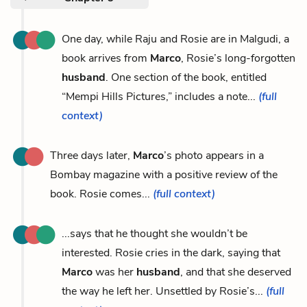
One day, while Raju and Rosie are in Malgudi, a
book arrives from
Marco
, Rosie’s long-forgotten
husband
. One section of the book, entitled
“Mempi Hills Pictures,” includes a note...
(full
context)
Three days later,
Marco
’s photo appears in a
Bombay magazine with a positive review of the
book. Rosie comes...
(full context)
...says that he thought she wouldn’t be
interested. Rosie cries in the dark, saying that
Marco
was her
husband
, and that she deserved
the way he left her. Unsettled by Rosie’s...
(full