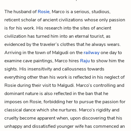
The husband of
Rosie
, Marco is a serious, studious,
reticent scholar of ancient civilizations whose only passion
is for his work. His research into the sites of ancient
civilization has turned him into an eternal tourist, as
evidenced by the traveler’s clothes that he always wears.
Arriving in the town of
Malgudi
on the
railway
one day to
examine cave paintings, Marco hires
Raju
to show him the
sights. His insensitivity and callousness towards
everything other than his work is reflected in his neglect of
Rosie during their visit to Malgudi. Marco’s controlling and
dominant nature is also reflected in the ban that he
imposes on Rosie, forbidding her to pursue the passion for
classical dance which she nurtures. Marco’s rigidity and
cruelty become apparent when, upon discovering that his
unhappy and dissatisfied younger wife has commenced an