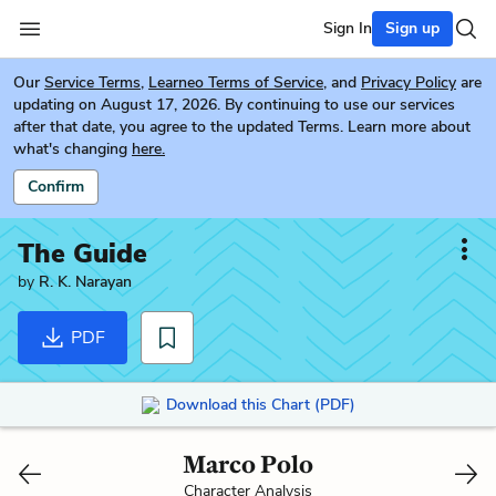
Sign In
Sign up
Our
Service Terms
,
Learneo Terms of Service
, and
Privacy Policy
are
updating on August 17, 2026. By continuing to use our services
after that date, you agree to the updated Terms. Learn more about
what's changing
here.
Confirm
The Guide
by
R. K. Narayan
PDF
Download this Chart (PDF)
Marco Polo
Character Analysis