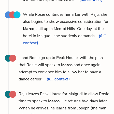
While Rosie continues her affair with Raju, she
also begins to show excessive consideration for
Marco
, still up in Mempi Hills. One day, at the
hotel in Malgudi, she suddenly demands...
(full
context)
...and Rosie go up to Peak House, with the plan
that Rosie will speak to
Marco
and once again
attempt to convince him to allow her to have a
dance career....
(full context)
Raju leaves Peak House for Malgudi to allow Rosie
time to speak to
Marco
. He returns two days later.
When he arrives, he learns from Joseph (the man