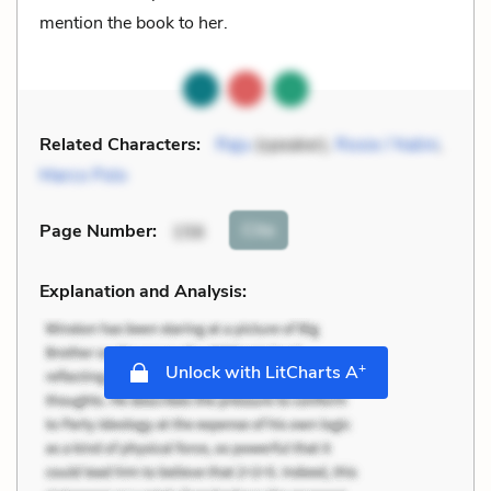
mention the book to her.
Related Characters:
Raju
(speaker),
Rosie / Nalini
,
Marco Polo
Cite
Page Number
:
156
Explanation and Analysis:
+
Unlock with LitCharts A