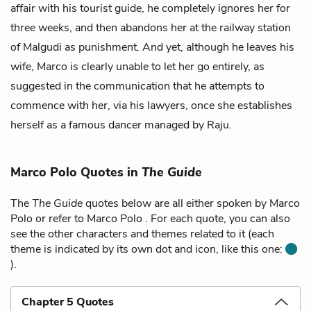
affair with his tourist guide, he completely ignores her for
three weeks, and then abandons her at the railway station
of Malgudi as punishment. And yet, although he leaves his
wife, Marco is clearly unable to let her go entirely, as
suggested in the communication that he attempts to
commence with her, via his lawyers, once she establishes
herself as a famous dancer managed by Raju.
Marco Polo Quotes in
The Guide
The
The Guide
quotes below are all either spoken by Marco
Polo or refer to Marco Polo . For each quote, you can also
see the other characters and themes related to it (each
theme is indicated by its own dot and icon, like this one:
).
Chapter 5 Quotes