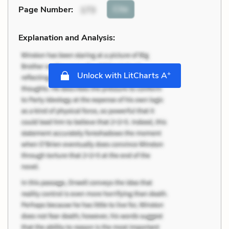
Cite
Page Number
:
173
Explanation and Analysis:
+
Unlock with LitCharts A