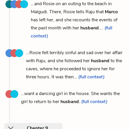
...and Rosie on an outing to the beach in
Malgudi. There, Rosie tells Raju that
Marco
has left her, and she recounts the events of
the past month with her
husband
....
(full
context)
...Rosie felt terribly sinful and sad over her affair
with Raju, and she followed her
husband
to the
caves, where he proceeded to ignore her for
three hours. It was then...
(full context)
...want a dancing girl in the house. She wants the
girl to return to her
husband
.
(full context)
Chapter 9