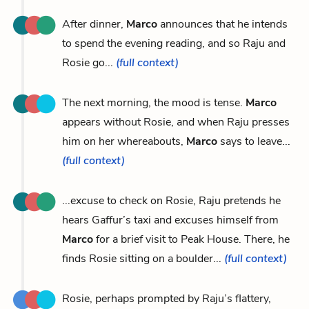
After dinner,
Marco
announces that he intends
to spend the evening reading, and so Raju and
Rosie go...
(full context)
The next morning, the mood is tense.
Marco
appears without Rosie, and when Raju presses
him on her whereabouts,
Marco
says to leave...
(full context)
...excuse to check on Rosie, Raju pretends he
hears Gaffur’s taxi and excuses himself from
Marco
for a brief visit to Peak House. There, he
finds Rosie sitting on a boulder...
(full context)
Rosie, perhaps prompted by Raju’s flattery,