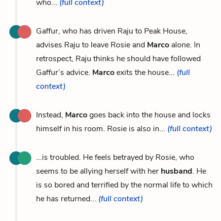
who...
(full context)
Gaffur, who has driven Raju to Peak House,
advises Raju to leave Rosie and
Marco
alone. In
retrospect, Raju thinks he should have followed
Gaffur’s advice.
Marco
exits the house...
(full
context)
Instead,
Marco
goes back into the house and locks
himself in his room. Rosie is also in...
(full context)
...is troubled. He feels betrayed by Rosie, who
seems to be allying herself with her
husband
. He
is so bored and terrified by the normal life to which
he has returned...
(full context)