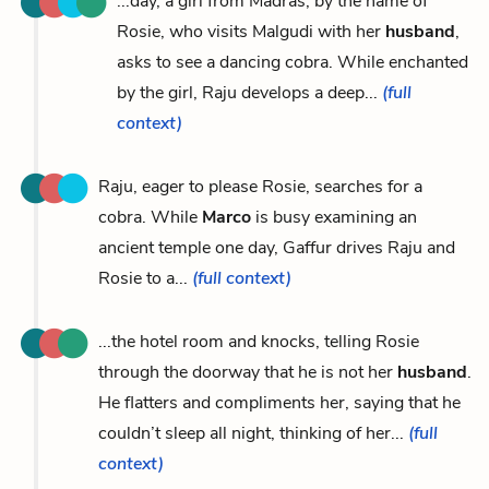
...day, a girl from Madras, by the name of
Rosie, who visits Malgudi with her
husband
,
asks to see a dancing cobra. While enchanted
by the girl, Raju develops a deep...
(full
context)
Raju, eager to please Rosie, searches for a
cobra. While
Marco
is busy examining an
ancient temple one day, Gaffur drives Raju and
Rosie to a...
(full context)
...the hotel room and knocks, telling Rosie
through the doorway that he is not her
husband
.
He flatters and compliments her, saying that he
couldn’t sleep all night, thinking of her...
(full
context)