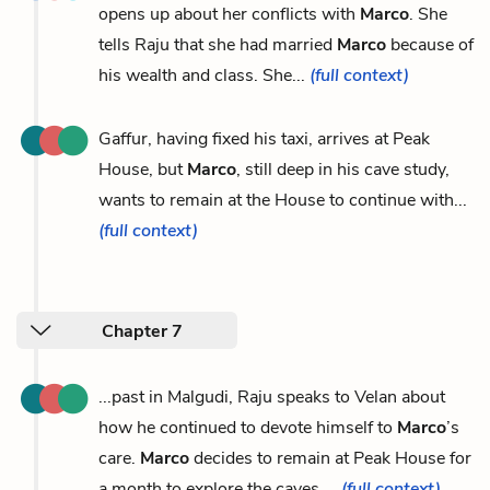
opens up about her conflicts with
Marco
. She
tells Raju that she had married
Marco
because of
his wealth and class. She...
(full context)
Gaffur, having fixed his taxi, arrives at Peak
House, but
Marco
, still deep in his cave study,
wants to remain at the House to continue with...
(full context)
Chapter 7
...past in Malgudi, Raju speaks to Velan about
how he continued to devote himself to
Marco
’s
care.
Marco
decides to remain at Peak House for
a month to explore the caves....
(full context)