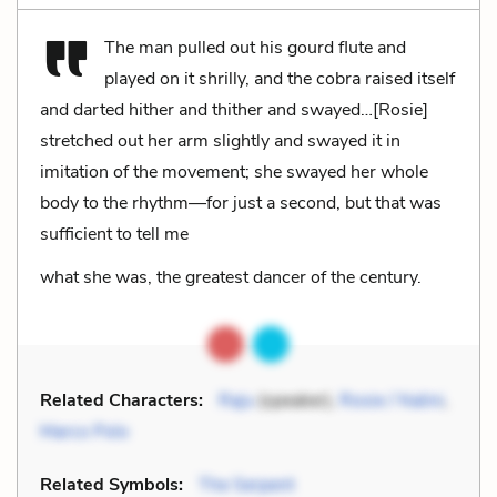
The man pulled out his gourd flute and
played on it shrilly, and the cobra raised itself
and darted hither and thither and swayed…[Rosie]
stretched out her arm slightly and swayed it in
imitation of the movement; she swayed her whole
body to the rhythm—for just a second, but that was
sufficient to tell me
what she was, the greatest dancer of the century.
Related Characters:
Raju
(speaker),
Rosie / Nalini
,
Marco Polo
Related Symbols:
The Serpent