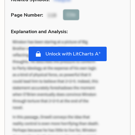
Cite
Page Number
:
118
Explanation and Analysis:
+
Unlock with LitCharts A