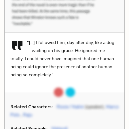
“[…] I followed him, day after day, like a dog
—waiting on his grace. He ignored me
totally. I could never have imagined that one human
being could ignore the presence of another human
being so completely.”
Related Characters:
Rosie / Nalini
(speaker),
Marco
Polo
,
Raju
Related Symbols:
Malgudi