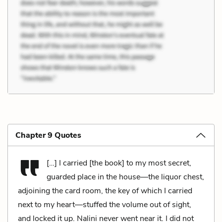
Chapter 9 Quotes
[…] I carried [the book] to my most secret,
guarded place in the house—the liquor chest,
adjoining the card room, the key of which I carried
next to my heart—stuffed the volume out of sight,
and locked it up. Nalini never went near it. I did not