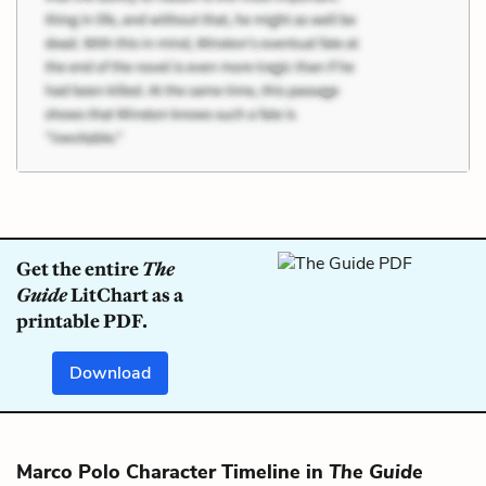
Get the entire
The
Guide
LitChart as a
printable PDF.
Download
Marco Polo Character Timeline in
The Guide