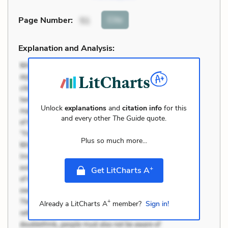
Cite
Page Number
:
51
Explanation and Analysis:
Unlock
explanations
and
citation info
for this
and every other
The Guide
quote.
Plus so much more...
+
Get LitCharts A
+
Already a LitCharts A
member?
Sign in!