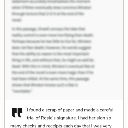
I found a scrap of paper and made a careful
trial of Rosie’s signature. I had her sign so
many checks and receipts each day that I was very