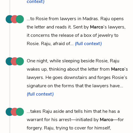
context)
...to Rosie from lawyers in Madras. Raju opens
the letter and reads it. Sent by
Marco
’s lawyers,
it concerns the release of a box of jewelry to
Rosie. Raju, afraid of...
(full context)
One night, while sleeping beside Rosie, Raju
wakes up, thinking about the letter from
Marco
’s
lawyers. He goes downstairs and forges Rosie’s
signature on the forms that the lawyers have...
(full context)
...takes Raju aside and tells him that he has a
warrant for his arrest—initiated by
Marco
—for
forgery. Raju, trying to cover for himself,