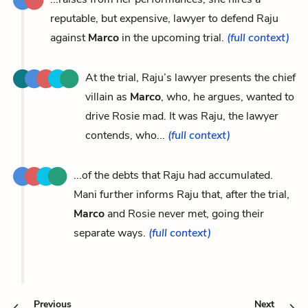
reputable, but expensive, lawyer to defend Raju
against
Marco
in the upcoming trial.
(full context)
At the trial, Raju’s lawyer presents the chief
villain as
Marco
, who, he argues, wanted to
drive Rosie mad. It was Raju, the lawyer
contends, who...
(full context)
...of the debts that Raju had accumulated.
Mani further informs Raju that, after the trial,
Marco
and Rosie never met, going their
separate ways.
(full context)
Previous
Next