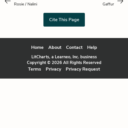
Rosie / Nalini
Gaffur
Cite This Page
Home
About
Contact
Help
LitCharts, a Learneo, Inc. business
Copyright © 2026 All Rights Reserved
Terms
Privacy
Privacy Request