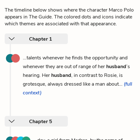
The timeline below shows where the character Marco Polo
appears in
The Guide
. The colored dots and icons indicate
which themes are associated with that appearance.
Chapter 1
...talents whenever he finds the opportunity and
whenever they are out of range of her
husband
’s
hearing. Her
husband
, in contrast to Rosie, is
grotesque, always dressed like a man about...
(full
context)
Chapter 5