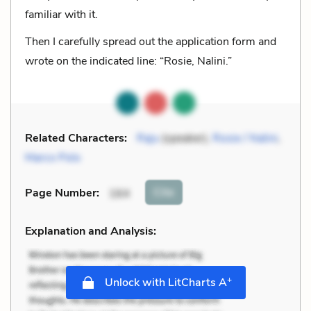
familiar with it.
Then I carefully spread out the application form and
wrote on the indicated line: “Rosie, Nalini.”
Related Characters:
Raju
(speaker),
Rosie / Nalini
,
Marco Polo
Cite
Page Number
:
164
Explanation and Analysis:
+
Unlock with LitCharts A