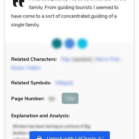
family. From guiding tourists I seemed to
have come to a sort of concentrated guiding of a
single family.
Related Characters:
Raju
(speaker),
Marco Polo
,
Rosie / Nalini
Related Symbols:
Malgudi
Cite
Page Number
:
88
Explanation and Analysis:
+
Unlock with LitCharts A