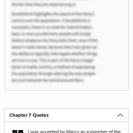
Chapter 7 Quotes
I was accepted by Marco as a member of the