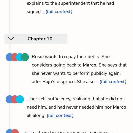
explains to the superintendent that he had
signed...
(full context)
Chapter 10
Rosie wants to repay their debts. She
considers going back to
Marco
. She says that
she never wants to perform publicly again,
after Raju’s disgrace. She also...
(full context)
...her self-sufficiency, realizing that she did not
need him, and had never needed him nor
Marco
all along.
(full context)
...raises from her performances, she hires a