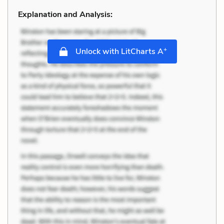
Explanation and Analysis:
+
Unlock with LitCharts A