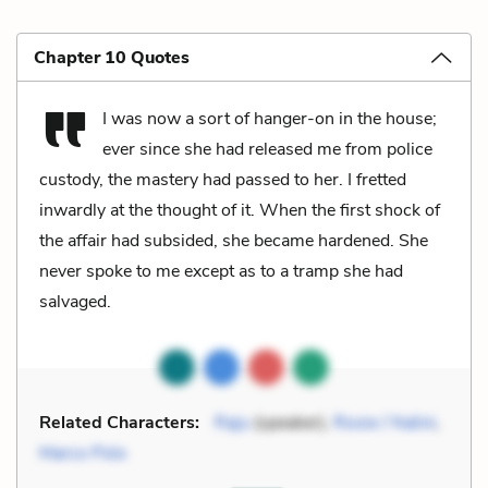
Chapter 10 Quotes
I was now a sort of hanger-on in the house;
ever since she had released me from police
custody, the mastery had passed to her. I fretted
inwardly at the thought of it. When the first shock of
the affair had subsided, she became hardened. She
never spoke to me except as to a tramp she had
salvaged.
Related Characters:
Raju
(speaker),
Rosie / Nalini
,
Marco Polo