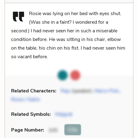
Rosie was lying on her bed with eyes shut.
(Was she in a faint? I wondered for a
second.) I had never seen her in such a miserable
condition before. He was sitting in his chair, elbow
on the table, his chin on his fist. I had never seen him
so vacant before.
Related Characters:
Raju
(speaker),
Marco Polo
,
Rosie / Nalini
Related Symbols:
Malgudi
Cite
Page Number
:
105