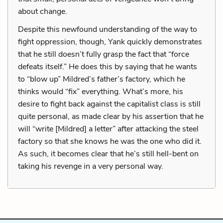
about change.
Despite this newfound understanding of the way to
fight oppression, though, Yank quickly demonstrates
that he still doesn’t fully grasp the fact that “force
defeats itself.” He does this by saying that he wants
to “blow up” Mildred’s father’s factory, which he
thinks would “fix” everything. What’s more, his
desire to fight back against the capitalist class is still
quite personal, as made clear by his assertion that he
will “write [Mildred] a letter” after attacking the steel
factory so that she knows he was the one who did it.
As such, it becomes clear that he’s still hell-bent on
taking his revenge in a very personal way.