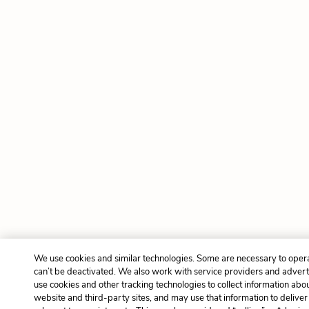
We use cookies and similar technologies. Some are necessary to oper
can’t be deactivated. We also work with service providers and advert
use cookies and other tracking technologies to collect information about
website and third-party sites, and may use that information to delive