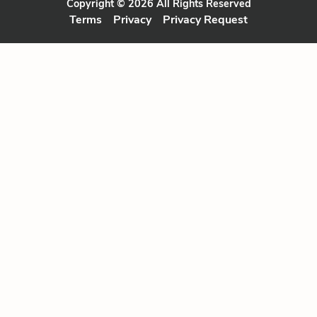
Copyright © 2026 All Rights Reserved
Terms
Privacy
Privacy Request