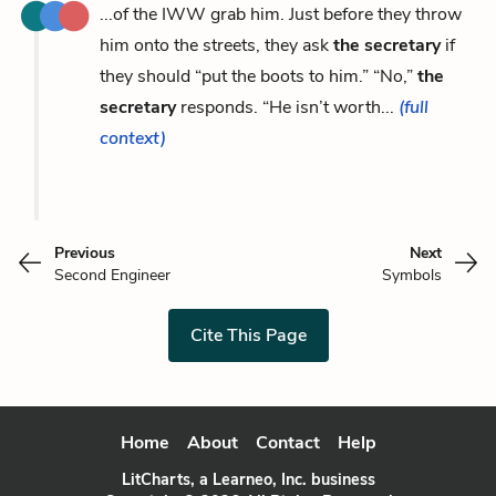
...of the IWW grab him. Just before they throw
him onto the streets, they ask
the secretary
if
they should “put the boots to him.” “No,”
the
secretary
responds. “He isn’t worth...
(full
context)
Previous
Next
Second Engineer
Symbols
Cite This Page
Home
About
Contact
Help
LitCharts, a Learneo, Inc. business