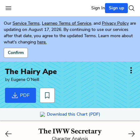
Sign In
Sign up
Our
Service Terms
,
Learneo Terms of Service
, and
Privacy Policy
are
updating on August 17, 2026. By continuing to use our services
after that date, you agree to the updated Terms. Learn more about
what's changing
here.
Confirm
The Hairy Ape
by
Eugene O’Neill
PDF
Download this Chart (PDF)
The IWW Secretary
Character Analysis