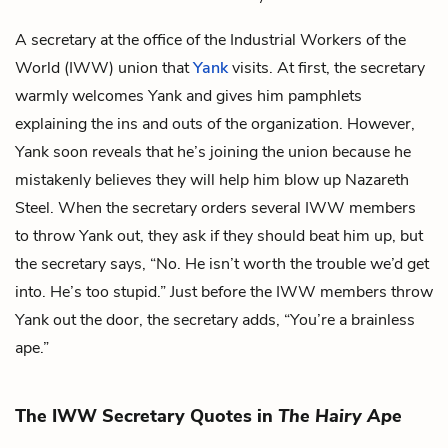
A secretary at the office of the Industrial Workers of the
World (IWW) union that
Yank
visits. At first, the secretary
warmly welcomes Yank and gives him pamphlets
explaining the ins and outs of the organization. However,
Yank soon reveals that he’s joining the union because he
mistakenly believes they will help him blow up Nazareth
Steel. When the secretary orders several IWW members
to throw Yank out, they ask if they should beat him up, but
the secretary says, “No. He isn’t worth the trouble we’d get
into. He’s too stupid.” Just before the IWW members throw
Yank out the door, the secretary adds, “You’re a brainless
ape.”
The IWW Secretary Quotes in
The Hairy Ape