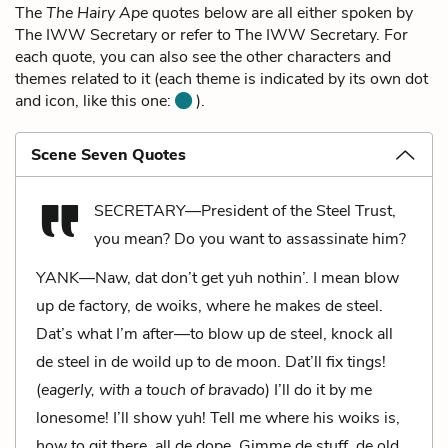
The
The Hairy Ape
quotes below are all either spoken by
The IWW Secretary or refer to The IWW Secretary. For
each quote, you can also see the other characters and
themes related to it (each theme is indicated by its own dot
and icon, like this one:
).
Scene Seven Quotes
SECRETARY—President of the Steel Trust,
you mean? Do you want to assassinate him?
YANK—Naw, dat don’t get yuh nothin’. I mean blow
up de factory, de woiks, where he makes de steel.
Dat’s what I’m after—to blow up de steel, knock all
de steel in de woild up to de moon. Dat’ll fix tings!
(
eagerly, with a touch of bravado
) I’ll do it by me
lonesome! I’ll show yuh! Tell me where his woiks is,
how to git there, all de dope. Gimme de stuff, de old