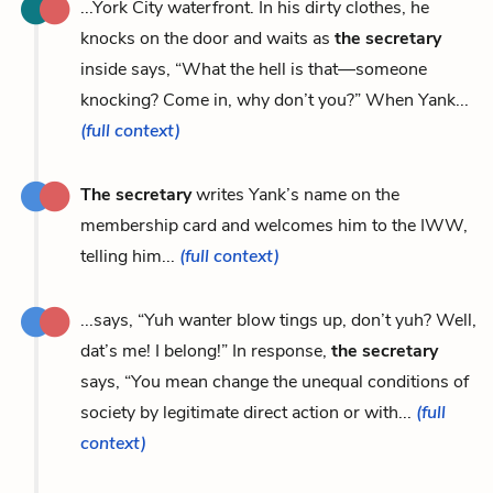
...York City waterfront. In his dirty clothes, he
knocks on the door and waits as
the secretary
inside says, “What the hell is that—someone
knocking? Come in, why don’t you?” When Yank...
(full context)
The secretary
writes Yank’s name on the
membership card and welcomes him to the IWW,
telling him...
(full context)
...says, “Yuh wanter blow tings up, don’t yuh? Well,
dat’s me! I belong!” In response,
the secretary
says, “You mean change the unequal conditions of
society by legitimate direct action or with...
(full
context)