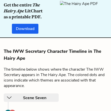
Get the entire
The
Hairy Ape
LitChart
as a printable PDF.
Download
The IWW Secretary Character Timeline in
The
Hairy Ape
The timeline below shows where the character The IWW
Secretary appears in
The Hairy Ape
. The colored dots and
icons indicate which themes are associated with that
appearance.
Scene Seven