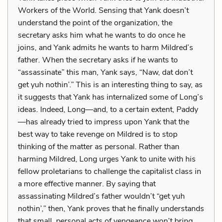
Workers of the World. Sensing that Yank doesn’t
understand the point of the organization, the
secretary asks him what he wants to do once he
joins, and Yank admits he wants to harm Mildred’s
father. When the secretary asks if he wants to
“assassinate” this man, Yank says, “Naw, dat don’t
get yuh nothin’.” This is an interesting thing to say, as
it suggests that Yank has internalized some of Long’s
ideas. Indeed, Long—and, to a certain extent, Paddy
—has already tried to impress upon Yank that the
best way to take revenge on Mildred is to stop
thinking of the matter as personal. Rather than
harming Mildred, Long urges Yank to unite with his
fellow proletarians to challenge the capitalist class in
a more effective manner. By saying that
assassinating Mildred’s father wouldn’t “get yuh
nothin’,” then, Yank proves that he finally understands
that small, personal acts of vengeance won’t bring