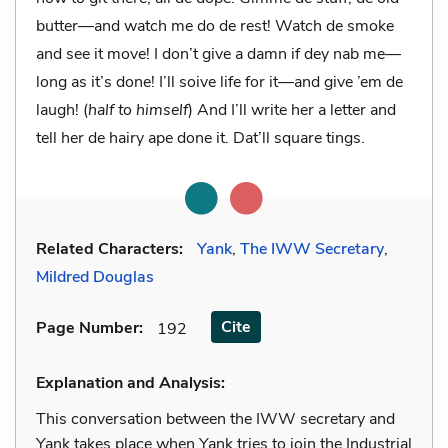
butter—and watch me do de rest! Watch de smoke
and see it move! I don’t give a damn if dey nab me—
long as it’s done! I’ll soive life for it—and give ’em de
laugh! (
half to himself
) And I’ll write her a letter and
tell her de hairy ape done it. Dat’ll square tings.
Related Characters:
Yank
,
The IWW Secretary
,
Mildred Douglas
Cite
Page Number
:
192
Explanation and Analysis:
This conversation between the IWW secretary and
Yank takes place when Yank tries to join the Industrial