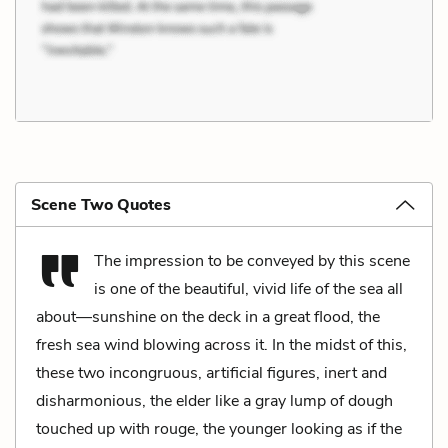
Scene Two Quotes
The impression to be conveyed by this scene
is one of the beautiful, vivid life of the sea all
about—sunshine on the deck in a great flood, the
fresh sea wind blowing across it. In the midst of this,
these two incongruous, artificial figures, inert and
disharmonious, the elder like a gray lump of dough
touched up with rouge, the younger looking as if the