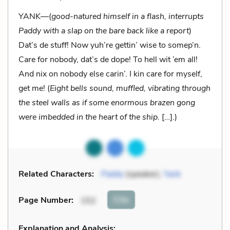
YANK—(
good-natured himself in a flash, interrupts
Paddy with a slap on the bare back like a report
)
Dat’s de stuff! Now yuh’re gettin’ wise to somep’n.
Care for nobody, dat’s de dope! To hell wit ’em all!
And nix on nobody else carin’. I kin care for myself,
get me! (
Eight bells sound, muffled, vibrating through
the steel walls as if some enormous brazen gong
were imbedded in the heart of the ship.
[…].)
Related Characters:
Paddy
(speaker),
Yank
Cite
Page Number
:
152
Explanation and Analysis: