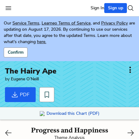
Sign In
Sign up
Our
Service Terms
,
Learneo Terms of Service
, and
Privacy Policy
are
updating on August 17, 2026. By continuing to use our services
after that date, you agree to the updated Terms. Learn more about
what's changing
here.
Confirm
The Hairy Ape
by
Eugene O’Neill
PDF
Download this Chart (PDF)
Progress and Happiness
Theme Analysis