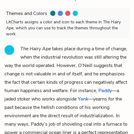
Themes and Colors
LitCharts assigns a color and icon to each theme in
The Hairy
Ape
, which you can use to track the themes throughout the
work.
The Hairy Ape
takes place during a time of change,
when the industrial revolution was still altering the
way the world operated. However, O’Neill suggests that
change is not valuable in and of itself, and he emphasizes
the fact that certain kinds of progress can negatively affect
human happiness and welfare. For instance,
Paddy
—a
jaded stoker who works alongside
Yank
—yearns for the
past because the hellish conditions of his working
environment are the direct result of industrialization. In
many ways, Paddy’s job of shoveling coal into a furnace to
power a commercial ocean liner is a perfect representation