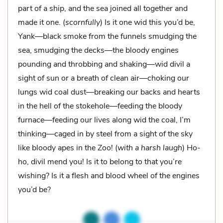
part of a ship, and the sea joined all together and
made it one. (
scornfully
) Is it one wid this you’d be,
Yank—black smoke from the funnels smudging the
sea, smudging the decks—the bloody engines
pounding and throbbing and shaking—wid divil a
sight of sun or a breath of clean air—choking our
lungs wid coal dust—breaking our backs and hearts
in the hell of the stokehole—feeding the bloody
furnace—feeding our lives along wid the coal, I’m
thinking—caged in by steel from a sight of the sky
like bloody apes in the Zoo! (
with a harsh laugh
) Ho-
ho, divil mend you! Is it to belong to that you’re
wishing? Is it a flesh and blood wheel of the engines
you’d be?