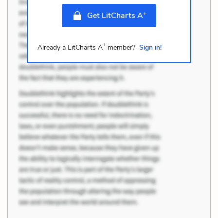
+
Get LitCharts A
+
Already a LitCharts A
member?
Sign in!