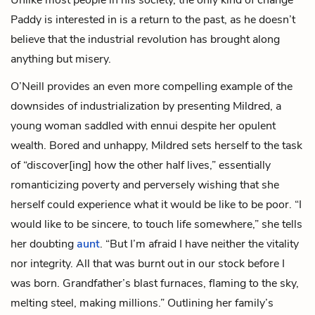
Paddy is interested in is a return to the past, as he doesn’t
believe that the industrial revolution has brought along
anything but misery.
O’Neill provides an even more compelling example of the
downsides of industrialization by presenting Mildred, a
young woman saddled with ennui despite her opulent
wealth. Bored and unhappy, Mildred sets herself to the task
of “discover[ing] how the other half lives,” essentially
romanticizing poverty and perversely wishing that she
herself could experience what it would be like to be poor. “I
would like to be sincere, to touch life somewhere,” she tells
her doubting
aunt
. “But I’m afraid I have neither the vitality
nor integrity. All that was burnt out in our stock before I
was born. Grandfather’s blast furnaces, flaming to the sky,
melting steel, making millions.” Outlining her family’s