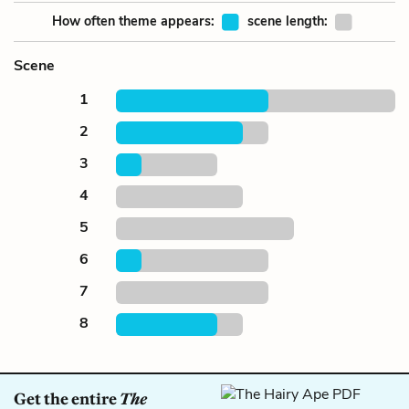
How often theme appears:
scene length:
Scene
1
2
3
4
5
6
7
8
Get the entire
The