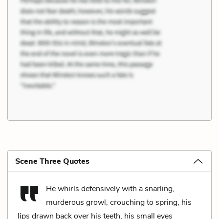
Scene Three Quotes
He whirls defensively with a snarling,
murderous growl, crouching to spring, his
lips drawn back over his teeth, his small eyes