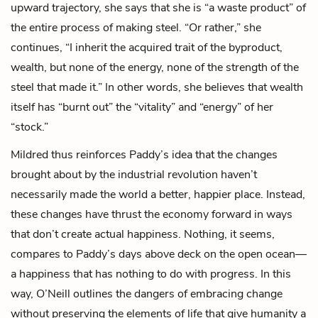
upward trajectory, she says that she is “a waste product” of
the entire process of making steel. “Or rather,” she
continues, “I inherit the acquired trait of the byproduct,
wealth, but none of the energy, none of the strength of the
steel that made it.” In other words, she believes that wealth
itself has “burnt out” the “vitality” and “energy” of her
“stock.”
Mildred thus reinforces Paddy’s idea that the changes
brought about by the industrial revolution haven’t
necessarily made the world a better, happier place. Instead,
these changes have thrust the economy forward in ways
that don’t create actual happiness. Nothing, it seems,
compares to Paddy’s days above deck on the open ocean—
a happiness that has nothing to do with progress. In this
way, O’Neill outlines the dangers of embracing change
without preserving the elements of life that give humanity a