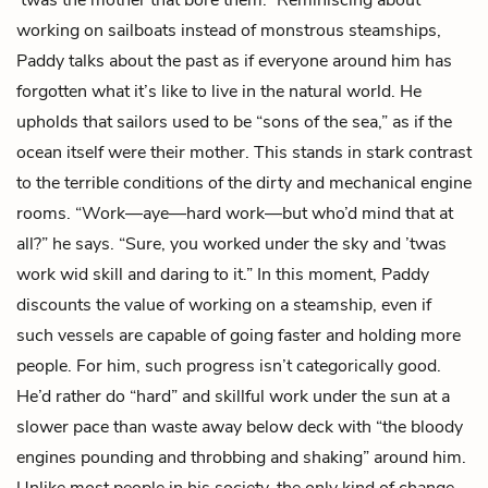
working on sailboats instead of monstrous steamships,
Paddy talks about the past as if everyone around him has
forgotten what it’s like to live in the natural world. He
upholds that sailors used to be “sons of the sea,” as if the
ocean itself were their mother. This stands in stark contrast
to the terrible conditions of the dirty and mechanical engine
rooms. “Work—aye—hard work—but who’d mind that at
all?” he says. “Sure, you worked under the sky and ’twas
work wid skill and daring to it.” In this moment, Paddy
discounts the value of working on a steamship, even if
such vessels are capable of going faster and holding more
people. For him, such progress isn’t categorically good.
He’d rather do “hard” and skillful work under the sun at a
slower pace than waste away below deck with “the bloody
engines pounding and throbbing and shaking” around him.
Unlike most people in his society, the only kind of change