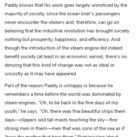
Paddy knows that his work goes largely unnoticed by the
majority of society, since the ocean liner’s passengers
never encounter the stokers and, therefore, can go on
believing that the industrial revolution has brought society
nothing but prosperity, happiness, and efficiency. And
though the introduction of the steam engine did indeed
benefit society (at least in an economic sense), there’s no
denying that this kind of change was not as ideal or
uncostly as it may have appeared.
Part of the reason Paddy is unhappy is because he
remembers a time before the world was dominated by
steam engines. “Oh, to be back in the fine days of my
youth,” he says. “Oh, there was fine beautiful ships them
days—clippers wid tall masts touching the sky—fine
strong men in them—men that was sons of the sea as if
’twas the mother that bore them.” Reminiscing about