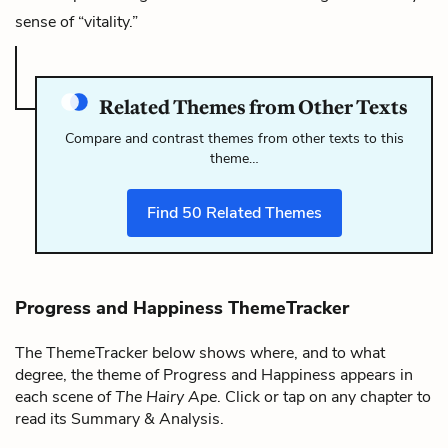
sense of “vitality.”
Related Themes from Other Texts
Compare and contrast themes from other texts to this
theme…
Find
50
Related Themes
Progress and Happiness ThemeTracker
The ThemeTracker below shows where, and to what
degree, the theme of Progress and Happiness appears in
each scene of
The Hairy Ape
. Click or tap on any chapter to
read its Summary & Analysis.