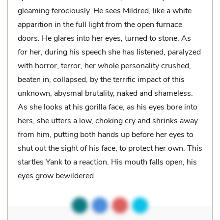
gleaming ferociously. He sees Mildred, like a white
apparition in the full light from the open furnace
doors. He glares into her eyes, turned to stone. As
for her, during his speech she has listened, paralyzed
with horror, terror, her whole personality crushed,
beaten in, collapsed, by the terrific impact of this
unknown, abysmal brutality, naked and shameless.
As she looks at his gorilla face, as his eyes bore into
hers, she utters a low, choking cry and shrinks away
from him, putting both hands up before her eyes to
shut out the sight of his face, to protect her own. This
startles Yank to a reaction. His mouth falls open, his
eyes grow bewildered.