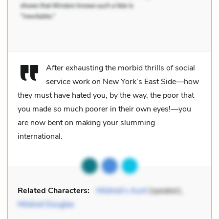
After exhausting the morbid thrills of social
service work on New York’s East Side—how
they must have hated you, by the way, the poor that
you made so much poorer in their own eyes!—you
are now bent on making your slumming
international.
Related Characters:
Mildred’s Aunt
(speaker),
Mildred Douglas