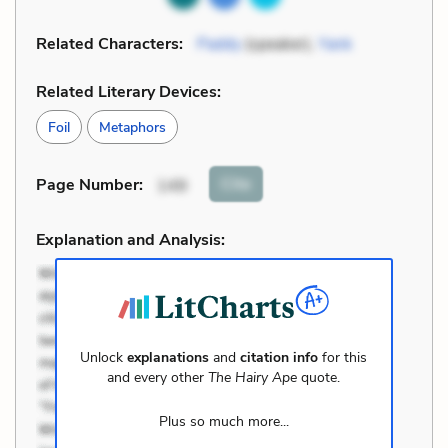
Related Characters:
Paddy
(speaker),
Yank
Related Literary Devices:
Foil
Metaphors
Cite
Page Number
:
149
Explanation and Analysis:
Unlock
explanations
and
citation info
for this
and every other
The Hairy Ape
quote.
Plus so much more...