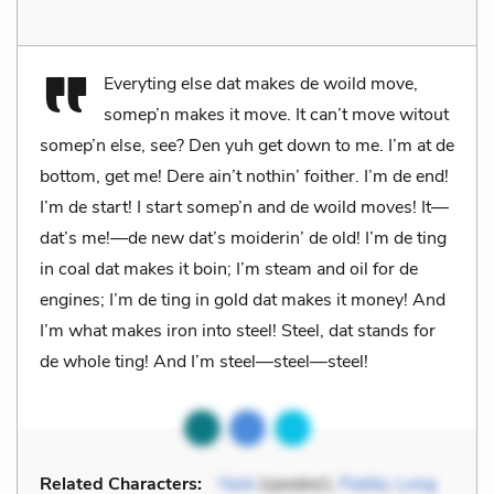
Everyting else dat makes de woild move,
somep’n makes it move. It can’t move witout
somep’n else, see? Den yuh get down to me. I’m at de
bottom, get me! Dere ain’t nothin’ foither. I’m de end!
I’m de start! I start somep’n and de woild moves! It—
dat’s me!—de new dat’s moiderin’ de old! I’m de ting
in coal dat makes it boin; I’m steam and oil for de
engines; I’m de ting in gold dat makes it money! And
I’m what makes iron into steel! Steel, dat stands for
de whole ting! And I’m steel—steel—steel!
Related Characters:
Yank
(speaker),
Paddy
,
Long