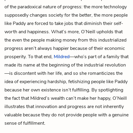
of the paradoxical nature of progress: the more technology
supposedly changes society for the better, the more people
like Paddy are forced to take jobs that diminish their self-
worth and happiness. What’s more, O’Neill upholds that
the even the people making money from this industrialized
progress aren’t always happier because of their economic
prosperity. To that end,
Mildred
—who’s part of a family that
made its name at the beginning of the industrial revolution
—is discontent with her life, and so she romanticizes the
idea of experiencing hardship, fetishizing people like Paddy
because her own existence isn’t fulfilling. By spotlighting
the fact that Mildred’s wealth can’t make her happy, O’Neill
illustrates that innovation and progress are not inherently
valuable because they do not provide people with a genuine
sense of fulfillment.