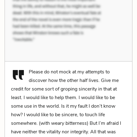
Please do not mock at my attempts to
discover how the other half lives. Give me
credit for some sort of groping sincerity in that at
least. I would like to help them. I would like to be
some use in the world. Is it my fault I don’t know
how? I would like to be sincere, to touch life
somewhere. (
with weary bitterness
) But I’m afraid I
have neither the vitality nor integrity. All that was