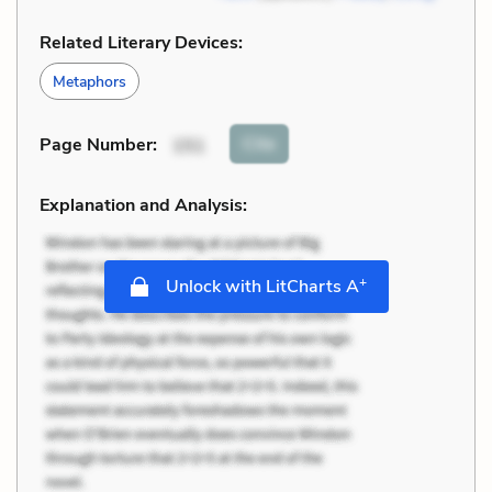
Related Literary Devices:
Metaphors
Cite
Page Number
:
151
Explanation and Analysis:
+
Unlock with LitCharts A