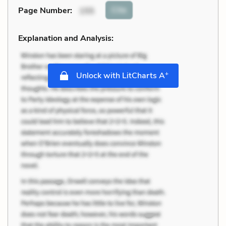
Cite
Page Number
:
155
Explanation and Analysis:
+
Unlock with LitCharts A