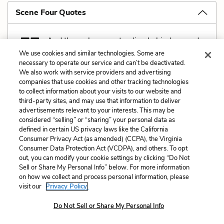
Scene Four Quotes
And there she was standing behind us, and
the Second pointing at us like a man you’d
We use cookies and similar technologies. Some are
necessary to operate our service and can’t be deactivated.
hear in a circus would be saying: In this cage is a
We also work with service providers and advertising
queerer kind of baboon than ever you’d find in
companies that use cookies and other tracking technologies
to collect information about your visits to our website and
darkest Africy. We roast them in their own sweat—
third-party sites, and may use that information to deliver
and be damned if you won’t hear some of thim
advertisements relevant to your interests. This may be
considered “selling” or “sharing” your personal data as
saying they like it! (
He glances scornfully at Yank
.)
defined in certain US privacy laws like the California
Consumer Privacy Act (as amended) (CCPA), the Virginia
[…]
Consumer Data Protection Act (VCDPA), and others. To opt
out, you can modify your cookie settings by clicking “Do Not
’Twas love at first sight, divil a doubt of it! If you’d
Sell or Share My Personal Info” below. For more information
seen the endearin’ look on her pale mug when she
on how we collect and process personal information, please
visit our
Privacy Policy.
shriveled away with her hands over her eyes to shut
out the sight of him! Sure, ’twas as if she’d seen a
Do Not Sell or Share My Personal Info
great hairy ape escaped from the Zoo!