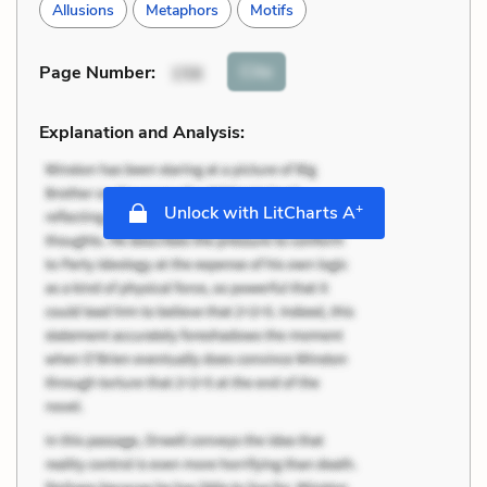
Allusions
Metaphors
Motifs
Cite
Page Number
:
156
Explanation and Analysis:
+
Unlock with LitCharts A