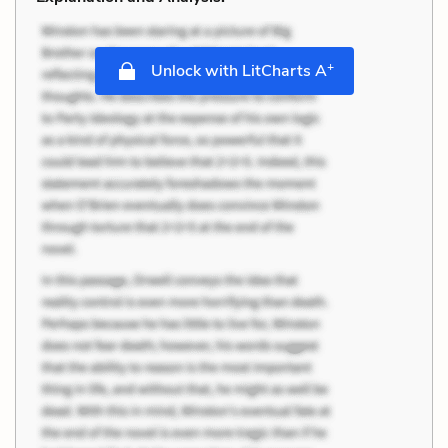
+
Unlock with LitCharts A