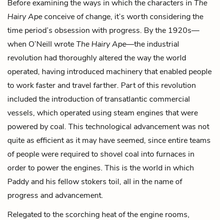
Before examining the ways in which the characters in
The
Hairy Ape
conceive of change, it’s worth considering the
time period’s obsession with progress. By the 1920s—
when O’Neill wrote
The Hairy Ape
—the industrial
revolution had thoroughly altered the way the world
operated, having introduced machinery that enabled people
to work faster and travel farther. Part of this revolution
included the introduction of transatlantic commercial
vessels, which operated using steam engines that were
powered by coal. This technological advancement was not
quite as efficient as it may have seemed, since entire teams
of people were required to shovel coal into furnaces in
order to power the engines. This is the world in which
Paddy and his fellow stokers toil, all in the name of
progress and advancement.
Relegated to the scorching heat of the engine rooms,