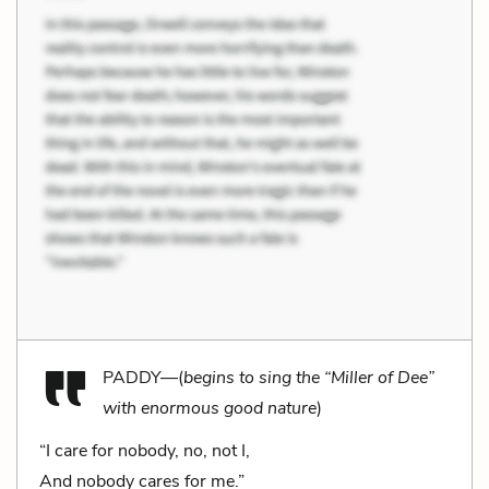
PADDY—(
begins to sing the “Miller of Dee”
with enormous good nature
)
“I care for nobody, no, not I,
And nobody cares for me.”