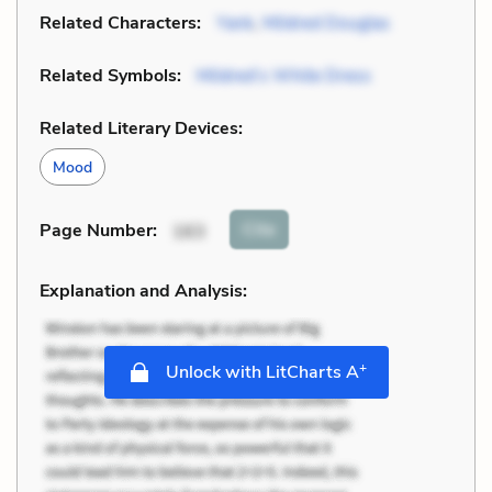
Related Characters:
Yank
,
Mildred Douglas
Related Symbols:
Mildred’s White Dress
Related Literary Devices:
Mood
Cite
Page Number
:
163
Explanation and Analysis:
+
Unlock with LitCharts A