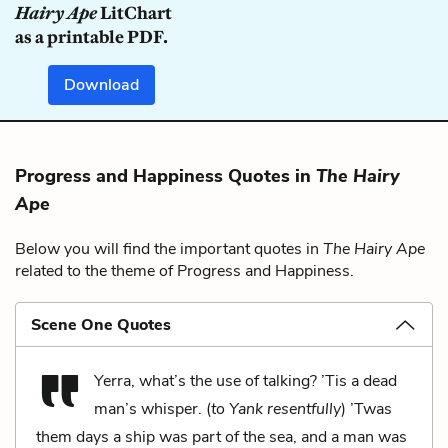
Hairy Ape
LitChart
as a printable PDF.
Download
Progress and Happiness Quotes in
The Hairy
Ape
Below you will find the important quotes in
The Hairy Ape
related to the theme of Progress and Happiness.
Scene One Quotes
Yerra, what’s the use of talking? ’Tis a dead
man’s whisper. (
to Yank resentfully
) ’Twas
them days a ship was part of the sea, and a man was