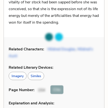
vitality of her stock had been sapped before she was
conceived, so that she is the expression not of its life
energy but merely of the artificialities that energy had
won for itself in the spending.
Related Characters:
Mildred Douglas
,
Mildred’s
Aunt
Related Literary Devices:
Imagery
Similes
Cite
Page Number
:
154
Explanation and Analysis: