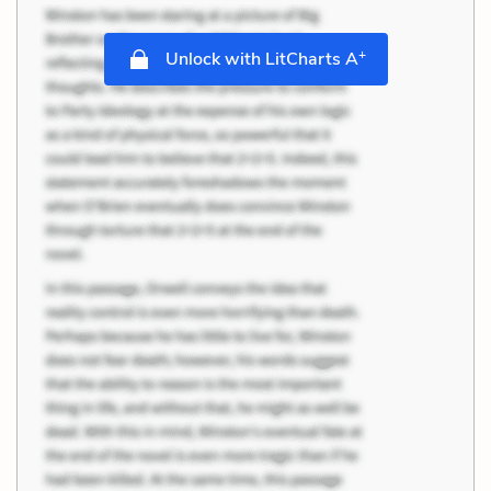
+
Unlock with LitCharts A