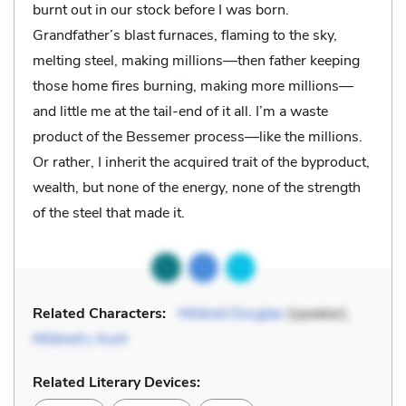
burnt out in our stock before I was born.
Grandfather’s blast furnaces, flaming to the sky,
melting steel, making millions—then father keeping
those home fires burning, making more millions—
and little me at the tail-end of it all. I’m a waste
product of the Bessemer process—like the millions.
Or rather, I inherit the acquired trait of the byproduct,
wealth, but none of the energy, none of the strength
of the steel that made it.
Related Characters:
Mildred Douglas
(speaker),
Mildred’s Aunt
Related Literary Devices: