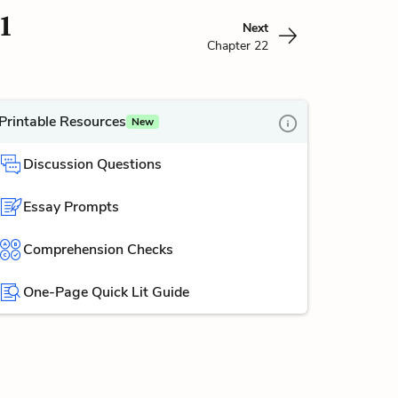
1
Next
Chapter 22
Printable Resources
New
Discussion Questions
Essay Prompts
Comprehension Checks
One-Page Quick Lit Guide