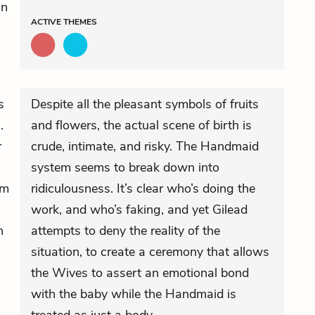
in
ACTIVE
THEMES
s
Despite all the pleasant symbols of fruits
.
and flowers, the actual scene of birth is
r
crude, intimate, and risky. The Handmaid
system seems to break down into
am
ridiculousness. It’s clear who’s doing the
work, and who’s faking, and yet Gilead
n
attempts to deny the reality of the
situation, to create a ceremony that allows
the Wives to assert an emotional bond
with the baby while the Handmaid is