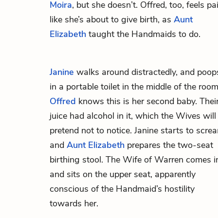
Moira
, but she doesn’t. Offred, too, feels pa
like she’s about to give birth, as
Aunt
Elizabeth
taught the Handmaids to do.
Janine
walks around distractedly, and poop
in a portable toilet in the middle of the room
Offred
knows this is her second baby. Thei
juice had alcohol in it, which the Wives will
pretend not to notice. Janine starts to scre
and
Aunt Elizabeth
prepares the two-seat
birthing stool. The Wife of Warren comes i
and sits on the upper seat, apparently
conscious of the Handmaid’s hostility
towards her.