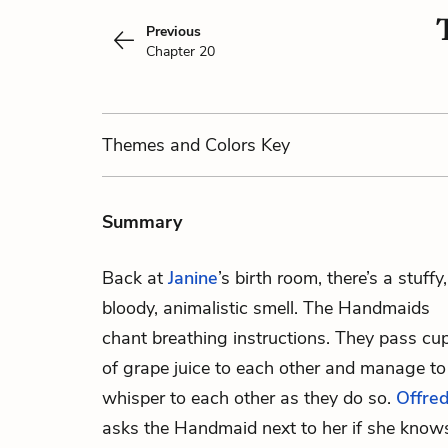
Previous
Chapter 20
Themes
and Colors
Key
Summary
Back at
Janine
’s birth room, there’s a stuffy,
bloody, animalistic smell. The Handmaids
chant breathing instructions. They pass cu
of grape juice to each other and manage to
whisper to each other as they do so.
Offre
asks the Handmaid next to her if she know