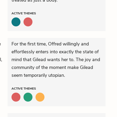
treated as just a body.
ACTIVE
THEMES
e
For the first time, Offred willingly and
effortlessly enters into exactly the state of
l,
mind that Gilead wants her to. The joy and
community of the moment make Gilead
seem temporarily utopian.
ACTIVE
THEMES