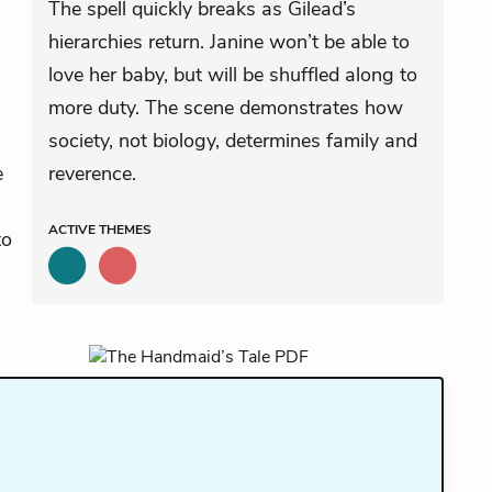
The spell quickly breaks as Gilead’s
hierarchies return. Janine won’t be able to
love her baby, but will be shuffled along to
more duty. The scene demonstrates how
society, not biology, determines family and
e
reverence.
ACTIVE
THEMES
to