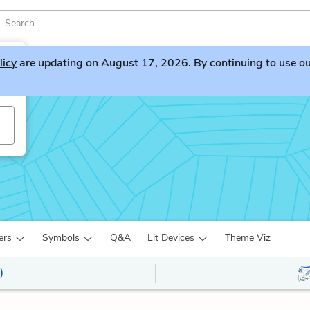
licy
are updating on August 17, 2026. By continuing to use our 
ers
Symbols
Q&A
Lit Devices
Theme Viz
)