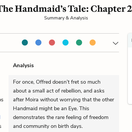
The Handmaid’s Tale: Chapter 2
Summary & Analysis
Analysis
For once, Offred doesn’t fret so much
about a small act of rebellion, and asks
ps
after Moira without worrying that the other
Handmaid might be an Eye. This
d
demonstrates the rare feeling of freedom
s
and community on birth days.