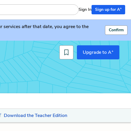
+
Sign In
Sign up for A
services after that date, you agree to the
Confirm
+
Upgrade to A
Download the Teacher Edition