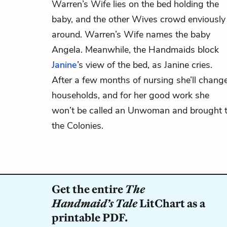
Warren’s Wife lies on the bed holding the
baby, and the other Wives crowd enviously
around. Warren’s Wife names the baby
Angela. Meanwhile, the Handmaids block
Janine
’s view of the bed, as Janine cries.
After a few months of nursing she’ll chang
households, and for her good work she
won’t be called an Unwoman and brought 
the Colonies.
Get the entire
The
Handmaid’s Tale
LitChart as a
printable PDF.