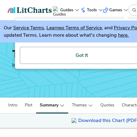
Guides
Tools
Games
Our
Service Terms
LitGuesser
,
Learneo Terms of Service
, and
Privacy Po
New
updated Terms. Learn more about what's changing
here.
Try our new literature game, LitGuesser!
The Handmaid’s Tale
Got It
by
Margaret Atwood
Intro
Plot
Summary
Themes
Quotes
Charact
Download this Chart (PDF