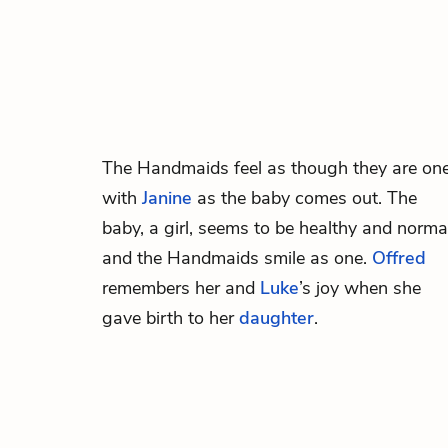
The Handmaids feel as though they are on
with
Janine
as the baby comes out. The
baby, a girl, seems to be healthy and norma
and the Handmaids smile as one.
Offred
remembers her and
Luke
’s joy when she
gave birth to her
daughter
.