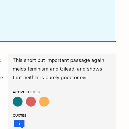
k
This short but important passage again
melds feminism and Gilead, and shows
he
that neither is purely good or evil.
ACTIVE
THEMES
QUOTES