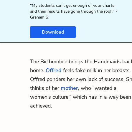
"My students can't get enough of your charts
and their results have gone through the roof." -
Graham S.
Download
The Birthmobile brings the Handmaids bac
home.
Offred
feels fake milk in her breasts.
Offred ponders her own lack of success. S
thinks of her
mother
, who “wanted a
women’s culture,” which has in a way been
achieved.