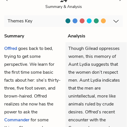
Summary & Analysis
Themes
Key
Summary
Analysis
Offred
goes back to bed,
Though Gilead oppresses
trying to get some
women, this memory of
perspective. We learn for
Aunt Lydia suggests that
the first time some basic
the women don’t respect
facts about her: she’s thirty-
men. Aunt Lydia indicates
three, five foot seven, and
that the men are
brown-haired. Offred
unintellectual, more like
realizes she now has the
animals ruled by crude
power to ask the
desires. Offred’s recent
Commander
for some
encounter with the