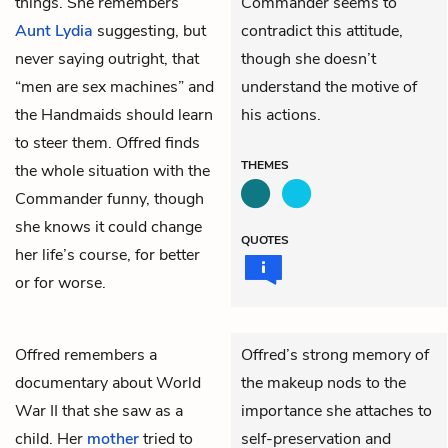
things. She remembers
Commander seems to
Aunt Lydia
suggesting, but
contradict this attitude,
never saying outright, that
though she doesn’t
“men are sex machines” and
understand the motive of
the Handmaids should learn
his actions.
to steer them. Offred finds
THEMES
the whole situation with the
Commander funny, though
she knows it could change
QUOTES
her life’s course, for better
or for worse.
Offred
remembers a
Offred’s strong memory of
documentary about World
the makeup nods to the
War II that she saw as a
importance she attaches to
child. Her
mother
tried to
self-preservation and