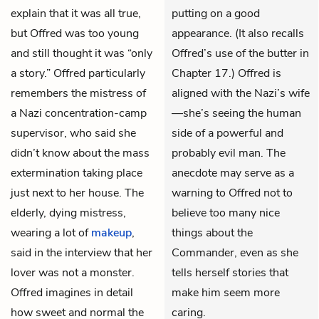
explain that it was all true,
putting on a good
but Offred was too young
appearance. (It also recalls
and still thought it was “only
Offred’s use of the butter in
a story.” Offred particularly
Chapter 17.) Offred is
remembers the mistress of
aligned with the Nazi’s wife
a Nazi concentration-camp
—she’s seeing the human
supervisor, who said she
side of a powerful and
didn’t know about the mass
probably evil man. The
extermination taking place
anecdote may serve as a
just next to her house. The
warning to Offred not to
elderly, dying mistress,
believe too many nice
wearing a lot of
makeup
,
things about the
said in the interview that her
Commander, even as she
lover was not a monster.
tells herself stories that
Offred imagines in detail
make him seem more
how sweet and normal the
caring.