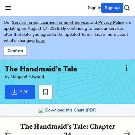
Sign In
Sign up
Our
Service Terms
,
Learneo Terms of Service
, and
Privacy Policy
are
updating on August 17, 2026. By continuing to use our services
after that date, you agree to the updated Terms. Learn more about
what's changing
here.
Confirm
The Handmaid’s Tale
by
Margaret Atwood
PDF
Download this Chart (PDF)
The Handmaid’s Tale: Chapter
24