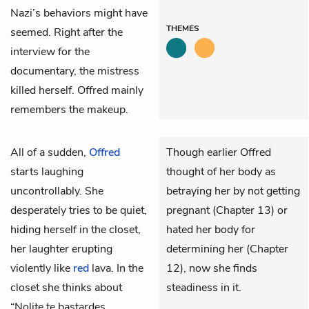
Nazi’s behaviors might have
THEMES
seemed. Right after the
interview for the
documentary, the mistress
killed herself. Offred mainly
remembers the makeup.
All of a sudden,
Offred
Though earlier Offred
starts laughing
thought of her body as
uncontrollably. She
betraying her by not getting
desperately tries to be quiet,
pregnant (Chapter 13) or
hiding herself in the closet,
hated her body for
her laughter erupting
determining her (Chapter
violently like
red
lava. In the
12), now she finds
closet she thinks about
steadiness in it.
“Nolite te bastardes