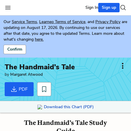
Sign In
Sign up
Our
Service Terms
,
Learneo Terms of Service
, and
Privacy Policy
are
updating on August 17, 2026. By continuing to use our services
after that date, you agree to the updated Terms. Learn more about
what's changing
here.
Confirm
The Handmaid’s Tale
by
Margaret Atwood
PDF
Download this Chart (PDF)
The Handmaid’s Tale Study
Guide