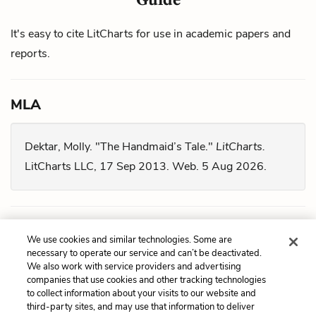
It's easy to cite LitCharts for use in academic papers and
reports.
MLA
Dektar, Molly. "The Handmaid’s Tale."
LitCharts.
LitCharts LLC, 17 Sep 2013. Web. 5 Aug 2026.
Chicago
We use cookies and similar technologies. Some are
necessary to operate our service and can’t be deactivated.
We also work with service providers and advertising
Dektar, Molly. "
The Handmaid’s Tale
." LitCharts LLC,
companies that use cookies and other tracking technologies
September 17, 2013. Retrieved August 5, 2026.
to collect information about your visits to our website and
third-party sites, and may use that information to deliver
https://www.litcharts.com/lit/the-handmaid-s-tale.