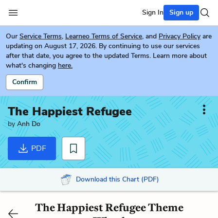
Sign In
Sign up
Our
Service Terms
,
Learneo Terms of Service
, and
Privacy Policy
are
updating on August 17, 2026. By continuing to use our services
after that date, you agree to the updated Terms. Learn more about
what's changing
here.
Confirm
The Happiest Refugee
by
Anh Do
PDF
Download this Chart (PDF)
The Happiest Refugee Theme