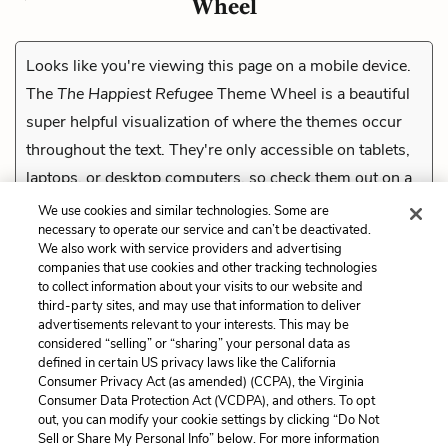
Wheel
Looks like you're viewing this page on a mobile device.
The
The Happiest Refugee
Theme Wheel is a beautiful
super helpful visualization of where the themes occur
throughout the text. They're only accessible on tablets,
laptops, or desktop computers, so check them out on a
compatible device.
We use cookies and similar technologies. Some are
necessary to operate our service and can’t be deactivated.
We also work with service providers and advertising
companies that use cookies and other tracking technologies
Previous
to collect information about your visits to our website and
The Re-education Camps
third-party sites, and may use that information to deliver
advertisements relevant to your interests. This may be
considered “selling” or “sharing” your personal data as
Cite This Page
defined in certain US privacy laws like the California
Consumer Privacy Act (as amended) (CCPA), the Virginia
Consumer Data Protection Act (VCDPA), and others. To opt
out, you can modify your cookie settings by clicking “Do Not
Sell or Share My Personal Info” below. For more information
Home
About
Contact
Help