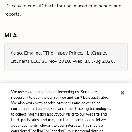
It's easy to cite LitCharts for use in academic papers and
reports.
MLA
Kelso, Emaline. "The Happy Prince."
LitCharts.
LitCharts LLC, 30 Nov 2018. Web. 10 Aug 2026.
Chicago
We use cookies and similar technologies. Some are
necessary to operate our service and can’t be deactivated.
We also work with service providers and advertising
Kelso, Emaline. "
The Happy Prince
." LitCharts LLC,
companies that use cookies and other tracking technologies
November 30, 2018. Retrieved August 10, 2026.
to collect information about your visits to our website and
third-party sites, and may use that information to deliver
https://www.litcharts.com/lit/the-happy-prince.
advertisements relevant to your interests. This may be
considered “selling” or “sharing” your personal data as