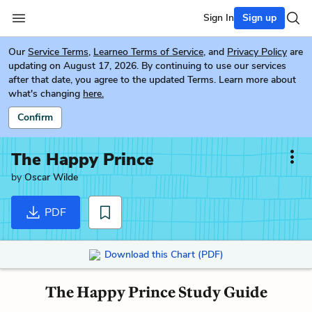
Sign In
Sign up
Our
Service Terms
,
Learneo Terms of Service
, and
Privacy Policy
are
updating on August 17, 2026. By continuing to use our services
after that date, you agree to the updated Terms. Learn more about
what's changing
here.
Confirm
The Happy Prince
by
Oscar Wilde
PDF
Download this Chart (PDF)
The Happy Prince Study Guide