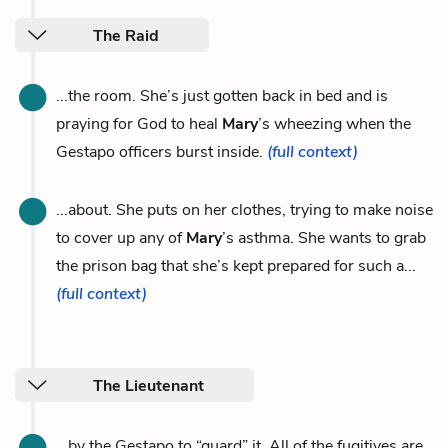
The Raid
...the room. She’s just gotten back in bed and is
praying for God to heal
Mary
’s wheezing when the
Gestapo officers burst inside.
(full context)
...about. She puts on her clothes, trying to make noise
to cover up any of
Mary
’s asthma. She wants to grab
the prison bag that she’s kept prepared for such a...
(full context)
The Lieutenant
...by the Gestapo to “guard” it. All of the fugitives are