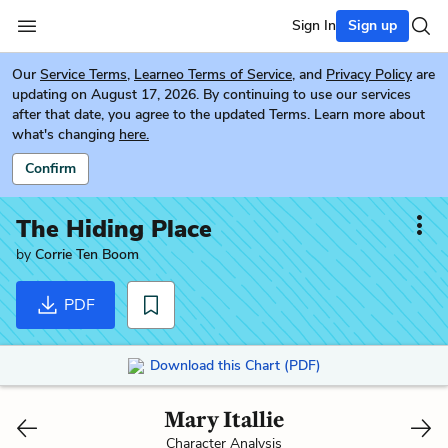
Sign In
Sign up
Our
Service Terms
,
Learneo Terms of Service
, and
Privacy Policy
are
updating on August 17, 2026. By continuing to use our services
after that date, you agree to the updated Terms. Learn more about
what's changing
here.
Confirm
The Hiding Place
by
Corrie Ten Boom
PDF
Download this Chart (PDF)
Mary Itallie
Character Analysis