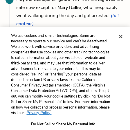
safe now except for
Mary Itallie
, who inexplicably
went walking during the day and got arrested.
(full
context)
We use cookies and similar technologies. Some are
necessary to operate our service and can’t be deactivated.
We also work with service providers and advertising
companies that use cookies and other tracking technologies
Previous
Next
to collect information about your visits to our website and
Meyer Mossel / Eusebius
Jop
third-party sites, and may use that information to deliver
“Eusie” Smit
advertisements relevant to your interests. This may be
considered “selling” or “sharing” your personal data as
defined in certain US privacy laws like the California
Cite This Page
Consumer Privacy Act (as amended) (CCPA), the Virginia
Consumer Data Protection Act (VCDPA), and others. To opt
out, you can modify your cookie settings by clicking “Do Not
Sell or Share My Personal Info” below. For more information
on how we collect and process personal information, please
Home
About
Contact
Help
visit our
Privacy Policy.
LitCharts, a Learneo, Inc. business
Do Not Sell or Share My Personal Info
Copyright © 2026 All Rights Reserved