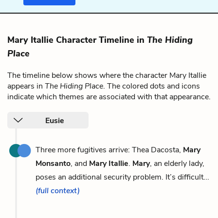
Mary Itallie Character Timeline in
The Hiding
Place
The timeline below shows where the character Mary Itallie
appears in
The Hiding Place
. The colored dots and icons
indicate which themes are associated with that appearance.
Eusie
Three more fugitives arrive: Thea Dacosta,
Mary
Monsanto
, and
Mary Itallie
.
Mary
, an elderly lady,
poses an additional security problem. It’s difficult...
(full context)