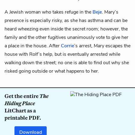
A Jewish woman who takes refuge in the
Beje
. Mary’s
presence is especially risky, as she has asthma and can be
heard wheezing even inside the secret room; however, the
family and the other fugitives unanimously vote to give her
a place in the house. After
Corrie
’s arrest, Mary escapes the
house with
Rolf’s
help, but is eventually arrested while
walking down the street; no one is able to find out why she
risked going outside or what happens to her.
Get the entire
The
Hiding Place
LitChart as a
printable PDF.
Download