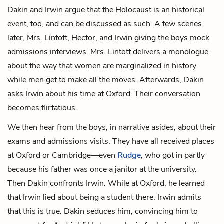
Dakin and Irwin argue that the Holocaust is an historical
event, too, and can be discussed as such. A few scenes
later, Mrs. Lintott, Hector, and Irwin giving the boys mock
admissions interviews. Mrs. Lintott delivers a monologue
about the way that women are marginalized in history
while men get to make all the moves. Afterwards, Dakin
asks Irwin about his time at Oxford. Their conversation
becomes flirtatious.
We then hear from the boys, in narrative asides, about their
exams and admissions visits. They have all received places
at Oxford or Cambridge—even
Rudge
, who got in partly
because his father was once a janitor at the university.
Then Dakin confronts Irwin. While at Oxford, he learned
that Irwin lied about being a student there. Irwin admits
that this is true. Dakin seduces him, convincing him to