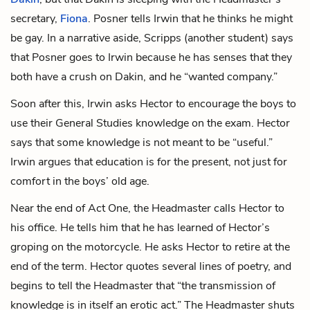
secretary,
Fiona
. Posner tells Irwin that he thinks he might
be gay. In a narrative aside,
Scripps
(another student)
says
that Posner goes to Irwin because he has senses that they
both have a crush on Dakin, and he “wanted company.”
Soon after this, Irwin asks Hector to encourage the boys to
use their General Studies knowledge on the exam. Hector
says that some knowledge is not meant to be “useful.”
Irwin argues that education is for the present, not just for
comfort in the boys’ old age.
Near the end of Act One, the Headmaster calls Hector to
his office. He tells him that he has learned of Hector’s
groping on the motorcycle. He asks Hector to retire at the
end of the term. Hector quotes several lines of poetry, and
begins to tell the Headmaster that “the transmission of
knowledge is in itself an erotic act.” The Headmaster shuts