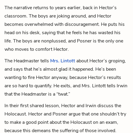
The narrative returns to years earlier, back in Hector’s
classroom. The boys are joking around, and Hector
becomes overwhelmed with discouragement. He puts his
head on his desk, saying that he feels he has wasted his
life. The boys are nonplussed, and Posner is the only one
who moves to comfort Hector.
The Headmaster tells
Mrs. Lintott
about Hector’s groping,
and says that he’s almost glad it happened. He’s been
wanting to fire Hector anyway, because Hector’s results
are so hard to quantify. He exits, and Mrs. Lintott tells Irwin
that the Headmaster is a “twat.”
In their first shared lesson, Hector and Irwin discuss the
Holocaust. Hector and Posner argue that one shouldn’t try
to make a good point about the Holocaust on an exam,
because this demeans the suffering of those involved.