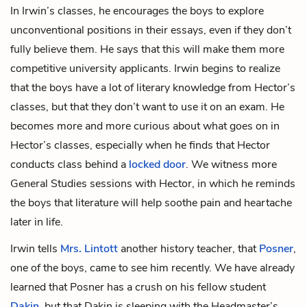
In Irwin’s classes, he encourages the boys to explore
unconventional positions in their essays, even if they don’t
fully believe them. He says that this will make them more
competitive university applicants. Irwin begins to realize
that the boys have a lot of literary knowledge from Hector’s
classes, but that they don’t want to use it on an exam. He
becomes more and more curious about what goes on in
Hector’s classes, especially when he finds that Hector
conducts class behind a
locked door
. We witness more
General Studies sessions with Hector, in which he reminds
the boys that literature will help soothe pain and heartache
later in life.
Irwin tells
Mrs. Lintott
another history teacher, that
Posner
,
one of the boys, came to see him recently. We have already
learned that Posner has a crush on his fellow student
Dakin
, but that Dakin is sleeping with the Headmaster’s