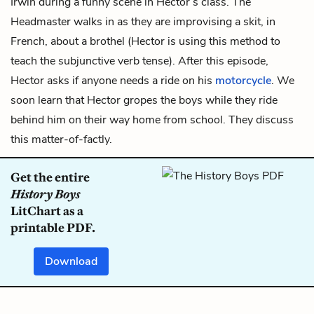
Irwin during a funny scene in Hector’s class. The
Headmaster walks in as they are improvising a skit, in
French, about a brothel (Hector is using this method to
teach the subjunctive verb tense). After this episode,
Hector asks if anyone needs a ride on his
motorcycle
. We
soon learn that Hector gropes the boys while they ride
behind him on their way home from school. They discuss
this matter-of-factly.
Get the entire
History Boys
LitChart as a
printable PDF.
Download