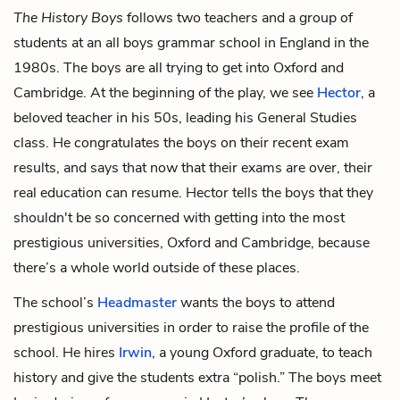
The History Boys
follows two teachers and a group of
students at an all boys grammar school in England in the
1980s. The boys are all trying to get into Oxford and
Cambridge. At the beginning of the play, we see
Hector
, a
beloved teacher in his 50s, leading his General Studies
class. He congratulates the boys on their recent exam
results, and says that now that their exams are over, their
real education can resume. Hector tells the boys that they
shouldn't be so concerned with getting into the most
prestigious universities, Oxford and Cambridge, because
there’s a whole world outside of these places.
The school’s
Headmaster
wants the boys to attend
prestigious universities in order to raise the profile of the
school. He hires
Irwin
, a young Oxford graduate, to teach
history and give the students extra “polish.” The boys meet