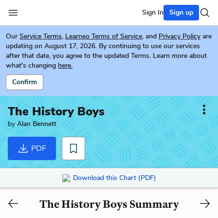
Sign In
Sign up
Our
Service Terms
,
Learneo Terms of Service
, and
Privacy Policy
are
updating on August 17, 2026. By continuing to use our services
after that date, you agree to the updated Terms. Learn more about
what's changing
here.
Confirm
The History Boys
by
Alan Bennett
PDF
Download this Chart (PDF)
The History Boys Summary