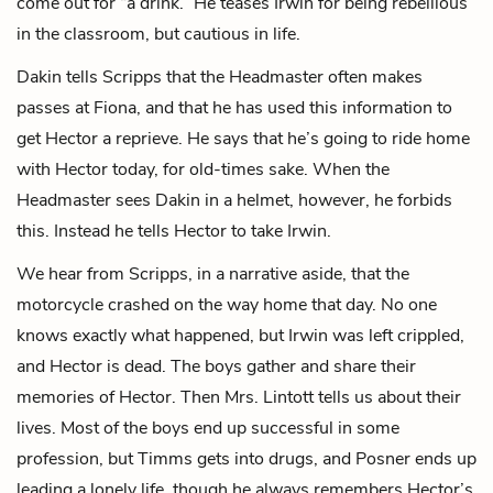
come out for “a drink.” He teases Irwin for being rebellious
in the classroom, but cautious in life.
Dakin tells Scripps that the Headmaster often makes
passes at Fiona, and that he has used this information to
get Hector a reprieve. He says that he’s going to ride home
with Hector today, for old-times sake. When the
Headmaster sees Dakin in a helmet, however, he forbids
this. Instead he tells Hector to take Irwin.
We hear from Scripps, in a narrative aside, that the
motorcycle crashed on the way home that day. No one
knows exactly what happened, but Irwin was left crippled,
and Hector is dead. The boys gather and share their
memories of Hector. Then Mrs. Lintott tells us about their
lives. Most of the boys end up successful in some
profession, but
Timms
gets into drugs, and Posner ends up
leading a lonely life, though he always remembers Hector’s