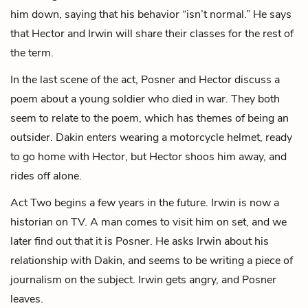
him down, saying that his behavior “isn’t normal.” He says
that Hector and Irwin will share their classes for the rest of
the term.
In the last scene of the act, Posner and Hector discuss a
poem about a young soldier who died in war. They both
seem to relate to the poem, which has themes of being an
outsider. Dakin enters wearing a motorcycle helmet, ready
to go home with Hector, but Hector shoos him away, and
rides off alone.
Act Two begins a few years in the future. Irwin is now a
historian on TV. A man comes to visit him on set, and we
later find out that it is Posner. He asks Irwin about his
relationship with Dakin, and seems to be writing a piece of
journalism on the subject. Irwin gets angry, and Posner
leaves.