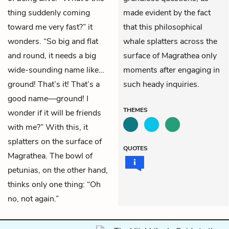
thing suddenly coming
made evident by the fact
toward me very fast?” it
that this philosophical
wonders. “So big and flat
whale splatters across the
and round, it needs a big
surface of Magrathea only
wide-sounding name like…
moments after engaging in
ground! That’s it! That’s a
such heady inquiries.
good name—ground! I
THEMES
wonder if it will be friends
with me?” With this, it
splatters on the surface of
QUOTES
Magrathea. The bowl of
petunias, on the other hand,
thinks only one thing: “Oh
no, not again.”