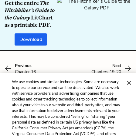
Get the entire
The
Hitchhiker’s Guide to
the Galaxy
LitChart
as a printable PDF.
Download
Previous
Next
Chapter 16
Chapters 19-20
We use cookies and similar technologies. Some are necessary
Cite This Page
to operate our service and can’t be deactivated. We also work
with service providers and advertising companies that use
cookies and other tracking technologies to collect information
about your visits to our website and third-party sites, and may
use that information to deliver advertisements relevant to your
interests. This may be considered “selling” or “sharing” your
Home
About
Contact
Help
personal data as defined in certain US privacy laws like the
LitCharts, a Learneo, Inc. business
California Consumer Privacy Act (as amended) (CCPA), the
Copyright © 2026 All Rights Reserved
Virginia Consumer Data Protection Act (VCDPA), and others.