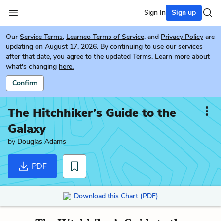
Sign In
Sign up
Our
Service Terms
,
Learneo Terms of Service
, and
Privacy Policy
are
updating on August 17, 2026. By continuing to use our services
after that date, you agree to the updated Terms. Learn more about
what's changing
here.
Confirm
The Hitchhiker’s Guide to the
Galaxy
by
Douglas Adams
PDF
Download this Chart (PDF)