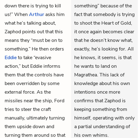
down there is trying to kill
something” because of the
us!” When
Arthur
asks him
fact that somebody is trying
what he’s talking about,
to shoot the Heart of Gold,
Zaphod points out that this
it once again becomes clear
means they “must be on to
that he doesn’t know what,
something.” He then orders
exactly, he’s looking for. All
Eddie
to take “evasive
he knows, it seems, is that
action,” but Eddie informs
he wants to land on
them that the controls have
Magrathea. This lack of
been overridden by some
knowledge about his own
external force. As the
intentions once more
missiles near the ship, Ford
confirms that Zaphod is
tries to steer the craft
keeping something from
manually, ultimately turning
himself, operating with only
them upside down and
a partial understanding of
turning them around so that
his own whims.