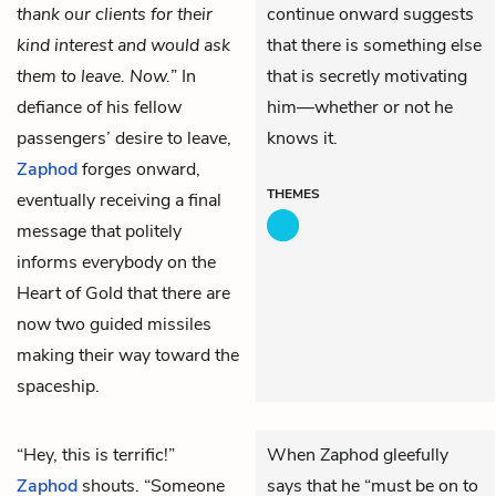
thank our clients for their
continue onward suggests
kind interest and would ask
that there is something else
them to leave. Now.
” In
that is secretly motivating
defiance of his fellow
him—whether or not he
passengers’ desire to leave,
knows it.
Zaphod
forges onward,
THEMES
eventually receiving a final
message that politely
informs everybody on the
Heart of Gold
that there are
now two guided missiles
making their way toward the
spaceship.
“Hey, this is terrific!”
When Zaphod gleefully
Zaphod
shouts. “Someone
says that he “must be on to