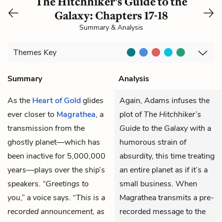
The Hitchhiker’s Guide to the
Galaxy: Chapters 17-18
Summary & Analysis
Themes
Key
Summary
Analysis
As the
Heart of Gold
glides
Again, Adams infuses the
ever closer to
Magrathea
, a
plot of
The Hitchhiker’s
transmission from the
Guide to the Galaxy
with a
ghostly planet—which has
humorous strain of
been inactive for 5,000,000
absurdity, this time treating
years—plays over the ship’s
an entire planet as if it’s a
speakers. “
Greetings to
small business. When
you
,” a voice says. “
This is a
Magrathea transmits a pre-
recorded announcement, as
recorded message to the