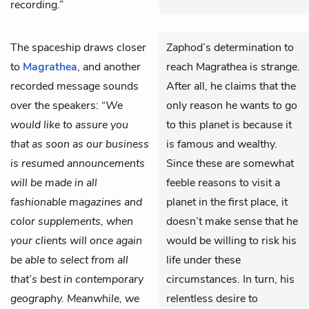
recording.”
The spaceship draws closer
Zaphod’s determination to
to
Magrathea
, and another
reach Magrathea is strange.
recorded message sounds
After all, he claims that the
over the speakers: “
We
only reason he wants to go
would like to assure you
to this planet is because it
that as soon as our business
is famous and wealthy.
is resumed announcements
Since these are somewhat
will be made in all
feeble reasons to visit a
fashionable magazines and
planet in the first place, it
color supplements, when
doesn’t make sense that he
your clients will once again
would be willing to risk his
be able to select from all
life under these
that’s best in contemporary
circumstances. In turn, his
geography. Meanwhile, we
relentless desire to