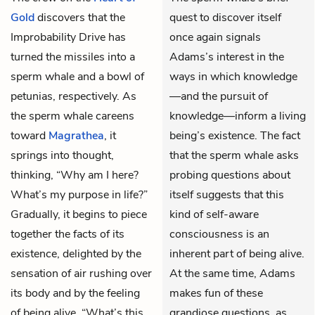
Gold
discovers that the
quest to discover itself
Improbability Drive has
once again signals
turned the missiles into a
Adams’s interest in the
sperm whale and a bowl of
ways in which knowledge
petunias, respectively. As
—and the pursuit of
the sperm whale careens
knowledge—inform a living
toward
Magrathea
, it
being’s existence. The fact
springs into thought,
that the sperm whale asks
thinking, “Why am I here?
probing questions about
What’s my purpose in life?”
itself suggests that this
Gradually, it begins to piece
kind of self-aware
together the facts of its
consciousness is an
existence, delighted by the
inherent part of being alive.
sensation of air rushing over
At the same time, Adams
its body and by the feeling
makes fun of these
of being alive. “What’s this
grandiose questions, as