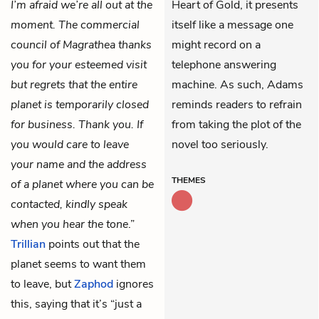
I’m afraid we’re all out at the
Heart of Gold, it presents
moment. The commercial
itself like a message one
council of Magrathea thanks
might record on a
you for your esteemed visit
telephone answering
but regrets that the entire
machine. As such, Adams
planet is temporarily closed
reminds readers to refrain
for business. Thank you. If
from taking the plot of the
you would care to leave
novel too seriously.
your name and the address
THEMES
of a planet where you can be
contacted, kindly speak
when you hear the tone
.”
Trillian
points out that the
planet seems to want them
to leave, but
Zaphod
ignores
this, saying that it’s “just a