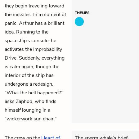
they begin traveling toward
THEMES
the missiles. In a moment of
panic, Arthur has a brilliant
idea. Running to the
spaceship’s console, he
activates the Improbability
Drive. Suddenly, everything
is calm again, though the
interior of the ship has
undergone a redesign.
“What the hell happened?”
asks Zaphod, who finds
himself lounging in a
“wickerwork sun chair.”
The crew on the
Heart of
The sperm whale’s brief