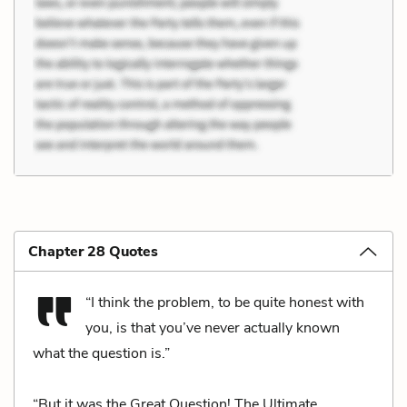
Chapter 28 Quotes
“I think the problem, to be quite honest with
you, is that you’ve never actually known
what the question is.”
“But it was the Great Question! The Ultimate