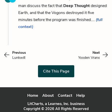
man discuss the fact that
Deep Thought
designed
Earth, and that the Vogons destroyed it five
minutes before the program was finished....
(full
context)
Previous
Next
Lunkwill
Yooden Vranx
Cite This Page
Home
About
Contact
Help
LitCharts, a Learneo, Inc. business
Copyright © 2026 All Rights Reserved