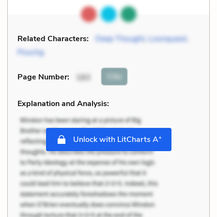
Related Characters:
Deep Thought
,
Loonquawl
,
Pouchg
Cite
Page Number
:
183
Explanation and Analysis:
+
Unlock with LitCharts A