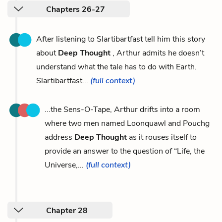
Chapters 26-27
After listening to Slartibartfast tell him this story
about
Deep Thought
, Arthur admits he doesn’t
understand what the tale has to do with Earth.
Slartibartfast...
(full context)
...the Sens-O-Tape, Arthur drifts into a room
where two men named Loonquawl and Pouchg
address
Deep Thought
as it rouses itself to
provide an answer to the question of “Life, the
Universe,...
(full context)
Chapter 28