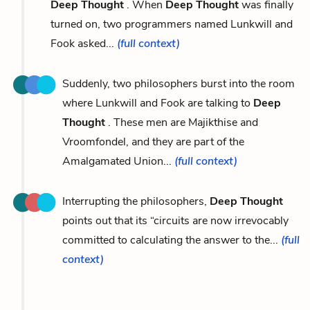
Deep Thought
. When
Deep Thought
was finally
turned on, two programmers named Lunkwill and
Fook asked...
(full context)
Suddenly, two philosophers burst into the room
where Lunkwill and Fook are talking to
Deep
Thought
. These men are Majikthise and
Vroomfondel, and they are part of the
Amalgamated Union...
(full context)
Interrupting the philosophers,
Deep Thought
points out that its “circuits are now irrevocably
committed to calculating the answer to the...
(full
context)