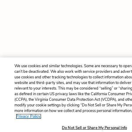
We use cookies and similar technologies. Some are necessary to oper
can’t be deactivated. We also work with service providers and advert
use cookies and other tracking technologies to collect information about
website and third-party sites, and may use that information to delive
relevant to your interests. This may be considered “selling” or “sharin
as defined in certain US privacy laws like the California Consumer Pr
(CCPA), the Virginia Consumer Data Protection Act (VCDPA), and other
modify your cookie settings by clicking “Do Not Sell or Share My Perso
more information on how we collect and process personal information, 
Privacy Policy.
Do Not Sell or Share My Personal Info