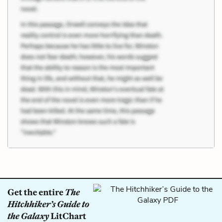
Get the entire
The
Hitchhiker’s Guide to
the Galaxy
LitChart