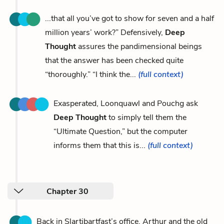
...that all you’ve got to show for seven and a half
million years’ work?” Defensively,
Deep
Thought
assures the pandimensional beings
that the answer has been checked quite
“thoroughly.” “I think the...
(full context)
Exasperated, Loonquawl and Pouchg ask
Deep Thought
to simply tell them the
“Ultimate Question,” but the computer
informs them that this is...
(full context)
Chapter 30
Back in Slartibartfast’s office, Arthur and the old