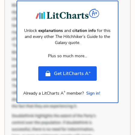
Unlock
explanations
and
citation info
for this
and every other
The Hitchhiker’s Guide to the
Galaxy
quote.
Plus so much more...
+
Get LitCharts A
+
Already a LitCharts A
member?
Sign in!