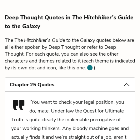
Deep Thought Quotes in
The Hitchhiker’s Guide
to the Galaxy
The
The Hitchhiker’s Guide to the Galaxy
quotes below are
all either spoken by Deep Thought or refer to Deep
Thought. For each quote, you can also see the other
characters and themes related to it (each theme is indicated
by its own dot and icon, like this one:
).
Chapter 25 Quotes
“You want to check your legal position, you
do, mate. Under law the Quest for Ultimate
Truth is quite clearly the inalienable prerogative of
your working thinkers. Any bloody machine goes and
actually
finds
it and we’re straight out of a job, aren’t