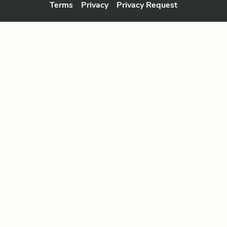
Terms
Privacy
Privacy Request