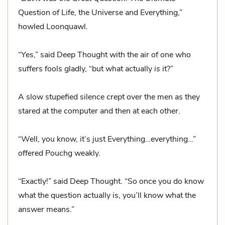
Question of Life, the Universe and Everything,”
howled Loonquawl.
“Yes,” said Deep Thought with the air of one who
suffers fools gladly, “but what actually
is
it?”
A slow stupefied silence crept over the men as they
stared at the computer and then at each other.
“Well, you know, it’s just Everything…everything…”
offered Pouchg weakly.
“Exactly!” said Deep Thought. “So once you do know
what the question actually is, you’ll know what the
answer means.”