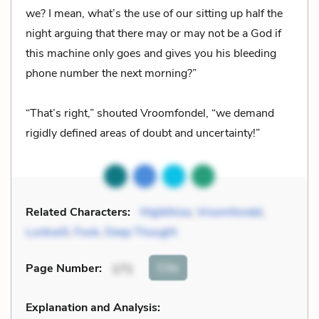
we? I mean, what’s the use of our sitting up half the
night arguing that there may or may not be a God if
this machine only goes and gives you his bleeding
phone number the next morning?”
“That’s right,” shouted Vroomfondel, “we demand
rigidly defined areas of doubt and uncertainty!”
Related Characters:
Majikthise
,
Vroomfondel
,
Lunkwill
,
Fook
,
Deep Thought
Cite
Page Number
:
171
Explanation and Analysis: