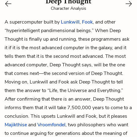
Deep Thought
Character Analysis
A supercomputer built by
Lunkwill
,
Fook
, and other
“hyperintelligent pandimensional beings.” When Deep
Thought is finally up and running, these programmers ask
it if it is the most advanced computer in the galaxy, and it
tells them that it is the
second
most advanced. The most
advanced computer, Deep Thought says, will be the one
that comes next—the second version of Deep Thought.
Moving on, Lunkwill and Fook ask Deep Thought to tell
them the answer to “Life, the Universe and Everything.”
After confirming that there
is
an answer, Deep Thought
informs them that it will take 7,500,000 years to come to a
conclusion. This upsets Lunkwill and Fook, but it pleases
Majikthise
and
Vroomfondel
, two philosophers who want
to continue arguing for generations about the meaning of