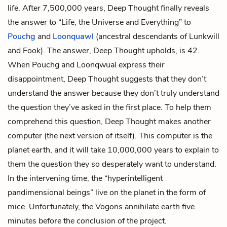
life. After 7,500,000 years, Deep Thought finally reveals
the answer to “Life, the Universe and Everything” to
Pouchg
and
Loonquawl
(ancestral descendants of Lunkwill
and Fook). The answer, Deep Thought upholds, is 42.
When Pouchg and Loonqwual express their
disappointment, Deep Thought suggests that they don’t
understand the answer because they don’t truly understand
the question they’ve asked in the first place. To help them
comprehend this question, Deep Thought makes another
computer (the next version of itself). This computer is the
planet earth, and it will take 10,000,000 years to explain to
them the question they so desperately want to understand.
In the intervening time, the “hyperintelligent
pandimensional beings” live on the planet in the form of
mice. Unfortunately, the Vogons annihilate earth five
minutes before the conclusion of the project.