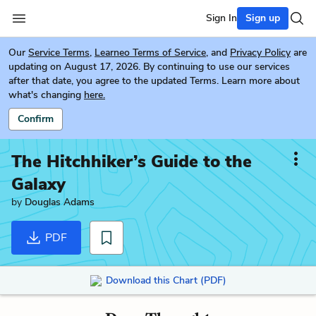
Sign In
Sign up
Our
Service Terms
,
Learneo Terms of Service
, and
Privacy Policy
are
updating on August 17, 2026. By continuing to use our services
after that date, you agree to the updated Terms. Learn more about
what's changing
here.
Confirm
The Hitchhiker’s Guide to the
Galaxy
by
Douglas Adams
PDF
Download this Chart (PDF)