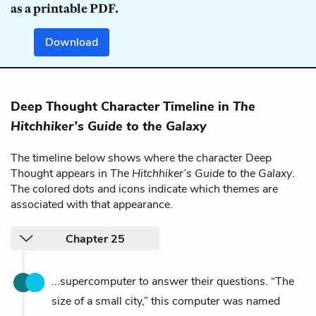
as a printable PDF.
Download
Deep Thought Character Timeline in
The
Hitchhiker’s Guide to the Galaxy
The timeline below shows where the character Deep
Thought appears in
The Hitchhiker’s Guide to the Galaxy
.
The colored dots and icons indicate which themes are
associated with that appearance.
Chapter 25
...supercomputer to answer their questions. “The
size of a small city,” this computer was named