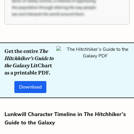
Get the entire
The
Hitchhiker’s Guide to
the Galaxy
LitChart
as a printable PDF.
Download
Lunkwill Character Timeline in
The Hitchhiker’s
Guide to the Galaxy