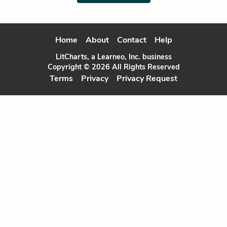
Home
About
Contact
Help
LitCharts, a Learneo, Inc. business
Copyright © 2026 All Rights Reserved
Terms
Privacy
Privacy Request