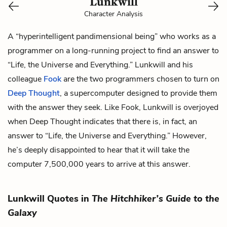
Lunkwill
Character Analysis
A “hyperintelligent pandimensional being” who works as a
programmer on a long-running project to find an answer to
“Life, the Universe and Everything.” Lunkwill and his
colleague
Fook
are the two programmers chosen to turn on
Deep Thought
, a supercomputer designed to provide them
with the answer they seek. Like Fook, Lunkwill is overjoyed
when Deep Thought indicates that there is, in fact, an
answer to “Life, the Universe and Everything.” However,
he’s deeply disappointed to hear that it will take the
computer 7,500,000 years to arrive at this answer.
Lunkwill Quotes in
The Hitchhiker’s Guide to the
Galaxy