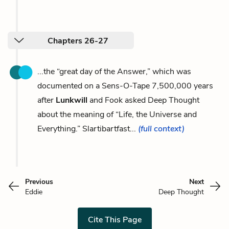
Chapters 26-27
...the “great day of the Answer,” which was
documented on a Sens-O-Tape 7,500,000 years
after
Lunkwill
and Fook asked Deep Thought
about the meaning of “Life, the Universe and
Everything.” Slartibartfast...
(full context)
Previous
Next
Eddie
Deep Thought
Cite This Page