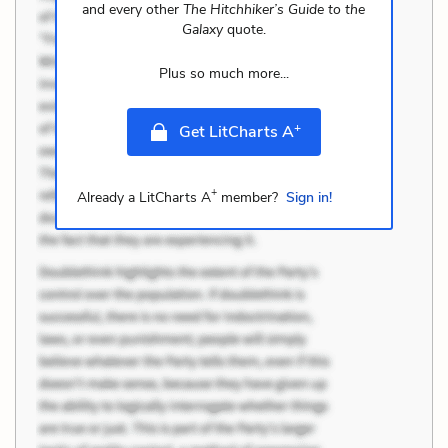
and every other
The Hitchhiker’s Guide to the
Galaxy
quote.
Plus so much more...
+
Get LitCharts A
+
Already a LitCharts A
member?
Sign in!