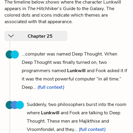
The timeline below shows where the character Lunkwill
appears in
The Hitchhiker’s Guide to the Galaxy
. The
colored dots and icons indicate which themes are
associated with that appearance.
Chapter 25
...computer was named Deep Thought. When
Deep Thought was finally turned on, two
programmers named
Lunkwill
and Fook asked it if
it was the most powerful computer “in all time.”
Deep...
(full context)
Suddenly, two philosophers burst into the room
where
Lunkwill
and Fook are talking to Deep
Thought. These men are Majikthise and
Vroomfondel, and they...
(full context)