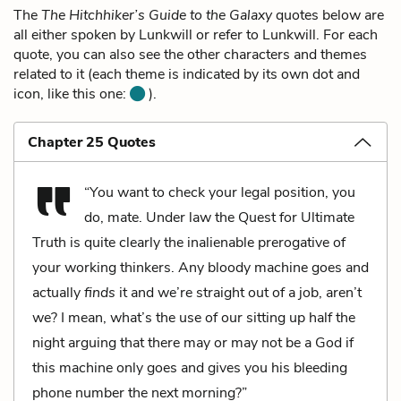
The
The Hitchhiker’s Guide to the Galaxy
quotes below are
all either spoken by Lunkwill or refer to Lunkwill. For each
quote, you can also see the other characters and themes
related to it (each theme is indicated by its own dot and
icon, like this one:
).
Chapter 25 Quotes
“You want to check your legal position, you
do, mate. Under law the Quest for Ultimate
Truth is quite clearly the inalienable prerogative of
your working thinkers. Any bloody machine goes and
actually
finds
it and we’re straight out of a job, aren’t
we? I mean, what’s the use of our sitting up half the
night arguing that there may or may not be a God if
this machine only goes and gives you his bleeding
phone number the next morning?”