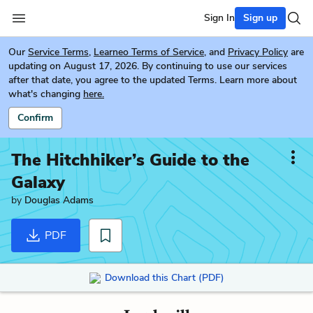
Sign In
Sign up
Our
Service Terms
,
Learneo Terms of Service
, and
Privacy Policy
are
updating on August 17, 2026. By continuing to use our services
after that date, you agree to the updated Terms. Learn more about
what's changing
here.
Confirm
The Hitchhiker’s Guide to the
Galaxy
by
Douglas Adams
PDF
Download this Chart (PDF)