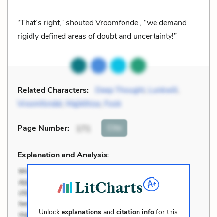
“That’s right,” shouted Vroomfondel, “we demand
rigidly defined areas of doubt and uncertainty!”
Related Characters:
Deep Thought
,
Lunkwill
,
Vroomfondel
,
Majikthise
,
Fook
Cite
Page Number
:
171
Explanation and Analysis:
Unlock
explanations
and
citation info
for this