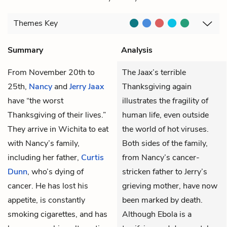
Themes
Key
Summary
Analysis
From November 20th to
The Jaax’s terrible
25th,
Nancy
and
Jerry Jaax
Thanksgiving again
have “the worst
illustrates the fragility of
Thanksgiving of their lives.”
human life, even outside
They arrive in Wichita to eat
the world of hot viruses.
with Nancy’s family,
Both sides of the family,
including her father,
Curtis
from Nancy’s cancer-
Dunn
, who’s dying of
stricken father to Jerry’s
cancer. He has lost his
grieving mother, have now
appetite, is constantly
been marked by death.
smoking cigarettes, and has
Although Ebola is a