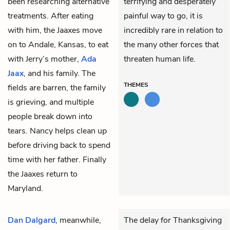
been researching alternative
terrifying and desperately
treatments. After eating
painful way to go, it is
with him, the Jaaxes move
incredibly rare in relation to
on to Andale, Kansas, to eat
the many other forces that
with Jerry’s mother,
Ada
threaten human life.
Jaax
, and his family. The
THEMES
fields are barren, the family
is grieving, and multiple
people break down into
tears. Nancy helps clean up
before driving back to spend
time with her father. Finally
the Jaaxes return to
Maryland.
Dan Dalgard
, meanwhile,
The delay for Thanksgiving