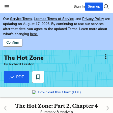
Sign In
Sign up
Our
Service Terms
,
Learneo Terms of Service
, and
Privacy Policy
are
updating on August 17, 2026. By continuing to use our services
after that date, you agree to the updated Terms. Learn more about
what's changing
here.
Confirm
The Hot Zone
by
Richard Preston
PDF
Download this Chart (PDF)
The Hot Zone: Part 2, Chapter 4
Summary & Analysis