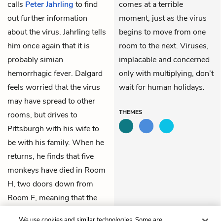
calls
Peter Jahrling
to find
comes at a terrible
out further information
moment, just as the virus
about the virus. Jahrling tells
begins to move from one
him once again that it is
room to the next. Viruses,
probably simian
implacable and concerned
hemorrhagic fever. Dalgard
only with multiplying, don’t
feels worried that the virus
wait for human holidays.
may have spread to other
THEMES
rooms, but drives to
Pittsburgh with his wife to
be with his family. When he
returns, he finds that five
monkeys have died in Room
H, two doors down from
Room F, meaning that the
virus is moving and
We use cookies and similar technologies. Some are