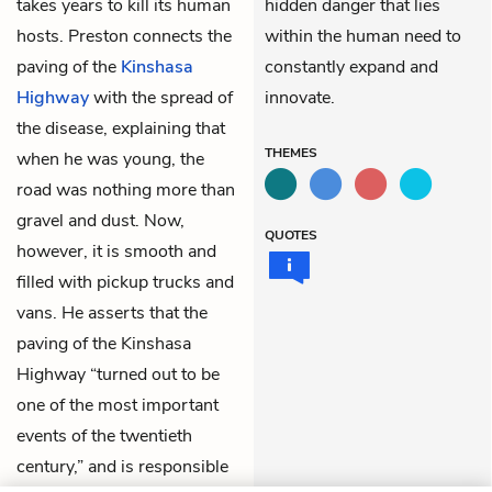
takes years to kill its human
hidden danger that lies
hosts. Preston connects the
within the human need to
paving of the
Kinshasa
constantly expand and
Highway
with the spread of
innovate.
the disease, explaining that
THEMES
when he was young, the
road was nothing more than
gravel and dust. Now,
QUOTES
however, it is smooth and
filled with pickup trucks and
vans. He asserts that the
paving of the Kinshasa
Highway “turned out to be
one of the most important
events of the twentieth
century,” and is responsible