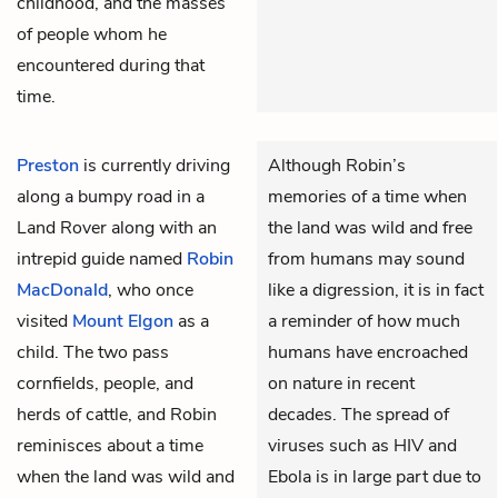
childhood, and the masses
of people whom he
encountered during that
time.
Preston
is currently driving
Although Robin’s
along a bumpy road in a
memories of a time when
Land Rover along with an
the land was wild and free
intrepid guide named
Robin
from humans may sound
MacDonald
, who once
like a digression, it is in fact
visited
Mount Elgon
as a
a reminder of how much
child. The two pass
humans have encroached
cornfields, people, and
on nature in recent
herds of cattle, and Robin
decades. The spread of
reminisces about a time
viruses such as HIV and
when the land was wild and
Ebola is in large part due to