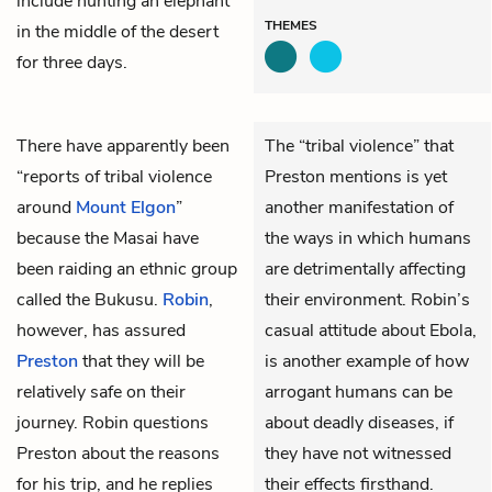
include hunting an elephant
THEMES
in the middle of the desert
for three days.
There have apparently been
The “tribal violence” that
“reports of tribal violence
Preston mentions is yet
around
Mount Elgon
”
another manifestation of
because the Masai have
the ways in which humans
been raiding an ethnic group
are detrimentally affecting
called the Bukusu.
Robin
,
their environment. Robin’s
however, has assured
casual attitude about Ebola,
Preston
that they will be
is another example of how
relatively safe on their
arrogant humans can be
journey. Robin questions
about deadly diseases, if
Preston about the reasons
they have not witnessed
for his trip, and he replies
their effects firsthand.