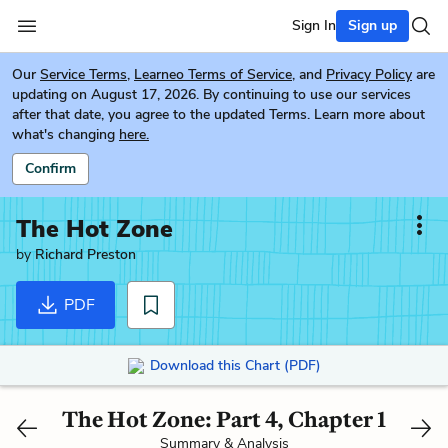
Sign In
Sign up
Our
Service Terms
,
Learneo Terms of Service
, and
Privacy Policy
are
updating on August 17, 2026. By continuing to use our services
after that date, you agree to the updated Terms. Learn more about
what's changing
here.
Confirm
The Hot Zone
by
Richard Preston
PDF
Download this Chart (PDF)
The Hot Zone: Part 4, Chapter 1
Summary & Analysis