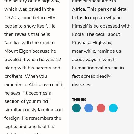
the history of the highway,
himself spent time in
which was paved in the
Africa. This personal detail
1970s, soon before HIV
helps to explain why he
began to show itself. He
himself is so obsessed with
then reveals that he is
Ebola. The detail about
familiar with the road to
Kinshasa Highway,
Mount Elgon because he
meanwhile, reminds us
traveled it when he was 12
about ways in which
along with his parents and
human innovation can in
brothers. When you
fact spread deadly
experience Africa as a child,
diseases.
he says, “it becomes a
THEMES
section of your mind,”
simultaneously familiar and
foreign. He remembers the
sights and smells of his