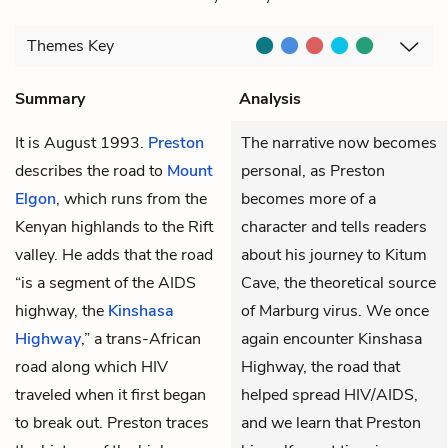
Themes
Key
Summary
Analysis
It is August 1993.
Preston
The narrative now becomes
describes the road to
Mount
personal, as Preston
Elgon
, which runs from the
becomes more of a
Kenyan highlands to the Rift
character and tells readers
valley. He adds that the road
about his journey to Kitum
“is a segment of the AIDS
Cave, the theoretical source
highway, the
Kinshasa
of Marburg virus. We once
Highway
,” a trans-African
again encounter Kinshasa
road along which HIV
Highway, the road that
traveled when it first began
helped spread HIV/AIDS,
to break out. Preston traces
and we learn that Preston