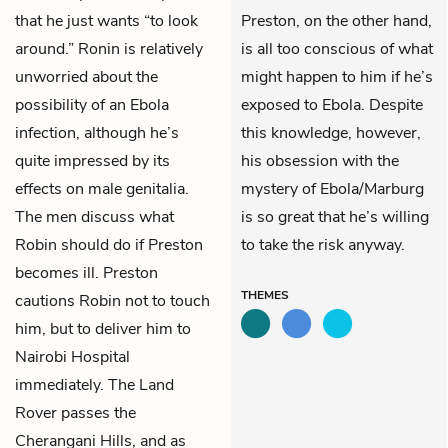
that he just wants “to look
Preston, on the other hand,
around.” Ronin is relatively
is all too conscious of what
unworried about the
might happen to him if he’s
possibility of an Ebola
exposed to Ebola. Despite
infection, although he’s
this knowledge, however,
quite impressed by its
his obsession with the
effects on male genitalia.
mystery of Ebola/Marburg
The men discuss what
is so great that he’s willing
Robin should do if Preston
to take the risk anyway.
becomes ill. Preston
THEMES
cautions Robin not to touch
him, but to deliver him to
Nairobi Hospital
immediately. The Land
Rover passes the
Cherangani Hills, and as