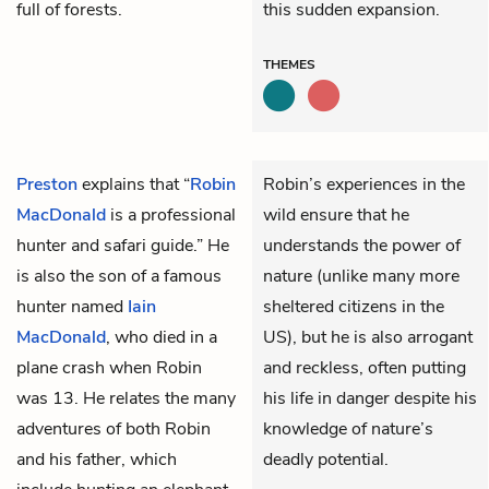
full of forests.
this sudden expansion.
THEMES
Preston
explains that “
Robin
Robin’s experiences in the
MacDonald
is a professional
wild ensure that he
hunter and safari guide.” He
understands the power of
is also the son of a famous
nature (unlike many more
hunter named
Iain
sheltered citizens in the
MacDonald
, who died in a
US), but he is also arrogant
plane crash when Robin
and reckless, often putting
was 13. He relates the many
his life in danger despite his
adventures of both Robin
knowledge of nature’s
and his father, which
deadly potential.