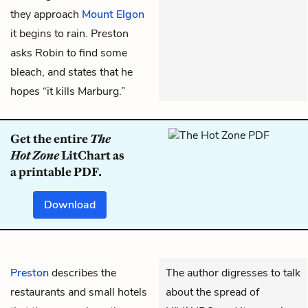
they approach
Mount Elgon
it begins to rain. Preston
asks Robin to find some
bleach, and states that he
hopes “it kills Marburg.”
Get the entire
The
Hot Zone
LitChart as
a printable PDF.
Download
Preston
describes the
The author digresses to talk
restaurants and small hotels
about the spread of