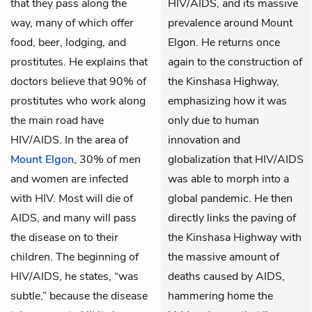
that they pass along the
HIV/AIDS, and its massive
way, many of which offer
prevalence around Mount
food, beer, lodging, and
Elgon. He returns once
prostitutes. He explains that
again to the construction of
doctors believe that 90% of
the Kinshasa Highway,
prostitutes who work along
emphasizing how it was
the main road have
only due to human
HIV/AIDS. In the area of
innovation and
Mount Elgon
, 30% of men
globalization that HIV/AIDS
and women are infected
was able to morph into a
with HIV. Most will die of
global pandemic. He then
AIDS, and many will pass
directly links the paving of
the disease on to their
the Kinshasa Highway with
children. The beginning of
the massive amount of
HIV/AIDS, he states, “was
deaths caused by AIDS,
subtle,” because the disease
hammering home the