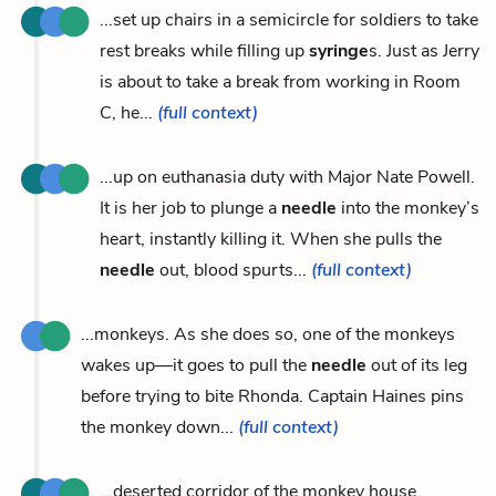
...set up chairs in a semicircle for soldiers to take
rest breaks while filling up
syringe
s. Just as Jerry
is about to take a break from working in Room
C, he...
(full context)
...up on euthanasia duty with Major Nate Powell.
It is her job to plunge a
needle
into the monkey’s
heart, instantly killing it. When she pulls the
needle
out, blood spurts...
(full context)
...monkeys. As she does so, one of the monkeys
wakes up—it goes to pull the
needle
out of its leg
before trying to bite Rhonda. Captain Haines pins
the monkey down...
(full context)
...deserted corridor of the monkey house.