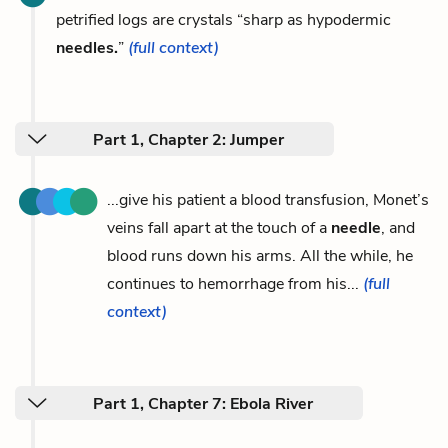
petrified logs are crystals “sharp as hypodermic
needles.
”
(full context)
Part 1, Chapter 2: Jumper
...give his patient a blood transfusion, Monet’s
veins fall apart at the touch of a
needle
, and
blood runs down his arms. All the while, he
continues to hemorrhage from his...
(full
context)
Part 1, Chapter 7: Ebola River