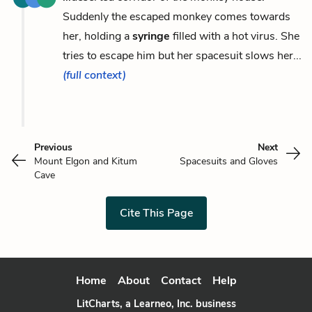
Suddenly the escaped monkey comes towards
her, holding a
syringe
filled with a hot virus. She
tries to escape him but her spacesuit slows her...
(full context)
Previous
Next
Mount Elgon and Kitum
Spacesuits and Gloves
Cave
Cite This Page
Home
About
Contact
Help
LitCharts, a Learneo, Inc. business