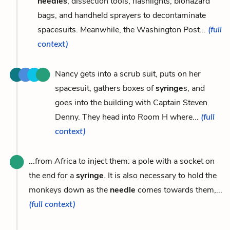
needles
, dissection tools, flashlights, biohazard
bags, and handheld sprayers to decontaminate
spacesuits. Meanwhile, the Washington Post...
(full
context)
Nancy gets into a scrub suit, puts on her
spacesuit, gathers boxes of
syringe
s, and
goes into the building with Captain Steven
Denny. They head into Room H where...
(full
context)
...from Africa to inject them: a pole with a socket on
the end for a
syringe
. It is also necessary to hold the
monkeys down as the
needle
comes towards them,...
(full context)