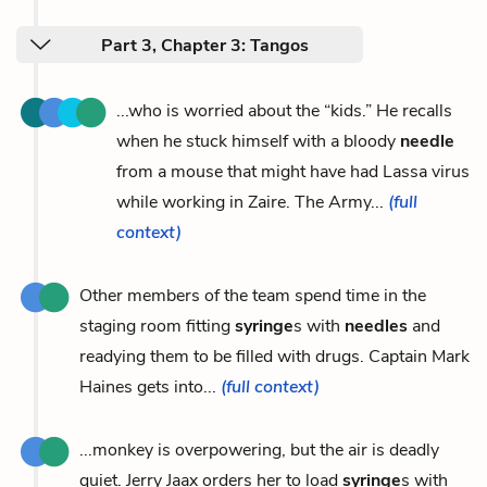
Part 3, Chapter 3: Tangos
...who is worried about the “kids.” He recalls
when he stuck himself with a bloody
needle
from a mouse that might have had Lassa virus
while working in Zaire. The Army...
(full
context)
Other members of the team spend time in the
staging room fitting
syringe
s with
needles
and
readying them to be filled with drugs. Captain Mark
Haines gets into...
(full context)
...monkey is overpowering, but the air is deadly
quiet. Jerry Jaax orders her to load
syringe
s with