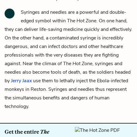
Syringes and needles
are a powerful and double-
edged symbol within
The Hot Zone
. On one hand,
they can deliver life-saving medicine quickly and effectively.
On the other hand, a contaminated syringe is incredibly
dangerous, and can infect doctors and other healthcare
professionals with the very diseases they are fighting
against. Near the climax of
The Hot Zone
, syringes and
needles also become tools of death, as the soldiers headed
by
Jerry Jaax
use them to lethally inject the Ebola-infected
monkeys in Reston. Syringes and needles thus represent
the simultaneous benefits and dangers of human
technology.
Get the entire
The