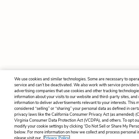
We use cookies and similar technologies. Some are necessary to opera
service and can’t be deactivated. We also work with service provider
advertising companies that use cookies and other tracking technologies
information about your visits to our website and third-party sites, and
information to deliver advertisements relevant to your interests. This 
considered “selling” or “sharing” your personal data as defined in cert
privacy laws like the California Consumer Privacy Act (as amended) (
Virginia Consumer Data Protection Act (VCDPA), and others. To opt ou
modify your cookie settings by clicking “Do Not Sell or Share My Perso
below. For more information on how we collect and process personal i
please visit our
Privacy Policy.