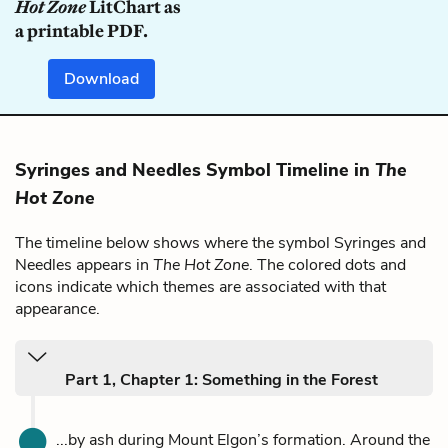
Hot Zone
LitChart as
a printable PDF.
Download
Syringes and Needles Symbol Timeline in
The
Hot Zone
The timeline below shows where the symbol Syringes and
Needles appears in
The Hot Zone
. The colored dots and
icons indicate which themes are associated with that
appearance.
Part 1, Chapter 1: Something in the Forest
...by ash during Mount Elgon’s formation. Around the