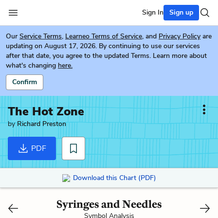
Sign In
Sign up
Our
Service Terms
,
Learneo Terms of Service
, and
Privacy Policy
are
updating on August 17, 2026. By continuing to use our services
after that date, you agree to the updated Terms. Learn more about
what's changing
here.
Confirm
The Hot Zone
by
Richard Preston
PDF
Download this Chart (PDF)
Syringes and Needles
Symbol Analysis