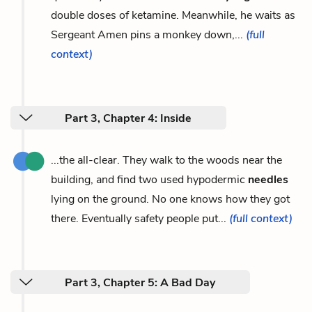
double doses of ketamine. Meanwhile, he waits as
Sergeant Amen pins a monkey down,...
(full
context)
Part 3, Chapter 4: Inside
...the all-clear. They walk to the woods near the
building, and find two used hypodermic
needles
lying on the ground. No one knows how they got
there. Eventually safety people put...
(full context)
Part 3, Chapter 5: A Bad Day