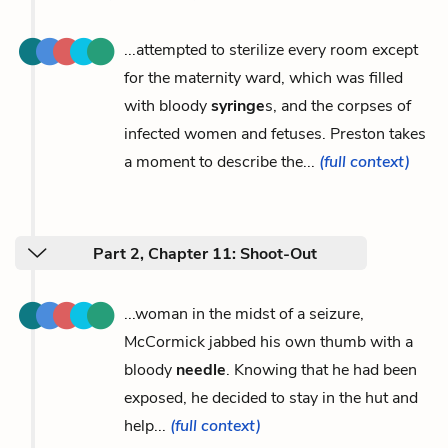
...attempted to sterilize every room except
for the maternity ward, which was filled
with bloody
syringe
s, and the corpses of
infected women and fetuses. Preston takes
a moment to describe the...
(full context)
Part 2, Chapter 11: Shoot-Out
...woman in the midst of a seizure,
McCormick jabbed his own thumb with a
bloody
needle
. Knowing that he had been
exposed, he decided to stay in the hut and
help...
(full context)