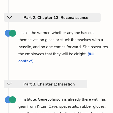
Part 2, Chapter 13: Reconaissance
...asks the women whether anyone has cut
themselves on glass or stuck themselves with a
needle
, and no one comes forward. She reassures
the employees that they will be alright.
(full
context)
Part 3, Chapter 1: Insertion
...Institute. Gene Johnson is already there with his
gear from Kitum Cave: spacesuits, rubber gloves,