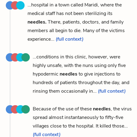
...hospital in a town called Maridi, where the
medical staff has not been sterilizing its
needles.
There, patients, doctors, and family
members all begin to die. Many of the victims
experience...
(full context)
...conditions in this clinic, however, were
highly unsafe, with the nuns using only five
hypodermic
needles
to give injections to
hundreds of patients throughout the day, and
rinsing them occasionally in...
(full context)
Because of the use of these
needles
, the virus
spread almost instantaneously to fifty-five
villages close to the hospital. It killed those...
(full context)