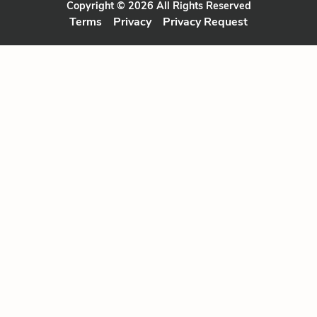
Copyright © 2026 All Rights Reserved
Terms
Privacy
Privacy Request