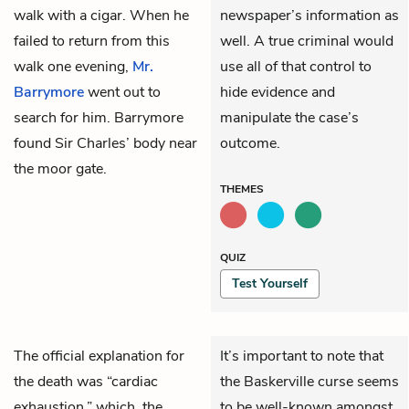
walk with a cigar. When he
newspaper’s information as
failed to return from this
well. A true criminal would
walk one evening,
Mr.
use all of that control to
Barrymore
went out to
hide evidence and
search for him. Barrymore
manipulate the case’s
found Sir Charles’ body near
outcome.
the moor gate.
THEMES
QUIZ
Test Yourself
The official explanation for
It’s important to note that
the death was “cardiac
the Baskerville curse seems
exhaustion,” which, the
to be well-known amongst