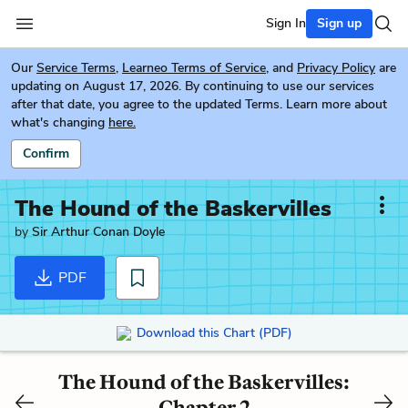
Sign In
Sign up
Our
Service Terms
,
Learneo Terms of Service
, and
Privacy Policy
are
updating on August 17, 2026. By continuing to use our services
after that date, you agree to the updated Terms. Learn more about
what's changing
here.
Confirm
The Hound of the Baskervilles
by
Sir Arthur Conan Doyle
PDF
Download this Chart (PDF)
The Hound of the Baskervilles:
Chapter 2