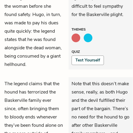
the woman before she
difficult to feel sympathy
found safety. Hugo, in turn,
for the Baskerville plight.
was made to pay his dues
THEMES
quite quickly: the legend
states that he was found
alongside the dead woman,
QUIZ
being consumed by a giant
Test Yourself
hellhound.
The legend claims that the
Note that this doesn’t make
hound has terrorized the
sense, really, as both Hugo
Baskerville family ever
and the devil fulfilled their
since, often bringing them
part of the bargain. There’s
to bloody ends whenever
no need for the hound to go
they’ve been found alone on
after other Baskerville