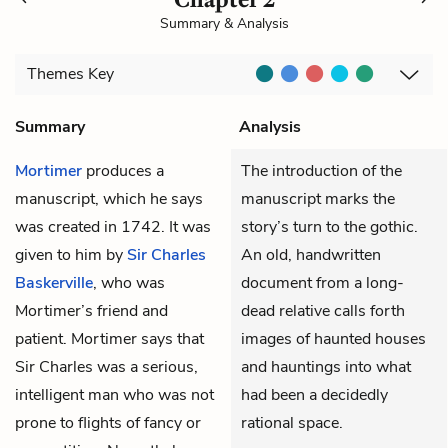
Summary & Analysis
Themes
Key
Summary
Analysis
Mortimer
produces a
The introduction of the
manuscript, which he says
manuscript marks the
was created in 1742. It was
story’s turn to the gothic.
given to him by
Sir Charles
An old, handwritten
Baskerville
, who was
document from a long-
Mortimer’s friend and
dead relative calls forth
patient. Mortimer says that
images of haunted houses
Sir Charles was a serious,
and hauntings into what
intelligent man who was not
had been a decidedly
prone to flights of fancy or
rational space.