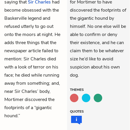
saying that
Sir Charles
had
for Mortimer to have
become obsessed with the
discovered the footprints of
Baskerville legend and
the gigantic hound by
refused utterly to go out
himself. No one else will be
onto the moors at night. He
able to confirm or deny
adds three things that the
their existence, and he can
newspaper article failed to
claim them to be whatever
mention: Sir Charles died
size he’d like to avoid
with a look of terror on his
suspicion about his own
face; he died while running
dog.
away from something; and,
THEMES
near Sir Charles’ body,
Mortimer discovered the
footprints of a “gigantic
QUOTES
hound.”