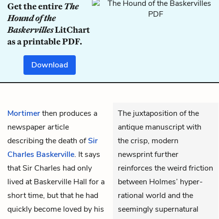
Get the entire
The
Hound of the
Baskervilles
LitChart
as a printable PDF.
Download
Mortimer
then produces a
The juxtaposition of the
newspaper article
antique manuscript with
describing the death of
Sir
the crisp, modern
Charles Baskerville
. It says
newsprint further
that Sir Charles had only
reinforces the weird friction
lived at Baskerville Hall for a
between Holmes’ hyper-
short time, but that he had
rational world and the
quickly become loved by his
seemingly supernatural