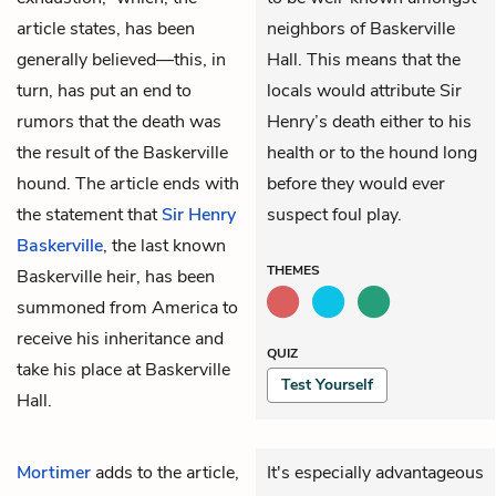
article states, has been
neighbors of Baskerville
generally believed—this, in
Hall. This means that the
turn, has put an end to
locals would attribute Sir
rumors that the death was
Henry’s death either to his
the result of the Baskerville
health or to the hound long
hound. The article ends with
before they would ever
the statement that
Sir Henry
suspect foul play.
Baskerville
, the last known
THEMES
Baskerville heir, has been
summoned from America to
receive his inheritance and
QUIZ
take his place at Baskerville
Test Yourself
Hall.
Mortimer
adds to the article,
It's especially advantageous