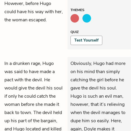
However, before Hugo
THEMES
could have his way with her,
the woman escaped.
QUIZ
Test Yourself
In a drunken rage, Hugo
Obviously, Hugo had more
was said to have made a
on his mind than simply
pact with the devil. He
catching the girl before he
would give the devil his soul
gave the devil his soul.
if only he could catch the
Hugo is such an evil man,
woman before she made it
however, that it’s relieving
back to town. The devil held
when the devil manages to
up his part of the bargain,
dupe him so easily. Here,
and Hugo located and killed
again, Doyle makes it