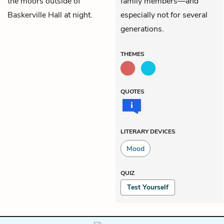
the moors outside of
family members—and
Baskerville Hall at night.
especially not for several
generations.
THEMES
QUOTES
LITERARY DEVICES
Mood
QUIZ
Test Yourself