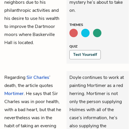
neighbors due to his
mystery he’s about to take
philanthropic activities and
on.
his desire to use his wealth
THEMES
to improve the Dartmoor
moors where Baskerville
Hall is located.
QUIZ
Test Yourself
Regarding
Sir Charles
’
Doyle continues to work at
death, the article quotes
painting Mortimer as a red
Mortimer
. He says that Sir
herring. Mortimer is not
Charles was in poor health,
only the person supplying
with a bad heart, but that he
Holmes with all of the
nevertheless was in the
case’s information, he’s
habit of taking an evening
also supplying the