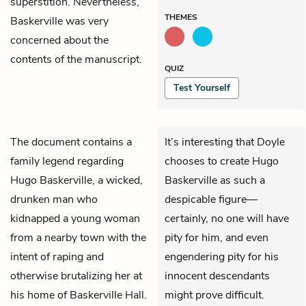
superstition. Nevertheless,
THEMES
Baskerville was very
concerned about the
contents of the manuscript.
QUIZ
Test Yourself
The document contains a
It’s interesting that Doyle
family legend regarding
chooses to create Hugo
Hugo Baskerville, a wicked,
Baskerville as such a
drunken man who
despicable figure—
kidnapped a young woman
certainly, no one will have
from a nearby town with the
pity for him, and even
intent of raping and
engendering pity for his
otherwise brutalizing her at
innocent descendants
his home of Baskerville Hall.
might prove difficult.