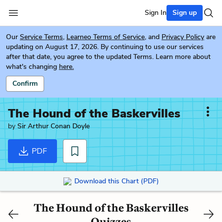
Sign In
Sign up
Our
Service Terms
,
Learneo Terms of Service
, and
Privacy Policy
are
updating on August 17, 2026. By continuing to use our services
after that date, you agree to the updated Terms. Learn more about
what's changing
here.
Confirm
The Hound of the Baskervilles
by
Sir Arthur Conan Doyle
PDF
Download this Chart (PDF)
The Hound of the Baskervilles
Quizzes