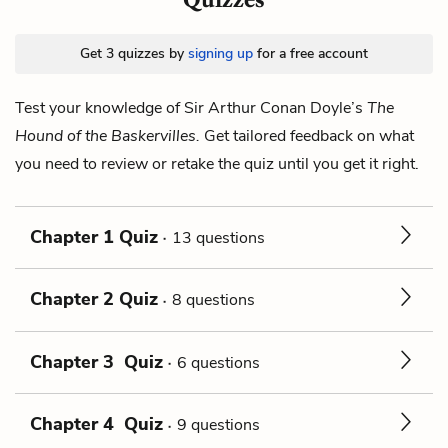
Get 3 quizzes by
signing up
for a free account
Test your knowledge of Sir Arthur Conan Doyle’s
The
Hound of the Baskervilles.
Get tailored feedback on what
you need to review or retake the quiz until you get it right.
Chapter 1 Quiz
13 questions
Chapter 2 Quiz
8 questions
Chapter 3 Quiz
6 questions
Chapter 4 Quiz
9 questions