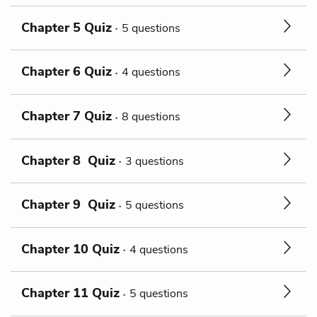
Chapter 5 Quiz
5 questions
Chapter 6 Quiz
4 questions
Chapter 7 Quiz
8 questions
Chapter 8 Quiz
3 questions
Chapter 9 Quiz
5 questions
Chapter 10 Quiz
4 questions
Chapter 11 Quiz
5 questions