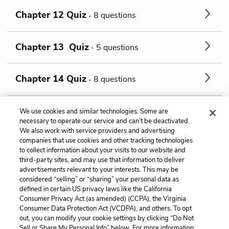
Chapter 12 Quiz
8 questions
Chapter 13 Quiz
5 questions
Chapter 14 Quiz
8 questions
Chapter 15 Quiz
1 question
We use cookies and similar technologies. Some are
necessary to operate our service and can’t be deactivated.
We also work with service providers and advertising
companies that use cookies and other tracking technologies
Previous
Next
to collect information about your visits to our website and
Tone
Chapter 1 Quiz
third-party sites, and may use that information to deliver
advertisements relevant to your interests. This may be
considered “selling” or “sharing” your personal data as
Cite This Page
defined in certain US privacy laws like the California
Consumer Privacy Act (as amended) (CCPA), the Virginia
Consumer Data Protection Act (VCDPA), and others. To opt
out, you can modify your cookie settings by clicking “Do Not
Sell or Share My Personal Info” below. For more information