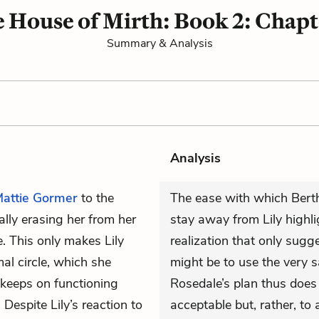
 House of Mirth: Book 2: Chapt
Summary & Analysis
Analysis
attie Gormer
to the
The ease with which Bertha
lly erasing her from her
stay away from Lily highl
e. This only makes Lily
realization that only sugge
al circle, which she
might be to use the very sa
 keeps on functioning
Rosedale’s plan thus does 
 Despite Lily’s reaction to
acceptable but, rather, to 