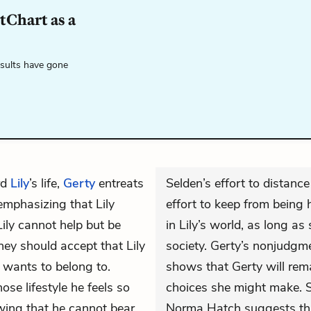
tChart as a
esults have gone
rd
Lily
’s life,
Gerty
entreats
Selden’s effort to distanc
emphasizing that Lily
effort to keep from being 
ily cannot help but be
in Lily’s world, as long as
hey should accept that Lily
society. Gerty’s nonjudgme
 wants to belong to.
shows that Gerty will remai
ose lifestyle he feels so
choices she might make. S
wing that he cannot bear
Norma Hatch suggests tha