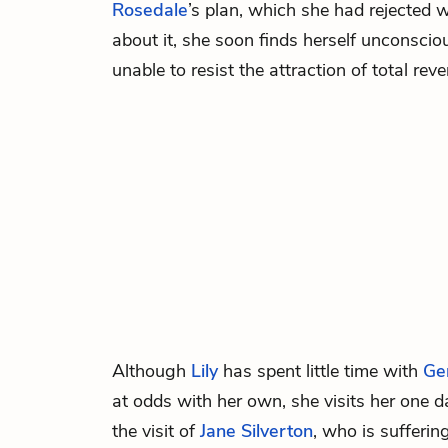
Rosedale
’s plan, which she had rejected w
about it, she soon finds herself unconsciou
unable to resist the attraction of total rev
Although
Lily
has spent little time with
Ge
at odds with her own, she visits her one d
the visit of
Jane Silverton
, who is sufferi