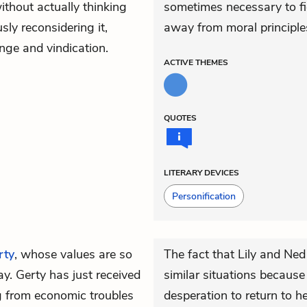
ithout actually thinking
sometimes necessary to fig
sly reconsidering it,
away from moral principles
enge and vindication.
ACTIVE
THEMES
QUOTES
LITERARY DEVICES
Personification
rty
, whose values are so
The fact that Lily and Ned
ay. Gerty has just received
similar situations because
ng from economic troubles
desperation to return to h