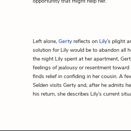
opportunity that might help her.
Left alone,
Gerty
reflects on
Lily
’s plight a
solution for Lily would be to abandon all he
the night Lily spent at her apartment, Ger
feelings of jealousy or resentment toward e
finds relief in confiding in her cousin. A fe
Selden visits Gerty and, after he admits he
his return, she describes Lily’s current situ