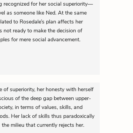
 recognized for her social superiority—
level as someone like Ned. At the same
lated to Rosedale’s plan affects her
s not ready to make the decision of
ciples for mere social advancement.
e of superiority, her honesty with herself
scious of the deep gap between upper-
ociety, in terms of values, skills, and
ods. Her lack of skills thus paradoxically
the milieu that currently rejects her.