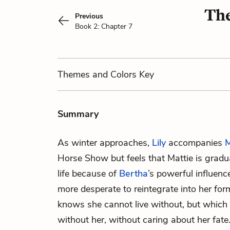
The
Previous
Book 2: Chapter 7
Themes
and Colors
Key
Summary
As winter approaches,
Lily
accompanies
M
Horse Show but feels that Mattie is gradua
life because of
Bertha
’s powerful influenc
more desperate to reintegrate into her form
knows she cannot live without, but which
without her, without caring about her fate.