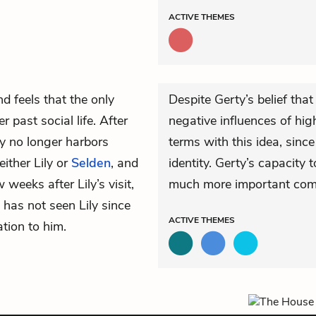
ACTIVE
THEMES
nd feels that the only
Despite Gerty’s belief tha
r past social life. After
negative influences of hig
ty no longer harbors
terms with this idea, since
ither Lily or
Selden
, and
identity. Gerty’s capacity
w weeks after Lily’s visit,
much more important compa
 has not seen Lily since
ACTIVE
THEMES
ation to him.