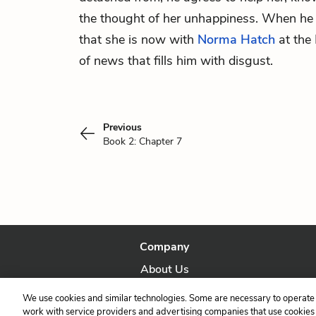
the thought of her unhappiness. When he g
that she is now with
Norma Hatch
at the
of news that fills him with disgust.
Previous
Book 2: Chapter 7
Company
About Us
Our Story
We use cookies and similar technologies. Some are necessary to operate 
work with service providers and advertising companies that use cookies a