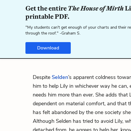
Get the entire
The House of Mirth
Li
printable PDF.
"My students can't get enough of your charts and their r
through the roof." -Graham S.
Download
Despite
Selden
’s apparent coldness towa
him to help Lily in whichever way he can, 
needs him more than ever. She adds that L
dependent on material comfort, and that t
has felt abandoned by the one society she
Although Selden has tried to avoid Lily, wh
detached from, he agrees to help her, kno