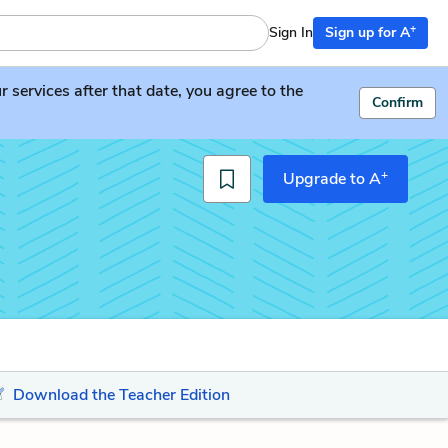
+
Sign In
Sign up for A
services after that date, you agree to the
Confirm
+
Upgrade to A
Download the Teacher Edition