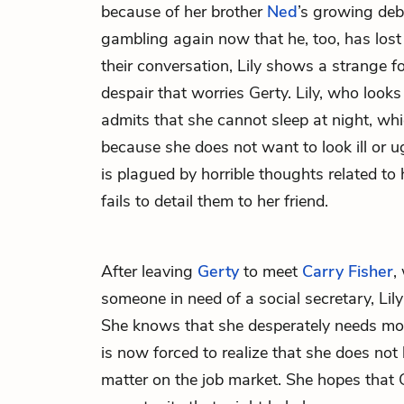
because of her brother
Ned
’s growing deb
gambling again now that he, too, has los
their conversation, Lily shows a strange 
despair that worries Gerty. Lily, who look
admits that she cannot sleep at night, whi
because she does not want to look ill or u
is plagued by horrible thoughts related to 
fails to detail them to her friend.
After leaving
Gerty
to meet
Carry Fisher
,
someone in need of a social secretary, Lily 
She knows that she desperately needs mon
is now forced to realize that she does not
matter on the job market. She hopes that 