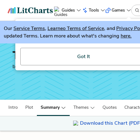
Guides
Tools
Games
Our
Service Terms
LitGuesser
,
Learneo Terms of Service
, and
Privacy Po
New
updated Terms. Learn more about what's changing
here.
Try our new literature game, LitGuesser!
The House of Mirth
Got It
by
Edith Wharton
Intro
Plot
Summary
Themes
Quotes
Charact
Download this Chart (PDF