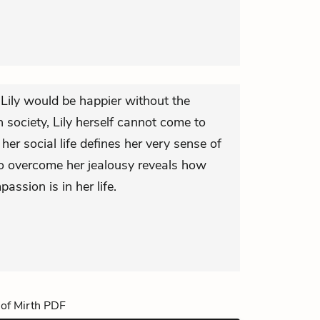
t Lily would be happier without the
h society, Lily herself cannot come to
 her social life defines her very sense of
 to overcome her jealousy reveals how
ssion is in her life.