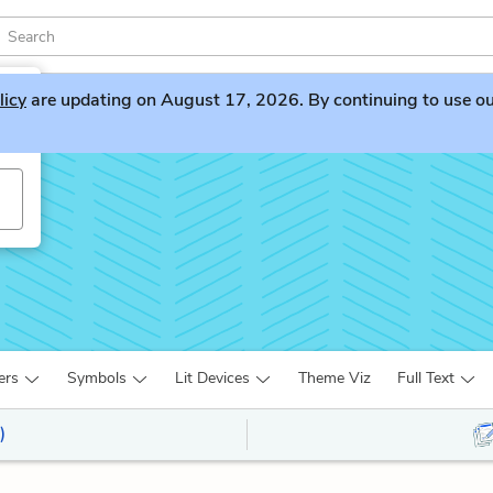
licy
are updating on August 17, 2026. By continuing to use our 
ers
Symbols
Lit Devices
Theme Viz
Full Text
)