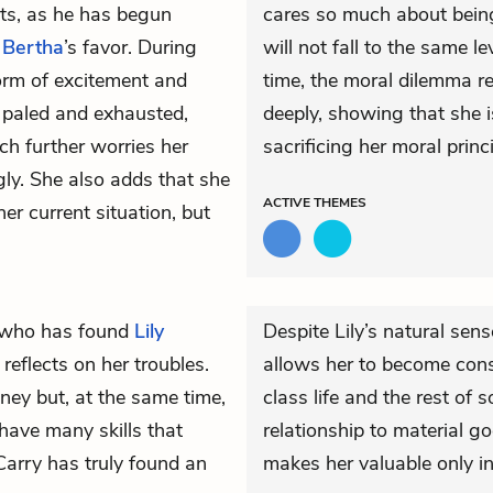
ts, as he has begun
cares so much about being
t
Bertha
’s favor. During
will not fall to the same 
form of excitement and
time, the moral dilemma re
s paled and exhausted,
deeply, showing that she i
ch further worries her
sacrificing her moral prin
gly. She also adds that she
ACTIVE
THEMES
her current situation, but
 who has found
Lily
Despite Lily’s natural sens
reflects on her troubles.
allows her to become con
ey but, at the same time,
class life and the rest of s
 have many skills that
relationship to material go
Carry has truly found an
makes her valuable only in 