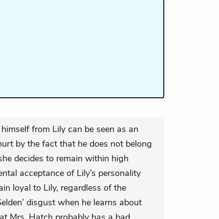
e himself from Lily can be seen as an
hurt by the fact that he does not belong
 she decides to remain within high
ntal acceptance of Lily’s personality
n loyal to Lily, regardless of the
elden’ disgust when he learns about
t Mrs. Hatch probably has a bad