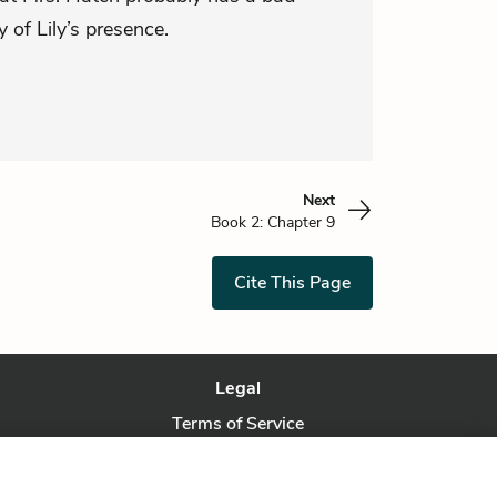
 of Lily’s presence.
Next
Book 2: Chapter 9
Cite This Page
Legal
Terms of Service
Privacy Policy
Privacy Request