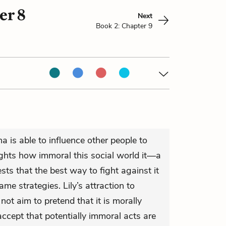
er 8
Next
Book 2: Chapter 9
 is able to influence other people to
ights how immoral this social world it—a
sts that the best way to fight against it
me strategies. Lily’s attraction to
not aim to pretend that it is morally
accept that potentially immoral acts are