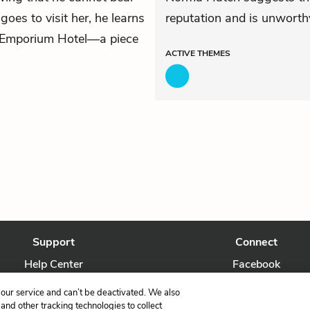
oes to visit her, he learns
reputation and is unworthy
 Emporium Hotel—a piece
ACTIVE
THEMES
Support
Connect
Help Center
Facebook
Contact Us
Twitter
our service and can’t be deactivated. We also
nd other tracking technologies to collect