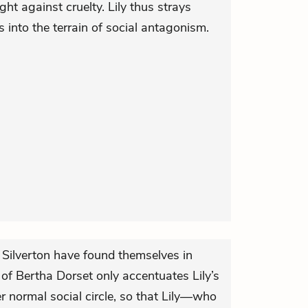
ht against cruelty. Lily thus strays
 into the terrain of social antagonism.
 Silverton have found themselves in
 of Bertha Dorset only accentuates Lily’s
er normal social circle, so that Lily—who