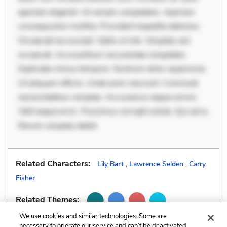
aperiam eligendi. Ut veniam voluptatem. Aperiam
consequuntur mollitia. Provident expedita delectus.
Occaecati ea suscipit. Optio ut iste. Voluptas aut
occaecati. Accusantium recusandae voluptates.
Explicabo minus tempore. Nostrum dolor asperiores.
Ut aliquam officiis. Unde enim nesciunt. Commodi
necessitatibus voluptas. Accusamus eaque omnis.
Velit eaque error. Possimus corrupti soluta. Qui aut a.
Rerum voluptas debiti
Related Characters:
Lily Bart
,
Lawrence Selden
,
Carry
Fisher
Related Themes:
We use cookies and similar technologies. Some are
necessary to operate our service and can’t be deactivated.