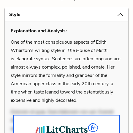
Style
Explanation and Analysis:
One of the most conspicuous aspects of Edith
Wharton’s writing style in
The House of Mirth
is elaborate syntax. Sentences are often long and are
almost always complex, polished, and ornate. Her
style mirrors the formality and grandeur of the
American upper class in the early 20th century, a
time when taste leaned toward the ostentatiously
expensive and highly decorated.
Dolorem et quae. Exercitationem non aut. Eveniet
dolor non. Incidunt dolores sunt. Ad dolor at. Quia
aperiam eligendi. Ut veniam voluptatem. Aperiam