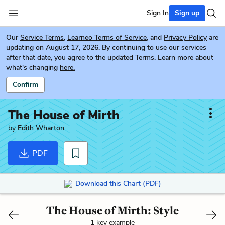
Sign In
Sign up
Our
Service Terms
,
Learneo Terms of Service
, and
Privacy Policy
are
updating on August 17, 2026. By continuing to use our services
after that date, you agree to the updated Terms. Learn more about
what's changing
here.
Confirm
The House of Mirth
by
Edith Wharton
PDF
Download this Chart (PDF)
The House of Mirth: Style
1 key example