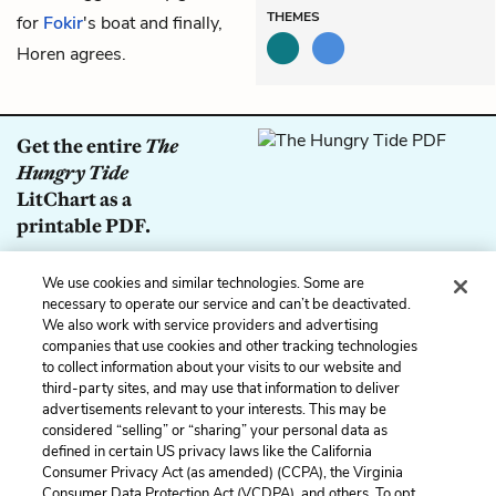
THEMES
for
Fokir
's boat and finally,
Horen agrees.
Get the entire
The
Hungry Tide
LitChart as a
printable PDF.
Download
We use cookies and similar technologies. Some are
necessary to operate our service and can’t be deactivated.
We also work with service providers and advertising
companies that use cookies and other tracking technologies
to collect information about your visits to our website and
Previous
Next
third-party sites, and may use that information to deliver
Part 2: Lights
Part 2: Casualties
advertisements relevant to your interests. This may be
considered “selling” or “sharing” your personal data as
defined in certain US privacy laws like the California
Cite This Page
Consumer Privacy Act (as amended) (CCPA), the Virginia
Consumer Data Protection Act (VCDPA), and others. To opt