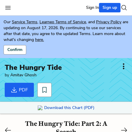
Sign In
Sign up
Our
Service Terms
,
Learneo Terms of Service
, and
Privacy Policy
are
updating on August 17, 2026. By continuing to use our services
after that date, you agree to the updated Terms. Learn more about
what's changing
here.
Confirm
The Hungry Tide
by
Amitav Ghosh
PDF
Download this Chart (PDF)
The Hungry Tide: Part 2: A
Search