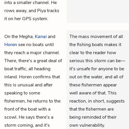
into a smaller channel. He
rows away, and Piya tracks
it on her GPS system.
On the
Megha
,
Kanai
and
The mass movement of all
Horen
see no boats until
the fishing boats makes it
they reach a major channel.
clear to the reader how
There, there's a great deal of
serious this storm can be—
boat traffic, all heading
it's unsafe for anyone to be
inland. Horen confirms that
out on the water, and all of
this is unusual and after
these fishermen appear
speaking to some
well aware of that. This
fishermen, he returns to the
reaction, in short, suggests
front of the boat with a
that the fishermen are
scowl. He says there's a
being reminded of their
storm coming, and it's
own vulnerability.