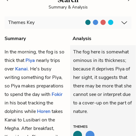
Summary & Analysis
Themes
Key
Summary
Analysis
In the morning, the fog is so
The fog here is somewhat
thick that
Piya
nearly trips
ominous in its thickness;
over
Kanai
. He's busy
because it deprives Piya of
writing something for Piya,
her sight, it suggests that
so Piya makes preparations
there may be more that she
to spend the day with
Fokir
cannot see or interpret due
in his boat tracking the
to a cover-up on the part of
dolphins while
Horen
takes
nature.
Kanai to Lusibari on the
THEMES
Megha
. After breakfast,