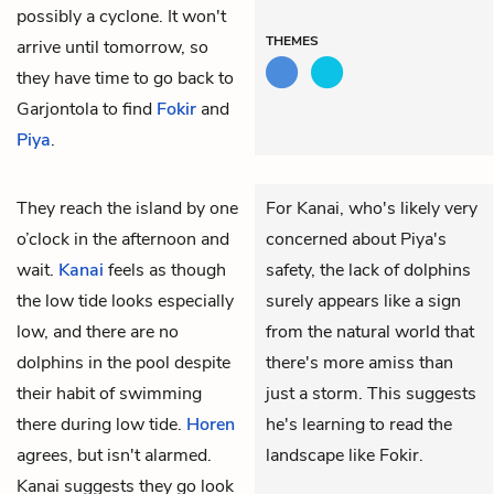
possibly a cyclone. It won't
THEMES
arrive until tomorrow, so
they have time to go back to
Garjontola to find
Fokir
and
Piya
.
They reach the island by one
For Kanai, who's likely very
o’clock in the afternoon and
concerned about Piya's
wait.
Kanai
feels as though
safety, the lack of dolphins
the low tide looks especially
surely appears like a sign
low, and there are no
from the natural world that
dolphins in the pool despite
there's more amiss than
their habit of swimming
just a storm. This suggests
there during low tide.
Horen
he's learning to read the
agrees, but isn't alarmed.
landscape like Fokir.
Kanai suggests they go look