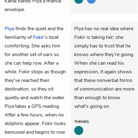
Kanai hands Piya a manila
envelope.
Piya
finds the quiet and the
Piya has no real idea where
familiarity of
Fokir
's boat
Fokir is taking her; she
comforting. She asks him
simply has to trust that he
for another set of oars so
knows where they're going.
she can help row. After a
When she can read his
while, Fokir stops as though
expression, it again shows
they've reached their
that these nonverbal forms
destination, so they sit
of communication are more
quietly and watch the water.
than enough to know
Piya takes a GPS reading.
what's going on.
After a few hours, when no
THEMES
dolphins appear, Fokir looks
bemused and begins to row