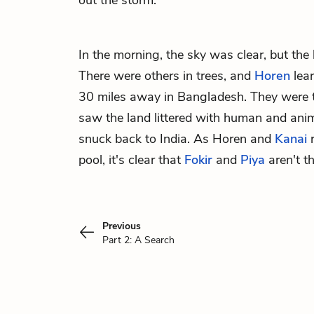
out the storm.
In the morning, the sky was clear, but the 
There were others in trees, and
Horen
lear
30 miles away in Bangladesh. They were 
saw the land littered with human and anima
snuck back to India. As Horen and
Kanai
r
pool, it's clear that
Fokir
and
Piya
aren't th
Previous
Part 2: A Search