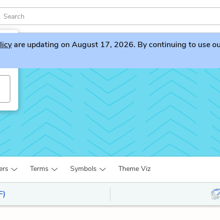
licy
are updating on August 17, 2026. By continuing to use our 
ers
Terms
Symbols
Theme Viz
F)