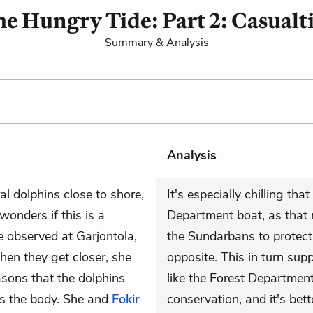
e Hungry Tide: Part 2: Casualt
Summary & Analysis
Analysis
l dolphins close to shore,
It's especially chilling tha
wonders if this is a
Department boat, as that m
e observed at Garjontola,
the Sundarbans to protect 
When they get closer, she
opposite. This in turn supp
asons that the dolphins
like the Forest Departmen
ms the body. She and
Fokir
conservation, and it's bett