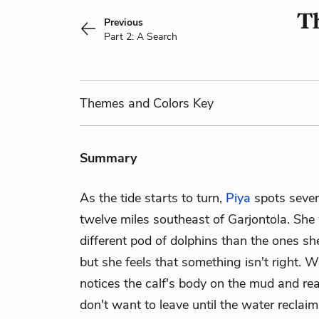
Th
Previous
Part 2: A Search
Themes
and Colors
Key
Summary
As the tide starts to turn,
Piya
spots severa
twelve miles southeast of Garjontola. She 
different pod of dolphins than the ones sh
but she feels that something isn't right. 
notices the calf's body on the mud and re
don't want to leave until the water reclai