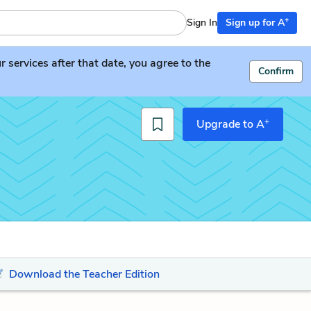
+
Sign In
Sign up for A
services after that date, you agree to the
Confirm
+
Upgrade to A
Download the Teacher Edition