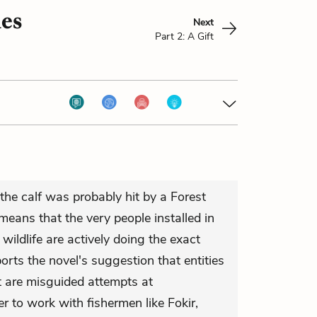
ies
Next
Part 2: A Gift
t the calf was probably hit by a Forest
eans that the very people installed in
wildlife are actively doing the exact
orts the novel's suggestion that entities
t are misguided attempts at
er to work with fishermen like Fokir,