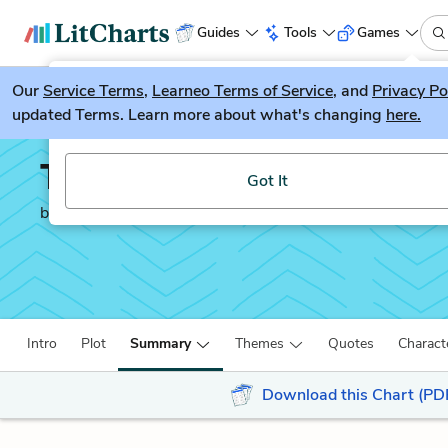
Guides
Tools
Games
Our
Service Terms
LitGuesser
,
Learneo Terms of Service
, and
Privacy Po
New
updated Terms. Learn more about what's changing
here.
Try our new literature game, LitGuesser!
The Hungry Tide
Got It
by
Amitav Ghosh
Intro
Plot
Summary
Themes
Quotes
Charact
Download this Chart (PD