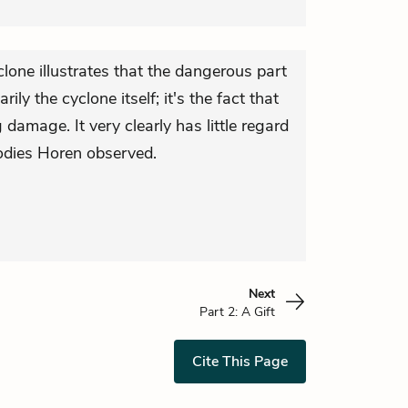
lone illustrates that the dangerous part
rily the cyclone itself; it's the fact that
 damage. It very clearly has little regard
bodies Horen observed.
Next
Part 2: A Gift
Cite This Page