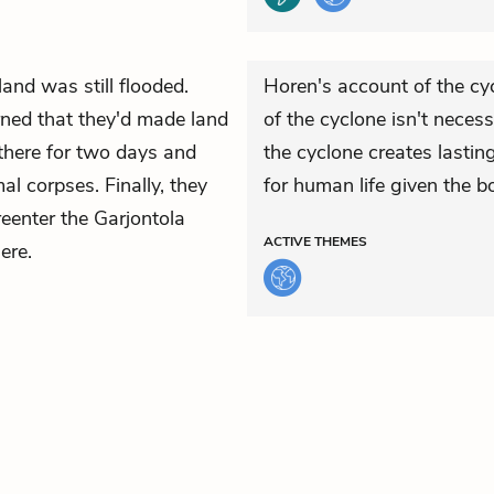
land was still flooded.
Horen's account of the cyc
ned that they'd made land
of the cyclone isn't necessa
there for two days and
the cyclone creates lasting
l corpses. Finally, they
for human life given the 
eenter the Garjontola
ACTIVE
THEMES
ere.