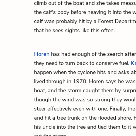
climb out of the boat and she takes mea
the calf's body before heaving it into the 
calf was probably hit by a Forest Departm
that he sees sights like this often.
Horen
has had enough of the search after 
they need to turn back to conserve fuel.
K
happen when the cyclone hits and asks a
lived through in 1970. Horen says he was o
boat, and the storm caught them by surpr
though the wind was so strong they would
steer effectively even with one. Finally, th
and hit a tree trunk on the flooded shore.
his uncle into the tree and tied them to it 