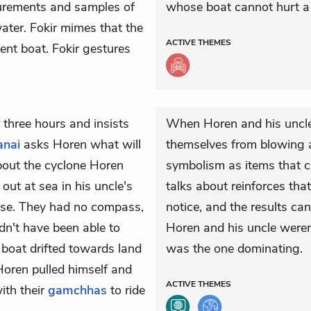
surements and samples of
whose boat cannot hurt a 
water. Fokir mimes that the
ACTIVE
THEMES
ent boat. Fokir gestures
three hours and insists
When Horen and his uncl
anai
asks Horen what will
themselves from blowing a
bout the cyclone Horen
symbolism as items that c
ut at sea in his uncle's
talks about reinforces tha
ise. They had no compass,
notice, and the results can
n't have been able to
Horen and his uncle weren'
e boat drifted towards land
was the one dominating.
 Horen pulled himself and
ACTIVE
THEMES
with their
gamchhas
to ride