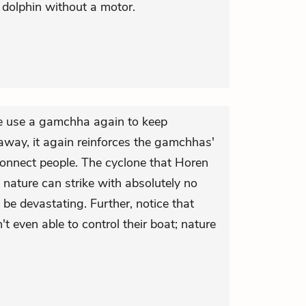
dolphin without a motor.
e use a gamchha again to keep
way, it again reinforces the gamchhas'
onnect people. The cyclone that Horen
t nature can strike with absolutely no
 be devastating. Further, notice that
t even able to control their boat; nature