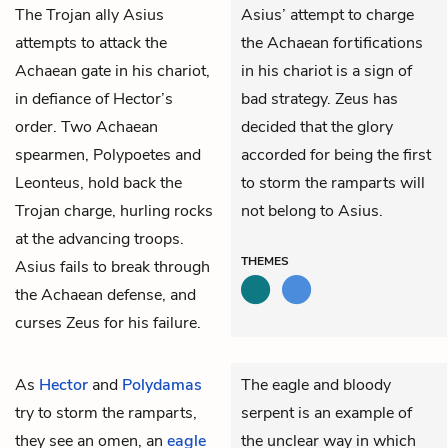
The Trojan ally
Asius
Asius’ attempt to charge
attempts to attack the
the Achaean fortifications
Achaean gate in his chariot,
in his chariot is a sign of
in defiance of Hector’s
bad strategy. Zeus has
order. Two Achaean
decided that the glory
spearmen,
Polypoetes
and
accorded for being the first
Leonteus
, hold back the
to storm the ramparts will
Trojan charge, hurling rocks
not belong to Asius.
at the advancing troops.
THEMES
Asius fails to break through
the Achaean defense, and
curses Zeus for his failure.
As
Hector
and
Polydamas
The eagle and bloody
try to storm the ramparts,
serpent is an example of
they see an omen, an
eagle
the unclear way in which