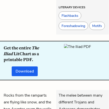
LITERARY DEVICES
Flashbacks
Foreshadowing
Motifs
Get the entire
The
Iliad
LitChart as a
printable PDF.
Download
Rocks from the ramparts
The melee between many
are flying like snow, and the
different Trojans and
two
Aeantes
roam the walls,
Achaeans demonstrates