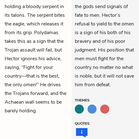
holding a bloody serpent in
the gods send signals of
its talons. The serpent bites
fate to men. Hector’s
the eagle, which releases it
refusal to yield to the omen
from its grip. Polydamas
is a sign of his both of his
takes this as a sign that the
bravery and of his poor
Trojan assault will fail, but
judgment. His position that
Hector ignores his advice,
men must fight for the
saying, “Fight for your
country no matter no what
country—that is the best,
is noble, but it will not save
the only omen!” He drives
him from defeat.
the Trojans forward, and the
THEMES
Achaean wall seems to be
barely holding.
QUOTES