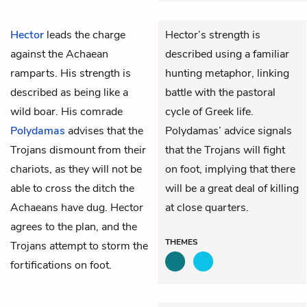
Hector
leads the charge
Hector’s strength is
against the Achaean
described using a familiar
ramparts. His strength is
hunting metaphor, linking
described as being like a
battle with the pastoral
wild boar. His comrade
cycle of Greek life.
Polydamas
advises that the
Polydamas’ advice signals
Trojans dismount from their
that the Trojans will fight
chariots, as they will not be
on foot, implying that there
able to cross the ditch the
will be a great deal of killing
Achaeans have dug. Hector
at close quarters.
agrees to the plan, and the
THEMES
Trojans attempt to storm the
fortifications on foot.