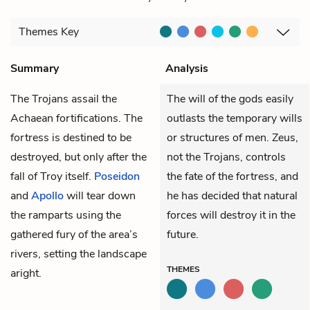
Themes
Key
Summary
Analysis
The Trojans assail the
The will of the gods easily
Achaean fortifications. The
outlasts the temporary wills
fortress is destined to be
or structures of men. Zeus,
destroyed, but only after the
not the Trojans, controls
fall of Troy itself.
Poseidon
the fate of the fortress, and
and
Apollo
will tear down
he has decided that natural
the ramparts using the
forces will destroy it in the
gathered fury of the area’s
future.
rivers, setting the landscape
THEMES
aright.