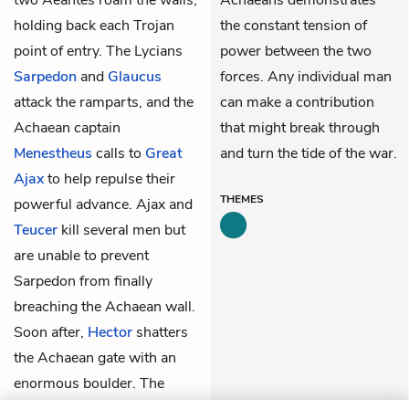
holding back each Trojan
the constant tension of
point of entry. The Lycians
power between the two
Sarpedon
and
Glaucus
forces. Any individual man
attack the ramparts, and the
can make a contribution
Achaean captain
that might break through
Menestheus
calls to
Great
and turn the tide of the war.
Ajax
to help repulse their
THEMES
powerful advance. Ajax and
Teucer
kill several men but
are unable to prevent
Sarpedon from finally
breaching the Achaean wall.
Soon after,
Hector
shatters
the Achaean gate with an
enormous boulder. The
Trojans swarm through the