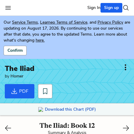
Sign In
Sign up
Our
Service Terms
,
Learneo Terms of Service
, and
Privacy Policy
are
updating on August 17, 2026. By continuing to use our services
after that date, you agree to the updated Terms. Learn more about
what's changing
here.
Confirm
The Iliad
by
Homer
PDF
Download this Chart (PDF)
The Iliad: Book 12
Summary & Analysis