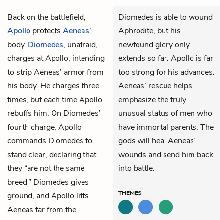
Back on the battlefield,
Diomedes is able to wound
Apollo
protects
Aeneas
’
Aphrodite, but his
body.
Diomedes
, unafraid,
newfound glory only
charges at Apollo, intending
extends so far. Apollo is far
to strip Aeneas’ armor from
too strong for his advances.
his body. He charges three
Aeneas’ rescue helps
times, but each time Apollo
emphasize the truly
rebuffs him. On Diomedes’
unusual status of men who
fourth charge, Apollo
have immortal parents. The
commands Diomedes to
gods will heal Aeneas’
stand clear, declaring that
wounds and send him back
they “are not the same
into battle.
breed.” Diomedes gives
THEMES
ground, and Apollo lifts
Aeneas far from the