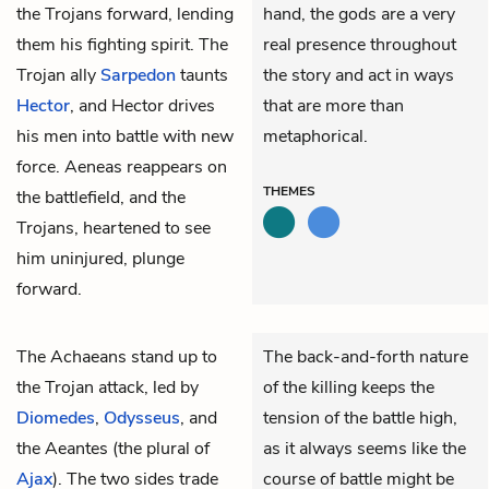
the Trojans forward, lending
hand, the gods are a very
them his fighting spirit. The
real presence throughout
Trojan ally
Sarpedon
taunts
the story and act in ways
Hector
, and Hector drives
that are more than
his men into battle with new
metaphorical.
force. Aeneas reappears on
THEMES
the battlefield, and the
Trojans, heartened to see
him uninjured, plunge
forward.
The Achaeans stand up to
The back-and-forth nature
the Trojan attack, led by
of the killing keeps the
Diomedes
,
Odysseus
, and
tension of the battle high,
the
Aeantes
(the plural of
as it always seems like the
Ajax
). The two sides trade
course of battle might be