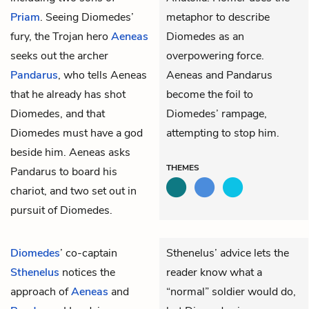
Priam
. Seeing Diomedes’
metaphor to describe
fury, the Trojan hero
Aeneas
Diomedes as an
seeks out the archer
overpowering force.
Pandarus
, who tells Aeneas
Aeneas and Pandarus
that he already has shot
become the foil to
Diomedes, and that
Diomedes’ rampage,
Diomedes must have a god
attempting to stop him.
beside him. Aeneas asks
THEMES
Pandarus to board his
chariot, and two set out in
pursuit of Diomedes.
Diomedes
’ co-captain
Sthenelus’ advice lets the
Sthenelus
notices the
reader know what a
approach of
Aeneas
and
“normal” soldier would do,