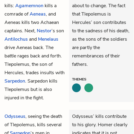
kills:
Agamemnon
kills a
about to change. The fact
comrade of
Aeneas
, and
that Tlepolemus is
Aeneas kills two Achaean
Hercules’ son contributes
captains. Next,
Nestor
’s son
to the sadness of his death,
Antilochus
and
Menelaus
as the sons of the soldiers
drive Aeneas back. The
are partly the
battle rages back and forth.
remembrances of their
Tlepolemus
, the son of
fathers.
Hercules, trades insults with
THEMES
Sarpedon
. Sarpedon kills
Tlepolemus but is also
injured in the fight.
Odysseus
, seeing the death
Odysseus’ kills contribute
of
Tlepolemus
, kills several
to his glory. Homer clearly
of
Sarpedon
’s men in
indicates that it is not