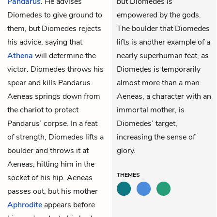
Pandarus
. He advises
but Diomedes is
Diomedes to give ground to
empowered by the gods.
them, but Diomedes rejects
The boulder that Diomedes
his advice, saying that
lifts is another example of a
Athena
will determine the
nearly superhuman feat, as
victor. Diomedes throws his
Diomedes is temporarily
spear and kills Pandarus.
almost more than a man.
Aeneas springs down from
Aeneas, a character with an
the chariot to protect
immortal mother, is
Pandarus’ corpse. In a feat
Diomedes’ target,
of strength, Diomedes lifts a
increasing the sense of
boulder and throws it at
glory.
Aeneas, hitting him in the
THEMES
socket of his hip. Aeneas
passes out, but his mother
Aphrodite
appears before