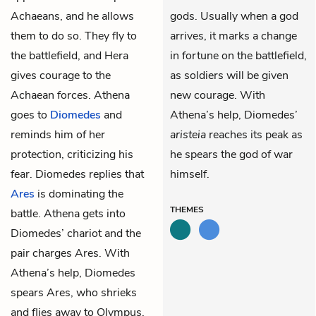
Achaeans, and he allows
gods. Usually when a god
them to do so. They fly to
arrives, it marks a change
the battlefield, and Hera
in fortune on the battlefield,
gives courage to the
as soldiers will be given
Achaean forces. Athena
new courage. With
goes to
Diomedes
and
Athena’s help, Diomedes’
reminds him of her
aristeia
reaches its peak as
protection, criticizing his
he spears the god of war
fear. Diomedes replies that
himself.
Ares
is dominating the
THEMES
battle. Athena gets into
Diomedes’ chariot and the
pair charges Ares. With
Athena’s help, Diomedes
spears Ares, who shrieks
and flies away to Olympus.