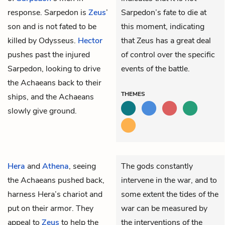
response. Sarpedon is
Zeus
’
Sarpedon’s fate to die at
son and is not fated to be
this moment, indicating
killed by Odysseus.
Hector
that Zeus has a great deal
pushes past the injured
of control over the specific
Sarpedon, looking to drive
events of the battle.
the Achaeans back to their
THEMES
ships, and the Achaeans
slowly give ground.
Hera
and
Athena
, seeing
The gods constantly
the Achaeans pushed back,
intervene in the war, and to
harness Hera’s chariot and
some extent the tides of the
put on their armor. They
war can be measured by
appeal to
Zeus
to help the
the interventions of the