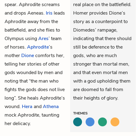
spear. Aphrodite screams
real place on the battlefield.
and drops Aeneas.
Iris
leads
Homer provides Dione’s
Aphrodite away from the
story as a counterpoint to
battlefield, and she flies to
Diomedes’ rampage,
Olympus using
Ares
’ team
indicating that there should
of horses.
Aphrodite
’s
still be deference to the
mother
Dione
comforts her,
gods, who are much
telling her stories of other
stronger than mortal men,
gods wounded by men and
and that even mortal men
noting that “the man who
with a god upholding them
fights the gods does not live
are doomed to fall from
long”. She heals Aphrodite’s
their heights of glory.
wound.
Hera
and
Athena
THEMES
mock Aphrodite, taunting
her delicacy.