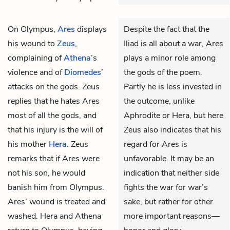
On Olympus,
Ares
displays
Despite the fact that the
his wound to
Zeus
,
Iliad is all about a war, Ares
complaining of
Athena
’s
plays a minor role among
violence and of
Diomedes
’
the gods of the poem.
attacks on the gods. Zeus
Partly he is less invested in
replies that he hates Ares
the outcome, unlike
most of all the gods, and
Aphrodite or Hera, but here
that his injury is the will of
Zeus also indicates that his
his mother
Hera
. Zeus
regard for Ares is
remarks that if Ares were
unfavorable. It may be an
not his son, he would
indication that neither side
banish him from Olympus.
fights the war for war’s
Ares’ wound is treated and
sake, but rather for other
washed. Hera and Athena
more important reasons—