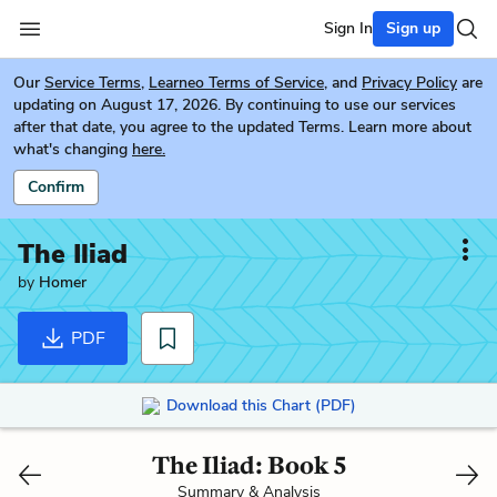
Sign In
Sign up
Our
Service Terms
,
Learneo Terms of Service
, and
Privacy Policy
are
updating on August 17, 2026. By continuing to use our services
after that date, you agree to the updated Terms. Learn more about
what's changing
here.
Confirm
The Iliad
by
Homer
PDF
Download this Chart (PDF)
The Iliad: Book 5
Summary & Analysis