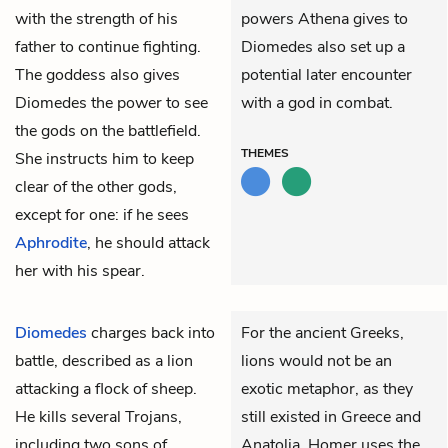
with the strength of his
powers Athena gives to
father to continue fighting.
Diomedes also set up a
The goddess also gives
potential later encounter
Diomedes the power to see
with a god in combat.
the gods on the battlefield.
THEMES
She instructs him to keep
clear of the other gods,
except for one: if he sees
Aphrodite
, he should attack
her with his spear.
Diomedes
charges back into
For the ancient Greeks,
battle, described as a lion
lions would not be an
attacking a flock of sheep.
exotic metaphor, as they
He kills several Trojans,
still existed in Greece and
including two sons of
Anatolia. Homer uses the