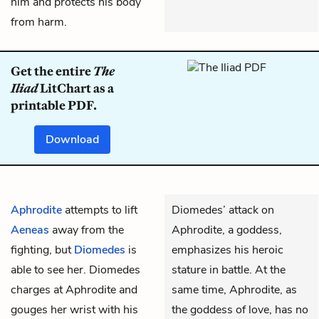
him and protects his body
from harm.
Get the entire
The
Iliad
LitChart as a
printable PDF.
Download
Aphrodite
attempts to lift
Diomedes’ attack on
Aeneas
away from the
Aphrodite, a goddess,
fighting, but
Diomedes
is
emphasizes his heroic
able to see her. Diomedes
stature in battle. At the
charges at Aphrodite and
same time, Aphrodite, as
gouges her wrist with his
the goddess of love, has no