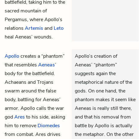
battlefield, taking him to the
sacred mountain of
Pergamus, where Apollo’s
relations
Artemis
and
Leto
heal Aeneas’ wounds.
Apollo
creates a “phantom”
Apollo’s creation of
that resembles
Aeneas
’
Aeneas’ “phantom”
body for the battlefield.
suggests again the
Achaeans and Trojans
metaphorical nature of the
swarm around the false
gods. On one hand, the
body, battling for Aeneas’
phantom makes it seem like
armor. Apollo calls the war
Aeneas is really still there,
god
Ares
to his side, asking
and that his removal from
him to remove
Diomedes
battle by Apollo is actually
from combat. Ares drives
the metaphor. On the other