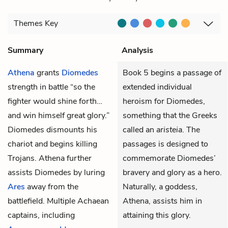
Themes
Key
Summary
Analysis
Athena
grants
Diomedes
Book 5 begins a passage of
strength in battle “so the
extended individual
fighter would shine forth…
heroism for Diomedes,
and win himself great glory.”
something that the Greeks
Diomedes dismounts his
called an
aristeia
. The
chariot and begins killing
passages is designed to
Trojans. Athena further
commemorate Diomedes’
assists Diomedes by luring
bravery and glory as a hero.
Ares
away from the
Naturally, a goddess,
battlefield. Multiple Achaean
Athena, assists him in
captains, including
attaining this glory.