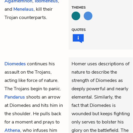
Agamemnon
,
Idomeneus
,
THEMES
and
Menelaus
, kill their
Trojan counterparts.
QUOTES
Diomedes
continues his
Homer uses descriptions of
assault on the Trojans,
nature to describe the
acting like force of nature.
strength of Diomedes as
The Trojans begin to panic.
deeply powerful and nearly
Pandarus
shoots an arrow
elemental. Similarly, the
at Diomedes and hits him in
fact that Diomedes is
the shoulder. He pulls back
wounded but keeps fighting
for a moment and prays to
only serves to bolster his
Athena
, who infuses him
glory on the battlefield. The