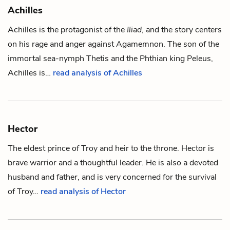
Achilles
Achilles is the protagonist of the
Iliad
, and the story centers
on his rage and anger against
Agamemnon
. The son of the
immortal sea-nymph
Thetis
and the Phthian king
Peleus
,
Achilles is…
read analysis of Achilles
Hector
The eldest prince of Troy and heir to the throne. Hector is
brave warrior and a thoughtful leader. He is also a devoted
husband and father, and is very concerned for the survival
of Troy…
read analysis of Hector