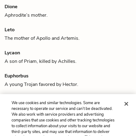
Dione
Aphrodite
’s mother.
Leto
The mother of
Apollo
and
Artemis
.
Lycaon
A son of
Priam
, killed by
Achilles
.
Euphorbus
A young Trojan favored by
Hector
.
Automedon
We use cookies and similar technologies. Some are
Achilles
and
Patroclus
’ chariot driver.
necessary to operate our service and can’t be deactivated.
We also work with service providers and advertising
companies that use cookies and other tracking technologies
Previous
Next
to collect information about your visits to our website and
Quotes
Achilles
third-party sites, and may use that information to deliver