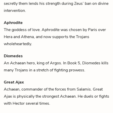
secretly them lends his strength during Zeus’ ban on divine
intervention.
Aphrodite
The goddess of love. Aphrodite was chosen by
Paris
over
Hera
and
Athena
, and now supports the Trojans
wholeheartedly.
Diomedes
An Achaean hero, king of Argos. In Book 5, Diomedes kills
many Trojans in a stretch of fighting prowess.
Great Ajax
Achaean, commander of the forces from Salamis. Great
Ajax is physically the strongest Achaean. He duels or fights
with
Hector
several times.