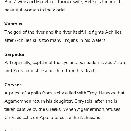
Paris
’ wife and
Menelaus
’ former wife, Helen is the most
beautiful woman in the world.
Xanthus
The god of the river and the river itself. He fights
Achilles
after Achilles kills too many Trojans in his waters.
Sarpedon
A Trojan ally, captain of the Lycians. Sarpedon is
Zeus
’ son,
and Zeus almost rescues him from his death.
Chryses
A priest of
Apollo
from a city allied with Troy. He asks that
Agamemnon
return his daughter,
Chryseis
, after she is
taken captive by the Greeks. When Agamemnon refuses,
Chryses calls on Apollo to curse the Achaeans.