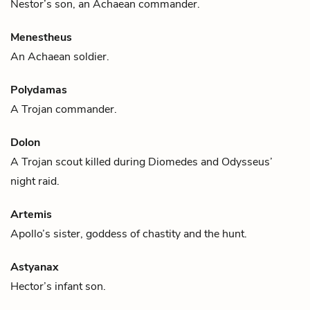
Nestor
’s son, an Achaean commander.
Menestheus
An Achaean soldier.
Polydamas
A Trojan commander.
Dolon
A Trojan scout killed during
Diomedes
and
Odysseus
’
night raid.
Artemis
Apollo
’s sister, goddess of chastity and the hunt.
Astyanax
Hector
’s infant son.