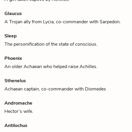
Glaucus
A Trojan ally from Lycia, co-commander with
Sarpedon
.
Sleep
The personification of the state of conscious.
Phoenix
An older Achaean who helped raise
Achilles
.
Sthenelus
Achaean captain, co-commander with
Diomedes
Andromache
Hector
’s wife.
Antilochus