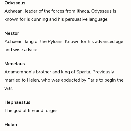
Odysseus
Achaean, leader of the forces from Ithaca. Odysseus is
known for is cunning and his persuasive language.
Nestor
Achaean, king of the Pylians. Known for his advanced age
and wise advice.
Menelaus
Agamemnon
’s brother and king of Sparta. Previously
married to
Helen
, who was abducted by Paris to begin the
war.
Hephaestus
The god of fire and forges.
Helen