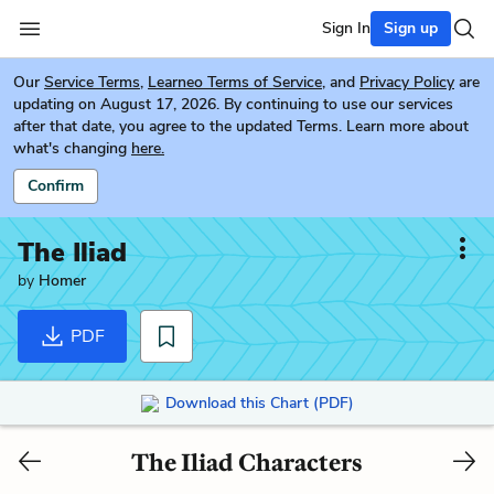
Sign In
Sign up
Our
Service Terms
,
Learneo Terms of Service
, and
Privacy Policy
are
updating on August 17, 2026. By continuing to use our services
after that date, you agree to the updated Terms. Learn more about
what's changing
here.
Confirm
The Iliad
by
Homer
PDF
Download this Chart (PDF)
The Iliad Characters