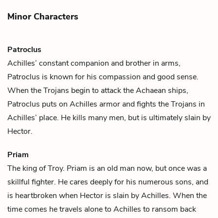
Minor Characters
Patroclus
Achilles
’ constant companion and brother in arms,
Patroclus is known for his compassion and good sense.
When the Trojans begin to attack the Achaean ships,
Patroclus puts on Achilles armor and fights the Trojans in
Achilles’ place. He kills many men, but is ultimately slain by
Hector
.
Priam
The king of Troy. Priam is an old man now, but once was a
skillful fighter. He cares deeply for his numerous sons, and
is heartbroken when
Hector
is slain by
Achilles
. When the
time comes he travels alone to Achilles to ransom back