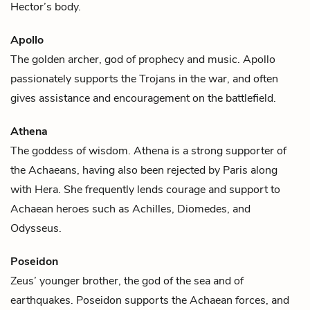
Hector’s body.
Apollo
The golden archer, god of prophecy and music. Apollo
passionately supports the Trojans in the war, and often
gives assistance and encouragement on the battlefield.
Athena
The goddess of wisdom. Athena is a strong supporter of
the Achaeans, having also been rejected by
Paris
along
with
Hera
. She frequently lends courage and support to
Achaean heroes such as
Achilles
,
Diomedes
, and
Odysseus
.
Poseidon
Zeus’ younger brother, the god of the sea and of
earthquakes. Poseidon supports the Achaean forces, and