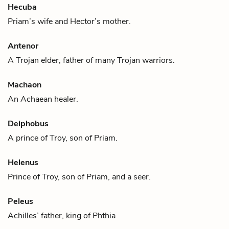
Hecuba
Priam
’s wife and
Hector
’s mother.
Antenor
A Trojan elder, father of many Trojan warriors.
Machaon
An Achaean healer.
Deiphobus
A prince of Troy, son of
Priam
.
Helenus
Prince of Troy, son of
Priam
, and a seer.
Peleus
Achilles
’ father, king of Phthia