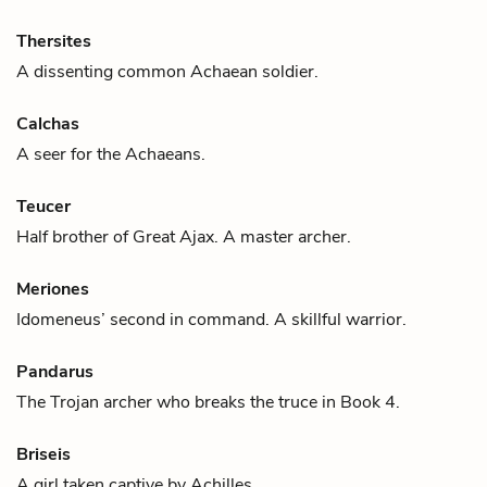
Thersites
A dissenting common Achaean soldier.
Calchas
A seer for the Achaeans.
Teucer
Half brother of
Great Ajax
. A master archer.
Meriones
Idomeneus
’ second in command. A skillful warrior.
Pandarus
The Trojan archer who breaks the truce in Book 4.
Briseis
A girl taken captive by
Achilles
.