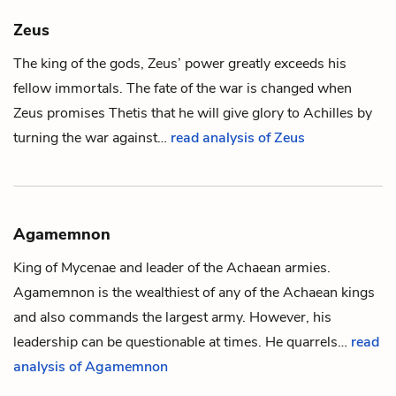
Zeus
The king of the gods, Zeus’ power greatly exceeds his
fellow immortals. The fate of the war is changed when
Zeus promises
Thetis
that he will give glory to
Achilles
by
turning the war against…
read analysis of Zeus
Agamemnon
King of Mycenae and leader of the Achaean armies.
Agamemnon is the wealthiest of any of the Achaean kings
and also commands the largest army. However, his
leadership can be questionable at times. He quarrels…
read
analysis of Agamemnon