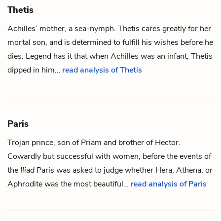
Thetis
Achilles
’ mother, a sea-nymph. Thetis cares greatly for her
mortal son, and is determined to fulfill his wishes before he
dies. Legend has it that when Achilles was an infant, Thetis
dipped in him…
read analysis of Thetis
Paris
Trojan prince, son of
Priam
and brother of
Hector
.
Cowardly but successful with women, before the events of
the
Iliad
Paris was asked to judge whether Hera, Athena, or
Aphrodite was the most beautiful…
read analysis of Paris