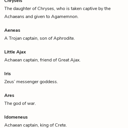
Chryseis
The daughter of
Chryses
, who is taken captive by the
Achaeans and given to
Agamemnon
.
Aeneas
A Trojan captain, son of
Aphrodite
.
Little Ajax
Achaean captain, friend of
Great Ajax
.
Iris
Zeus
’ messenger goddess.
Ares
The god of war.
Idomeneus
Achaean captain, king of Crete.