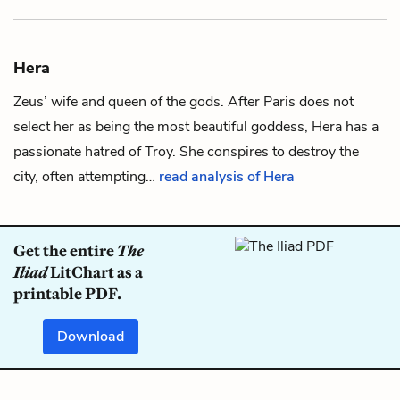
Hera
Zeus
’ wife and queen of the gods. After
Paris
does not
select her as being the most beautiful goddess, Hera has a
passionate hatred of Troy. She conspires to destroy the
city, often attempting…
read analysis of Hera
Get the entire
The
Iliad
LitChart as a
printable PDF.
Download