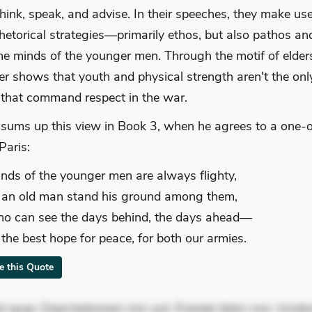
 think, speak, and advise. In their speeches, they make use
rhetorical strategies—primarily ethos, but also pathos a
he minds of the younger men. Through the motif of elder
r shows that youth and physical strength aren't the onl
s that command respect in the war.
sums up this view in Book 3, when he agrees to a one-
Paris:
nds of the younger men are always flighty,
t an old man stand his ground among them,
o can see the days behind, the days ahead—
s the best hope for peace, for both our armies.
te this Quote
 quae. Exercitationem non aut. Eveniet dolor non. Incidu