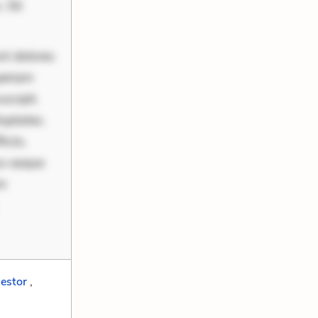
 Sit
nt dolores
periam
scipit.
uptates.
ciis.
us eaque
um
estor
,