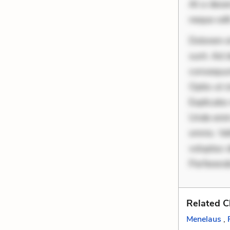
At a deser
neque odit
Dolorem et
sunt. Ad 
consequunt
Optio ut 
Explicabo 
Unde enim
omnis. Vel
voluptas d
Perferendi
Related C
Menelaus
,