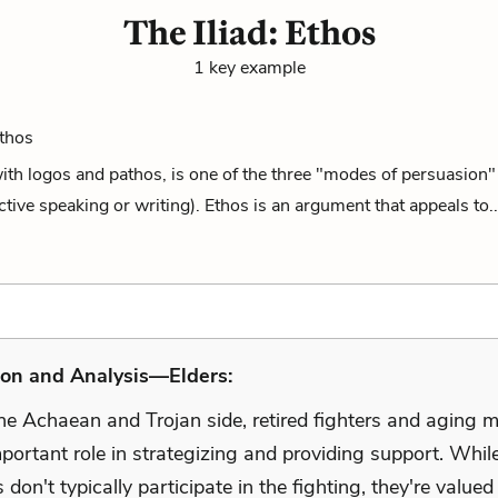
The Iliad: Ethos
1 key example
Ethos
ith logos and pathos, is one of the three "modes of persuasion" 
ective speaking or writing). Ethos is an argument that appeals to.
ion and Analysis—Elders:
he Achaean and Trojan side, retired fighters and aging 
portant role in strategizing and providing support. While
 don't typically participate in the fighting, they're valued 