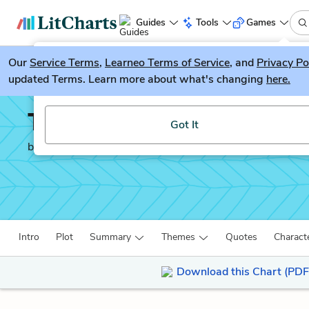
Guides
Tools
Games
Our
Service Terms
LitGuesser
,
Learneo Terms of Service
, and
Privacy Po
New
updated Terms. Learn more about what's changing
here.
Try our new literature game, LitGuesser!
The Iliad
Got It
by
Homer
Intro
Plot
Summary
Themes
Quotes
Charact
Download this Chart (PDF