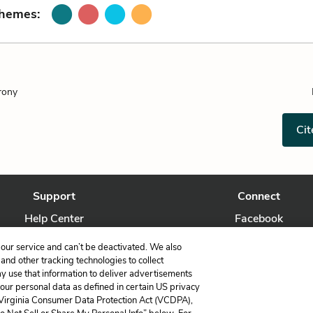
Themes:
rony
Cit
Support
Connect
Help Center
Facebook
Contact Us
Twitter
our service and can’t be deactivated. We also
nd other tracking technologies to collect
ay use that information to deliver advertisements
your personal data as defined in certain US privacy
 Virginia Consumer Data Protection Act (VCDPA),