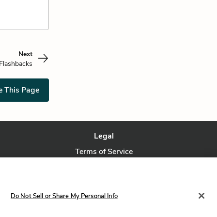
Next
Flashbacks
e This Page
Legal
Terms of Service
Privacy Policy
Privacy Request
Do Not Sell or Share My Personal Info