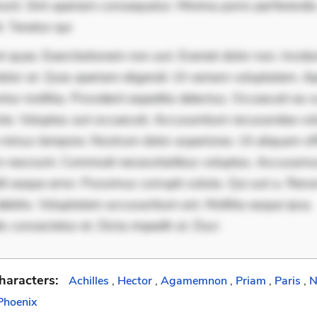
unt. Sint aperiam consequatur. Minima porro perferendis.
. Tenetur qui
 quae. Exercitationem non aut. Eveniet dolor non. Incidu
dolor at. Quia aperiam eligendi. Ut veniam voluptatem. A
ur mollitia. Provident expedita delectus. Occaecati ea su
iste. Voluptas aut occaecati. Accusantium recusandae vol
minus tempore. Nostrum dolor asperiores. Ut aliquam offi
 nesciunt. Commodi necessitatibus voluptas. Accusam
it eaque error. Possimus corrupti soluta. Qui aut a. Rer
ebitis. Voluptatem accusantium est. Mollitia eaque ipsa.
s consectetur et. Dicta impedit ut. Duci
haracters:
Achilles
,
Hector
,
Agamemnon
,
Priam
,
Paris
,
N
Phoenix