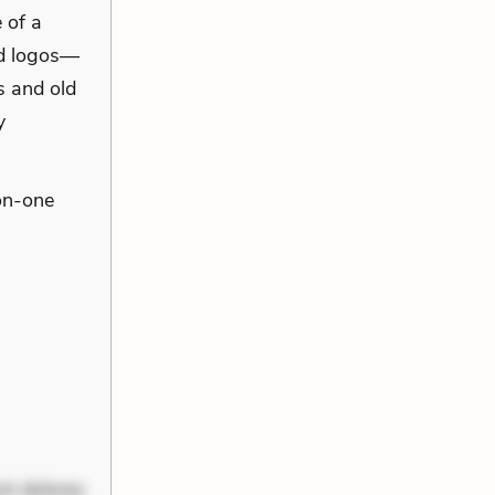
 of a
nd logos—
s and old
y
on-one
nt dolores