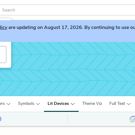
licy
are updating on August 17, 2026. By continuing to use our 
ers
Symbols
Lit Devices
Theme Viz
Full Text
)