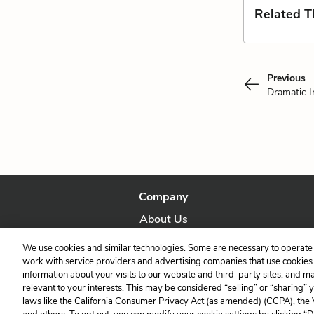
Related 
Previous
Dramatic I
Company
About Us
Our Story
We use cookies and similar technologies. Some are necessary to operate 
work with service providers and advertising companies that use cookies a
information about your visits to our website and third-party sites, and m
relevant to your interests. This may be considered “selling” or “sharing” 
laws like the California Consumer Privacy Act (as amended) (CCPA), the