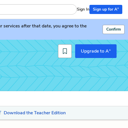
+
Sign In
Sign up for A
services after that date, you agree to the
Confirm
+
Upgrade to A
Download the Teacher Edition