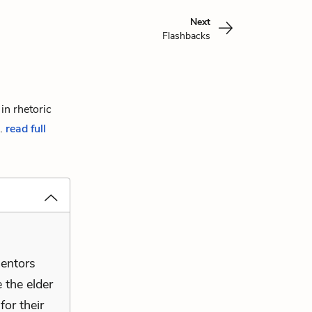
Next
Flashbacks
in rhetoric
..
read full
mentors
 the elder
for their