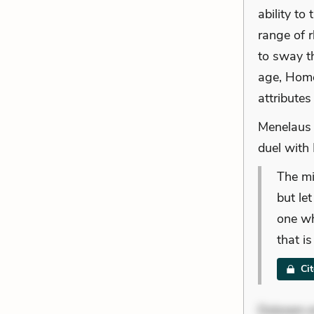
ability to
range of 
to sway t
age, Home
attribute
Menelaus 
duel with 
The mi
but le
one wh
that i
Ci
Dolorem et