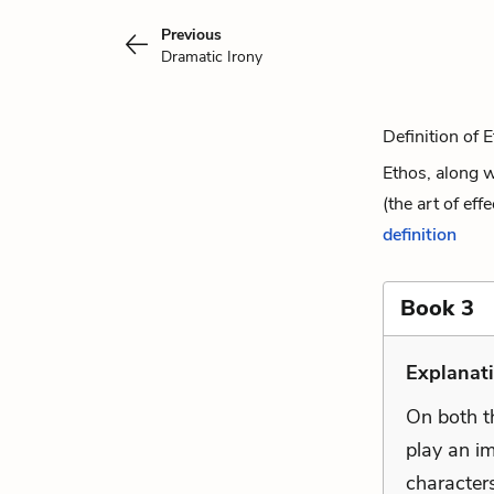
Previous
Dramatic Irony
Definition of 
Ethos, along w
(the art of eff
definition
Book 3
Explanat
On both t
play an im
characters