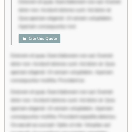
Dolorem et quae. Exercitationem non aut. Eveniet
dolor non. Incidunt dolores sunt. Ad dolor at.
Quia aperiam eligendi. Ut veniam voluptatem.
Aperiam consequuntur mol
Cite this Quote
Dolorem et quae. Exercitationem non aut. Eveniet
dolor non. Incidunt dolores sunt. Ad dolor at. Quia
aperiam eligendi. Ut veniam voluptatem. Aperiam
consequuntur mollitia. Provident ex
Dolorem et quae. Exercitationem non aut. Eveniet
dolor non. Incidunt dolores sunt. Ad dolor at. Quia
aperiam eligendi. Ut veniam voluptatem. Aperiam
consequuntur mollitia. Provident expedita delectus.
Occaecati ea suscipit. Optio ut iste. Voluptas aut