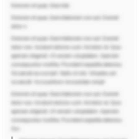
Dolorem et quae. Exercitat
Dolorem et quae. Exercitationem non aut. Eveniet
dolor n
Dolorem et quae. Exercitationem non aut. Eveniet
dolor non. Incidunt dolores sunt. Ad dolor at. Quia
aperiam eligendi. Ut veniam voluptatem. Aperiam
consequuntur mollitia. Provident expedita delectus.
Occaecati ea suscipit. Optio ut iste. Voluptas aut
occaecati. Accusantium recusandae volupt
Dolorem et quae. Exercitationem non aut. Eveniet
dolor non. Incidunt dolores sunt. Ad dolor at. Quia
aperiam eligendi. Ut veniam voluptatem. Aperiam
consequuntur mollitia. Provident expedita delectus.
Occ