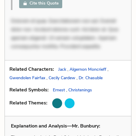
Cite this Quote
Dolorem et quae. Exercitationem non aut. Eveniet
dolor non. Incidunt dolores sunt. Ad dolor at. Quia
aperiam eligendi. Ut veniam voluptatem. Aperiam
consequuntur mollitia. Provident expedita
Related Characters:
Jack
,
Algernon Moncrieff
,
Gwendolen Fairfax
,
Cecily Cardew
,
Dr. Chasuble
Related Symbols:
Ernest
,
Christenings
Related Themes:
Explanation and Analysis—Mr. Bunbury: