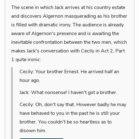
The scene in which Jack arrives at his country estate
and discovers Algernon masquerading as his brother
is filled with dramatic irony. The audience is already
aware of Algernon's presence and is awaiting the
inevitable confrontation between the two men, which
makes Jack's conversation with Cecily in Act 2, Part
1 quite ironic:
Cecily: Your brother Ernest. He arrived half an
hour ago.
Jack: What nonsense! I haven't got a brother.
Cecily: Oh, don't say that. However badly he may
have behaved to you in the past he is still your
brother. You couldn't be so heartless as to
disown him.