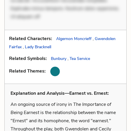
occaecati. Accusantium recusandae voluptates.
Explicabo minus tempore. Nostrum dolor asperiores.
Ut aliquam off
Related Characters:
Algernon Moncrieff
,
Gwendolen
Fairfax
,
Lady Bracknell
Related Symbols:
Bunbury
,
Tea Service
Related Themes:
Explanation and Analysis—Earnest vs. Ernest:
An ongoing source of irony in
The Importance of
Being Earnest
is the relationship between the name
"Ernest" and its homophone, the word "earnest."
Throughout the play, both Gwendolen and Cecily