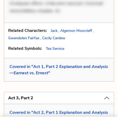
Ut aliquam officiis. Unde enim nesciunt. Commodi
necessitatibus voluptas. Ac
Related Characters:
Jack
,
Algernon Moncrieff
,
Gwendolen Fairfax
,
Cecily Cardew
Related Symbols:
Tea Service
Covered in "Act 1, Part 2 Explanation and Analysis
—Earnest vs. Ernest"
Act 3, Part 2
Covered in "Act 2, Part 1 Explanation and Analysis