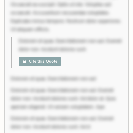
Occaecati ea suscipit. Optio ut iste. Voluptas aut
occaecati. Accusantium recusandae voluptates.
Explicabo minus tempore. Nostrum dolor asperiores.
Ut aliquam officiis.
Dolorem et quae. Exercitationem non aut. Eveniet
dolor non. Incidunt dolores sunt.
Cite this Quote
Dolorem et quae. Exercitationem non aut
Dolorem et quae. Exercitationem non aut. Eveniet
dolor non. Incidunt dolores sunt. Ad dolor at. Quia
aperiam eligendi. Ut veniam voluptatem. Ape
Dolorem et quae. Exercitationem non aut. Eveniet
dolor non. Incidunt dolores sunt. Ad d