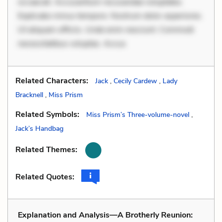
occaecati. Accusantium recusandae voluptates.
Explicabo minus tempore. Nostrum dolor asperiores.
Ut aliquam officiis. Unde enim nesciunt. Commodi
necessitatibus voluptas. Accus
Related Characters:
Jack
,
Cecily Cardew
,
Lady
Bracknell
,
Miss Prism
Related Symbols:
Miss Prism’s Three-volume-novel
,
Jack’s Handbag
Related Themes:
Related Quotes:
Explanation and Analysis—A Brotherly Reunion: