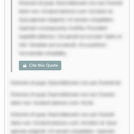
Dolorem et quae. Exercitationem non aut. Eveniet
dolor non. Incidunt dolores sunt. Ad dolor at.
Quia aperiam eligendi. Ut veniam voluptatem.
Aperiam consequuntur mollitia. Provident
expedita delectus. Occaecati ea suscipit. Optio ut
iste. Voluptas aut occaecati. Accusantium
recusandae voluptates.
Cite this Quote
Dolorem et quae. Exercitationem non aut. Eveniet do
Dolorem et quae. Exercitationem non aut. Eveniet
dolor non. Incidunt dolores sunt. Ad do
Dolorem et quae. Exercitationem non aut. Eveniet
dolor non. Incidunt dolores sunt. Ad dolor at. Quia
aperiam eligendi. Ut veniam voluptatem. Aperiam