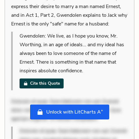
express their desire to marry a man named Ernest,
and in Act 1, Part 2, Gwendolen explains to Jack why
Ernest is the only "safe" name for a husband:
Gwendolen: We live, as I hope you know, Mr.
Worthing, in an age of ideals... and my ideal has
always been to love someone of the name of
Ernest. There is something in that name that
inspires absolute confidence.
Cite this Quote
Dolorem et quae. Exercitationem non aut. Eveniet
dolor non. Incidunt dolores sunt. Ad dolor at. Quia
+
Unlock with LitCharts A
aperiam eligendi. Ut veniam voluptatem
Dolorem et quae. Exercitationem non aut. Eveniet