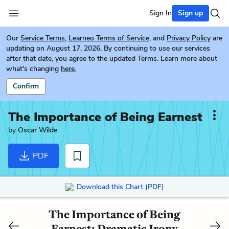
Sign In
Sign up
Our
Service Terms
,
Learneo Terms of Service
, and
Privacy Policy
are
updating on August 17, 2026. By continuing to use our services
after that date, you agree to the updated Terms. Learn more about
what's changing
here.
Confirm
The Importance of Being Earnest
by
Oscar Wilde
PDF
Download this Chart (PDF)
The Importance of Being
Earnest: Dramatic Irony