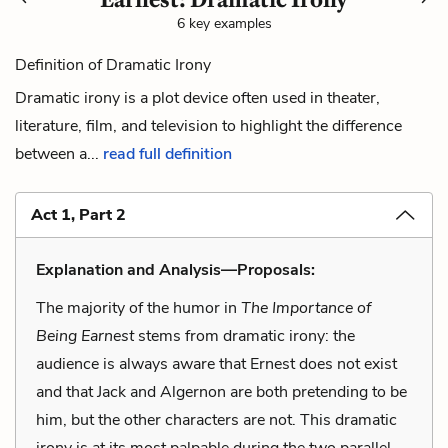
6 key examples
Definition of Dramatic Irony
Dramatic irony is a plot device often used in theater,
literature, film, and television to highlight the difference
between a...
read full definition
Act 1, Part 2
Explanation and Analysis—Proposals:
The majority of the humor in
The Importance of
Being Earnest
stems from dramatic irony: the
audience is always aware that Ernest does not exist
and that Jack and Algernon are both pretending to be
him, but the other characters are not. This dramatic
irony is at its most palpable during the two parallel