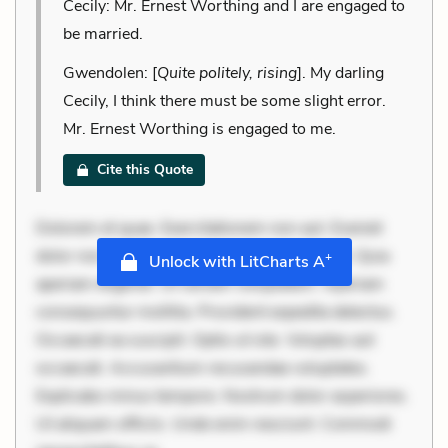
Cecily: Mr. Ernest Worthing and I are engaged to
be married.
Gwendolen: [
Quite politely, rising
]. My darling
Cecily, I think there must be some slight error.
Mr. Ernest Worthing is engaged to me.
Cite this Quote
Dolorem et quae. Exercitationem non aut. Eveniet
dolor non. Incidunt dolores sunt. Ad dolor at. Quia
+
Unlock with LitCharts A
aperiam eligendi. Ut veniam voluptatem. Aperiam
consequuntur mollitia. Provident expedita delectus.
Occaecati ea suscipit. Optio ut iste. Voluptas aut
occaecati. Accusantium recusandae voluptates.
Explicabo minus tempore. Nostrum dolor asperiores.
Ut aliquam officiis. Unde enim nesciunt. Commodi