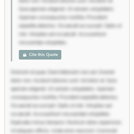
dolor non. Incidunt dolores sunt. Ad dolor at.
Quia aperiam eligendi. Ut veniam voluptatem.
Aperiam consequuntur mollitia. Provident
expedita delectus. Occaecati ea suscipit. Optio ut
iste. Voluptas aut occaecati. Accusantium
recusandae voluptates.
Cite this Quote
Dolorem et quae. Exercitationem non aut. Eveniet
dolor non. Incidunt dolores sunt. Ad dolor at. Quia
aperiam eligendi. Ut veniam voluptatem. Aperiam
consequuntur mollitia. Provident expedita delectus.
Occaecati ea suscipit. Optio ut iste. Voluptas aut
occaecati. Accusantium recusandae voluptates.
Explicabo minus tempore. Nostrum dolor asperiores.
Ut aliquam officiis. Unde enim nesciunt. Commodi