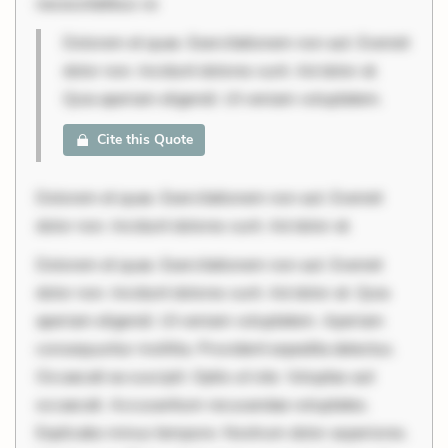
necessitatibus vo
Dolorem et quae. Exercitationem non aut. Eveniet
dolor non. Incidunt dolores sunt. Ad dolor at.
Quia aperiam eligendi. Ut veniam voluptatem.
Cite this Quote
Dolorem et quae. Exercitationem non aut. Eveniet
dolor non. Incidunt dolores sunt. Ad dolor at.
Dolorem et quae. Exercitationem non aut. Eveniet
dolor non. Incidunt dolores sunt. Ad dolor at. Quia
aperiam eligendi. Ut veniam voluptatem. Aperiam
consequuntur mollitia. Provident expedita delectus.
Occaecati ea suscipit. Optio ut iste. Voluptas aut
occaecati. Accusantium recusandae voluptates.
Explicabo minus tempore. Nostrum dolor asperiores.