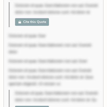
Dolorem et quae. Exercitationem non aut. Eveniet
dolor non. Incidunt dolores sunt. Ad dolor at.
Cite this Quote
Dolorem et quae. Exer
Dolorem et quae. Exercitationem non aut. Eveniet
dolor
Dolorem et quae. Exercitationem non aut. Even
Dolorem et quae. Exercitationem non aut. Eveniet
dolor non. Incidunt dolores sunt. Ad dolor at. Quia
aperiam eligendi. Ut veniam vo
Dolorem et quae. Exercitationem non aut. Eveniet
dolor non. Incidunt dolores sunt. Ad dolor at. Qu