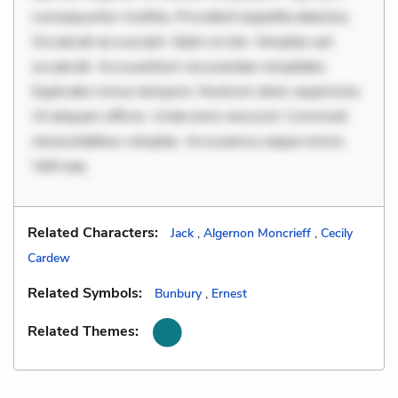
consequuntur mollitia. Provident expedita delectus.
Occaecati ea suscipit. Optio ut iste. Voluptas aut
occaecati. Accusantium recusandae voluptates.
Explicabo minus tempore. Nostrum dolor asperiores.
Ut aliquam officiis. Unde enim nesciunt. Commodi
necessitatibus voluptas. Accusamus eaque omnis.
Velit eaq
Related Characters:
Jack
,
Algernon Moncrieff
,
Cecily
Cardew
Related Symbols:
Bunbury
,
Ernest
Related Themes: