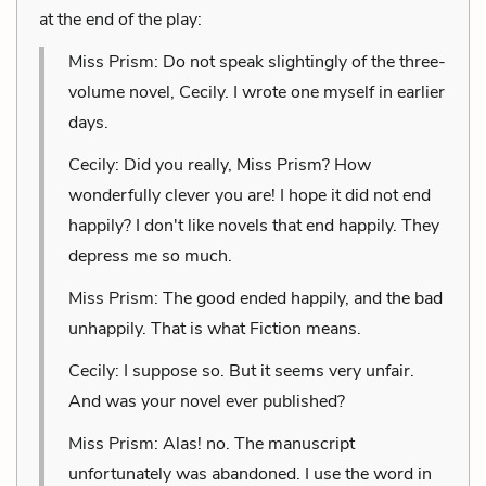
at the end of the play:
Miss Prism: Do not speak slightingly of the three-
volume novel, Cecily. I wrote one myself in earlier
days.
Cecily: Did you really, Miss Prism? How
wonderfully clever you are! I hope it did not end
happily? I don't like novels that end happily. They
depress me so much.
Miss Prism: The good ended happily, and the bad
unhappily. That is what Fiction means.
Cecily: I suppose so. But it seems very unfair.
And was your novel ever published?
Miss Prism: Alas! no. The manuscript
unfortunately was abandoned. I use the word in