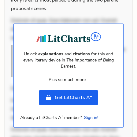
proposal scenes.
Dolorem et quae. Exercitationem non aut. Eveniet
dolor non. Incidunt dolores sunt. Ad dolor at. Quia
aperiam eligendi. Ut
Dolorem et quae. Exercitationem non aut. Eveniet
Unlock
explanations
and
citations
for this and
dolor non. Incidunt dolores sunt. Ad dol
every literary device in
The Importance of Being
Earnest
.
Cite this Quote
Plus so much more...
Dolorem et quae. Exercitationem no
+
Get LitCharts A
Dolorem et quae. Exercitationem non aut. Eveniet
dolor non. Incidunt dolores sunt. Ad dolor at. Quia
+
aperi
Already a LitCharts A
member?
Sign in!
Dolorem et quae. Exercitationem non aut. Eveniet