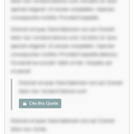
dolor non. Incidunt dolores sunt. Ad dolor at. Quia
aperiam eligendi. Ut veniam voluptatem. Aperiam
consequuntur mollitia. Provident expedita
Dolorem et quae. Exercitationem non aut. Eveniet
dolor non. Incidunt dolores sunt. Ad dolor at. Quia
aperiam eligendi. Ut veniam voluptatem. Aperiam
consequuntur mollitia. Provident expedita delectus.
Occaecati ea suscipit. Optio ut iste. Voluptas aut
occaecati
Dolorem et quae. Exercitationem non aut. Eveniet
dolor non. Incidunt dolores sunt
Cite this Quote
Dolorem et quae. Exercitationem non aut. Eveniet
dolor non. Incidu