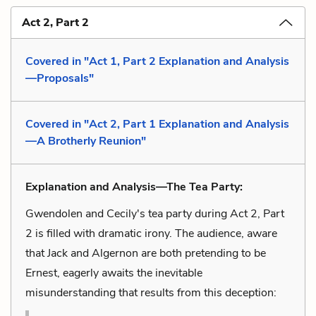
Act 2, Part 2
Covered in "Act 1, Part 2 Explanation and Analysis
—Proposals"
Covered in "Act 2, Part 1 Explanation and Analysis
—A Brotherly Reunion"
Explanation and Analysis—The Tea Party:
Gwendolen and Cecily's tea party during Act 2, Part
2 is filled with dramatic irony. The audience, aware
that Jack and Algernon are both pretending to be
Ernest, eagerly awaits the inevitable
misunderstanding that results from this deception: