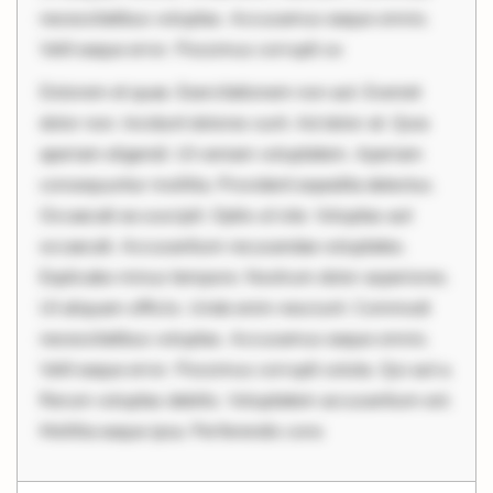
necessitatibus voluptas. Accusamus eaque omnis.
Velit eaque error. Possimus corrupti so
Dolorem et quae. Exercitationem non aut. Eveniet
dolor non. Incidunt dolores sunt. Ad dolor at. Quia
aperiam eligendi. Ut veniam voluptatem. Aperiam
consequuntur mollitia. Provident expedita delectus.
Occaecati ea suscipit. Optio ut iste. Voluptas aut
occaecati. Accusantium recusandae voluptates.
Explicabo minus tempore. Nostrum dolor asperiores.
Ut aliquam officiis. Unde enim nesciunt. Commodi
necessitatibus voluptas. Accusamus eaque omnis.
Velit eaque error. Possimus corrupti soluta. Qui aut a.
Rerum voluptas debitis. Voluptatem accusantium est.
Mollitia eaque ipsa. Perferendis cons