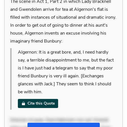
The scene in Act 1, Part 2 in which Lady Bracknell
and Gwendolen arrive for tea at Algernon's flat is
filled with instances of situational and dramatic irony.
In order to get out of going to dinner at his aunt's
house, Algernon invents an excuse involving his
imaginary friend Bunbury:
Algernon: It is a great bore, and, I need hardly
say, a terrible disappointment to me, but the fact
is I have just had a telegram to say that my poor
friend Bunbury is very ill again. [
Exchanges
glances with
Jack.] They seem to think I should
be with him.
Cite this Quote
Dolorem et quae. Exercitationem non aut. Eveniet