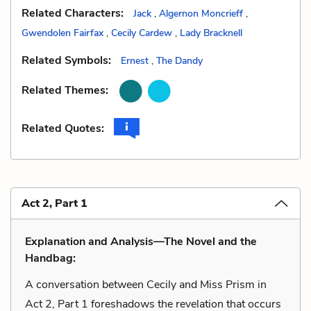
Related Characters:
Jack
,
Algernon Moncrieff
,
Gwendolen Fairfax
,
Cecily Cardew
,
Lady Bracknell
Related Symbols:
Ernest
,
The Dandy
Related Themes:
Related Quotes:
Act 2, Part 1
Explanation and Analysis—The Novel and the
Handbag:
A conversation between Cecily and Miss Prism in
Act 2, Part 1 foreshadows the revelation that occurs