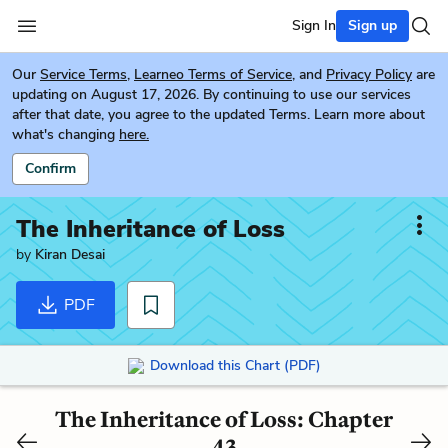
Sign In
Sign up
Our
Service Terms
,
Learneo Terms of Service
, and
Privacy Policy
are
updating on August 17, 2026. By continuing to use our services
after that date, you agree to the updated Terms. Learn more about
what's changing
here.
Confirm
The Inheritance of Loss
by
Kiran Desai
PDF
Download this Chart (PDF)
The Inheritance of Loss: Chapter
43