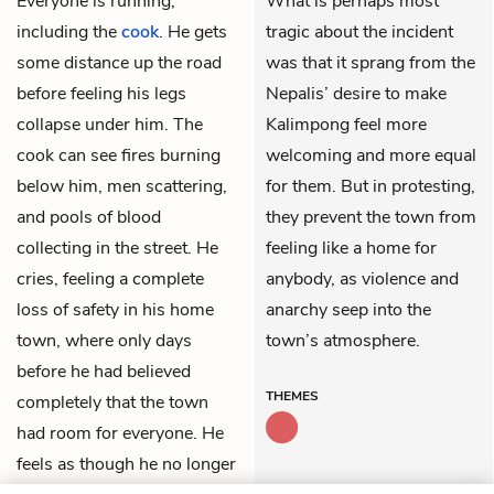
Everyone is running,
What is perhaps most
including the
cook
. He gets
tragic about the incident
some distance up the road
was that it sprang from the
before feeling his legs
Nepalis’ desire to make
collapse under him. The
Kalimpong feel more
cook can see fires burning
welcoming and more equal
below him, men scattering,
for them. But in protesting,
and pools of blood
they prevent the town from
collecting in the street. He
feeling like a home for
cries, feeling a complete
anybody, as violence and
loss of safety in his home
anarchy seep into the
town, where only days
town’s atmosphere.
before he had believed
THEMES
completely that the town
had room for everyone. He
feels as though he no longer