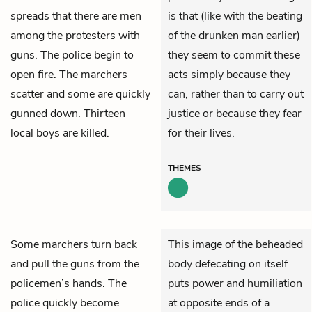
spreads that there are men
is that (like with the beating
among the protesters with
of the drunken man earlier)
guns. The police begin to
they seem to commit these
open fire. The marchers
acts simply because they
scatter and some are quickly
can, rather than to carry out
gunned down. Thirteen
justice or because they fear
local boys are killed.
for their lives.
THEMES
Some marchers turn back
This image of the beheaded
and pull the guns from the
body defecating on itself
policemen’s hands. The
puts power and humiliation
police quickly become
at opposite ends of a