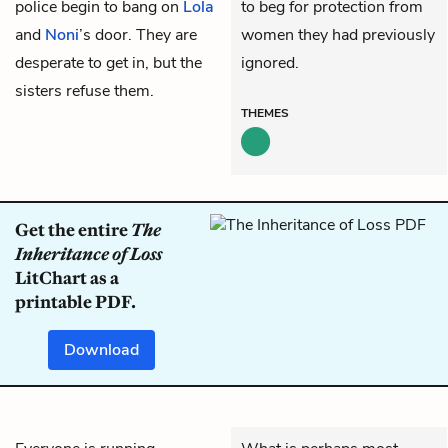
police begin to bang on
Lola
to beg for protection from
and
Noni
’s door. They are
women they had previously
desperate to get in, but the
ignored.
sisters refuse them.
THEMES
Get the entire
The
Inheritance of Loss
LitChart as a
printable PDF.
Download