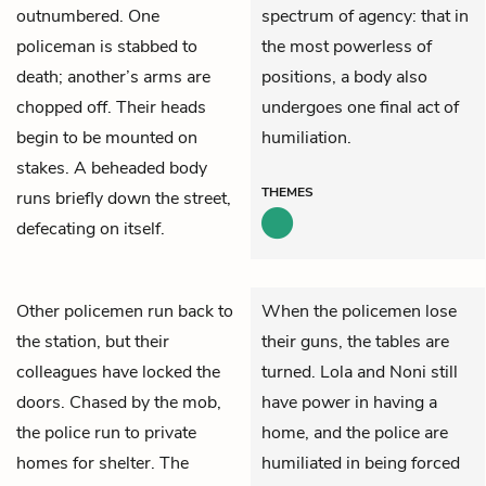
outnumbered. One
spectrum of agency: that in
policeman is stabbed to
the most powerless of
death; another’s arms are
positions, a body also
chopped off. Their heads
undergoes one final act of
begin to be mounted on
humiliation.
stakes. A beheaded body
THEMES
runs briefly down the street,
defecating on itself.
Other policemen run back to
When the policemen lose
the station, but their
their guns, the tables are
colleagues have locked the
turned. Lola and Noni still
doors. Chased by the mob,
have power in having a
the police run to private
home, and the police are
homes for shelter. The
humiliated in being forced