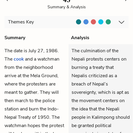
Summary & Analysis
Themes
Key
Summary
Analysis
The date is July 27, 1986.
The culmination of the
The
cook
and a watchman
Nepali protests centers on
from the neighborhood
burning a treaty that
arrive at the Mela Ground,
Nepalis criticized as a
where the protesters are
breach of Nepal’s
meant to gather. They will
sovereignty, which is apt as
then march to the police
the movement centers on
station and burn the Indo-
the idea that the Nepali
Nepal Treaty of 1950. The
people in Kalimpong should
watchman hopes the protest
be granted political