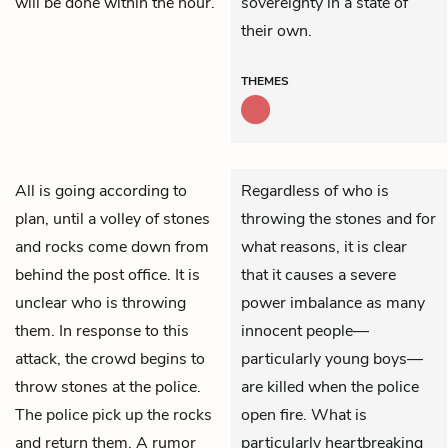
will be done within the hour.
sovereignty in a state of
their own.
THEMES
All is going according to
Regardless of who is
plan, until a volley of stones
throwing the stones and for
and rocks come down from
what reasons, it is clear
behind the post office. It is
that it causes a severe
unclear who is throwing
power imbalance as many
them. In response to this
innocent people—
attack, the crowd begins to
particularly young boys—
throw stones at the police.
are killed when the police
The police pick up the rocks
open fire. What is
and return them. A rumor
particularly heartbreaking