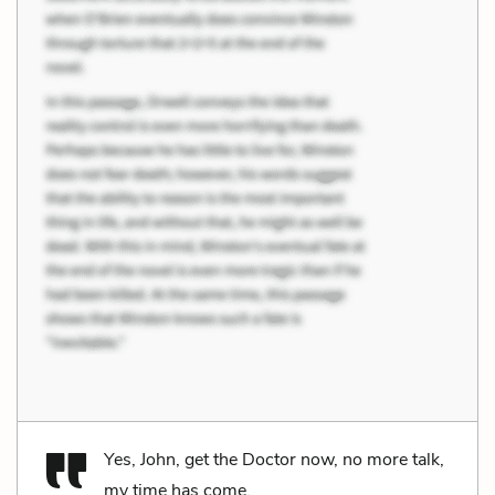
Yes, John, get the Doctor now, no more talk,
my time has come.