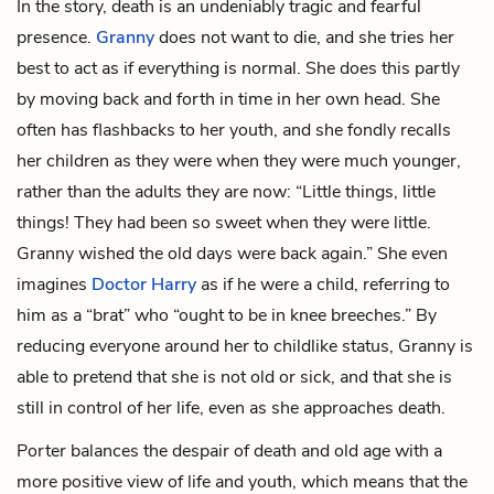
In the story, death is an undeniably tragic and fearful
presence.
Granny
does not want to die, and she tries her
best to act as if everything is normal. She does this partly
by moving back and forth in time in her own head. She
often has flashbacks to her youth, and she fondly recalls
her children as they were when they were much younger,
rather than the adults they are now: “Little things, little
things! They had been so sweet when they were little.
Granny wished the old days were back again.” She even
imagines
Doctor Harry
as if he were a child, referring to
him as a “brat” who “ought to be in knee breeches.” By
reducing everyone around her to childlike status, Granny is
able to pretend that she is not old or sick, and that she is
still in control of her life, even as she approaches death.
Porter balances the despair of death and old age with a
more positive view of life and youth, which means that the