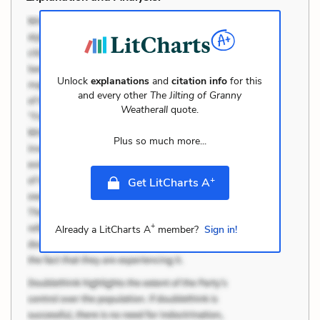
Unlock
explanations
and
citation info
for this
and every other
The Jilting of Granny
Weatherall
quote.
Plus so much more...
+
Get LitCharts A
+
Already a LitCharts A
member?
Sign in!