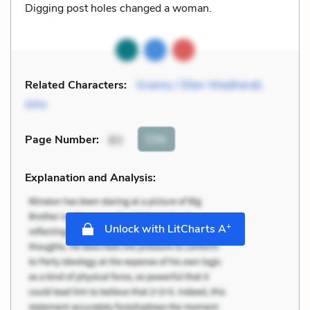
Digging post holes changed a woman.
Related Characters:
Granny / Ellen Weatherall
,
John
Cite
Page Number
:
83
Explanation and Analysis:
+
Unlock with LitCharts A