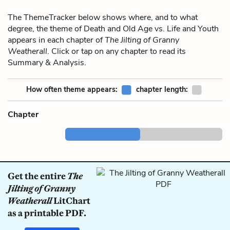
The ThemeTracker below shows where, and to what
degree, the theme of Death and Old Age vs. Life and Youth
appears in each chapter of
The Jilting of Granny
Weatherall
. Click or tap on any chapter to read its
Summary & Analysis.
How often theme appears:
chapter length:
Chapter
Get the entire
The
Jilting of Granny
Weatherall
LitChart
as a printable PDF.