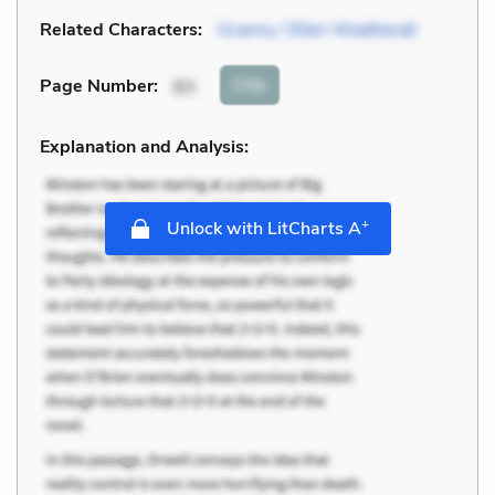
Related Characters:
Granny / Ellen Weatherall
Cite
Page Number
:
83
Explanation and Analysis:
+
Unlock with LitCharts A