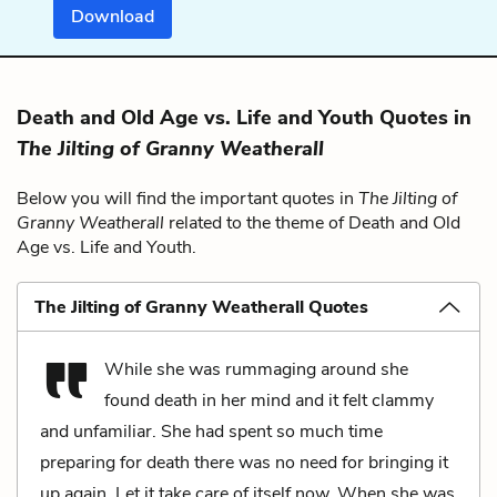
Download
Death and Old Age vs. Life and Youth Quotes in
The Jilting of Granny Weatherall
Below you will find the important quotes in
The Jilting of
Granny Weatherall
related to the theme of Death and Old
Age vs. Life and Youth.
The Jilting of Granny Weatherall Quotes
While she was rummaging around she
found death in her mind and it felt clammy
and unfamiliar. She had spent so much time
preparing for death there was no need for bringing it
up again. Let it take care of itself now. When she was