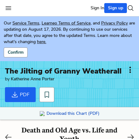
Sign In
Sign up
Our
Service Terms
,
Learneo Terms of Service
, and
Privacy Policy
are
updating on August 17, 2026. By continuing to use our services
after that date, you agree to the updated Terms. Learn more about
what's changing
here.
Confirm
The Jilting of Granny Weatherall
by
Katherine Anne Porter
PDF
Download this Chart (PDF)
Death and Old Age vs. Life and
Youth