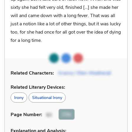
sixty she had felt very old, finished […] she made her
will and came down with a long fever. That was all
just a notion like a lot of other things, but it was lucky
too, for she had once for all got over the idea of dying
for a long time.
Related Characters:
Granny / Ellen Weatherall
Related Literary Devices:
Irony
Situational Irony
Cite
Page Number
:
82
Explanation and Analysis: