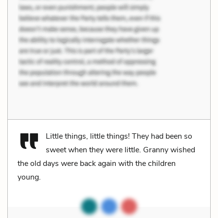
Little things, little things! They had been so
sweet when they were little. Granny wished
the old days were back again with the children
young.