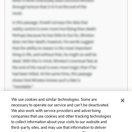
We use cookies and similar technologies. Some are
necessary to operate our service and can’t be deactivated.
We also work with service providers and advertising
Previous
Next
companies that use cookies and other tracking technologies
to collect information about your visits to our website and
Order and Control
Female Strength
third-party sites, and may use that information to deliver