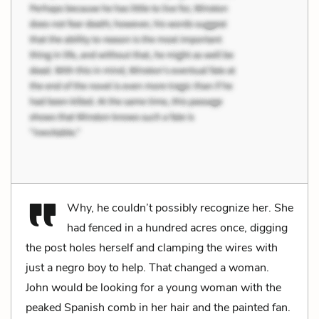
Why, he couldn’t possibly recognize her. She
had fenced in a hundred acres once, digging
the post holes herself and clamping the wires with
just a negro boy to help. That changed a woman.
John would be looking for a young woman with the
peaked Spanish comb in her hair and the painted fan.