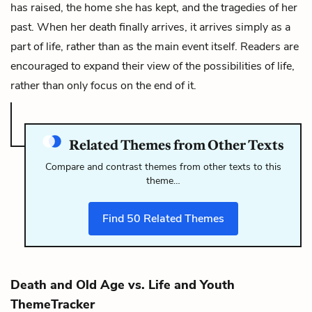
has raised, the home she has kept, and the tragedies of her
past. When her death finally arrives, it arrives simply as a
part of life, rather than as the main event itself. Readers are
encouraged to expand their view of the possibilities of life,
rather than only focus on the end of it.
Related Themes from Other Texts
Compare and contrast themes from other texts to this
theme…
Find
50
Related Themes
Death and Old Age vs. Life and Youth
ThemeTracker