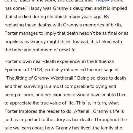
has come.” Hapsy was Granny’s daughter, and it is implied
that she died during childbirth many years ago. By
replacing these deaths with Granny’s memories of birth,
Porter manages to imply that death needn’t be as final or as
hopeless as Granny might think. Instead, it is linked with
the hope and optimism of new life.
Porter’s own near-death experience, in the Influenza
Epidemic of 1918, probably influenced the message of
“The Jilting of Granny Weatherall.” Being so close to death
and then surviving is almost comparable to dying and
being re-born, and her experience would have enabled her
to appreciate the true value of life. This is, in turn, what
Porter implores the reader to do. After all, Granny’s life is
just as important to the story as her death. Throughout the
tale we learn about how Granny has lived: the family she