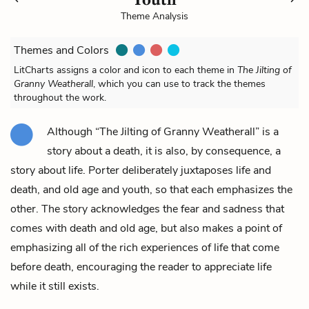
Theme Analysis
Themes and Colors
LitCharts assigns a color and icon to each theme in
The Jilting of
Granny Weatherall
, which you can use to track the themes
throughout the work.
Although “The Jilting of Granny Weatherall” is a
story about a death, it is also, by consequence, a
story about life. Porter deliberately juxtaposes life and
death, and old age and youth, so that each emphasizes the
other. The story acknowledges the fear and sadness that
comes with death and old age, but also makes a point of
emphasizing all of the rich experiences of life that come
before death, encouraging the reader to appreciate life
while it still exists.