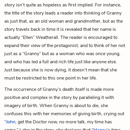
story isn’t quite as hopeless as first implied. For instance,
the title of the story leads a reader into thinking of Granny
as just that, as an old woman and grandmother, but as the
story travels back in time it is revealed that her name is
actually “Ellen” Weatherall. The reader is encouraged to
expand their view of the protagonist, and to think of her not
just as a “Granny” but as a woman who was once young,
and who has led a full and rich life just like anyone else.
Just because she is now dying, it doesn’t mean that she
must be restricted to this one point in her life.
The occurrence of Granny’s death itself is made more
positive and complex in the story by paralleling it with
imagery of birth. When Granny is about to die, she
confuses this with her memories of giving birth, crying out
“
John
, get the Doctor now, no more talk, my time has
come.” Later in the story, she declares that “
Hapsy
’s time