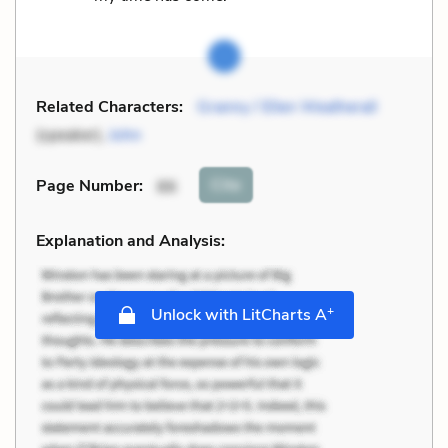
Related Characters:
Granny / Ellen Weatherall
(speaker),
John
Cite
Page Number
:
86
Explanation and Analysis:
+
Unlock with LitCharts A