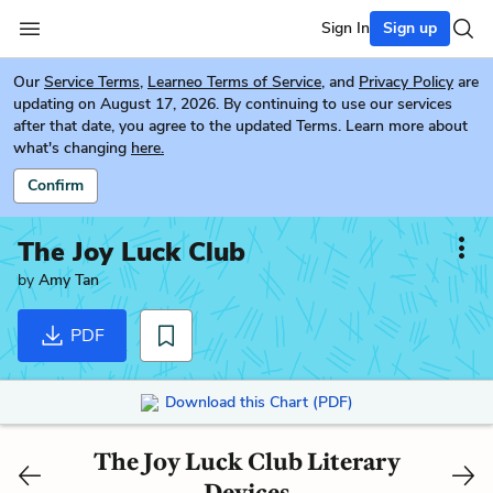
Sign In
Sign up
Our
Service Terms
,
Learneo Terms of Service
, and
Privacy Policy
are
updating on August 17, 2026. By continuing to use our services
after that date, you agree to the updated Terms. Learn more about
what's changing
here.
Confirm
The Joy Luck Club
by
Amy Tan
PDF
Download this Chart (PDF)
The Joy Luck Club Literary
Devices