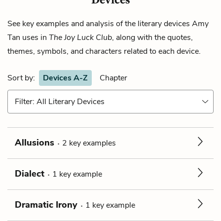
See key examples and analysis of the literary devices
Amy
Tan
uses in
The Joy Luck Club
, along with the quotes,
themes, symbols, and characters related to each device.
Sort by:
Devices A-Z
Chapter
Filter: All Literary Devices
Allusions
2
key
examples
Dialect
1
key
example
Dramatic Irony
1
key
example