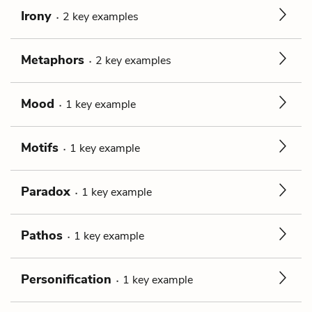
Irony
2
key
examples
Metaphors
2
key
examples
Mood
1
key
example
Motifs
1
key
example
Paradox
1
key
example
Pathos
1
key
example
Personification
1
key
example