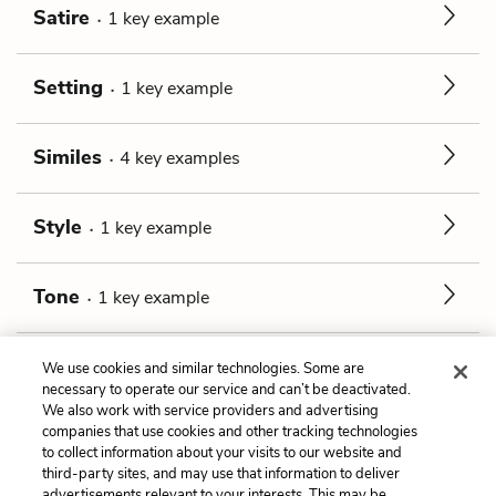
Satire
1
key
example
Setting
1
key
example
Similes
4
key
examples
Style
1
key
example
Tone
1
key
example
Unreliable Narrator
1
key
example
We use cookies and similar technologies. Some are
necessary to operate our service and can’t be deactivated.
We also work with service providers and advertising
companies that use cookies and other tracking technologies
Previous
Next
to collect information about your visits to our website and
Jewelry
Allusions
third-party sites, and may use that information to deliver
advertisements relevant to your interests. This may be