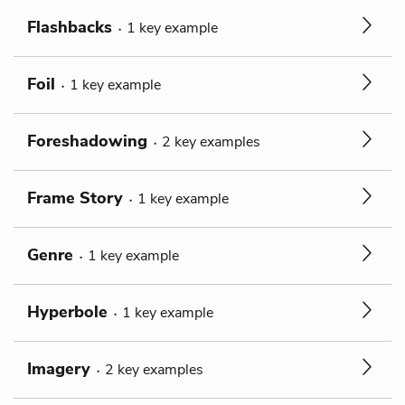
Flashbacks
1
key
example
Foil
1
key
example
Foreshadowing
2
key
examples
Frame Story
1
key
example
Genre
1
key
example
Hyperbole
1
key
example
Imagery
2
key
examples