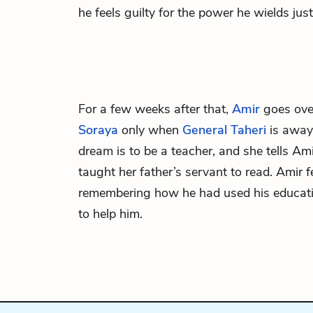
he feels guilty for the power he wields ju
For a few weeks after that,
Amir
goes over
Soraya
only when
General Taheri
is away.
dream is to be a teacher, and she tells Am
taught her father’s servant to read. Amir fe
remembering how he had used his educat
to help him.