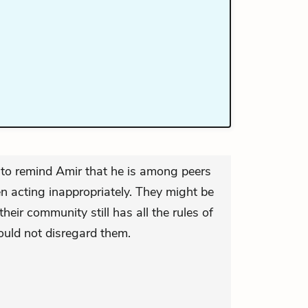
 to remind Amir that he is among peers
en acting inappropriately. They might be
their community still has all the rules of
uld not disregard them.