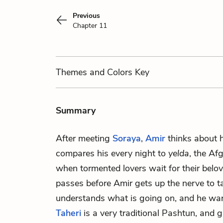
Previous
Chapter 11
Themes
and Colors
Key
Summary
After meeting
Soraya
,
Amir
thinks about h
compares his every night to
yelda
, the Afg
when tormented lovers wait for their belov
passes before Amir gets up the nerve to ta
understands what is going on, and he wa
Taheri
is a very traditional Pashtun, and 