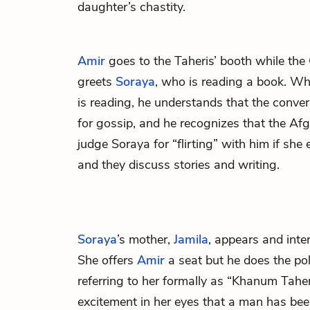
daughter’s chastity.
Amir
goes to the Taheris’ booth while the
greets
Soraya
, who is reading a book. W
is reading, he understands that the conve
for gossip, and he recognizes that the Af
judge Soraya for “flirting” with him if sh
and they discuss stories and writing.
Soraya
’s mother,
Jamila
, appears and inte
She offers
Amir
a seat but he does the pol
referring to her formally as “Khanum Taher
excitement in her eyes that a man has bee