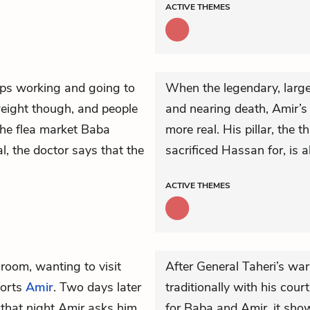
ACTIVE
THEMES
ps working and going to
When the legendary, larg
 weight though, and people
and nearing death, Amir’s
 the flea market Baba
more real. His pillar, the t
l, the doctor says that the
sacrificed Hassan for, is 
ACTIVE
THEMES
room, wanting to visit
After General Taheri’s w
orts
Amir
. Two days later
traditionally with his cou
 that night Amir asks him
for Baba and Amir, it sho