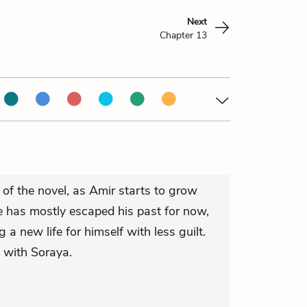
Next
Chapter 13
of the novel, as Amir starts to grow
 has mostly escaped his past for now,
g a new life for himself with less guilt.
e with Soraya.