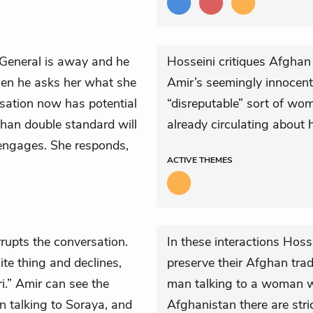
 General is away and he
Hosseini critiques Afghan
hen he asks her what she
Amir’s seemingly innocent 
rsation now has potential
“disreputable” sort of wom
ghan double standard will
already circulating about 
e engages. She responds,
ACTIVE
THEMES
rrupts the conversation.
In these interactions Hos
ite thing and declines,
preserve their Afghan tra
i.” Amir can see the
man talking to a woman w
n talking to Soraya, and
Afghanistan there are stri