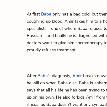
At first
Baba
only has a bad cold, but the
coughing up blood. Amir takes him to a hos
specialists – one of whom Baba refuses to
Russian – and finally he is diagnosed with
doctors want to give him chemotherapy to 
proudly refuses treatment.
After
Baba
’s diagnosis,
Amir
breaks down
he will do when Baba dies. Baba is asham
says that all his life he has been trying t
up on his own. He also forbids Amir from 
illness, as Baba doesn’t want any sympat