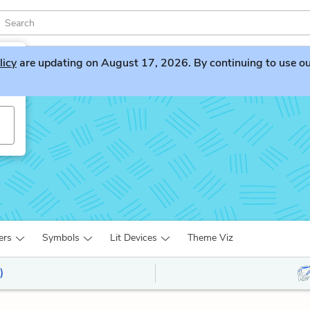
licy
are updating on August 17, 2026. By continuing to use our 
ers
Symbols
Lit Devices
Theme Viz
)