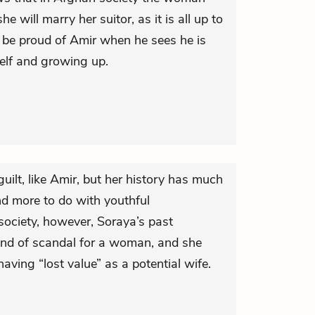
e will marry her suitor, as it is all up to
o be proud of Amir when he sees he is
elf and growing up.
ilt, like Amir, but her history has much
nd more to do with youthful
society, however, Soraya’s past
kind of scandal for a woman, and she
aving “lost value” as a potential wife.