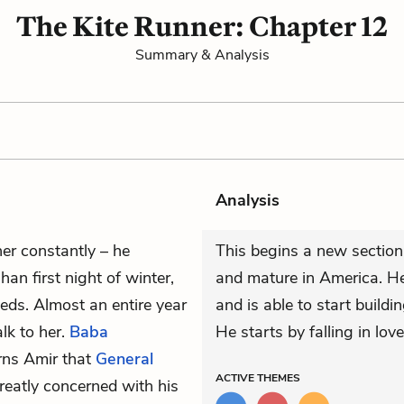
The Kite Runner: Chapter 12
Summary & Analysis
Analysis
er constantly – he
This begins a new section 
han first night of winter,
and mature in America. He
eds. Almost an entire year
and is able to start buildin
lk to her.
Baba
He starts by falling in lov
rns Amir that
General
ACTIVE
THEMES
greatly concerned with his