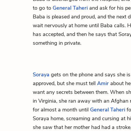
to go to
General Taheri
and ask for his pe
Baba is pleased and proud, and the next d
wait nervously at home until Baba calls. 
has accepted, and then he says that Soray
something in private.
Soraya
gets on the phone and says she is 
approved, but she must tell
Amir
about her
want any secrets between them. When she
in Virginia, she ran away with an Afghan 
for almost a month until
General Taheri
fo
Soraya home, screaming and cursing at 
she saw that her mother had had a stroke,