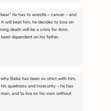
“bear” he has to wrestle – cancer – and
it will beat him, he decides to lose on
ing death will be a crisis for Amir,
been dependent on his father.
 why Baba has been so strict with him,
his quietness and insecurity – he has
 man, and to live on his own without