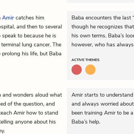
n
Amir
catches him
Baba encounters the last 
pital, and then to several
though he recognizes that 
 speak to because he is
his own terms. Baba’s loom
 terminal lung cancer. The
however, who has always 
prolong his life, but Baba
ACTIVE
THEMES
 and wonders aloud what
Amir starts to understand
ed of the question, and
and always worried about 
o teach Amir how to stand
been training Amir to be a
telling anyone about his
Baba’s help.
hy.