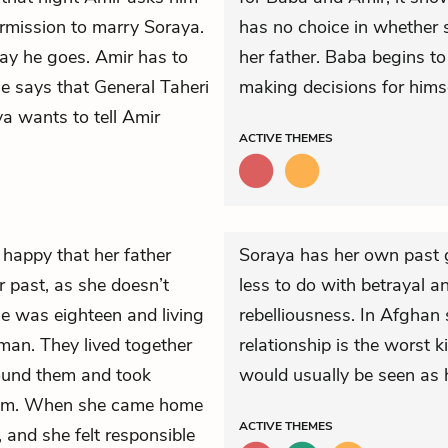
rmission to marry Soraya.
has no choice in whether sh
ay he goes. Amir has to
her father. Baba begins t
He says that General Taheri
making decisions for hims
a wants to tell Amir
ACTIVE
THEMES
happy that her father
Soraya has her own past gu
 past, as she doesn’t
less to do with betrayal a
 was eighteen and living
rebelliousness. In Afghan 
man. They lived together
relationship is the worst 
und them and took
would usually be seen as h
him. When she came home
ACTIVE
THEMES
 and she felt responsible