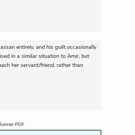
assan entirely, and his guilt occasionally
sed in a similar situation to Amir, but
each her servant/friend, rather than