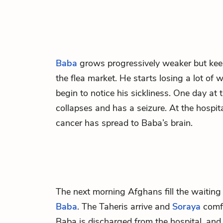
Baba
grows progressively weaker but kee
the flea market. He starts losing a lot of
begin to notice his sickliness. One day at
collapses and has a seizure. At the hospita
cancer has spread to Baba’s brain.
The next morning Afghans fill the waiting 
Baba
. The Taheris arrive and
Soraya
comf
Baba is discharged from the hospital, and