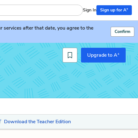
+
Sign In
Sign up for A
services after that date, you agree to the
Confirm
+
Upgrade to A
Download the Teacher Edition