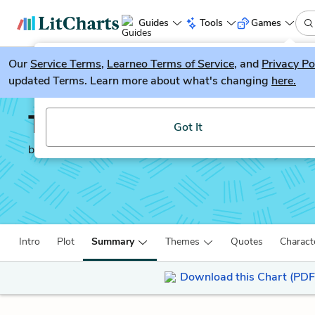
Guides
Tools
Games
Our
Service Terms
LitGuesser
,
Learneo Terms of Service
, and
Privacy Po
New
updated Terms. Learn more about what's changing
here.
Try our new literature game, LitGuesser!
The Kite Runner
Got It
by
Khaled Hosseini
Intro
Plot
Summary
Themes
Quotes
Charact
Download this Chart (PDF