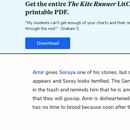
Get the entire
The Kite Runner
LitC
printable PDF.
"My students can't get enough of your charts and their r
through the roof." -Graham S.
Download
Amir
gives
Soraya
one of his stories, but
appears and Soray looks terrified. The Ge
in the trash and reminds him that he is 
that they will gossip. Amir is disheartened
has no time to brood because soon after 