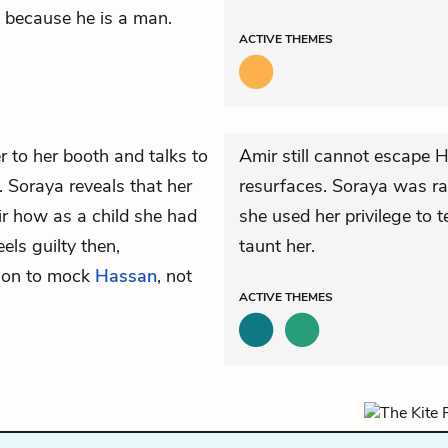
st because he is a man.
ACTIVE
THEMES
 to her booth and talks to
Amir still cannot escape H
 Soraya reveals that her
resurfaces. Soraya was rai
ir how as a child she had
she used her privilege to t
els guilty then,
taunt her.
ion to mock
Hassan
, not
ACTIVE
THEMES