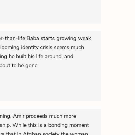
er-than-life Baba starts growing weak
 looming identity crisis seems much
hing he built his life around, and
about to be gone.
arning, Amir proceeds much more
rtship. While this is a bonding moment
ws that in Afghan society the woman