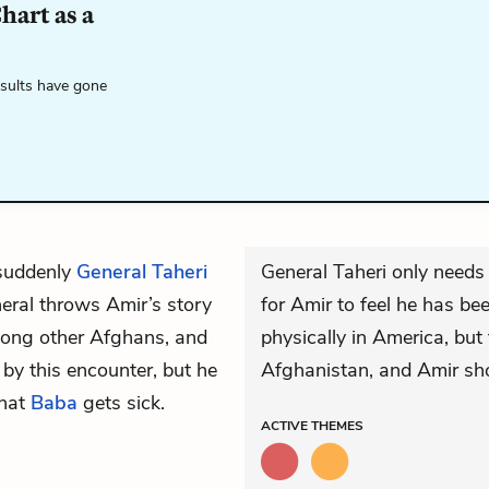
hart as a
esults have gone
 suddenly
General Taheri
General Taheri only needs
neral throws Amir’s story
for Amir to feel he has be
among other Afghans, and
physically in America, but 
 by this encounter, but he
Afghanistan, and Amir sho
that
Baba
gets sick.
ACTIVE
THEMES