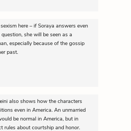
 sexism here – if Soraya answers even
question, she will be seen as a
an, especially because of the gossip
her past.
seini also shows how the characters
ditions even in America. An unmarried
ould be normal in America, but in
ct rules about courtship and honor.