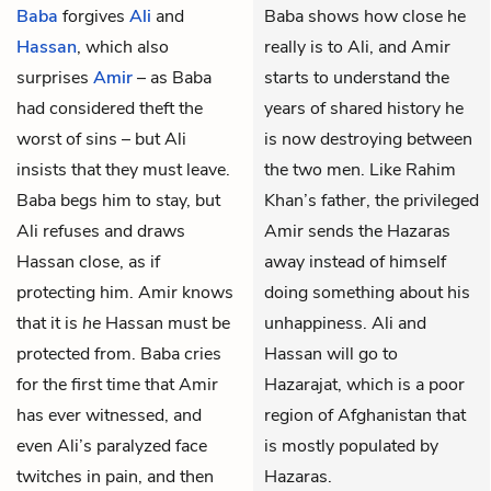
Baba
forgives
Ali
and
Baba shows how close he
Hassan
, which also
really is to Ali, and Amir
surprises
Amir
– as Baba
starts to understand the
had considered theft the
years of shared history he
worst of sins – but Ali
is now destroying between
insists that they must leave.
the two men. Like Rahim
Baba begs him to stay, but
Khan’s father, the privileged
Ali refuses and draws
Amir sends the Hazaras
Hassan close, as if
away instead of himself
protecting him. Amir knows
doing something about his
that it is
he
Hassan must be
unhappiness. Ali and
protected from. Baba cries
Hassan will go to
for the first time that Amir
Hazarajat, which is a poor
has ever witnessed, and
region of Afghanistan that
even Ali’s paralyzed face
is mostly populated by
twitches in pain, and then
Hazaras.