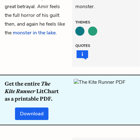
great betrayal. Amir feels
monster.
the full horror of his guilt
THEMES
then, and again he feels like
the
monster in the lake
.
QUOTES
Get the entire
The
Kite Runner
LitChart
as a printable PDF.
Download