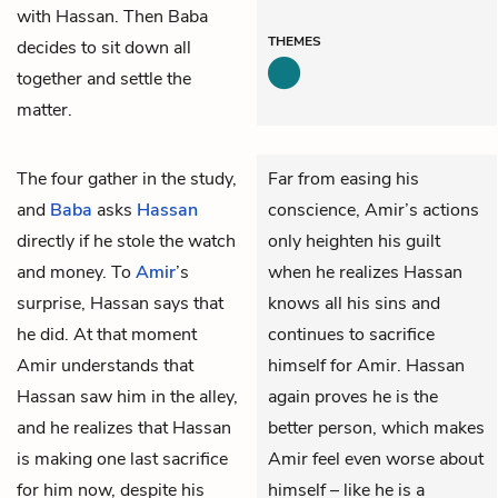
with Hassan. Then Baba
THEMES
decides to sit down all
together and settle the
matter.
The four gather in the study,
Far from easing his
and
Baba
asks
Hassan
conscience, Amir’s actions
directly if he stole the watch
only heighten his guilt
and money. To
Amir
’s
when he realizes Hassan
surprise, Hassan says that
knows all his sins and
he did. At that moment
continues to sacrifice
Amir understands that
himself for Amir. Hassan
Hassan saw him in the alley,
again proves he is the
and he realizes that Hassan
better person, which makes
is making one last sacrifice
Amir feel even worse about
for him now, despite his
himself – like he is a