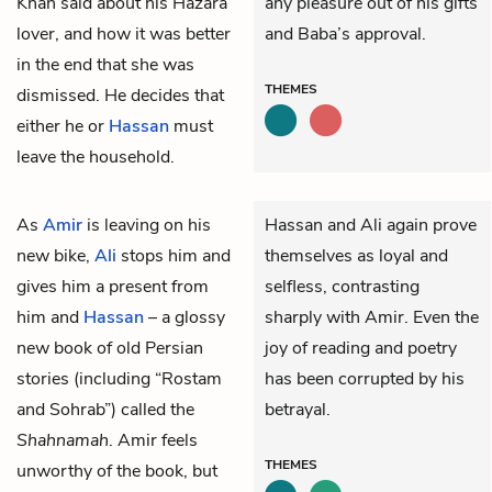
Khan said about his Hazara
any pleasure out of his gifts
lover, and how it was better
and Baba’s approval.
in the end that she was
THEMES
dismissed. He decides that
either he or
Hassan
must
leave the household.
As
Amir
is leaving on his
Hassan and Ali again prove
new bike,
Ali
stops him and
themselves as loyal and
gives him a present from
selfless, contrasting
him and
Hassan
– a glossy
sharply with Amir. Even the
new book of old Persian
joy of reading and poetry
stories (including “Rostam
has been corrupted by his
and Sohrab”) called the
betrayal.
Shahnamah
. Amir feels
THEMES
unworthy of the book, but