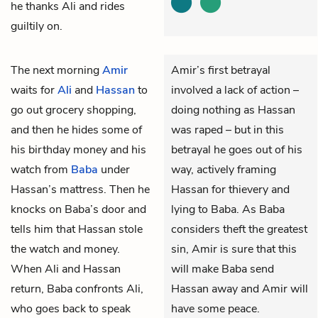
he thanks Ali and rides
guiltily on.
The next morning
Amir
Amir’s first betrayal
waits for
Ali
and
Hassan
to
involved a lack of action –
go out grocery shopping,
doing nothing as Hassan
and then he hides some of
was raped – but in this
his birthday money and his
betrayal he goes out of his
watch from
Baba
under
way, actively framing
Hassan’s mattress. Then he
Hassan for thievery and
knocks on Baba’s door and
lying to Baba. As Baba
tells him that Hassan stole
considers theft the greatest
the watch and money.
sin, Amir is sure that this
When Ali and Hassan
will make Baba send
return, Baba confronts Ali,
Hassan away and Amir will
who goes back to speak
have some peace.