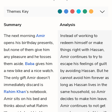
Themes
Key
Summary
Analysis
The next morning
Amir
Instead of working to
opens his birthday presents,
redeem himself or make
but none of them give him
things right with Hassan,
any pleasure and he tosses
Amir continues to try to
them aside.
Baba
gives him
escape his feelings of guilt
a new bike and a nice watch.
by avoiding Hassan. But he
The only gift Amir doesn’t
cannot avoid him forever as
immediately discard is
long as Hassan lives in the
Rahim Khan
’s notebook.
same household, so Amir
Amir sits on his bed and
decides to make him leave.
thinks about what Rahim
Amir continues to not get