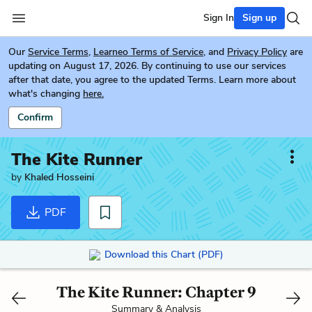
Sign In
Sign up
Our
Service Terms
,
Learneo Terms of Service
, and
Privacy Policy
are
updating on August 17, 2026. By continuing to use our services
after that date, you agree to the updated Terms. Learn more about
what's changing
here.
Confirm
The Kite Runner
by
Khaled Hosseini
PDF
Download this Chart (PDF)
The Kite Runner: Chapter 9
Summary & Analysis