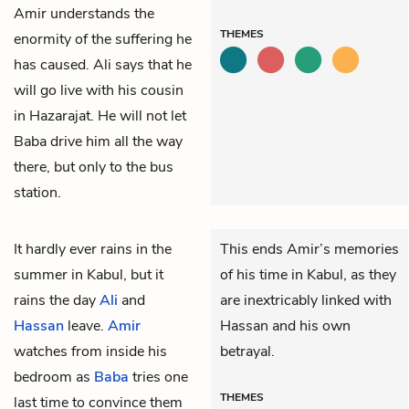
Amir understands the
THEMES
enormity of the suffering he
has caused. Ali says that he
will go live with his cousin
in Hazarajat. He will not let
Baba drive him all the way
there, but only to the bus
station.
It hardly ever rains in the
This ends Amir’s memories
summer in Kabul, but it
of his time in Kabul, as they
rains the day
Ali
and
are inextricably linked with
Hassan
leave.
Amir
Hassan and his own
watches from inside his
betrayal.
bedroom as
Baba
tries one
THEMES
last time to convince them