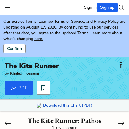
Sign In
Sign up
Our
Service Terms
,
Learneo Terms of Service
, and
Privacy Policy
are
updating on August 17, 2026. By continuing to use our services
after that date, you agree to the updated Terms. Learn more about
what's changing
here.
Confirm
The Kite Runner
by
Khaled Hosseini
PDF
Download this Chart (PDF)
The Kite Runner: Pathos
1 key example