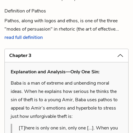
Definition of Pathos
Pathos, along with logos and ethos, is one of the three
"modes of persuasion" in rhetoric (the art of effective...
read full definition
Chapter 3
Explanation and Analysis—Only One Sin:
Baba is a man of extreme and unbending moral
ideas. When he explains how serious he thinks the
sin of theft is to a young Amir, Baba uses pathos to
appeal to Amir’s emotions and hyperbole to stress
just how unforgivable theft is:
[T]here is only one sin, only one [...]. When you