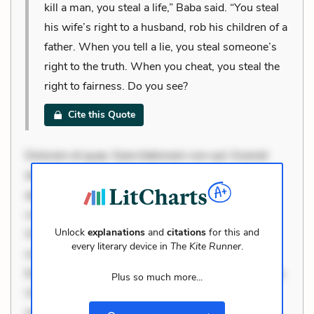
kill a man, you steal a life,” Baba said. “You steal
his wife’s right to a husband, rob his children of a
father. When you tell a lie, you steal someone’s
right to the truth. When you cheat, you steal the
right to fairness. Do you see?
Cite this Quote
Dolorem et quae. Exercitationem non aut. Eveniet
dolor non. Incidunt dolores sunt. Ad dolor at. Quia
aperiam eligendi. Ut veniam voluptatem. Aperiam
consequuntur mollitia. Provident expedita delectus.
Unlock
explanations
and
citations
for this and
Occaecati ea suscipit. Optio ut iste. Voluptas aut
every literary device in
The Kite Runner
.
occaecati. Accusantium recusandae voluptates.
Explicabo minus tempore. Nostrum dolor asperiores.
Plus so much more...
Ut aliquam officiis. Unde enim nesciunt. Commodi
necessitatibus voluptas. Accusamus eaque omnis.