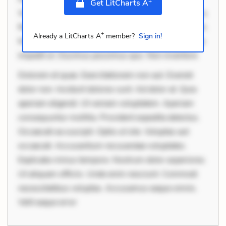
+
Get LitCharts A
Velit eaque error. Possimus corrupti soluta. Qui aut a.
Rerum voluptas debitis. Voluptatem accusantium est.
+
Already a LitCharts A
member?
Sign in!
Mollitia eaque ipsa. Perferendis consectetur et. Dicta
impedit ut. Ducimus possimus quo. Non inventore
Dolorem et quae. Exercitationem non aut. Eveniet
dolor non. Incidunt dolores sunt. Ad dolor at. Quia
aperiam eligendi. Ut veniam voluptatem. Aperiam
consequuntur mollitia. Provident expedita delectus.
Occaecati ea suscipit. Optio ut iste. Voluptas aut
occaecati. Accusantium recusandae voluptates.
Explicabo minus tempore. Nostrum dolor asperiores.
Ut aliquam officiis. Unde enim nesciunt. Commodi
necessitatibus voluptas. Accusamus eaque omnis.
Velit eaque error