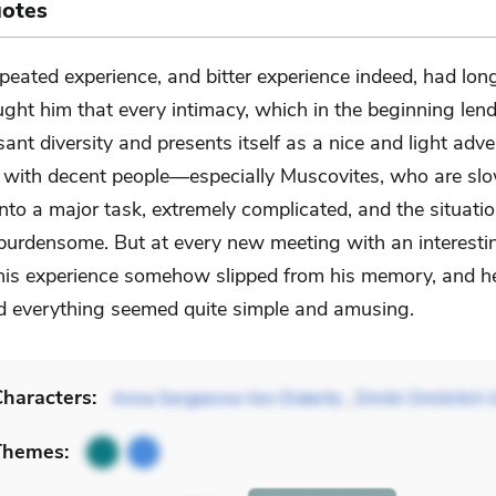
uotes
peated experience, and bitter experience indeed, had lon
ught him that every intimacy, which in the beginning lends
ant diversity and presents itself as a nice and light adve
y, with decent people—especially Muscovites, who are slo
o a major task, extremely complicated, and the situation
urdensome. But at every new meeting with an interesti
is experience somehow slipped from his memory, and 
and everything seemed quite simple and amusing.
haracters:
Anna Sergeevna Von Dideritz
,
Dmitri Dmitritch 
Themes: