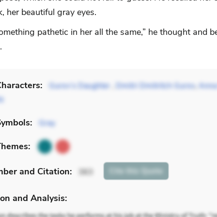
 her beautiful gray eyes.
omething pathetic in her all the same,” he thought and b
.
haracters:
Gurov’s Daughter
,
Dmitri Dmitritch Gurov
,
Anna
tz
Symbols:
Gray
Themes:
mber
and Citation
:
Cite
this Quote
363
on and Analysis: