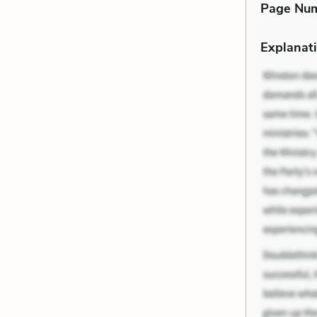
Page Nu
Explanati