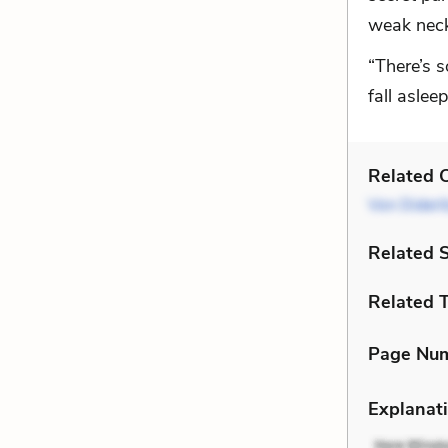
weak neck,
“There’s s
fall asleep
Related C
Von Dideri
Related 
Related 
Page Nu
Explanati