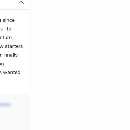
g since
 life
nture,
w starters
 finally
ng
he wanted
Gurov