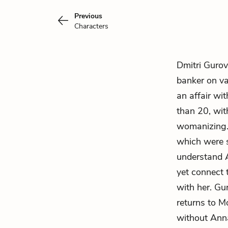
Previous
Characters
Dmitri Gurov
banker on va
an affair wi
than 20, wi
womanizing. 
which were s
understand A
yet connect 
with her. Gu
returns to Mo
without Anna 