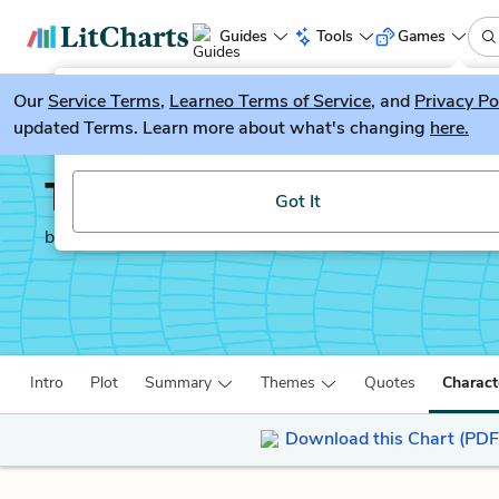
Guides
Tools
Games
Our
Service Terms
LitGuesser
,
Learneo Terms of Service
, and
Privacy Po
New
updated Terms. Learn more about what's changing
here.
Try our new literature game, LitGuesser!
The Lady With the Dog
Got It
by
Anton Chekhov
Intro
Plot
Summary
Themes
Quotes
Charact
Download this Chart (PDF