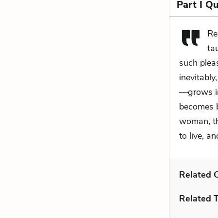
Part I Q
Re
ta
such pleas
inevitabl
—grows int
becomes b
woman, th
to live, 
Related C
Related 