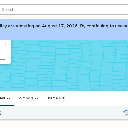
licy
are updating on August 17, 2026. By continuing to use our 
ers
Symbols
Theme Viz
)