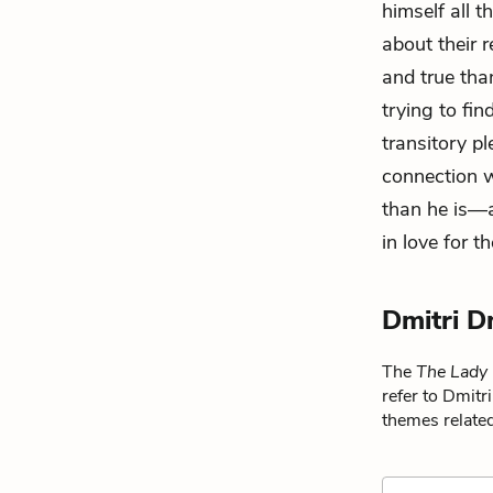
himself all 
about their 
and true than
trying to fi
transitory p
connection w
than he is—a 
in love for th
Dmitri D
The
The Lady
refer to Dmitr
themes related