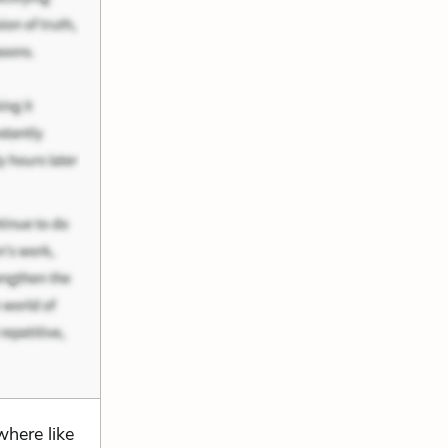
here like