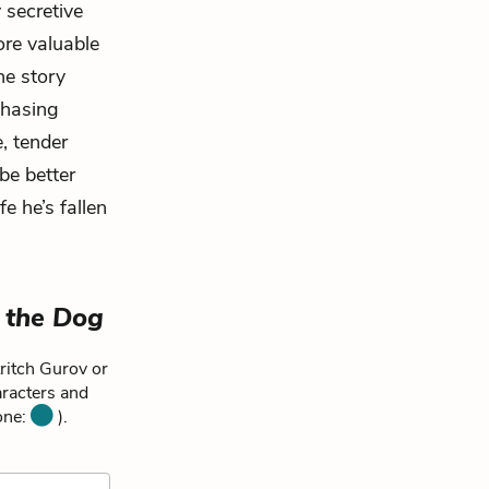
 secretive
ore valuable
he story
chasing
, tender
be better
e he’s fallen
 the Dog
ritch Gurov or
aracters and
 one:
).