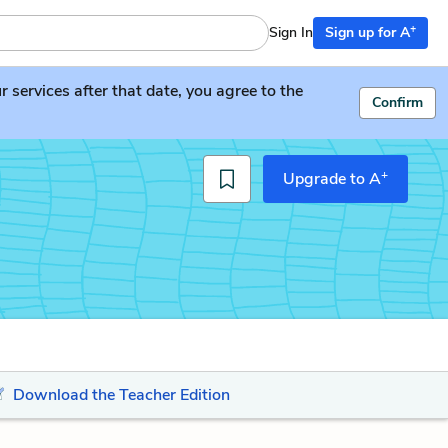
+
Sign In
Sign up for A
services after that date, you agree to the
Confirm
+
Upgrade to A
Download the Teacher Edition