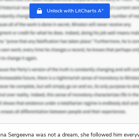
+
Unlock with LitCharts A
na Sergeevna was not a dream, she followed him everyw