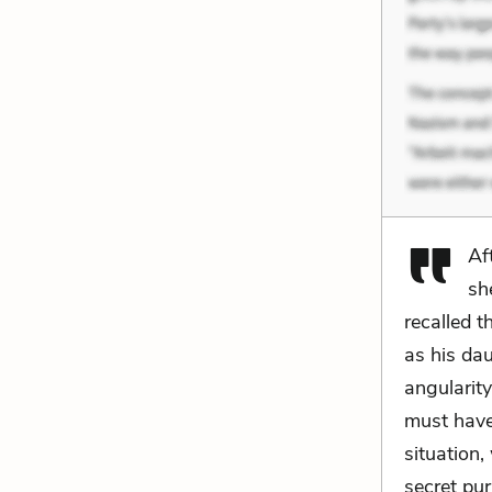
Af
sh
recalled t
as his da
angularity
must have 
situation
secret pur