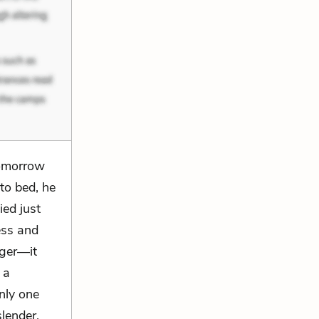
tomorrow
to bed, he
ied just
ess and
nger—it
 a
nly one
slender,