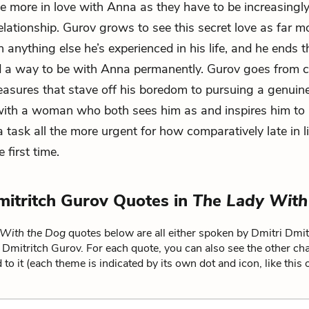
the more in love with Anna as they have to be increasingly
relationship. Gurov grows to see this secret love as far m
 anything else he’s experienced in his life, and he ends t
nd a way to be with Anna permanently. Gurov goes from 
leasures that stave off his boredom to pursuing a genuine
ith a woman who both sees him as and inspires him to 
task all the more urgent for how comparatively late in lif
e first time.
mitritch Gurov Quotes in
The Lady With
 With the Dog
quotes below are all either spoken by Dmitri Dmit
i Dmitritch Gurov. For each quote, you can also see the other ch
 to it (each theme is indicated by its own dot and icon, like this