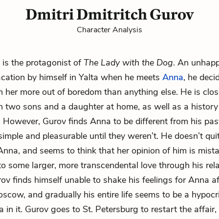
Dmitri Dmitritch Gurov
Character Analysis
 is the protagonist of
The Lady with the Dog
. An unhapp
cation by himself in Yalta when he meets
Anna
, he deci
th her more out of boredom than anything else. He is clos
th two sons and a
daughter
at home, as well as a history
However, Gurov finds Anna to be different from his past
imple and pleasurable until they weren’t. He doesn’t qui
nna, and seems to think that her opinion of him is mist
to some larger, more transcendental love through his rel
rov finds himself unable to shake his feelings for Anna af
scow, and gradually his entire life seems to be a hypocrit
in it. Gurov goes to St. Petersburg to restart the affair,