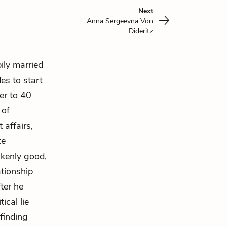
Next
Anna Sergeevna Von
Dideritz
ily married
des to start
er to 40
 of
 affairs,
te
akenly good,
ationship
ter he
ical lie
 finding