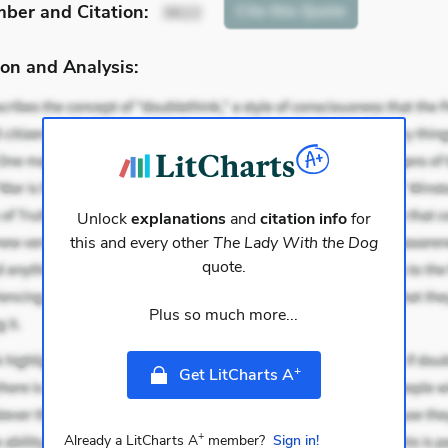
mber
and Citation
:
Cite
this Quote
3622
on and Analysis:
Unlock
explanations
and
citation info
for
this and every other
The Lady With the Dog
quote.
Plus so much more...
+
Get LitCharts A
+
Already a LitCharts A
member?
Sign in!