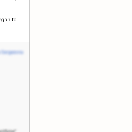
egan to
 Sergeevna