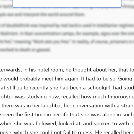
terwards, in his hotel room, he thought about her, that 
e would probably meet him again. It had to be so. Going 
hat still quite recently she had been a schoolgirl, had stud
ughter was studying now, recalled how much timorousn
 there was in her laughter, her conversation with a stra
been the first time in her life that she was alone in such
, when she was followed, looked at, and spoken to with o
pose, which she could not fail to guess. He recalled her 