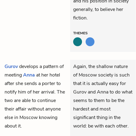
and his position in society
generally, to believe her
fiction.
THEMES
Gurov
develops a pattern of
Again, the shallow nature
meeting
Anna
at her hotel
of Moscow society is such
after she sends a porter to
that it is actually easy for
notify him of her arrival. The
Gurov and Anna to do what
two are able to continue
seems to them to be the
their affair without anyone
hardest and most
else in Moscow knowing
significant thing in the
about it.
world: be with each other.