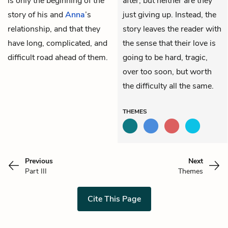
is only the beginning of the
after, but neither are they
story of his and
Anna
’s
just giving up. Instead, the
relationship, and that they
story leaves the reader with
have long, complicated, and
the sense that their love is
difficult road ahead of them.
going to be hard, tragic,
over too soon, but worth
the difficulty all the same.
THEMES
Previous
Next
Part III
Themes
Cite This Page