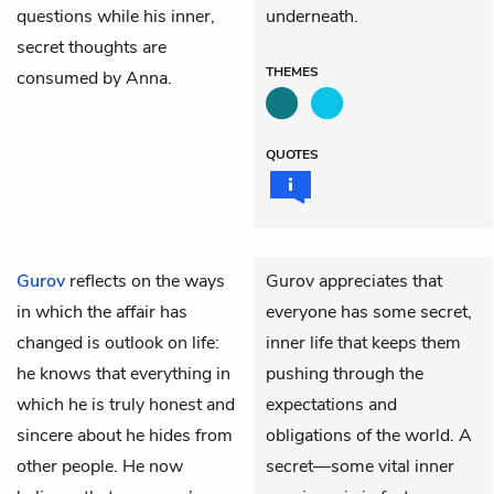
questions while his inner,
underneath.
secret thoughts are
THEMES
consumed by Anna.
QUOTES
Gurov
reflects on the ways
Gurov appreciates that
in which the affair has
everyone has some secret,
changed is outlook on life:
inner life that keeps them
he knows that everything in
pushing through the
which he is truly honest and
expectations and
sincere about he hides from
obligations of the world. A
other people. He now
secret—some vital inner