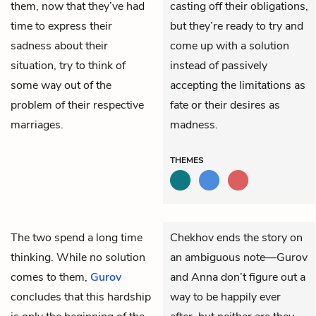
them, now that they’ve had
casting off their obligations,
time to express their
but they’re ready to try and
sadness about their
come up with a solution
situation, try to think of
instead of passively
some way out of the
accepting the limitations as
problem of their respective
fate or their desires as
marriages.
madness.
THEMES
The two spend a long time
Chekhov ends the story on
thinking. While no solution
an ambiguous note—Gurov
comes to them,
Gurov
and Anna don’t figure out a
concludes that this hardship
way to be happily ever