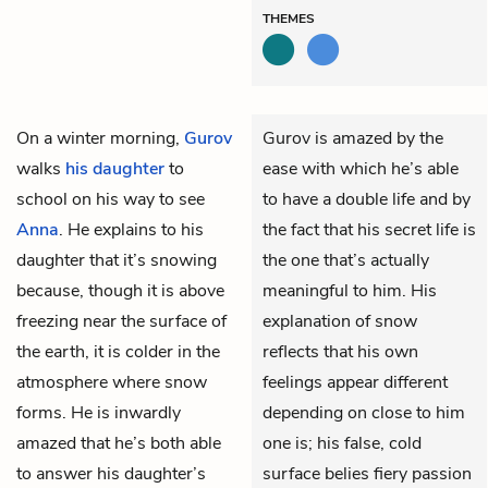
THEMES
On a winter morning,
Gurov
Gurov is amazed by the
walks
his daughter
to
ease with which he’s able
school on his way to see
to have a double life and by
Anna
. He explains to his
the fact that his secret life is
daughter that it’s snowing
the one that’s actually
because, though it is above
meaningful to him. His
freezing near the surface of
explanation of snow
the earth, it is colder in the
reflects that his own
atmosphere where snow
feelings appear different
forms. He is inwardly
depending on close to him
amazed that he’s both able
one is; his false, cold
to answer his daughter’s
surface belies fiery passion