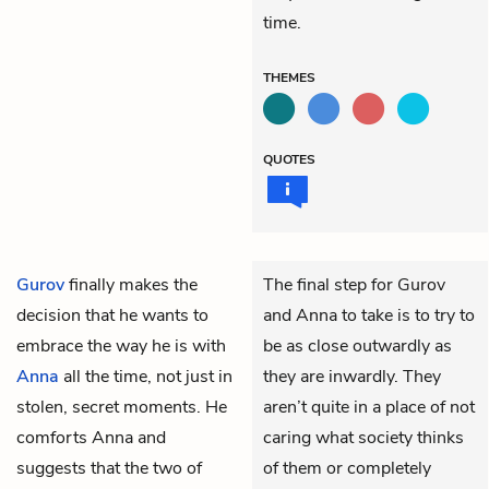
time.
THEMES
QUOTES
Gurov
finally makes the
The final step for Gurov
decision that he wants to
and Anna to take is to try to
embrace the way he is with
be as close outwardly as
Anna
all the time, not just in
they are inwardly. They
stolen, secret moments. He
aren’t quite in a place of not
comforts Anna and
caring what society thinks
suggests that the two of
of them or completely