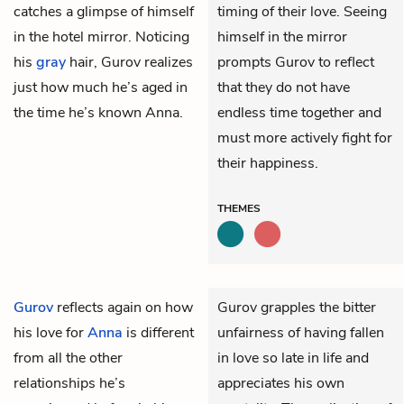
catches a glimpse of himself
timing of their love. Seeing
in the hotel mirror. Noticing
himself in the mirror
his
gray
hair, Gurov realizes
prompts Gurov to reflect
just how much he’s aged in
that they do not have
the time he’s known Anna.
endless time together and
must more actively fight for
their happiness.
THEMES
Gurov
reflects again on how
Gurov grapples the bitter
his love for
Anna
is different
unfairness of having fallen
from all the other
in love so late in life and
relationships he’s
appreciates his own