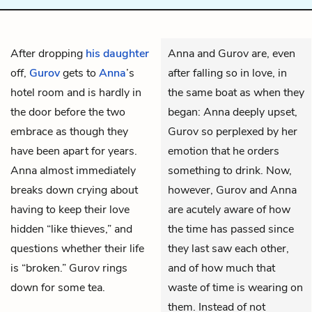
After dropping
his daughter
Anna and Gurov are, even
off,
Gurov
gets to
Anna
’s
after falling so in love, in
hotel room and is hardly in
the same boat as when they
the door before the two
began: Anna deeply upset,
embrace as though they
Gurov so perplexed by her
have been apart for years.
emotion that he orders
Anna almost immediately
something to drink. Now,
breaks down crying about
however, Gurov and Anna
having to keep their love
are acutely aware of how
hidden “like thieves,” and
the time has passed since
questions whether their life
they last saw each other,
is “broken.” Gurov rings
and of how much that
down for some tea.
waste of time is wearing on
them. Instead of not