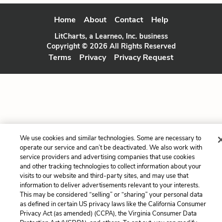
Home
About
Contact
Help
LitCharts, a Learneo, Inc. business
Copyright © 2026 All Rights Reserved
Terms
Privacy
Privacy Request
We use cookies and similar technologies. Some are necessary to
operate our service and can’t be deactivated. We also work with
service providers and advertising companies that use cookies
and other tracking technologies to collect information about your
visits to our website and third-party sites, and may use that
information to deliver advertisements relevant to your interests.
This may be considered “selling” or “sharing” your personal data
as defined in certain US privacy laws like the California Consumer
Privacy Act (as amended) (CCPA), the Virginia Consumer Data