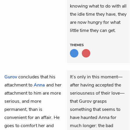
knowing what to do with all
the idle time they have, they
are now hungry for what
little time they can get.
THEMES
Gurov
concludes that his
It’s only in this moment—
attachment to
Anna
and her
after having accepted the
attachment to him are more
seriousness of their love—
serious, and more
that Gurov grasps
permanent, than is
something that seems to
convenient for an affair. He
have haunted Anna for
goes to comfort her and
much longer: the bad