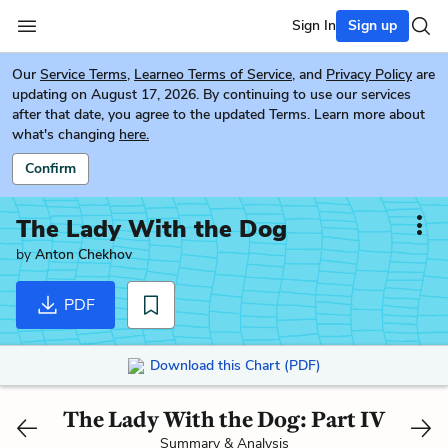
Sign In
Sign up
Our
Service Terms
,
Learneo Terms of Service
, and
Privacy Policy
are
updating on August 17, 2026. By continuing to use our services
after that date, you agree to the updated Terms. Learn more about
what's changing
here.
Confirm
The Lady With the Dog
by
Anton Chekhov
PDF
Download this Chart (PDF)
The Lady With the Dog: Part IV
Summary & Analysis