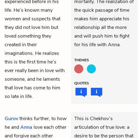
experienced before in his
mortality. The realization of
life. He’s known many
the quick passage of time
women and suspects that
makes him appreciate his
they did not love him but
relationship all the more
loved something they
and will push him to fight
created in their
for his life with Anna.
imaginations. He realizes
THEMES
this is the first time he’s
ever really been in love with
someone, and he laments
QUOTES
that love has come to him
so late in life.
Gurov
thinks further, to how
This is Chekhov’s
he and
Anna
love each other
articulation of true love: a
and forgive each other
desire to be the person that