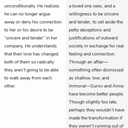
unconditionally. He realizes
a loved one sees, and a
he can no longer argue
willingness to be sincere
away or deny his connection
and tender, to set aside the
to her or his desire to be
petty deceptions and
“sincere and tender” in her
justifications of outward
company. He understands
society in exchange for real
that their love has changed
feeling and connection.
both of them so radically
Through an affair—
they aren’t going to be able
something often dismissed
to walk away from each
as shallow, low, and
other.
immoral—Gurov and Anna
have become better people.
Though slightly too late,
perhaps they wouldn’t have
made the transformation if
they weren’t running out of