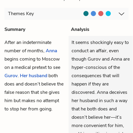
Themes
Key
Summary
Analysis
After an indeterminate
It seems shockingly easy to
number of months,
Anna
conduct an affair, even
begins coming to Moscow
though Gurov and Anna are
on a medical pretext to see
hyper-conscious of the
Gurov
.
Her husband
both
consequences that will
does and doesn’t believe the
happen if they are
false reason that she gives
discovered. Anna deceives
him but makes no attempt
her husband in such a way
to stop her from going.
that he both does and
doesn’t believe her—it’s
more convenient for him,