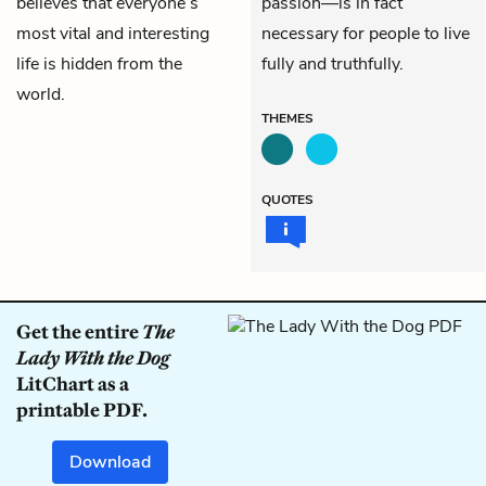
believes that everyone’s
passion—is in fact
most vital and interesting
necessary for people to live
life is hidden from the
fully and truthfully.
world.
THEMES
QUOTES
Get the entire
The
Lady With the Dog
LitChart as a
printable PDF.
Download