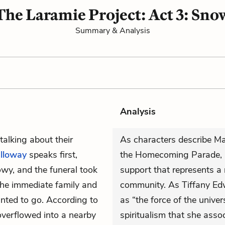
The Laramie Project: Act 3: Sno
Summary & Analysis
Analysis
talking about their
As characters describe Matt
lloway
speaks first,
the Homecoming Parade, 
owy, and the funeral took
support that represents a
the immediate family and
community. As Tiffany Ed
nted to go. According to
as “the force of the unive
overflowed into a nearby
spiritualism that she asso