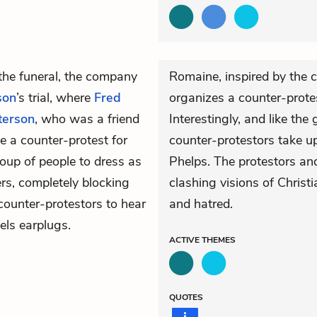
 the funeral, the company
Romaine, inspired by the c
son
’s trial, where
Fred
organizes a counter-protest
terson
, who was a friend
Interestingly, and like th
ze a counter-protest for
counter-protestors take u
roup of people to dress as
Phelps. The protestors an
rs, completely blocking
clashing visions of Christi
counter-protestors to hear
and hatred.
els earplugs.
ACTIVE
THEMES
QUOTES