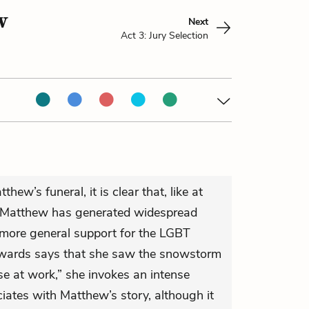
w
Next
Act 3: Jury Selection
hew’s funeral, it is clear that, like at
Matthew has generated widespread
 more general support for the LGBT
wards says that she saw the snowstorm
rse at work,” she invokes an intense
ciates with Matthew’s story, although it