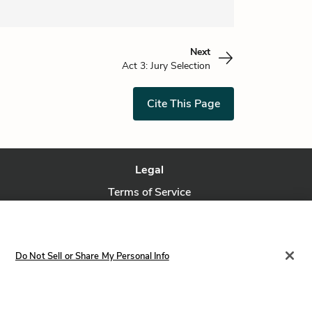
Next
Act 3: Jury Selection
Cite This Page
Legal
Terms of Service
Privacy Policy
Privacy Request
Do Not Sell or Share My Personal Info