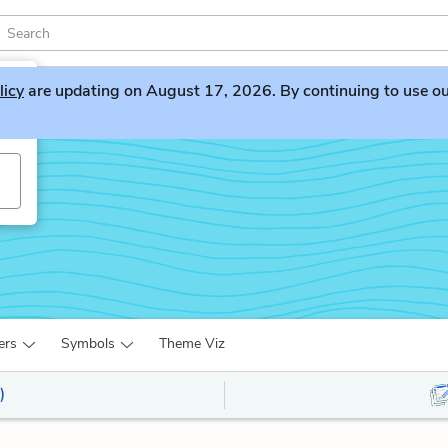
licy
are updating on August 17, 2026. By continuing to use our 
ers
Symbols
Theme Viz
)