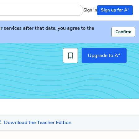
+
Sign In
Sign up for A
services after that date, you agree to the
Confirm
+
Upgrade to A
Download the Teacher Edition