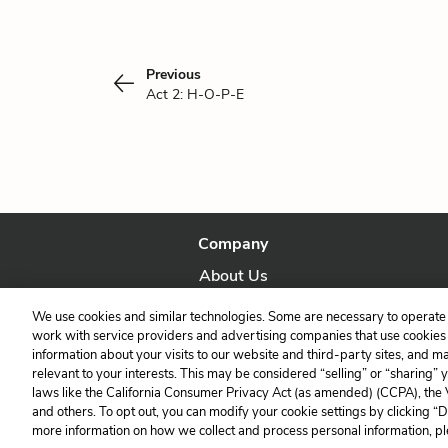
Previous
Act 2: H-O-P-E
Company
About Us
Our Story
We use cookies and similar technologies. Some are necessary to operate 
work with service providers and advertising companies that use cookies a
information about your visits to our website and third-party sites, and m
relevant to your interests. This may be considered “selling” or “sharing” 
laws like the California Consumer Privacy Act (as amended) (CCPA), the
and others. To opt out, you can modify your cookie settings by clicking “
more information on how we collect and process personal information, pl