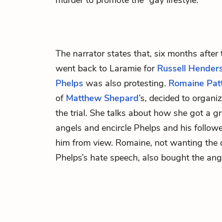
murder to promote the “gay lifestyle.”
The narrator states that, six months after
went back to Laramie for
Russell Hender
Phelps
was also protesting.
Romaine Pat
of
Matthew Shepard
’s, decided to organi
the trial. She talks about how she got a g
angels and encircle Phelps and his followe
him from view. Romaine, not wanting the 
Phelps’s hate speech, also bought the ang