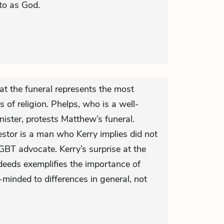
 to as God.
at the funeral represents the most
s of religion. Phelps, who is a well-
ister, protests Matthew’s funeral.
estor is a man who Kerry implies did not
GBT advocate. Kerry’s surprise at the
deeds exemplifies the importance of
minded to differences in general, not