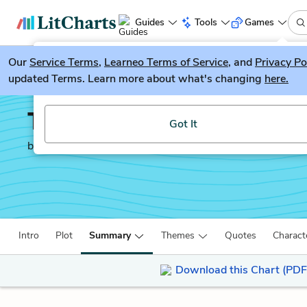
Guides
Tools
Games
Our
Service Terms
LitGuesser
,
Learneo Terms of Service
, and
Privacy Po
New
updated Terms. Learn more about what's changing
here.
Try our new literature game, LitGuesser!
The Laramie Project
Got It
by
Moisés Kaufman
Intro
Plot
Summary
Themes
Quotes
Charact
Download this Chart (PDF