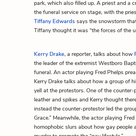
park, which also filled up. A priest and a 
the funeral service on stage, with the prie
Tiffany Edwards
says the snowstorm that
Tiffany thought it was “the forces of the u
Kerry Drake
, a reporter, talks about how
the leader of the extremist Westboro Bapt
funeral. An actor playing Fred Phelps pre
Kerry Drake talks about how a group of hi
yell at the protestors. One of the counter
leather and spikes and Kerry thought there
instead the counter-protestor led the gro
Grace.” Meanwhile, the actor playing Fred
homophobic slurs about how gay people 