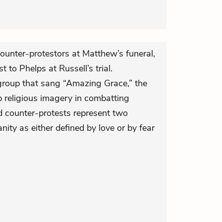
ounter-protestors at Matthew’s funeral,
 to Phelps at Russell’s trial.
e group that sang “Amazing Grace,” the
p religious imagery in combatting
d counter-protests represent two
anity as either defined by love or by fear