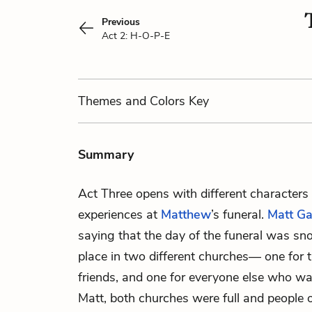
Previous
Act 2: H-O-P-E
Themes
and Colors
Key
Summary
Act Three opens with different characters 
experiences at
Matthew
’s funeral.
Matt Ga
saying that the day of the funeral was sn
place in two different churches— one for 
friends, and one for everyone else who wa
Matt, both churches were full and people 