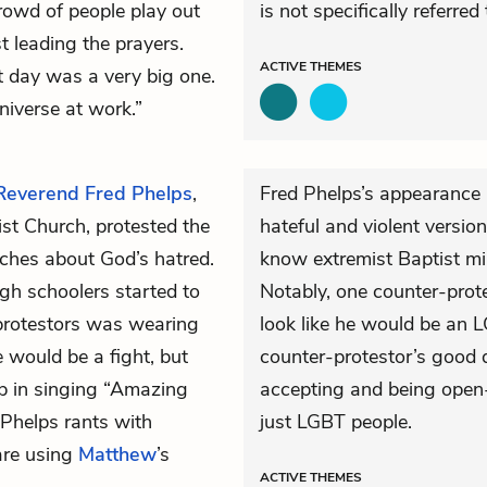
crowd of people play out
is not specifically referred
st leading the prayers.
ACTIVE
THEMES
 day was a very big one.
niverse at work.”
Reverend Fred Phelps
,
Fred Phelps’s appearance 
ist Church, protested the
hateful and violent version
aches about God’s hatred.
know extremist Baptist min
gh schoolers started to
Notably, one counter-prot
-protestors was wearing
look like he would be an L
 would be a fight, but
counter-protestor’s good 
up in singing “Amazing
accepting and being open-
 Phelps rants with
just LGBT people.
are using
Matthew
’s
ACTIVE
THEMES