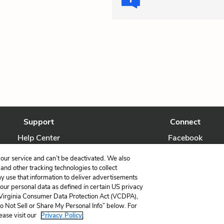
Support
Connect
Help Center
Facebook
Contact Us
Twitter
our service and can’t be deactivated. We also
nd other tracking technologies to collect
ay use that information to deliver advertisements
your personal data as defined in certain US privacy
 Virginia Consumer Data Protection Act (VCDPA),
LitCharts, a Learneo, Inc. business
Do Not Sell or Share My Personal Info” below. For
Copyright © 2026 All Rights Reserved
ease visit our
Privacy Policy.