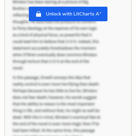
+
Unlock with LitCharts A