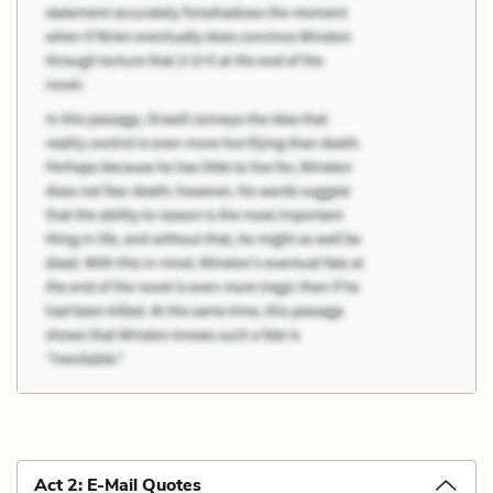
Act 2: E-Mail Quotes