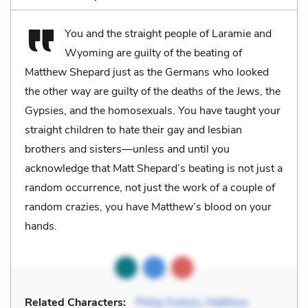
You and the straight people of Laramie and
Wyoming are guilty of the beating of
Matthew Shepard just as the Germans who looked
the other way are guilty of the deaths of the Jews, the
Gypsies, and the homosexuals. You have taught your
straight children to hate their gay and lesbian
brothers and sisters—unless and until you
acknowledge that Matt Shepard’s beating is not just a
random occurrence, not just the work of a couple of
random crazies, you have Matthew’s blood on your
hands.
Related Characters:
Philip Dubois
,
Matthew