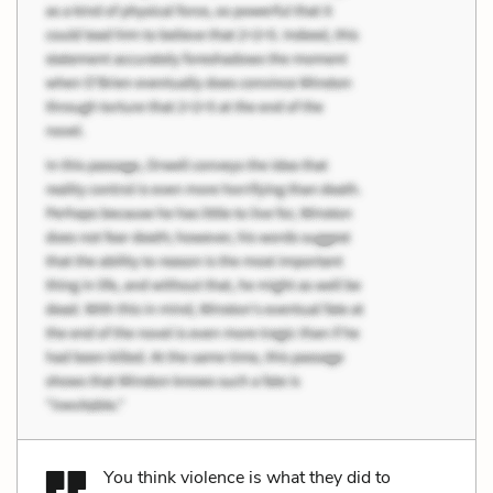
You think violence is what they did to