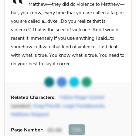
Matthew—they did do violence to Matthew—
but, you know, every time that you are called a fag, or
you are called a…dyke…Do you realize that is
violence? That is the seed of violence. And I would
resent it immensely if you use anything I said…to
somehow cultivate that kind of violence…Just deal
with what is true. You know what is true. You need to
do your best to say it correct.
Related Characters:
Father Roger Schmit
(speaker),
Greg Pierotti
,
Leigh Fondakowski
,
Matthew Shepard
Cite
Page Number
:
65-66