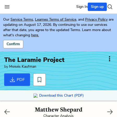
Sign In
Sign up
Our
Service Terms
,
Learneo Terms of Service
, and
Privacy Policy
are
updating on August 17, 2026. By continuing to use our services
after that date, you agree to the updated Terms. Learn more about
what's changing
here.
Confirm
The Laramie Project
by
Moisés Kaufman
PDF
Download this Chart (PDF)
Matthew Shepard
Character Analysis