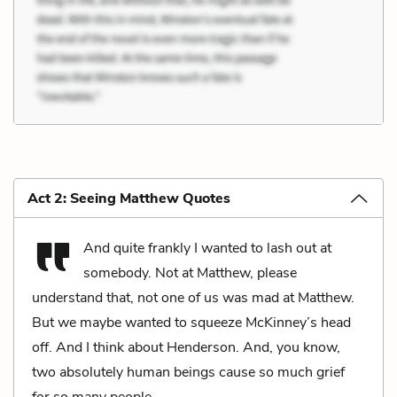
Act 2: Seeing Matthew Quotes
And quite frankly I wanted to lash out at
somebody. Not at Matthew, please
understand that, not one of us was mad at Matthew.
But we maybe wanted to squeeze McKinney’s head
off. And I think about Henderson. And, you know,
two absolutely human beings cause so much grief
for so many people.