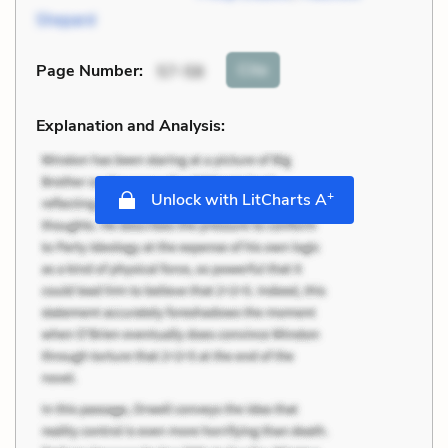
Shepard
Cite
Page Number
:
57-58
Explanation and Analysis:
+
Unlock with LitCharts A