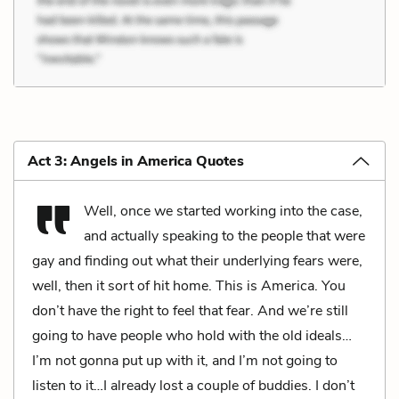
Act 3: Angels in America Quotes
Well, once we started working into the case,
and actually speaking to the people that were
gay and finding out what their underlying fears were,
well, then it sort of hit home. This is America. You
don’t have the right to feel that fear. And we’re still
going to have people who hold with the old ideals…
I’m not gonna put up with it, and I’m not going to
listen to it…I already lost a couple of buddies. I don’t