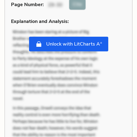
Cite
Page Number
:
29-30
Explanation and Analysis:
+
Unlock with LitCharts A