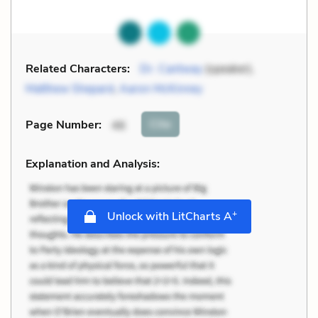
Related Characters:
Dr. Cantway
(speaker),
Matthew Shepard
,
Aaron McKinney
Cite
Page Number
:
46
Explanation and Analysis:
+
Unlock with LitCharts A