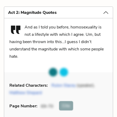
Act 2: Magnitude Quotes
And as I told you before, homosexuality is
not a lifestyle with which I agree. Um, but
having been thrown into this…I guess I didn’t
understand the magnitude with which some people
hate.
Related Characters:
Rulon Stacey
(speaker),
Matthew Shepard
Cite
Page Number
:
69-70