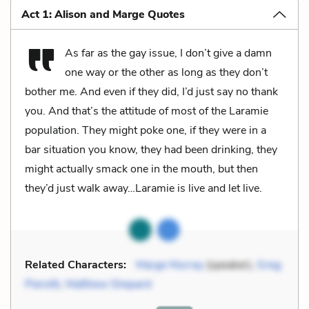
Act 1: Alison and Marge Quotes
As far as the gay issue, I don’t give a damn
one way or the other as long as they don’t
bother me. And even if they did, I’d just say no thank
you. And that’s the attitude of most of the Laramie
population. They might poke one, if they were in a
bar situation you know, they had been drinking, they
might actually smack one in the mouth, but then
they’d just walk away…Laramie is live and let live.
Related Characters:
Marge Murray
(speaker),
Greg
Pierotti
,
Matthew Shepard