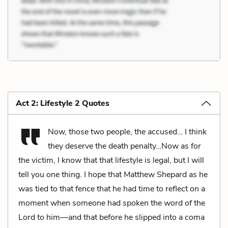
Act 2: Lifestyle 2 Quotes
Now, those two people, the accused… I think
they deserve the death penalty…Now as for
the victim, I know that that lifestyle is legal, but I will
tell you one thing. I hope that Matthew Shepard as he
was tied to that fence that he had time to reflect on a
moment when someone had spoken the word of the
Lord to him—and that before he slipped into a coma