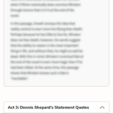
Act 3: Dennis Shepard’s Statement Quotes