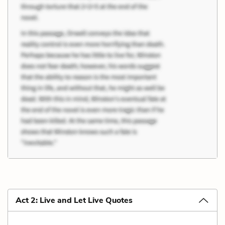
Act 2: Live and Let Live Quotes