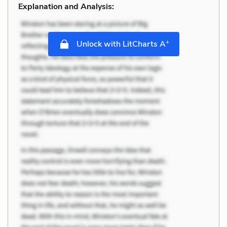
Explanation and Analysis:
+
Unlock with LitCharts A