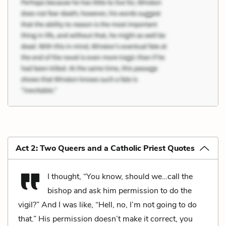
Act 2: Two Queers and a Catholic Priest Quotes
I thought, “You know, should we…call the
bishop and ask him permission to do the
vigil?” And I was like, “Hell, no, I’m not going to do
that.” His permission doesn’t make it correct, you