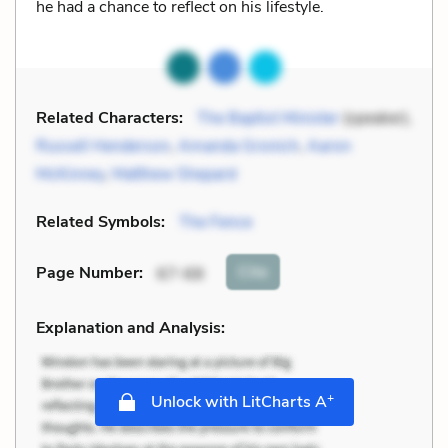
he had a chance to reflect on his lifestyle.
Related Characters:
The Baptist Minister
(speaker),
Russell Henderson
,
Amanda Gronich
,
Aaron
McKinney
,
Matthew Shepard
Related Symbols:
The Fence
Cite
Page Number
:
67-68
Explanation and Analysis:
+
Unlock with LitCharts A