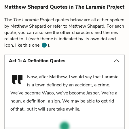
Matthew Shepard Quotes in
The Laramie Project
The
The Laramie Project
quotes below are all either spoken
by Matthew Shepard or refer to Matthew Shepard. For each
quote, you can also see the other characters and themes
related to it (each theme is indicated by its own dot and
icon, like this one:
).
Act 1: A Definition Quotes
Now, after Matthew, I would say that Laramie
is a town defined by an accident, a crime.
We’ve become Waco, we’ve become Jasper. We’re a
noun, a definition, a sign. We may be able to get rid
of that…but it will sure take awhile.