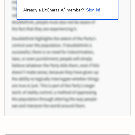
+
Already a LitCharts A
member?
Sign in!