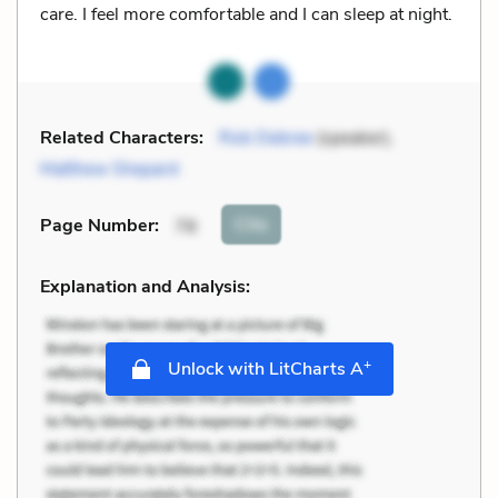
care. I feel more comfortable and I can sleep at night.
Related Characters:
Rob Debree
(speaker),
Matthew Shepard
Cite
Page Number
:
78
Explanation and Analysis:
+
Unlock with LitCharts A