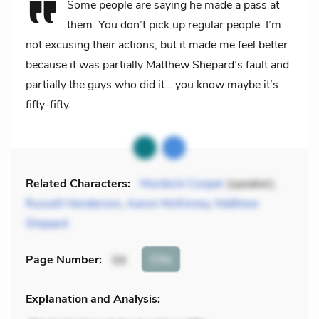
Some people are saying he made a pass at
them. You don’t pick up regular people. I’m
not excusing their actions, but it made me feel better
because it was partially Matthew Shepard’s fault and
partially the guys who did it… you know maybe it’s
fifty-fifty.
Related Characters:
Murdock Cooper
(speaker),
Russell Henderson
,
Aaron McKinney
,
Matthew
Shepard
Cite
Page Number
:
59
Explanation and Analysis: