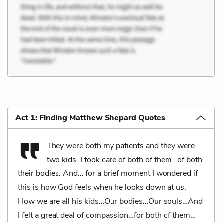
Act 1: Finding Matthew Shepard Quotes
They were both my patients and they were
two kids. I took care of both of them…of both
their bodies. And… for a brief moment I wondered if
this is how God feels when he looks down at us.
How we are all his kids…Our bodies…Our souls…And
I felt a great deal of compassion…for both of them…