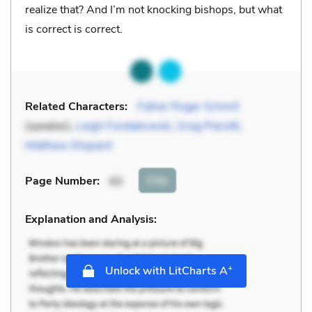
realize that? And I’m not knocking bishops, but what
is correct is correct.
Related Characters:
Father Roger Schmit
(speaker),
Leigh Fondakowski
,
Greg Pierotti
,
Matthew Shepard
Cite
Page Number
:
65
Explanation and Analysis:
+
Unlock with LitCharts A