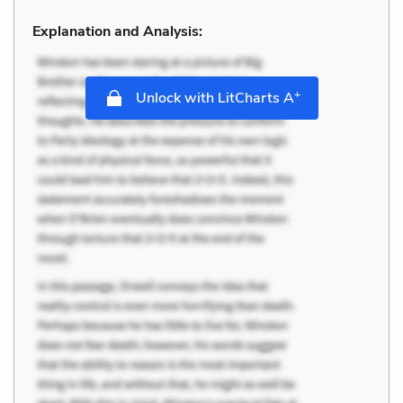
Explanation and Analysis:
+
Unlock with LitCharts A