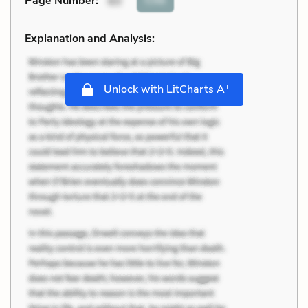
Page Number
:
60
Explanation and Analysis:
+
Unlock with LitCharts A