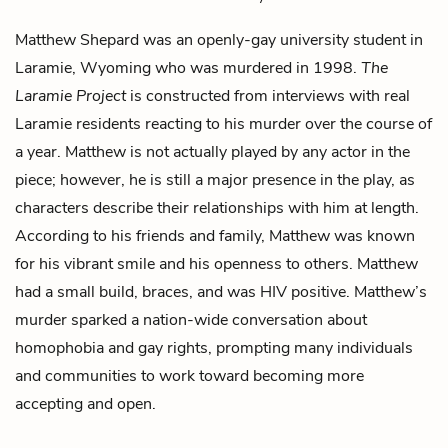
Matthew Shepard was an openly-gay university student in
Laramie, Wyoming who was murdered in 1998.
The
Laramie Project
is constructed from interviews with real
Laramie residents reacting to his murder over the course of
a year. Matthew is not actually played by any actor in the
piece; however, he is still a major presence in the play, as
characters describe their relationships with him at length.
According to his friends and family, Matthew was known
for his vibrant smile and his openness to others. Matthew
had a small build, braces, and was HIV positive. Matthew’s
murder sparked a nation-wide conversation about
homophobia and gay rights, prompting many individuals
and communities to work toward becoming more
accepting and open.