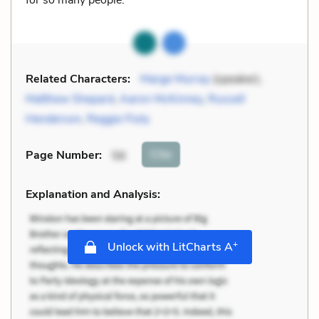
Related Characters:
Marge Murray
(speaker),
Matthew Shepard
,
Aaron McKinney
,
Russell
Henderson
,
Reggie Fluty
Cite
Page Number
:
56
Explanation and Analysis:
+
Unlock with LitCharts A