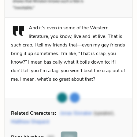
And it’s even in some of the Western
literature, you know, live and let live. That is
such crap. I tell my friends that—even my gay friends
bring it up sometimes. I’m like, “That is crap, you
know?” I mean basically what it boils down to: If I
don’t tell you I’m a fag, you won’t beat the crap out of
me. I mean, what’s so great about that?
Related Characters:
Jonas Slonaker
(speaker),
Matthew Shepard
Cite