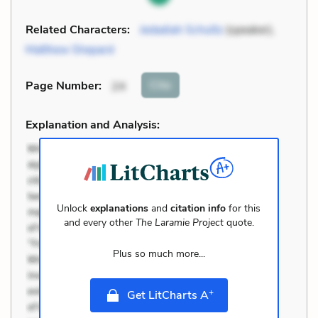
Related Characters:
Jedadiah Schultz
(speaker),
Matthew Shepard
Cite
Page Number
:
24
Explanation and Analysis:
Unlock
explanations
and
citation info
for this
and every other
The Laramie Project
quote.
Plus so much more...
+
Get LitCharts A