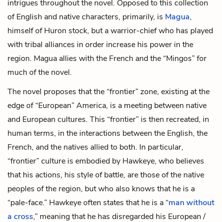
intrigues throughout the novel. Opposed to this collection
of English and native characters, primarily, is
Magua
,
himself of Huron stock, but a warrior-chief who has played
with tribal alliances in order increase his power in the
region. Magua allies with the French and the “Mingos” for
much of the novel.
The novel proposes that the “frontier” zone, existing at the
edge of “European” America, is a meeting between native
and European cultures. This “frontier” is then recreated, in
human terms, in the interactions between the English, the
French, and the natives allied to both. In particular,
“frontier” culture is embodied by Hawkeye, who believes
that his actions, his style of battle, are those of the native
peoples of the region, but who also knows that he is a
“pale-face.” Hawkeye often states that he is a “
man without
a cross
,” meaning that he has disregarded his European /