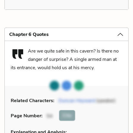
Chapter 6 Quotes
Are we quite safe in this cavern? Is there no
danger of surprise? A single armed man at
its entrance, would hold us at his mercy.
Related Characters:
Duncan Heyward
(speaker)
Cite
Page Number
:
54
Explanation and Analysis: