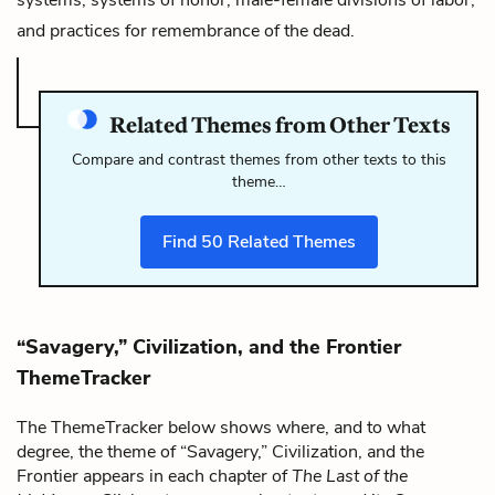
and practices for remembrance of the dead.
Related Themes from Other Texts
Compare and contrast themes from other texts to this
theme…
Find
50
Related Themes
“Savagery,” Civilization, and the Frontier
ThemeTracker
The ThemeTracker below shows where, and to what
degree, the theme of “Savagery,” Civilization, and the
Frontier appears in each chapter of
The Last of the