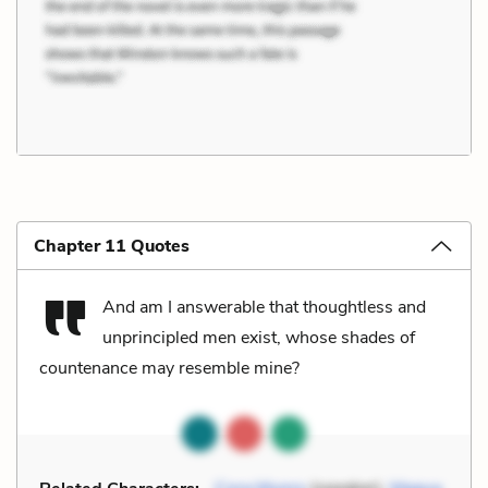
Chapter 11 Quotes
And am I answerable that thoughtless and
unprincipled men exist, whose shades of
countenance may resemble mine?