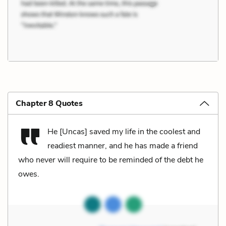
Chapter 8 Quotes
He [Uncas] saved my life in the coolest and
readiest manner, and he has made a friend
who never will require to be reminded of the debt he
owes.