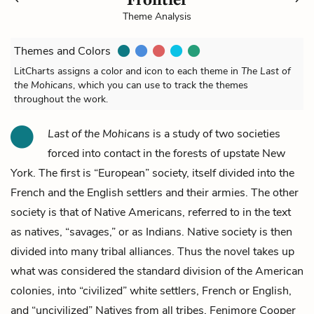
Theme Analysis
Themes and Colors
LitCharts assigns a color and icon to each theme in
The Last of
the Mohicans
, which you can use to track the themes
throughout the work.
Last of the Mohicans
is a study of two societies
forced into contact in the forests of upstate New
York. The first is “European” society, itself divided into the
French and the English settlers and their armies. The other
society is that of Native Americans, referred to in the text
as natives, “savages,” or as Indians. Native society is then
divided into many tribal alliances. Thus the novel takes up
what was considered the standard division of the American
colonies, into “civilized” white settlers, French or English,
and “uncivilized” Natives from all tribes. Fenimore Cooper