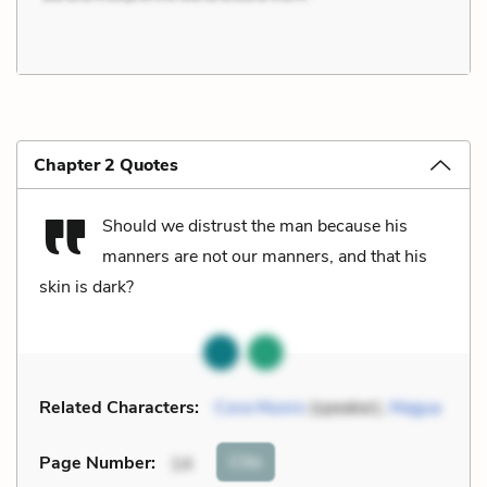
Chapter 2 Quotes
Should we distrust the man because his
manners are not our manners, and that his
skin is dark?
Related Characters:
Cora Munro
(speaker),
Magua
Cite
Page Number
:
14