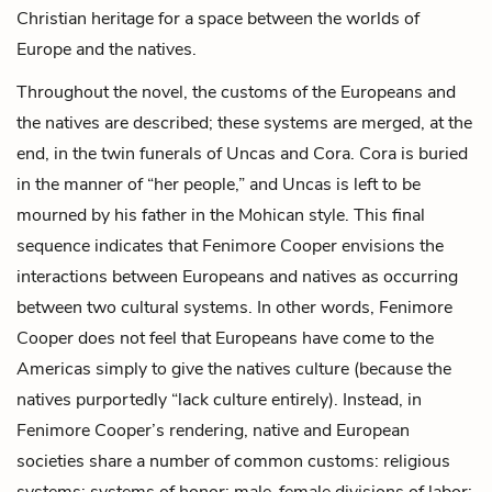
Christian heritage for a space between the worlds of
Europe and the natives.
Throughout the novel, the customs of the Europeans and
the natives are described; these systems are merged, at the
end, in the twin funerals of Uncas and Cora. Cora is buried
in the manner of “her people,” and Uncas is left to be
mourned by his father in the Mohican style. This final
sequence indicates that Fenimore Cooper envisions the
interactions between Europeans and natives as occurring
between two cultural systems. In other words, Fenimore
Cooper does not feel that Europeans have come to the
Americas simply to give the natives culture (because the
natives purportedly “lack culture entirely). Instead, in
Fenimore Cooper’s rendering, native and European
societies share a number of common customs: religious
systems; systems of honor; male-female divisions of labor;