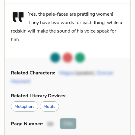
Yes, the pale-faces are prattling women!
They have two words for each thing, while a
redskin will make the sound of his voice speak for
him.
Related Characters:
Magua
(speaker),
Duncan
Heyward
Related Literary Devices:
Metaphors
Motifs
Cite
Page Number
:
99