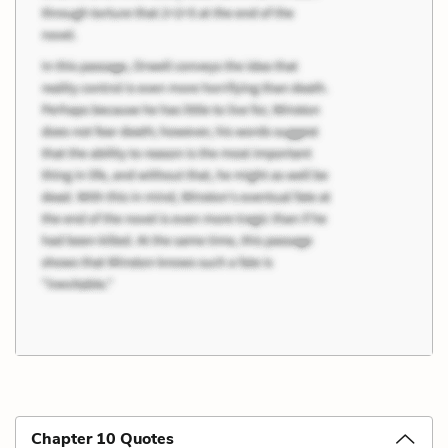
Chapter 10 Quotes