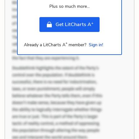
Plus so much more...
+
Get LitCharts A
+
Already a LitCharts A
member?
Sign in!