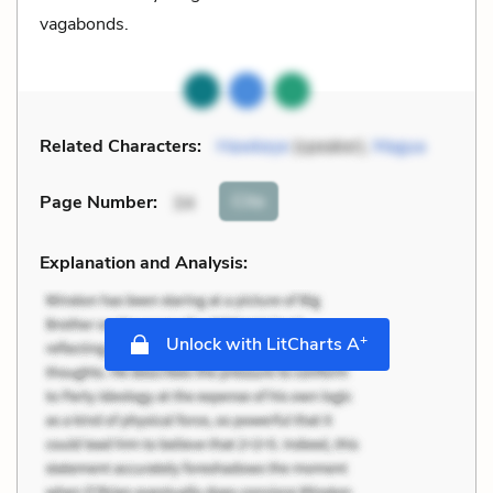
vagabonds.
Related Characters:
Hawkeye
(speaker),
Magua
Cite
Page Number
:
34
Explanation and Analysis:
+
Unlock with LitCharts A