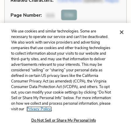
Related Characters:
Cora Munro
(speaker),
Magua
Cite
Page Number
:
111
Explanation and Analysis:
We use cookies and similar technologies. Some are
necessary to operate our service and can’t be deactivated.
We also work with service providers and advertising
companies that use cookies and other tracking technologies
+
Unlock with LitCharts A
to collect information about your visits to our website and
third-party sites, and may use that information to deliver
advertisements relevant to your interests. This may be
considered “selling” or “sharing” your personal data as
defined in certain US privacy laws like the California
Consumer Privacy Act (as amended) (CCPA), the Virginia
Consumer Data Protection Act (VCDPA), and others. To opt
out, you can modify your cookie settings by clicking “Do Not
Sell or Share My Personal Info” below. For more information
on how we collect and process personal information, please
visit our
Privacy Policy.
Do Not Sell or Share My Personal Info