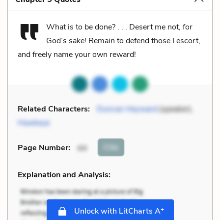
What is to be done? . . . Desert me not, for
God’s sake! Remain to defend those I escort,
and freely name your own reward!
Related Characters:
Duncan Heyward
(speaker),
Hawkeye
Cite
Page Number
:
44
Explanation and Analysis:
+
Unlock with LitCharts A