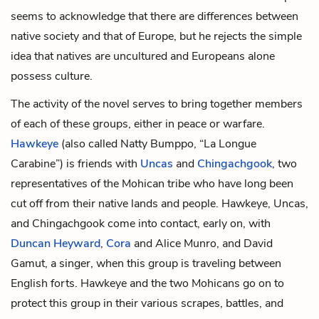
seems to acknowledge that there are differences between
native society and that of Europe, but he rejects the simple
idea that natives are uncultured and Europeans alone
possess culture.
The activity of the novel serves to bring together members
of each of these groups, either in peace or warfare.
Hawkeye
(also called Natty Bumppo, “La Longue
Carabine”) is friends with
Uncas
and
Chingachgook
, two
representatives of the Mohican tribe who have long been
cut off from their native lands and people. Hawkeye, Uncas,
and Chingachgook come into contact, early on, with
Duncan Heyward
,
Cora
and
Alice Munro
, and
David
Gamut
, a singer, when this group is traveling between
English forts. Hawkeye and the two Mohicans go on to
protect this group in their various scrapes, battles, and