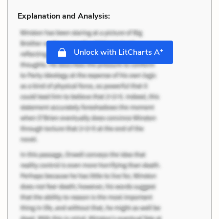
Explanation and Analysis:
+
Unlock with LitCharts A