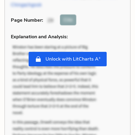
Chingachgook
Cite
Page Number
:
29
Explanation and Analysis:
+
Unlock with LitCharts A