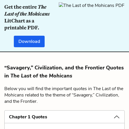
Get the entire
The
Last of the Mohicans
LitChart as a
printable PDF.
Download
“Savagery,” Civilization, and the Frontier Quotes
in
The Last of the Mohicans
Below you will find the important quotes in
The Last of the
Mohicans
related to the theme of “Savagery,” Civilization,
and the Frontier.
Chapter 1 Quotes