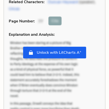
Related Characters:
Duncan Heyward
(speaker),
Uncas
Cite
Page Number
:
77
Explanation and Analysis:
+
Unlock with LitCharts A