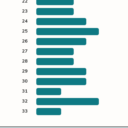
22
23
24
25
26
27
28
29
30
31
32
33