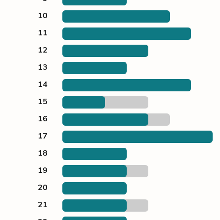
10
11
12
13
14
15
16
17
18
19
20
21