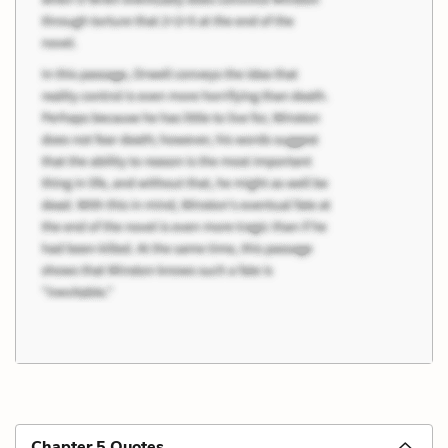
Chapter 5 Quotes