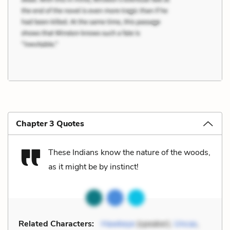
Chapter 3 Quotes
These Indians know the nature of the woods,
as it might be by instinct!
Related Characters:
Hawkeye
(speaker),
Uncas
,