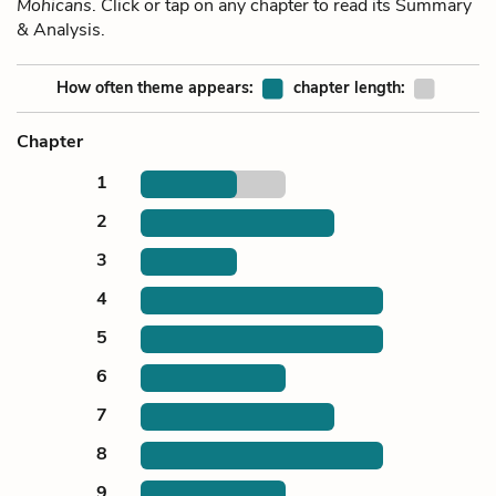
Mohicans
. Click or tap on any chapter to read its Summary
& Analysis.
How often theme appears:
chapter length:
Chapter
1
2
3
4
5
6
7
8
9