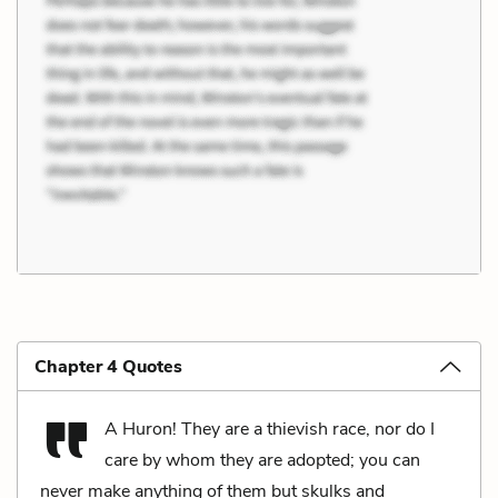
Chapter 4 Quotes
A Huron! They are a thievish race, nor do I
care by whom they are adopted; you can
never make anything of them but skulks and