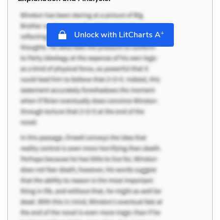
+
Unlock with LitCharts A