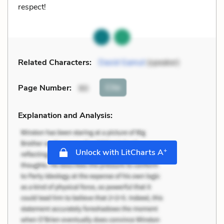
respect!
Related Characters:
David Gamut
(speaker)
Cite
Page Number
:
90
Explanation and Analysis:
+
Unlock with LitCharts A