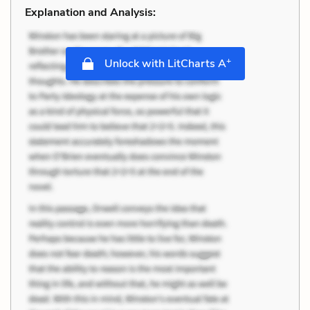
Explanation and Analysis:
+
Unlock with LitCharts A