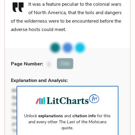
It was a feature peculiar to the colonial wars
of North America, that the toils and dangers
of the wilderness were to be encountered before the
adverse hosts could meet.
Cite
Page Number
:
1
Explanation and Analysis:
Unlock
explanations
and
citation info
for this
and every other
The Last of the Mohicans
quote.