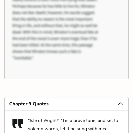
Chapter 9 Quotes
“Isle of Wight!” ‘Tis a brave tune, and set to
solemn words; let it be sung with meet