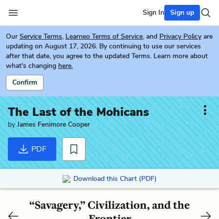
Sign In
Sign up
Our
Service Terms
,
Learneo Terms of Service
, and
Privacy Policy
are
updating on August 17, 2026. By continuing to use our services
after that date, you agree to the updated Terms. Learn more about
what's changing
here.
Confirm
The Last of the Mohicans
by
James Fenimore Cooper
PDF
Download this Chart (PDF)
“Savagery,” Civilization, and the
Frontier