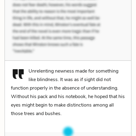
Unrelenting newness made for something
like blindness. It was as if sight did not
function properly in the absence of understanding.
Without his pack and his notebook, he hoped that his
eyes might begin to make distinctions among all
those trees and bushes.