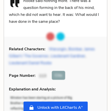
Rooke said nothing more. There was a
question forming in the back of his mind,
which he did not want to hear. It was: What would I
have done in the same place?
Related Characters:
Warungin
,
Boinbar
,
James
Gilbert / The Governor
,
Lieutenant Gardiner
,
Lieutenant Daniel Rooke
Cite
Page Number
:
113
Explanation and Analysis:
+
Unlock with LitCharts A