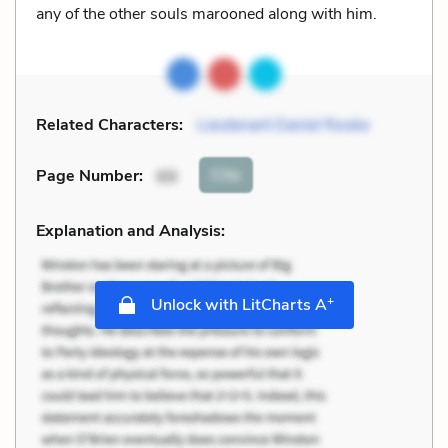
any of the other souls marooned along with him.
Related Characters:
Lieutenant Daniel Rooke
Cite
Page Number
:
69
Explanation and Analysis:
+
Unlock with LitCharts A