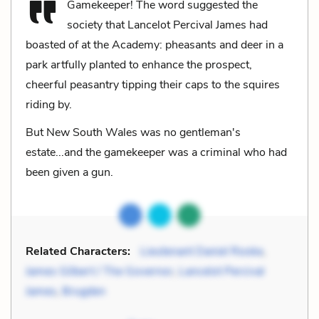
Gamekeeper! The word suggested the
society that Lancelot Percival James had
boasted of at the Academy: pheasants and deer in a
park artfully planted to enhance the prospect,
cheerful peasantry tipping their caps to the squires
riding by.
But New South Wales was no gentleman's
estate...and the gamekeeper was a criminal who had
been given a gun.
Related Characters:
Lieutenant Daniel Rooke
,
James Gilbert / The Governor
,
Lancelot Percival
James
,
Brugden