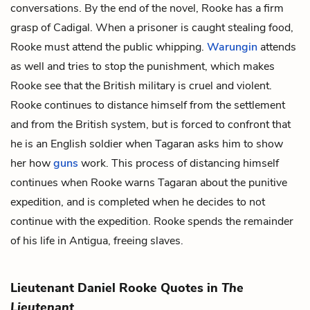
conversations. By the end of the novel, Rooke has a firm
grasp of Cadigal. When a prisoner is caught stealing food,
Rooke must attend the public whipping.
Warungin
attends
as well and tries to stop the punishment, which makes
Rooke see that the British military is cruel and violent.
Rooke continues to distance himself from the settlement
and from the British system, but is forced to confront that
he is an English soldier when Tagaran asks him to show
her how
guns
work. This process of distancing himself
continues when Rooke warns Tagaran about the punitive
expedition, and is completed when he decides to not
continue with the expedition. Rooke spends the remainder
of his life in Antigua, freeing slaves.
Lieutenant Daniel Rooke Quotes in
The
Lieutenant