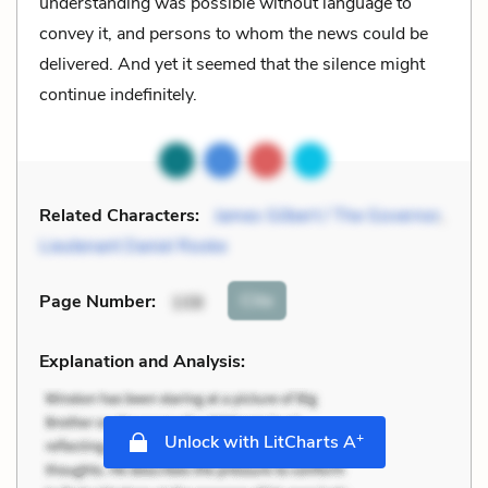
understanding was possible without language to
convey it, and persons to whom the news could be
delivered. And yet it seemed that the silence might
continue indefinitely.
Related Characters:
James Gilbert / The Governor
,
Lieutenant Daniel Rooke
Cite
Page Number
:
108
Explanation and Analysis:
+
Unlock with LitCharts A