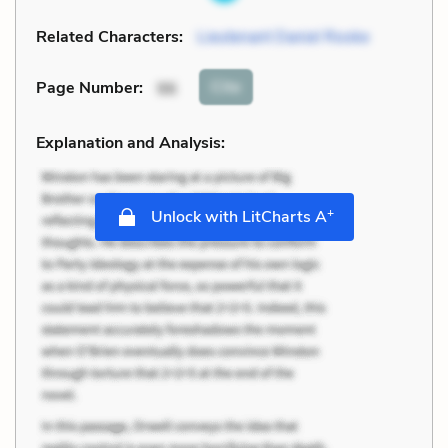
Related Characters:
Lieutenant Daniel Rooke
Cite
Page Number
:
96
Explanation and Analysis:
+
Unlock with LitCharts A