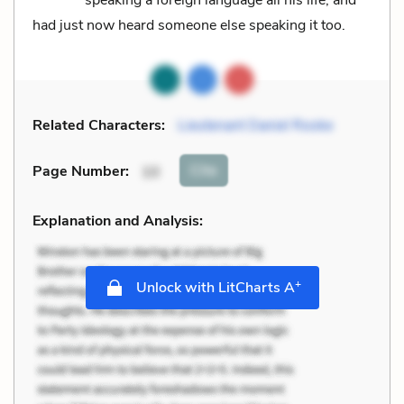
had just now heard someone else speaking it too.
Related Characters:
Lieutenant Daniel Rooke
Cite
Page Number
:
10
Explanation and Analysis:
+
Unlock with LitCharts A