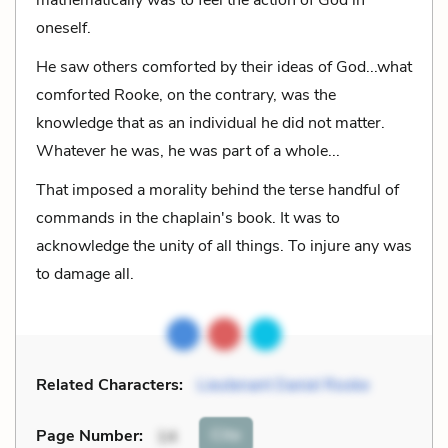
oneself.
He saw others comforted by their ideas of God...what
comforted Rooke, on the contrary, was the
knowledge that as an individual he did not matter.
Whatever he was, he was part of a whole...
That imposed a morality behind the terse handful of
commands in the chaplain's book. It was to
acknowledge the unity of all things. To injure any was
to damage all.
Related Characters:
Lieutenant Daniel Rooke
Cite
Page Number
:
14