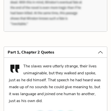
Part 1, Chapter 2 Quotes
The slaves were utterly strange, their lives
unimaginable, but they walked and spoke,
just as he did himself. That speech he had heard was
made up of no sounds he could give meaning to, but
it was language and joined one human to another,
just as his own did.