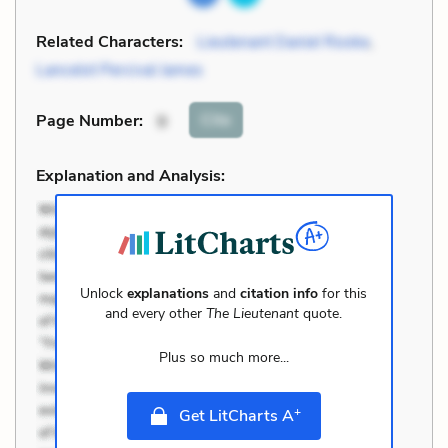
Related Characters:
Lieutenant Daniel Rooke
,
Lancelot Percival James
Cite
Page Number
:
9
Explanation and Analysis:
Unlock
explanations
and
citation info
for this
and every other
The Lieutenant
quote.
Plus so much more...
+
Get LitCharts A