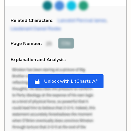
Related Characters:
Lancelot Percival James
,
Lieutenant Daniel Rooke
Cite
Page Number
:
25
Explanation and Analysis:
+
Unlock with LitCharts A