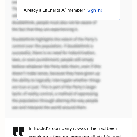
+
Already a LitCharts A
member?
Sign in!
In Euclid's company it was if he had been
speaking a foreign language all his life, and