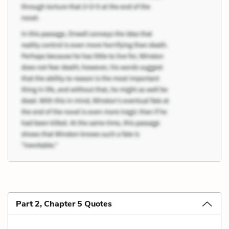
Part 2, Chapter 5 Quotes