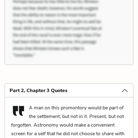
Part 2, Chapter 3 Quotes
A man on this promontory would be part of
the settlement, but not in it. Present, but not
forgotten. Astronomy would make a convenient
screen for a self that he did not choose to share with