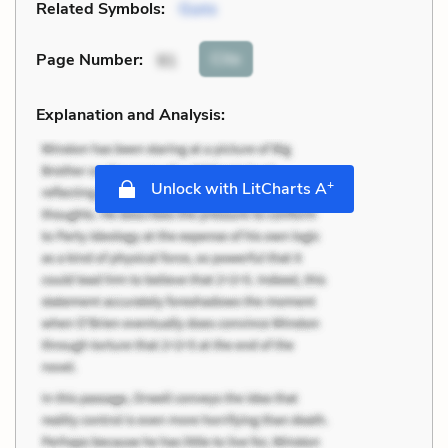
Related Symbols:
Guns
Cite
Page Number
:
91
Explanation and Analysis:
+
Unlock with LitCharts A