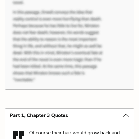
Part 1, Chapter 3 Quotes
Of course their hair would grow back and