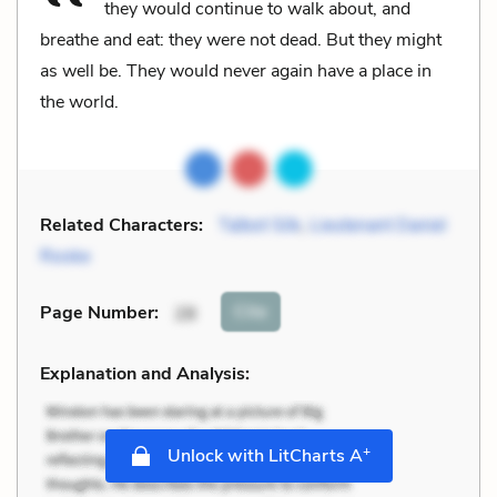
they would continue to walk about, and
breathe and eat: they were not dead. But they might
as well be. They would never again have a place in
the world.
Related Characters:
Talbot Silk
,
Lieutenant Daniel
Rooke
Cite
Page Number
:
28
Explanation and Analysis:
+
Unlock with LitCharts A