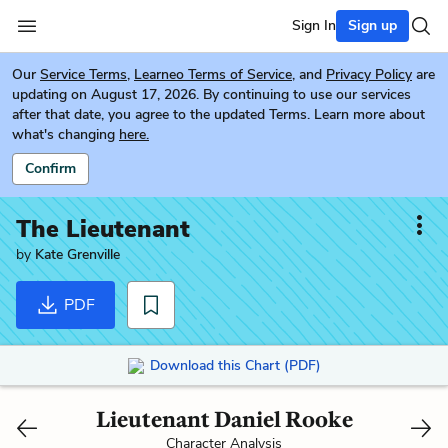
Sign In
Sign up
Our
Service Terms
,
Learneo Terms of Service
, and
Privacy Policy
are
updating on August 17, 2026. By continuing to use our services
after that date, you agree to the updated Terms. Learn more about
what's changing
here.
Confirm
The Lieutenant
by
Kate Grenville
PDF
Download this Chart (PDF)
Lieutenant Daniel Rooke
Character Analysis