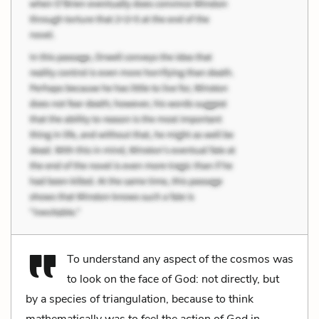
To understand any aspect of the cosmos was
to look on the face of God: not directly, but
by a species of triangulation, because to think
mathematically was to feel the action of God in