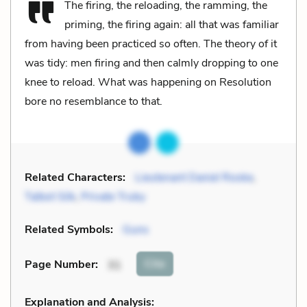
The firing, the reloading, the ramming, the
priming, the firing again: all that was familiar
from having been practiced so often. The theory of it
was tidy: men firing and then calmly dropping to one
knee to reload. What was happening on Resolution
bore no resemblance to that.
Related Characters:
Lieutenant Daniel Rooke
,
Talbot Silk
,
Private Truby
Related Symbols:
Guns
Cite
Page Number
:
31
Explanation and Analysis: