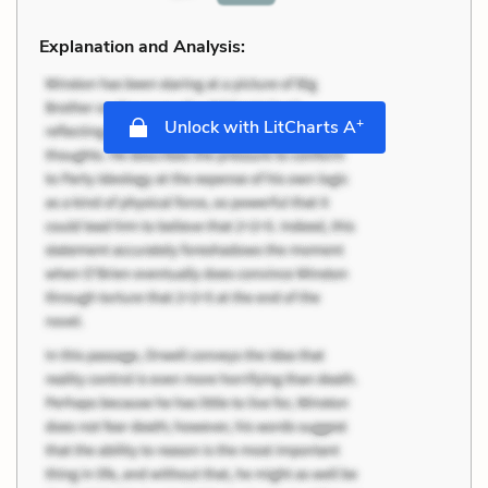
Explanation and Analysis:
+
Unlock with LitCharts A