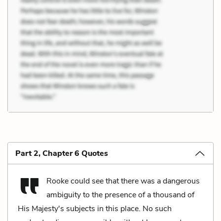
Part 2, Chapter 6 Quotes
Rooke could see that there was a dangerous
ambiguity to the presence of a thousand of
His Majesty's subjects in this place. No such