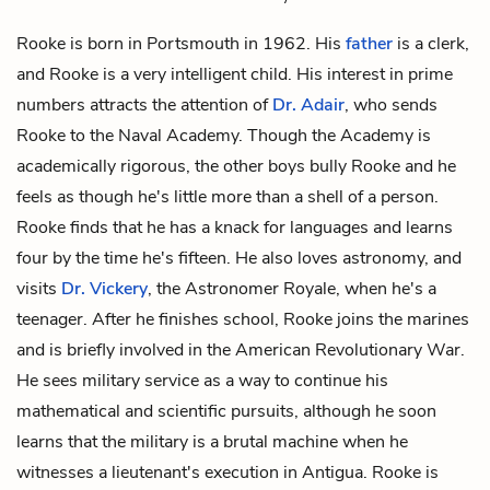
Rooke is born in Portsmouth in 1962. His
father
is a clerk,
and Rooke is a very intelligent child. His interest in prime
numbers attracts the attention of
Dr. Adair
, who sends
Rooke to the Naval Academy. Though the Academy is
academically rigorous, the other boys bully Rooke and he
feels as though he's little more than a shell of a person.
Rooke finds that he has a knack for languages and learns
four by the time he's fifteen. He also loves astronomy, and
visits
Dr. Vickery
, the Astronomer Royale, when he's a
teenager. After he finishes school, Rooke joins the marines
and is briefly involved in the American Revolutionary War.
He sees military service as a way to continue his
mathematical and scientific pursuits, although he soon
learns that the military is a brutal machine when he
witnesses a lieutenant's execution in Antigua. Rooke is