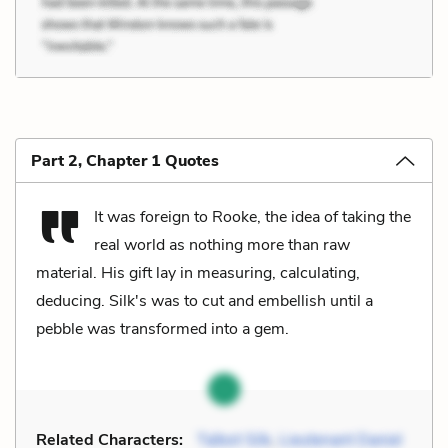
Part 2, Chapter 1 Quotes
It was foreign to Rooke, the idea of taking the
real world as nothing more than raw
material. His gift lay in measuring, calculating,
deducing. Silk's was to cut and embellish until a
pebble was transformed into a gem.
Related Characters:
Talbot Silk
,
Lieutenant Daniel