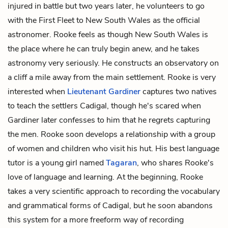
injured in battle but two years later, he volunteers to go
with the First Fleet to New South Wales as the official
astronomer. Rooke feels as though New South Wales is
the place where he can truly begin anew, and he takes
astronomy very seriously. He constructs an observatory on
a cliff a mile away from the main settlement. Rooke is very
interested when
Lieutenant Gardiner
captures two natives
to teach the settlers Cadigal, though he's scared when
Gardiner later confesses to him that he regrets capturing
the men. Rooke soon develops a relationship with a group
of women and children who visit his hut. His best language
tutor is a young girl named
Tagaran
, who shares Rooke's
love of language and learning. At the beginning, Rooke
takes a very scientific approach to recording the vocabulary
and grammatical forms of Cadigal, but he soon abandons
this system for a more freeform way of recording