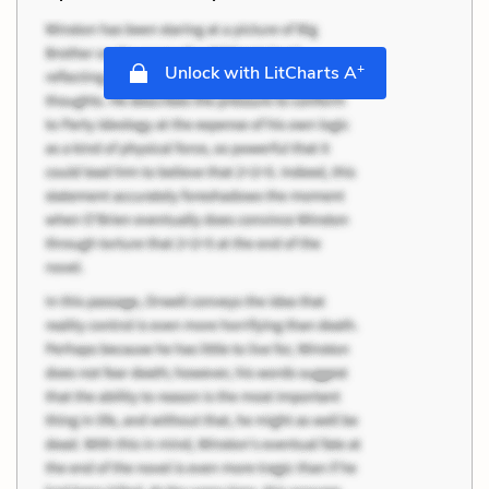
+
Unlock with LitCharts A