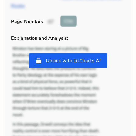
Rooke
Cite
Page Number
:
47
Explanation and Analysis:
+
Unlock with LitCharts A