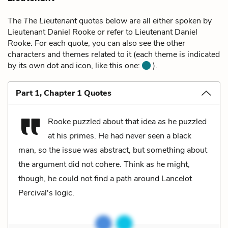
The
The Lieutenant
quotes below are all either spoken by
Lieutenant Daniel Rooke or refer to Lieutenant Daniel
Rooke. For each quote, you can also see the other
characters and themes related to it (each theme is indicated
by its own dot and icon, like this one:
).
Part 1, Chapter 1 Quotes
Rooke puzzled about that idea as he puzzled
at his primes. He had never seen a black
man, so the issue was abstract, but something about
the argument did not cohere. Think as he might,
though, he could not find a path around Lancelot
Percival's logic.