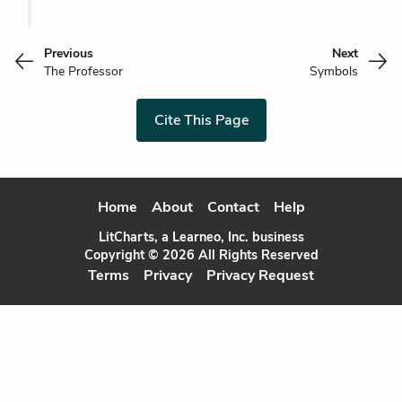
Previous
Next
The Professor
Symbols
Cite This Page
Home
About
Contact
Help
LitCharts, a Learneo, Inc. business
Copyright © 2026 All Rights Reserved
Terms
Privacy
Privacy Request