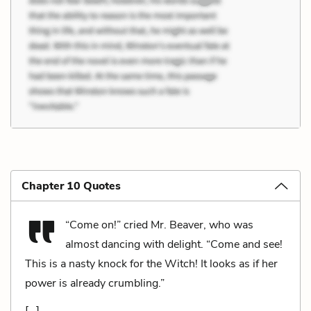
Chapter 10 Quotes
“Come on!” cried Mr. Beaver, who was
almost dancing with delight. “Come and see!
This is a nasty knock for the Witch! It looks as if her
power is already crumbling.”
[…]