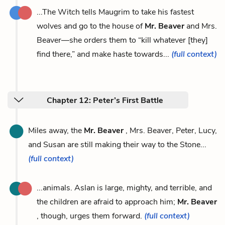
...The Witch tells Maugrim to take his fastest
wolves and go to the house of
Mr. Beaver
and Mrs.
Beaver—she orders them to “kill whatever [they]
find there,” and make haste towards...
(full context)
Chapter 12: Peter’s First Battle
Miles away, the
Mr. Beaver
, Mrs. Beaver, Peter, Lucy,
and Susan are still making their way to the Stone...
(full context)
...animals. Aslan is large, mighty, and terrible, and
the children are afraid to approach him;
Mr. Beaver
, though, urges them forward.
(full context)