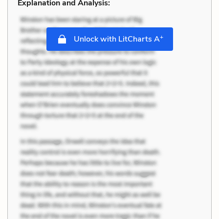
Explanation and Analysis:
+
Unlock with LitCharts A