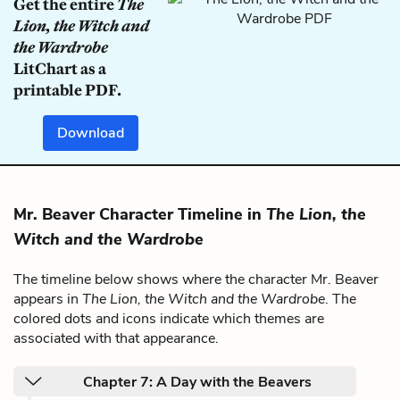
Get the entire
The
Lion, the Witch and
the Wardrobe
LitChart as a
printable PDF.
Download
Mr. Beaver Character Timeline in
The Lion, the
Witch and the Wardrobe
The timeline below shows where the character Mr. Beaver
appears in
The Lion, the Witch and the Wardrobe
. The
colored dots and icons indicate which themes are
associated with that appearance.
Chapter 7: A Day with the Beavers