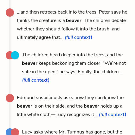
...and then retreats back into the trees. Peter says he
thinks the creature is a
beaver
. The children debate
whether they should follow it into the brush, and
ultimately agree that...
(full context)
The children head deeper into the trees, and the
beaver
keeps beckoning them closer; “We’re not
safe in the open,” he says. Finally, the children...
(full context)
Edmund suspiciously asks how they can know the
beaver
is on their side, and the
beaver
holds up a
little white cloth—Lucy recognizes it...
(full context)
Lucy asks where Mr. Tumnus has gone, but the