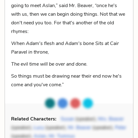
going to meet Aslan,” said Mr. Beaver, “once he's
with us, then we can begin doing things. Not that we
don't need you too. For that's another of the old
rhymes:
When Adam's flesh and Adam's bone Sits at Cair
Paravel in throne,
The evil time will be over and done.
So things must be drawing near their end now he's
come and you've come.”
Related Characters:
Susan
(speaker),
Mrs. Beaver
(speaker),
Lucy
(speaker),
Mr. Beaver
(speaker),
Peter
(speaker),
Aslan
,
Mr. Tumnus