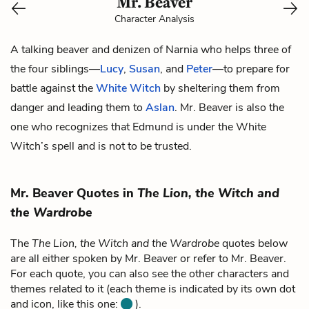
Mr. Beaver
Character Analysis
A talking beaver and denizen of Narnia who helps three of
the four siblings—
Lucy
,
Susan
, and
Peter
—to prepare for
battle against the
White Witch
by sheltering them from
danger and leading them to
Aslan
. Mr. Beaver is also the
one who recognizes that Edmund is under the White
Witch’s spell and is not to be trusted.
Mr. Beaver Quotes in
The Lion, the Witch and
the Wardrobe
The
The Lion, the Witch and the Wardrobe
quotes below
are all either spoken by Mr. Beaver or refer to Mr. Beaver.
For each quote, you can also see the other characters and
themes related to it (each theme is indicated by its own dot
and icon, like this one:
).