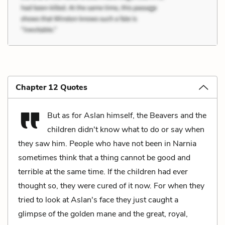
Chapter 12 Quotes
But as for Aslan himself, the Beavers and the
children didn't know what to do or say when
they saw him. People who have not been in Narnia
sometimes think that a thing cannot be good and
terrible at the same time. If the children had ever
thought so, they were cured of it now. For when they
tried to look at Aslan's face they just caught a
glimpse of the golden mane and the great, royal,