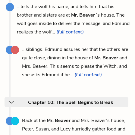
...tells the wolf his name, and tells him that his
brother and sisters are at
Mr. Beaver
’s house. The
wolf goes inside to deliver the message, and Edmund
realizes the wolf...
(full context)
...siblings. Edmund assures her that the others are
quite close, dining in the house of
Mr. Beaver
and
Mrs. Beaver. This seems to please the Witch, and
she asks Edmund if he...
(full context)
Chapter 10: The Spell Begins to Break
Back at the
Mr. Beaver
and Mrs. Beaver’s house,
Peter, Susan, and Lucy hurriedly gather food and