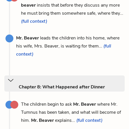
beaver
insists that before they discuss any more
he must bring them somewhere safe, where they...
(full context)
Mr. Beaver
leads the children into his home, where
his wife, Mrs. Beaver, is waiting for them...
(full
context)
Chapter 8: What Happened after Dinner
The children begin to ask
Mr. Beaver
where Mr.
Tumnus has been taken, and what will become of
him.
Mr. Beaver
explains...
(full context)