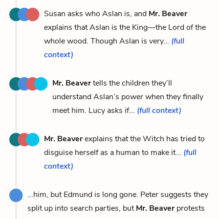
Susan asks who Aslan is, and
Mr. Beaver
explains that Aslan is the King—the Lord of the
whole wood. Though Aslan is very...
(full
context)
Mr. Beaver
tells the children they’ll
understand Aslan’s power when they finally
meet him. Lucy asks if...
(full context)
Mr. Beaver
explains that the Witch has tried to
disguise herself as a human to make it...
(full
context)
...him, but Edmund is long gone. Peter suggests they
split up into search parties, but
Mr. Beaver
protests