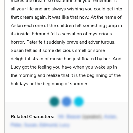
makes the dream so beautiful that you remember it
all your life and are always wishing you could get into
that dream again. It was like that now. At the name of
Aslan each one of the children felt something jump in
its inside. Edmund felt a sensation of mysterious
horror. Peter felt suddenly brave and adventurous.
Susan felt as if some delicious smell or some
delightful strain of music had just floated by her. And
Lucy got the feeling you have when you wake up in
the morning and realize that it is the beginning of the
holidays or the beginning of summer.
Related Characters:
Mr. Beaver
(speaker),
Aslan
,
Peter
,
Susan
,
Edmund
,
Lucy