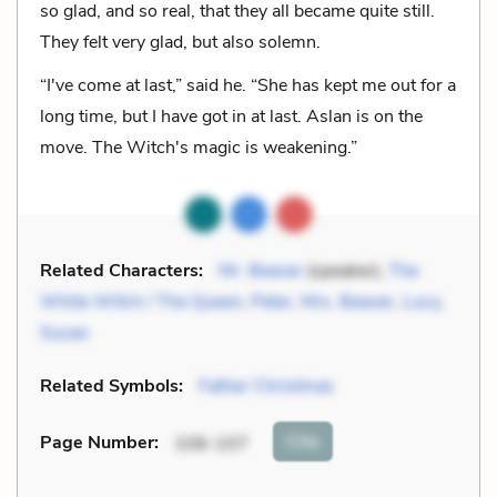
so glad, and so real, that they all became quite still.
They felt very glad, but also solemn.
“I've come at last,” said he. “She has kept me out for a
long time, but I have got in at last. Aslan is on the
move. The Witch's magic is weakening.”
Related Characters:
Mr. Beaver
(speaker),
The
White Witch / The Queen
,
Peter
,
Mrs. Beaver
,
Lucy
,
Susan
Related Symbols:
Father Christmas
Cite
Page Number
:
106-107