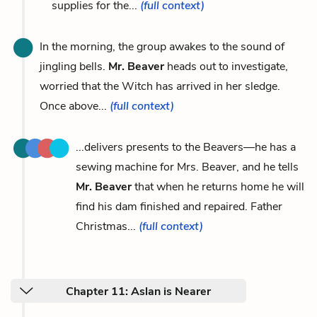
supplies for the...
(full context)
In the morning, the group awakes to the sound of
jingling bells.
Mr. Beaver
heads out to investigate,
worried that the Witch has arrived in her sledge.
Once above...
(full context)
...delivers presents to the Beavers—he has a
sewing machine for Mrs. Beaver, and he tells
Mr. Beaver
that when he returns home he will
find his dam finished and repaired. Father
Christmas...
(full context)
Chapter 11: Aslan is Nearer