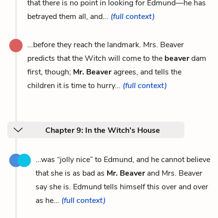
that there is no point in looking for Edmund—he has
betrayed them all, and...
(full context)
...before they reach the landmark. Mrs. Beaver
predicts that the Witch will come to the
beaver
dam
first, though;
Mr. Beaver
agrees, and tells the
children it is time to hurry...
(full context)
Chapter 9: In the Witch’s House
...was “jolly nice” to Edmund, and he cannot believe
that she is as bad as
Mr. Beaver
and Mrs. Beaver
say she is. Edmund tells himself this over and over
as he...
(full context)