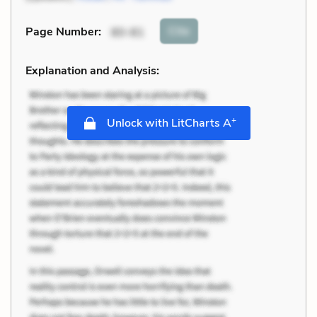
Cite
Page Number
:
80-81
Explanation and Analysis:
+
Unlock with LitCharts A