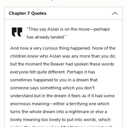
Chapter 7 Quotes
“They say Aslan is on the move—perhaps
has already landed.”
And now a very curious thing happened. None of the
children knew who Aslan was any more than you do;
but the moment the Beaver had spoken these words
everyone felt quite different. Perhaps it has
sometimes happened to you in a dream that
someone says something which you don't
understand but in the dream it feels as if it had some
enormous meaning—either a terrifying one which
turns the whole dream into a nightmare or else a
lovely meaning too lovely to put into words, which