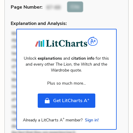
Cite
Page Number
:
67-68
Explanation and Analysis:
Unlock
explanations
and
citation info
for this
and every other
The Lion, the Witch and the
Wardrobe
quote.
Plus so much more...
+
Get LitCharts A
+
Already a LitCharts A
member?
Sign in!