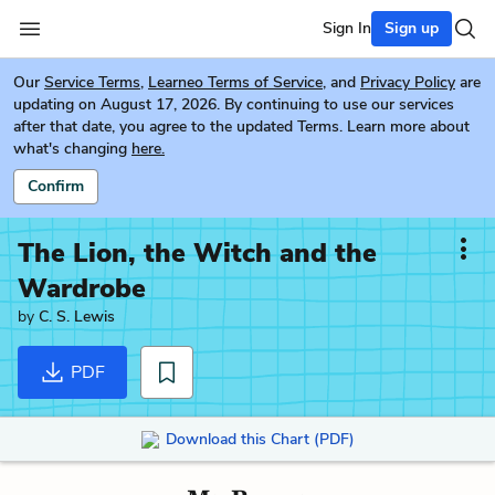
Sign In
Sign up
Our
Service Terms
,
Learneo Terms of Service
, and
Privacy Policy
are
updating on August 17, 2026. By continuing to use our services
after that date, you agree to the updated Terms. Learn more about
what's changing
here.
Confirm
The Lion, the Witch and the
Wardrobe
by
C. S. Lewis
PDF
Download this Chart (PDF)