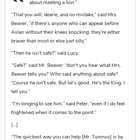
about meeting a lion.”
“That you will, dearie, and no mistake,” said Mrs.
Beaver; “if there's anyone who can appear before
Aslan without their knees knocking, they're either
braver than most or else just silly.”
“Then he isn't safe?” said Lucy.
"Safe?” said Mr. Beaver; “don't you hear what Mrs.
Beaver tells you? Who said anything about safe?
'Course he isn't safe. But he's good. He's the King, I
tell you.”
“I'm longing to see him,” said Peter, “even if I do feel
frightened when it comes to the point.”
[…]
“The quickest way you can help [Mr. Tumnus] is by