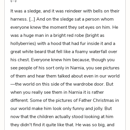
It was a sledge, and it was reindeer with bells on their
harness. […] And on the sledge sat a person whom
everyone knew the moment they set eyes on him. He
was a huge man in a bright red robe (bright as
hollyberries) with a hood that had fur inside it and a
great white beard that fell like a foamy waterfall over
his chest. Everyone knew him because, though you
see people of his sort only in Narnia, you see pictures
of them and hear them talked about even in our world
—the world on this side of the wardrobe door. But
when you really see them in Narnia it is rather
different. Some of the pictures of Father Christmas in
our world make him look only funny and jolly. But
now that the children actually stood looking at him
they didn't find it quite like that. He was so big, and