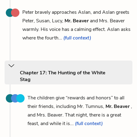
Peter bravely approaches Aslan, and Aslan greets
Peter, Susan, Lucy,
Mr. Beaver
and Mrs. Beaver
warmly. His voice has a calming effect. Aslan asks
where the fourth...
(full context)
Chapter 17: The Hunting of the White
Stag
The children give “rewards and honors” to all
their friends, including Mr. Tumnus,
Mr. Beaver
,
and Mrs. Beaver. That night, there is a great
feast, and while it is...
(full context)