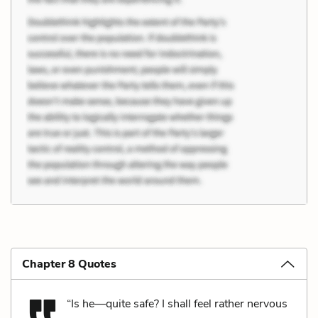
Chapter 8 Quotes
“Is he—quite safe? I shall feel rather nervous