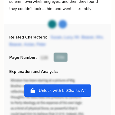
solemn, overwhelming eyes; and then they found
they couldn't look at him and went all trembly.
Related Characters:
Susan
,
Lucy
,
Mr. Beaver
,
Mrs.
Beaver
,
Aslan
,
Peter
Cite
Page Number
:
126
Explanation and Analysis:
+
Unlock with LitCharts A