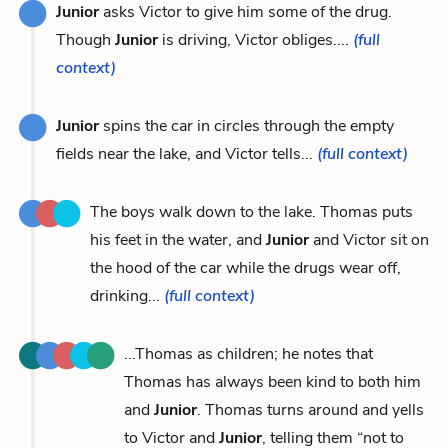
Junior
asks Victor to give him some of the drug.
Though
Junior
is driving, Victor obliges....
(full
context)
Junior
spins the car in circles through the empty
fields near the lake, and Victor tells...
(full context)
The boys walk down to the lake. Thomas puts
his feet in the water, and
Junior
and Victor sit on
the hood of the car while the drugs wear off,
drinking...
(full context)
...Thomas as children; he notes that
Thomas has always been kind to both him
and
Junior
. Thomas turns around and yells
to Victor and
Junior
, telling them “not to