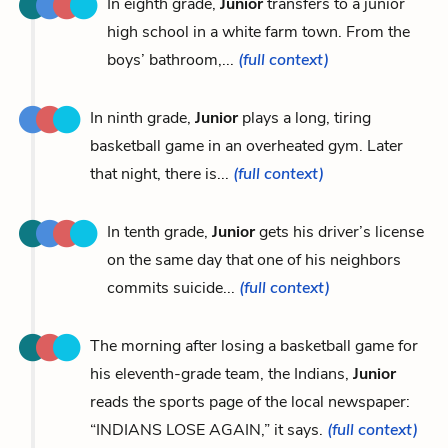
In eighth grade,
Junior
transfers to a junior
high school in a white farm town. From the
boys’ bathroom,...
(full context)
In ninth grade,
Junior
plays a long, tiring
basketball game in an overheated gym. Later
that night, there is...
(full context)
In tenth grade,
Junior
gets his driver’s license
on the same day that one of his neighbors
commits suicide...
(full context)
The morning after losing a basketball game for
his eleventh-grade team, the Indians,
Junior
reads the sports page of the local newspaper:
“INDIANS LOSE AGAIN,” it says.
(full context)