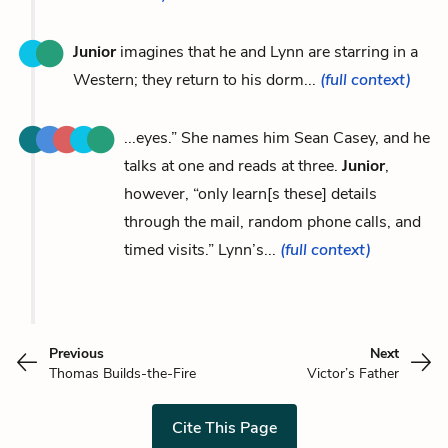
Junior
imagines that he and Lynn are starring in a
Western; they return to his dorm...
(full context)
...eyes.” She names him Sean Casey, and he
talks at one and reads at three.
Junior
,
however, “only learn[s these] details
through the mail, random phone calls, and
timed visits.” Lynn’s...
(full context)
Previous
Next
Thomas Builds-the-Fire
Victor’s Father
Cite This Page