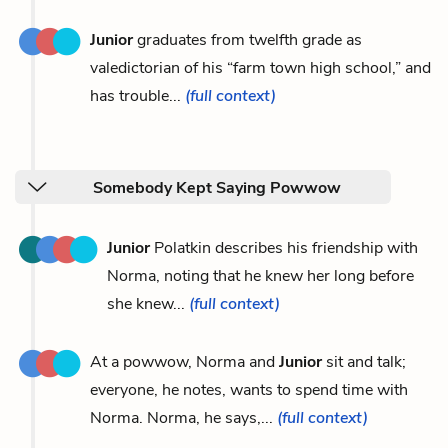
Junior
graduates from twelfth grade as
valedictorian of his “farm town high school,” and
has trouble...
(full context)
Somebody Kept Saying Powwow
Junior
Polatkin describes his friendship with
Norma, noting that he knew her long before
she knew...
(full context)
At a powwow, Norma and
Junior
sit and talk;
everyone, he notes, wants to spend time with
Norma. Norma, he says,...
(full context)