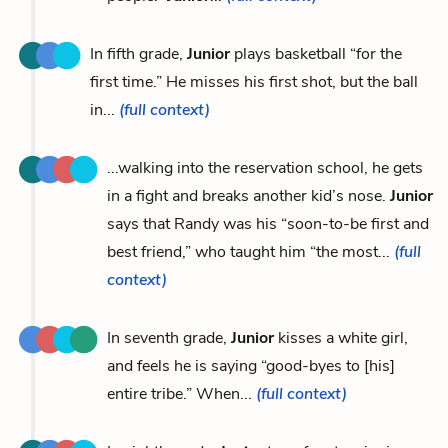
In fifth grade,
Junior
plays basketball “for the
first time.” He misses his first shot, but the ball
in...
(full context)
...walking into the reservation school, he gets
in a fight and breaks another kid’s nose.
Junior
says that Randy was his “soon-to-be first and
best friend,” who taught him “the most...
(full
context)
In seventh grade,
Junior
kisses a white girl,
and feels he is saying “good-byes to [his]
entire tribe.” When...
(full context)