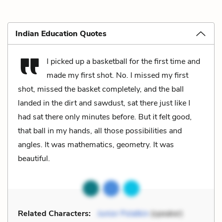
Indian Education Quotes
I picked up a basketball for the first time and
made my first shot. No. I missed my first
shot, missed the basket completely, and the ball
landed in the dirt and sawdust, sat there just like I
had sat there only minutes before. But it felt good,
that ball in my hands, all those possibilities and
angles. It was mathematics, geometry. It was
beautiful.
Related Characters:
Junior Polatkin
(speaker)