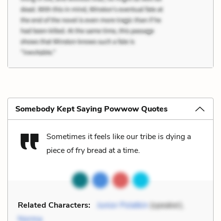
Somebody Kept Saying Powwow Quotes
Sometimes it feels like our tribe is dying a
piece of fry bread at a time.
Related Characters:
Junior Polatkin
(speaker),
Norma