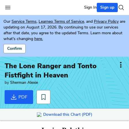
Sign In
Sign up
Our
Service Terms
,
Learneo Terms of Service
, and
Privacy Policy
are
updating on August 17, 2026. By continuing to use our services
after that date, you agree to the updated Terms. Learn more about
what's changing
here.
Confirm
The Lone Ranger and Tonto
Fistfight in Heaven
by
Sherman Alexie
PDF
Download this Chart (PDF)