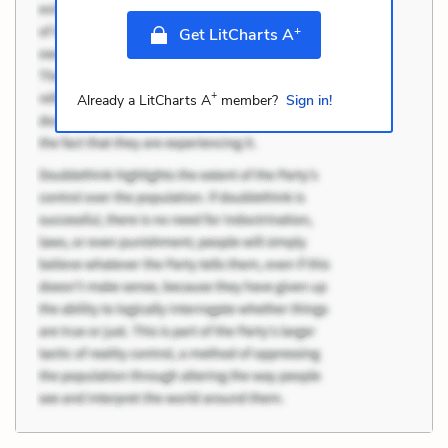
+
Get LitCharts A
+
Already a LitCharts A
member?
Sign in!