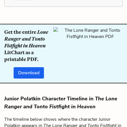
Get the entire
Lone
Ranger and Tonto
Fistfight in Heaven
LitChart as a
printable PDF.
Download
Junior Polatkin Character Timeline in
The Lone
Ranger and Tonto Fistfight in Heaven
The timeline below shows where the character Junior
Polatkin appears in
The Lone Ranger and Tonto Fistfight in