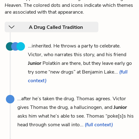
Heaven
. The colored dots and icons indicate which themes
are associated with that appearance.
A Drug Called Tradition
...inherited. He throws a party to celebrate.
Victor, who narrates this story, and his friend
Junior
Polatkin are there, but they leave early go
try some “new drugs” at Benjamin Lake...
(full
context)
...after he’s taken the drug. Thomas agrees. Victor
gives Thomas the drug, a hallucinogen, and
Junior
asks him what he’s able to see. Thomas “poke[s]s his
head through some wall into...
(full context)