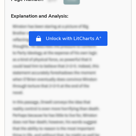
Explanation and Analysis:
+
Unlock with LitCharts A