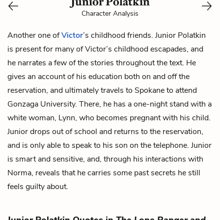
Junior Polatkin
Character Analysis
Another one of
Victor
’s childhood friends. Junior Polatkin
is present for many of Victor’s childhood escapades, and
he narrates a few of the stories throughout the text. He
gives an account of his education both on and off the
reservation, and ultimately travels to Spokane to attend
Gonzaga University. There, he has a one-night stand with a
white woman,
Lynn,
who becomes pregnant with his child.
Junior drops out of school and returns to the reservation,
and is only able to speak to his son on the telephone. Junior
is smart and sensitive, and, through his interactions with
Norma,
reveals that he carries some past secrets he still
feels guilty about.
Junior Polatkin Quotes in
The Lone Ranger and