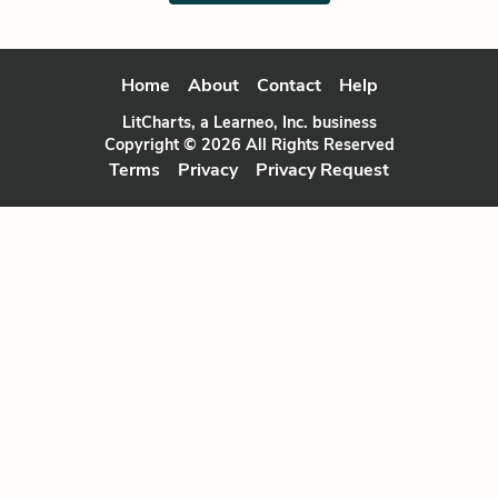
Home
About
Contact
Help
LitCharts, a Learneo, Inc. business
Copyright © 2026 All Rights Reserved
Terms
Privacy
Privacy Request