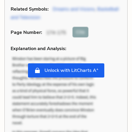
Related Symbols:
Dreams and Visions
,
Basketball
and Television
Cite
Page Number
:
174-175
Explanation and Analysis:
+
Unlock with LitCharts A