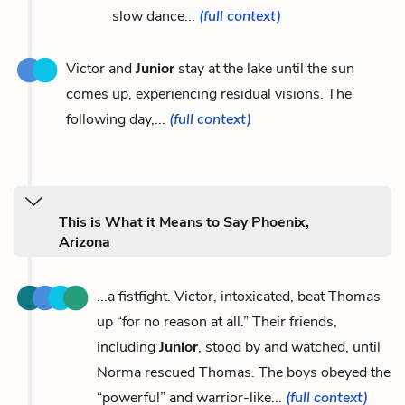
slow dance...
(full context)
Victor and
Junior
stay at the lake until the sun
comes up, experiencing residual visions. The
following day,...
(full context)
This is What it Means to Say Phoenix,
Arizona
...a fistfight. Victor, intoxicated, beat Thomas
up “for no reason at all.” Their friends,
including
Junior
, stood by and watched, until
Norma rescued Thomas. The boys obeyed the
“powerful” and warrior-like...
(full context)