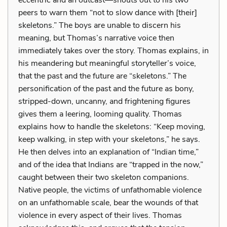
peers to warn them “not to slow dance with [their]
skeletons.” The boys are unable to discern his
meaning, but Thomas’s narrative voice then
immediately takes over the story. Thomas explains, in
his meandering but meaningful storyteller’s voice,
that the past and the future are “skeletons.” The
personification of the past and the future as bony,
stripped-down, uncanny, and frightening figures
gives them a leering, looming quality. Thomas
explains how to handle the skeletons: “Keep moving,
keep walking, in step with your skeletons,” he says.
He then delves into an explanation of “Indian time,”
and of the idea that Indians are “trapped in the now,”
caught between their two skeleton companions.
Native people, the victims of unfathomable violence
on an unfathomable scale, bear the wounds of that
violence in every aspect of their lives. Thomas