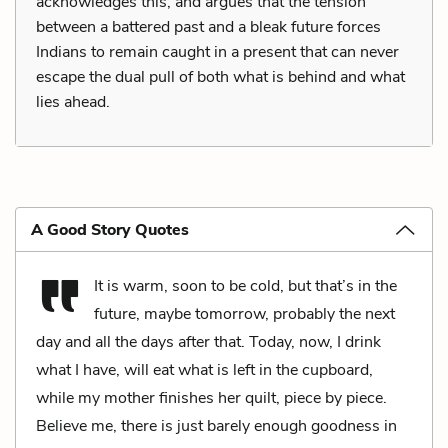
acknowledges this, and argues that the tension
between a battered past and a bleak future forces
Indians to remain caught in a present that can never
escape the dual pull of both what is behind and what
lies ahead.
A Good Story Quotes
It is warm, soon to be cold, but that’s in the
future, maybe tomorrow, probably the next
day and all the days after that. Today, now, I drink
what I have, will eat what is left in the cupboard,
while my mother finishes her quilt, piece by piece.
Believe me, there is just barely enough goodness in