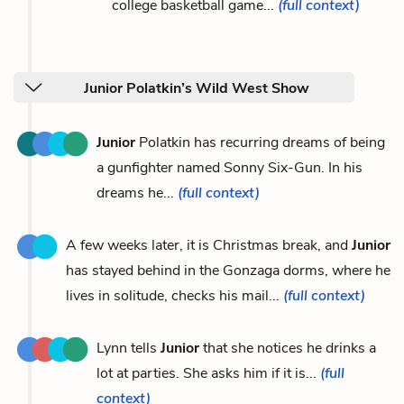
college basketball game...
(full context)
Junior Polatkin’s Wild West Show
Junior
Polatkin has recurring dreams of being
a gunfighter named Sonny Six-Gun. In his
dreams he...
(full context)
A few weeks later, it is Christmas break, and
Junior
has stayed behind in the Gonzaga dorms, where he
lives in solitude, checks his mail...
(full context)
Lynn tells
Junior
that she notices he drinks a
lot at parties. She asks him if it is...
(full
context)