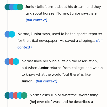
Junior
tells Norma about his dream, and they
talk about horses. Norma,
Junior
says, is a...
(full context)
Norma,
Junior
says, used to be the sports reporter
for the tribal newspaper. He saved a clipping...
(full
context)
Norma lives her whole life on the reservation,
but when
Junior
returns from college, she wants
to know what the world “out there” is like.
Junior
...
(full context)
Norma asks
Junior
what the “worst thing
[he] ever did” was, and he describes a