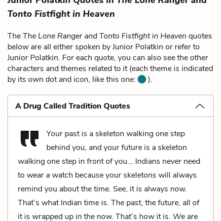
Tonto Fistfight in Heaven
The
The Lone Ranger and Tonto Fistfight in Heaven
quotes
below are all either spoken by Junior Polatkin or refer to
Junior Polatkin. For each quote, you can also see the other
characters and themes related to it (each theme is indicated
by its own dot and icon, like this one:
).
A Drug Called Tradition Quotes
Your past is a skeleton walking one step
behind you, and your future is a skeleton
walking one step in front of you... Indians never need
to wear a watch because your skeletons will always
remind you about the time. See, it is always now.
That’s what Indian time is. The past, the future, all of
it is wrapped up in the now. That’s how it is.
We are