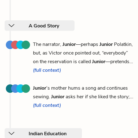
A Good Story
The narrator,
Junior
—perhaps
Junior
Polatkin,
but, as Victor once pointed out, “everybody”
on the reservation is called
Junior
—pretends...
(full context)
Junior
’s mother hums a song and continues
sewing.
Junior
asks her if she liked the story;...
(full context)
Indian Education