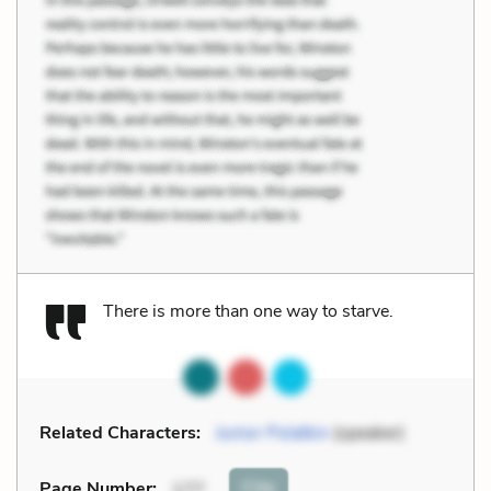
There is more than one way to starve.
Related Characters:
Junior Polatkin
(speaker)
Cite
Page Number
:
177