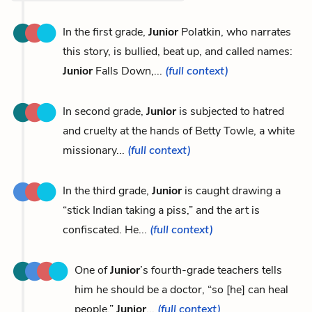
In the first grade,
Junior
Polatkin, who narrates
this story, is bullied, beat up, and called names:
Junior
Falls Down,...
(full context)
In second grade,
Junior
is subjected to hatred
and cruelty at the hands of Betty Towle, a white
missionary...
(full context)
In the third grade,
Junior
is caught drawing a
“stick Indian taking a piss,” and the art is
confiscated. He...
(full context)
One of
Junior
’s fourth-grade teachers tells
him he should be a doctor, “so [he] can heal
people.”
Junior
...
(full context)