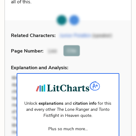
all of this.
Related Characters:
Junior Polatkin
(speaker)
Cite
Page Number
:
144
Explanation and Analysis:
Unlock
explanations
and
citation info
for this
and every other
The Lone Ranger and Tonto
Fistfight in Heaven
quote.
Plus so much more...