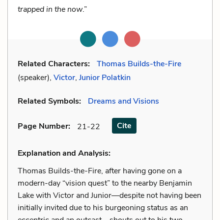
trapped in the now
.”
Related Characters:
Thomas Builds-the-Fire
(speaker),
Victor
,
Junior Polatkin
Related Symbols:
Dreams and Visions
Cite
Page Number
:
21-22
Explanation and Analysis:
Thomas Builds-the-Fire, after having gone on a
modern-day “vision quest” to the nearby Benjamin
Lake with Victor and Junior—despite not having been
initially invited due to his burgeoning status as an
eccentric and an outcast—shouts out to his two