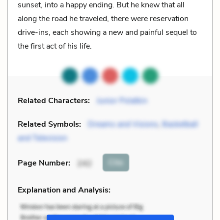
sunset, into a happy ending. But he knew that all
along the road he traveled, there were reservation
drive-ins, each showing a new and painful sequel to
the first act of his life.
Related Characters:
Junior Polatkin
Related Symbols:
Dreams and Visions
,
Basketball
and Television
Cite
Page Number
:
242
Explanation and Analysis: