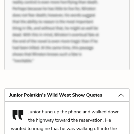
Junior Polatkin’s Wild West Show Quotes
Junior hung up the phone and walked down
the highway toward the reservation. He
wanted to imagine that he was walking off into the