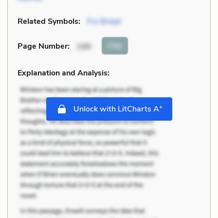
Related Symbols:
Fry Bread
Cite
Page Number
:
199
Explanation and Analysis:
+
Unlock with LitCharts A