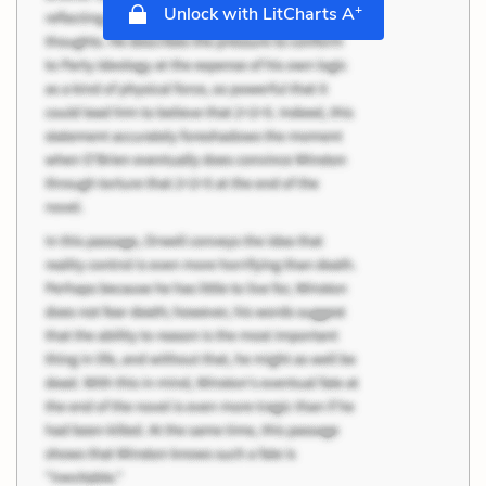
+
Unlock with LitCharts A