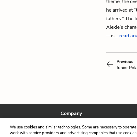
theme, the ove
he arrived at “
fathers.” The
Alexie’s charac
—is…
read an
Previous
Junior Pol
Company
About Us
We use cookies and similar technologies. Some are necessary to operate 
Our Story
work with service providers and advertising companies that use cookies a