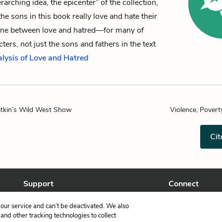
rarching idea, the epicenter” of the collection,
the sons in this book really love and hate their
 line between love and hatred—for many of
ters, not just the sons and fathers in the text
alysis of Love and Hatred
atkin’s Wild West Show
Violence, Povert
Cit
Support
Connect
Help Center
Facebook
our service and can’t be deactivated. We also
Contact Us
Twitter
nd other tracking technologies to collect