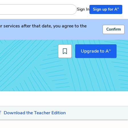
+
Sign In
Sign up for A
services after that date, you agree to the
Confirm
+
Upgrade to A
Download the Teacher Edition