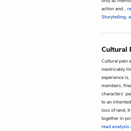
only as memori
action and…
r
Storytelling,
Cultural 
Cultural pain 
inextricably l
experience is,
members, frien
characters’ pa
to an inherite
loss of land, 
together in p
read analysis 