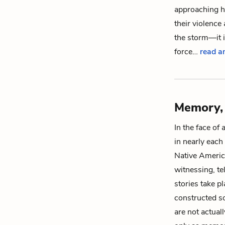
approaching hu
their violence
the storm—it i
force…
read an
Memory, 
In the face of
in nearly each 
Native Americ
witnessing, te
stories take p
constructed so
are not actuall