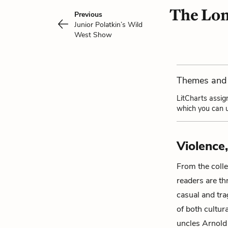
The Lon
Previous
Junior Polatkin’s Wild
West Show
Themes and 
LitCharts assig
which you can u
Violence
From the collec
readers are th
casual and tra
of both cultur
uncles
Arnold