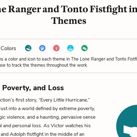
e Ranger and Tonto Fistfight i
Themes
Colors
ns a color and icon to each theme in
The Lone Ranger and Tonto Fistf
se to track the themes throughout the work.
, Poverty, and Loss
tion’s first story, “Every Little Hurricane,”
rust into a world defined by extreme poverty,
gic violence, and a haunting, pervasive sense
al and personal loss. As
Victor
watches his
and
Adolph
fistfight in the middle of an