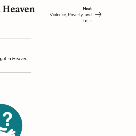
n Heaven
Next
Violence, Poverty, and
Loss
ight in Heaven
,