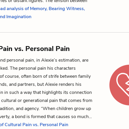
es or distant figures. The tension between
ead analysis of Memory, Bearing Witness,
 and Imagination
Pain vs. Personal Pain
and personal pain, in Alexie’s estimation, are
inked. The personal pain his characters
 of course, often born of strife between family
ds, and partners, but Alexie renders his
in in such a way that highlights its connection
d cultural or generational pain that comes from
tradition, and agency.
“When children grow up
overty, a bond is formed that causes so much…
of Cultural Pain vs. Personal Pain