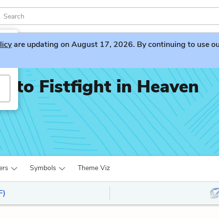
licy
are updating on August 17, 2026. By continuing to use our 
nto Fistfight in Heaven
ers
Symbols
Theme Viz
F)