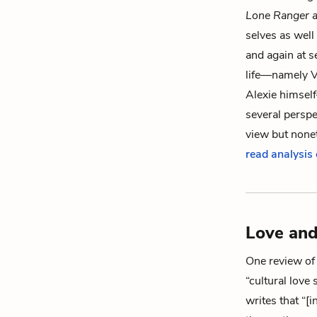
Lone Ranger 
selves as well
and again at s
life—namely
V
Alexie himsel
several perspec
view but nonet
read analysis
Love and
One review of t
“cultural love 
writes that “[i