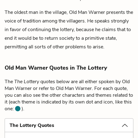
The oldest man in the village, Old Man Warner presents the
voice of tradition among the villagers. He speaks strongly
in favor of continuing the lottery, because he claims that to
end it would be to return society to a primitive state,
permitting all sorts of other problems to arise.
Old Man Warner Quotes in
The Lottery
The
The Lottery
quotes below are all either spoken by Old
Man Warner or refer to Old Man Warner. For each quote,
you can also see the other characters and themes related to
it (each theme is indicated by its own dot and icon, like this
one:
).
The Lottery Quotes