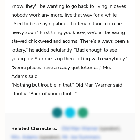
know, they'll be wanting to go back to living in caves,
nobody work any more, live that way for a while.
Used to be a saying about ‘Lottery in June, corn be
heavy soon.’ First thing you know, we’d all be eating
stewed chickweed and acorns. There’s always been a
lottery,” he added petulantly. “Bad enough to see
young Joe Summers up there joking with everybody.”
“Some places have already quit lotteries,” Mrs.
Adams said.
“Nothing but trouble in that,” Old Man Warner said
stoutly. “Pack of young fools.”
Related Characters:
Old Man Warner
(speaker),
Mrs. Adams
(speaker),
Mr. Joe Summers