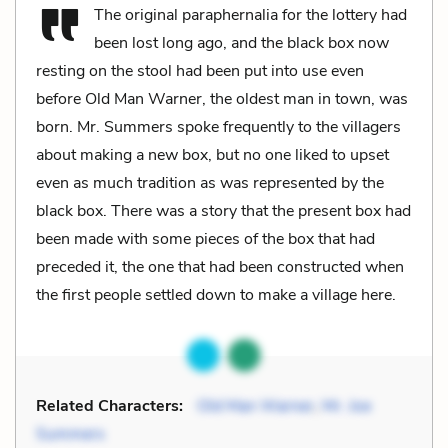
The original paraphernalia for the lottery had
been lost long ago, and the black box now
resting on the stool had been put into use even
before Old Man Warner, the oldest man in town, was
born. Mr. Summers spoke frequently to the villagers
about making a new box, but no one liked to upset
even as much tradition as was represented by the
black box. There was a story that the present box had
been made with some pieces of the box that had
preceded it, the one that had been constructed when
the first people settled down to make a village here.
Related Characters:
Old Man Warner
,
Mr. Joe
Summers