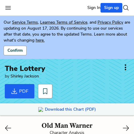
Sign In
Sign up
Our
Service Terms
,
Learneo Terms of Service
, and
Privacy Policy
are
updating on August 17, 2026. By continuing to use our services
after that date, you agree to the updated Terms. Learn more about
what's changing
here.
Confirm
The Lottery
by
Shirley Jackson
PDF
Download this Chart (PDF)
Old Man Warner
Character Analysis