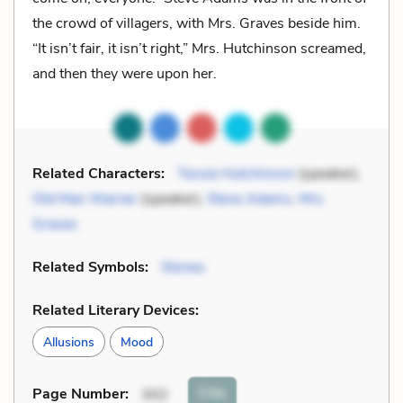
the crowd of villagers, with Mrs. Graves beside him.
“It isn’t fair, it isn’t right,” Mrs. Hutchinson screamed,
and then they were upon her.
Related Characters:
Tessie Hutchinson
(speaker),
Old Man Warner
(speaker),
Steve Adams
,
Mrs.
Graves
Related Symbols:
Stones
Related Literary Devices:
Allusions
Mood
Cite
Page Number
:
302