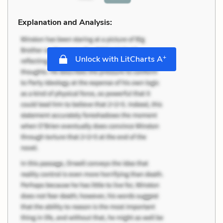
Explanation and Analysis:
+
Unlock with LitCharts A