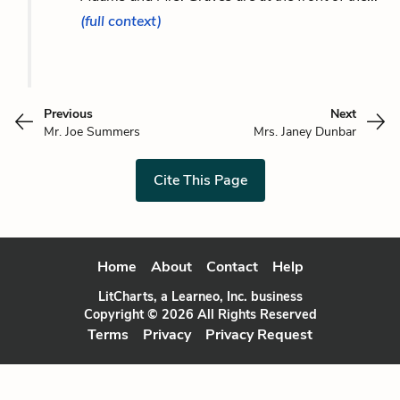
(full context)
Previous
Next
Mr. Joe Summers
Mrs. Janey Dunbar
Cite This Page
Home
About
Contact
Help
LitCharts, a Learneo, Inc. business
Copyright © 2026 All Rights Reserved
Terms
Privacy
Privacy Request