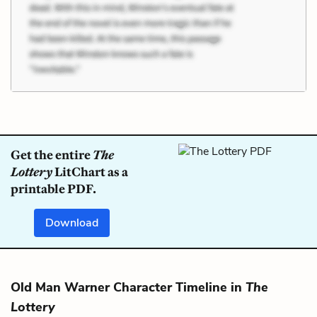
Get the entire
The
Lottery
LitChart as a
printable PDF.
Download
Old Man Warner Character Timeline in
The
Lottery