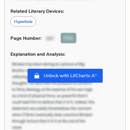
Related Literary Devices:
Hyperbole
Cite
Page Number
:
297
Explanation and Analysis:
+
Unlock with LitCharts A