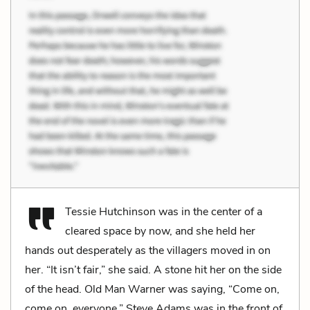
Tessie Hutchinson was in the center of a
cleared space by now, and she held her
hands out desperately as the villagers moved in on
her. “It isn’t fair,” she said. A stone hit her on the side
of the head. Old Man Warner was saying, “Come on,
come on, everyone.” Steve Adams was in the front of