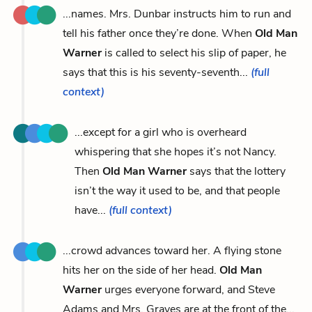
...names. Mrs. Dunbar instructs him to run and
tell his father once they’re done. When
Old Man
Warner
is called to select his slip of paper, he
says that this is his seventy-seventh...
(full
context)
...except for a girl who is overheard
whispering that she hopes it’s not Nancy.
Then
Old Man Warner
says that the lottery
isn’t the way it used to be, and that people
have...
(full context)
...crowd advances toward her. A flying stone
hits her on the side of her head.
Old Man
Warner
urges everyone forward, and Steve
Adams and Mrs. Graves are at the front of the...