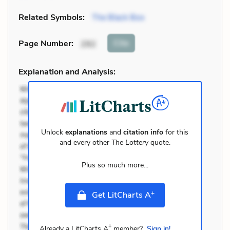
Related Symbols:
The Black Box
Cite
Page Number
:
292
Explanation and Analysis:
Unlock
explanations
and
citation info
for this
and every other
The Lottery
quote.
Plus so much more...
+
Get LitCharts A
+
Already a LitCharts A
member?
Sign in!