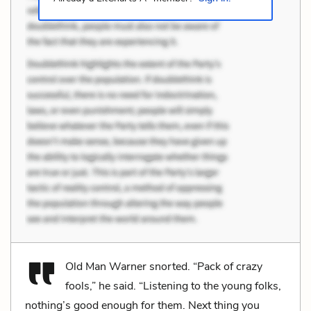
Old Man Warner snorted. “Pack of crazy
fools,” he said. “Listening to the young folks,
nothing’s good enough for them. Next thing you