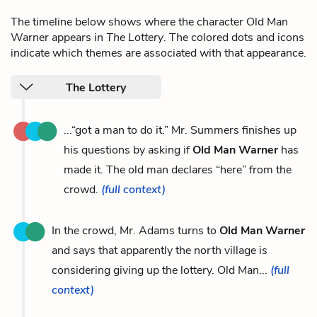
The timeline below shows where the character Old Man
Warner appears in
The Lottery
. The colored dots and icons
indicate which themes are associated with that appearance.
The Lottery
...“got a man to do it.” Mr. Summers finishes up
his questions by asking if
Old Man Warner
has
made it. The old man declares “here” from the
crowd.
(full context)
In the crowd, Mr. Adams turns to
Old Man Warner
and says that apparently the north village is
considering giving up the lottery. Old Man...
(full
context)