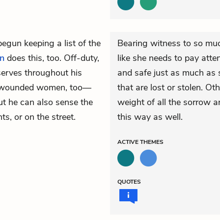
egun keeping a list of the
Bearing witness to so muc
n
does this, too. Off-duty,
like she needs to pay atten
serves throughout his
and safe just as much as s
s wounded women, too—
that are lost or stolen. O
but he can also sense the
weight of all the sorrow a
s, or on the street.
this way as well.
ACTIVE
THEMES
QUOTES