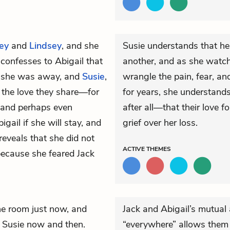
ey
and
Lindsey
, and she
Susie understands that he
 confesses to Abigail that
another, and as she watc
ile she was away, and
Susie
,
wrangle the pain, fear, a
 the love they share—for
for years, she understan
f, and perhaps even
after all—that their love 
gail if she will stay, and
grief over her loss.
 reveals that she did not
ACTIVE
THEMES
ecause she feared Jack
he room just now, and
Jack and Abigail’s mutual 
s Susie now and then.
“everywhere” allows them 