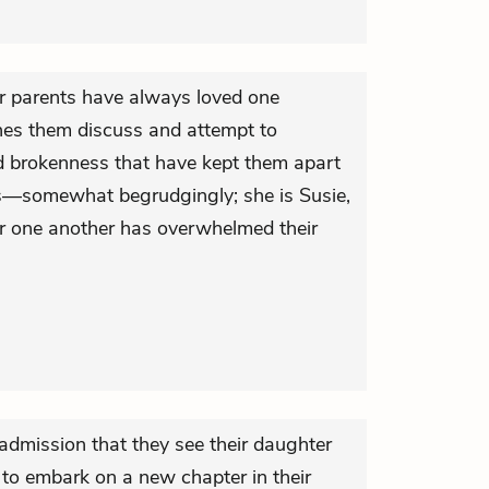
r parents have always loved one
hes them discuss and attempt to
nd brokenness that have kept them apart
ds—somewhat begrudgingly; she is Susie,
for one another has overwhelmed their
admission that they see their daughter
to embark on a new chapter in their