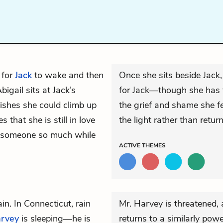
 for
Jack
to wake and then
Once she sits beside Jack, 
igail sits at Jack’s
for Jack—though she has t
wishes she could climb up
the grief and shame she f
 that she is still in love
the light rather than return
e someone so much while
ACTIVE
THEMES
in. In Connecticut, rain
Mr. Harvey is threatened, 
arvey
is sleeping—he is
returns to a similarly p