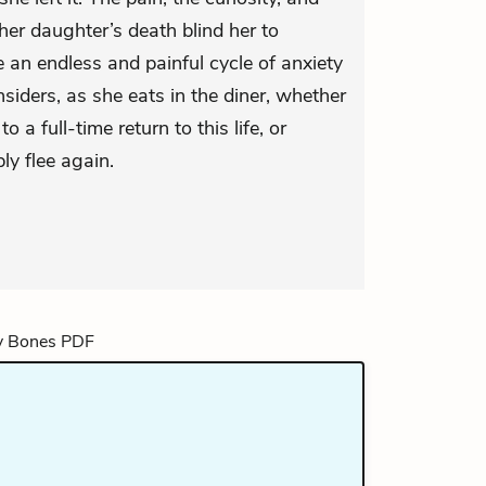
her daughter’s death blind her to
e an endless and painful cycle of anxiety
siders, as she eats in the diner, whether
 a full-time return to this life, or
ply flee again.