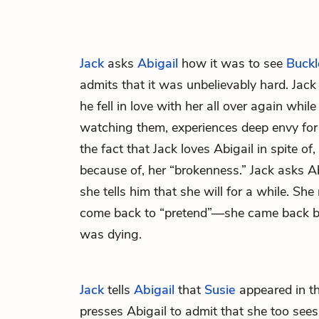
Jack
asks
Abigail
how it was to see
Buckl
admits that it was unbelievably hard. Jack
he fell in love with her all over again wh
watching them, experiences deep envy for
the fact that Jack loves Abigail in spite o
because of, her “brokenness.” Jack asks Abi
she tells him that she will for a while. She
come back to “pretend”—she came back b
was dying.
Jack
tells
Abigail
that
Susie
appeared in t
presses Abigail to admit that she too see