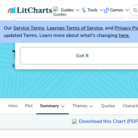
Guides
Tools
Games
Our
Service Terms
LitGuesser
,
Learneo Terms of Service
, and
Privacy Po
New
updated Terms. Learn more about what's changing
here.
Try our new literature game, LitGuesser!
The Lovely Bones
Got It
by
Alice Sebold
Intro
Plot
Summary
Themes
Quotes
Charact
Download this Chart (PDF