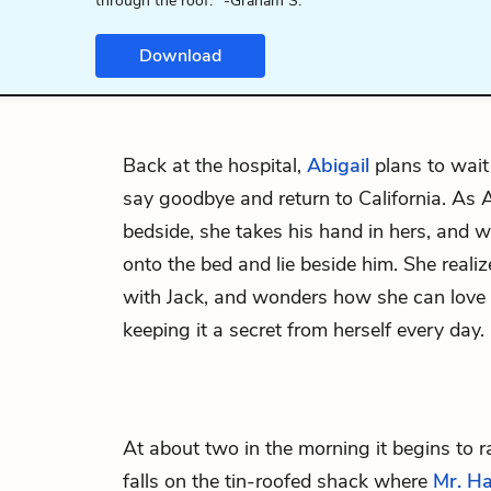
through the roof." -Graham S.
Download
Back at the hospital,
Abigail
plans to wait
say goodbye and return to California. As Ab
bedside, she takes his hand in hers, and 
onto the bed and lie beside him. She realizes
with Jack, and wonders how she can lov
keeping it a secret from herself every day.
At about two in the morning it begins to ra
falls on the tin-roofed shack where
Mr. H