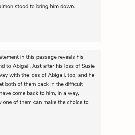
Salmon stood to bring him down.
atement in this passage reveals his
d to Abigail. Just after his loss of Susie
ay with the loss of Abigail, too, and he
t both of them back in the difficult
 have come back to him, in a way,
y one of them can make the choice to