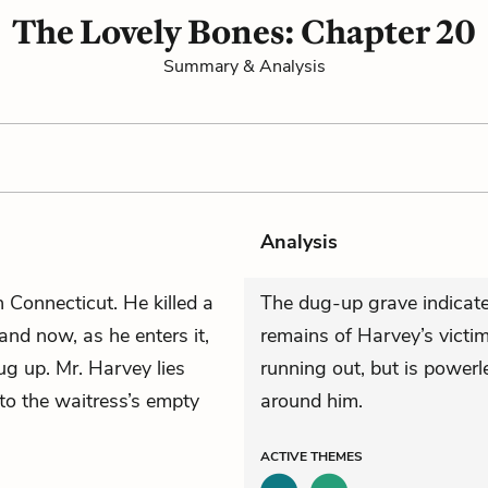
The Lovely Bones: Chapter 20
Summary & Analysis
Analysis
n Connecticut. He killed a
The dug-up grave indicates
and now, as he enters it,
remains of Harvey’s victi
dug up. Mr. Harvey lies
running out, but is powerle
to the waitress’s empty
around him.
ACTIVE
THEMES