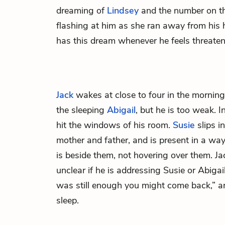
dreaming of
Lindsey
and the number on th
flashing at him as she ran away from his 
has this dream whenever he feels threaten
Jack
wakes at close to four in the morning
the sleeping
Abigail
, but he is too weak. 
hit the windows of his room.
Susie
slips i
mother and father, and is present in a w
is beside them, not hovering over them. Ja
unclear if he is addressing Susie or Abigail
was still enough you might come back,” a
sleep.