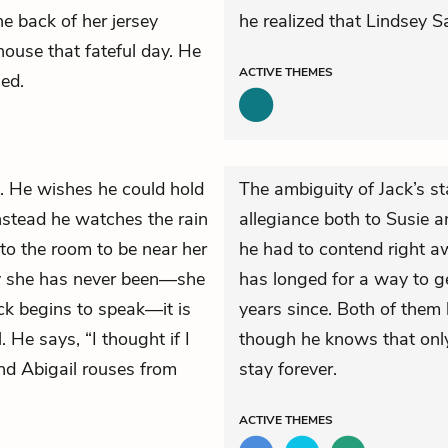
e back of her jersey
he realized that Lindsey 
house that fateful day. He
ACTIVE
THEMES
ed.
. He wishes he could hold
The ambiguity of Jack’s st
Instead he watches the rain
allegiance both to Susie an
nto the room to be near her
he had to contend right aw
ay she has never been—she
has longed for a way to ge
ck begins to speak—it is
years since. Both of them
. He says, “I thought if I
though he knows that onl
nd Abigail rouses from
stay forever.
ACTIVE
THEMES