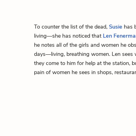
To counter the list of the dead,
Susie
has b
living—she has noticed that
Len Fenerma
he notes all of the girls and women he ob
days—living, breathing women. Len see
they come to him for help at the station, 
pain of women he sees in shops, restaurant