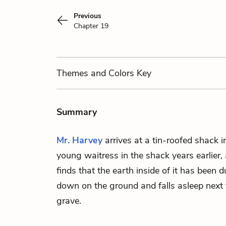
Previous
Chapter 19
Themes
and Colors
Key
Summary
Mr. Harvey
arrives at a tin-roofed shack i
young waitress in the shack years earlier, 
finds that the earth inside of it has been 
down on the ground and falls asleep next 
grave.