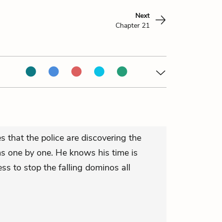
Next
Chapter 21
 that the police are discovering the
ms one by one. He knows his time is
ss to stop the falling dominos all