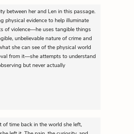
ity between her and Len in this passage.
ing physical evidence to help illuminate
ts of violence—he uses tangible things
gible, unbelievable nature of crime and
 what she can see of the physical world
oval from it—she attempts to understand
 observing but never actually
bit of time back in the world she left,
 left it. The pain, the curiosity, and