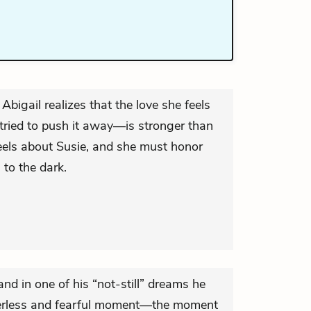
Abigail realizes that the love she feels
ried to push it away—is stronger than
eels about Susie, and she must honor
 to the dark.
and in one of his “not-still” dreams he
owerless and fearful moment—the moment