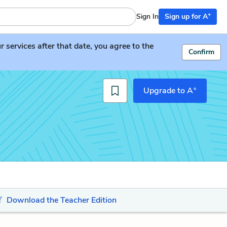
+
Sign In
Sign up for A
services after that date, you agree to the
Confirm
+
Upgrade to A
Download the Teacher Edition