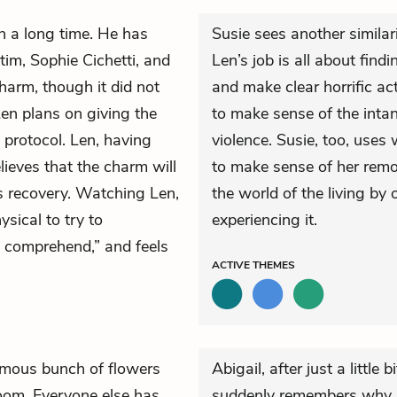
e in a long time. He has
Susie sees another similar
tim, Sophie Cichetti, and
Len’s job is all about find
arm, though it did not
and make clear horrific ac
Len plans on giving the
to make sense of the intan
t protocol. Len, having
violence. Susie, too, uses
elieves that the charm will
to make sense of her rem
s recovery. Watching Len,
the world of the living by
ysical to try to
experiencing it.
o comprehend,” and feels
ACTIVE
THEMES
mous bunch of flowers
Abigail, after just a little 
room. Everyone else has
suddenly remembers why she