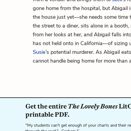
gone home from the hospital, but Abigail i
the house just yet—she needs some time t
the street to a diner, sits alone in a boot
from her looks at her, and Abigail falls in
has not held onto in California—of sizing
Susie
’s potential murderer. As Abigail eats
cannot handle being home for more than 
Get the entire
The Lovely Bones
LitC
printable PDF.
"My students can't get enough of your charts and their r