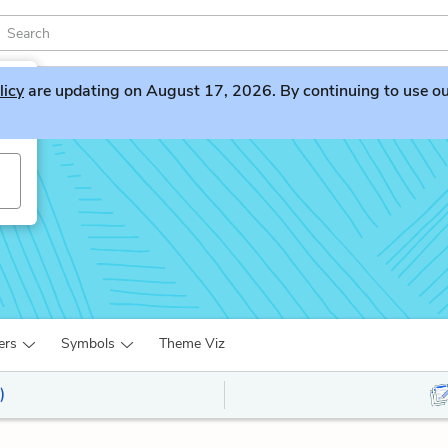
licy
are updating on August 17, 2026. By continuing to use our 
ers
Symbols
Theme Viz
)