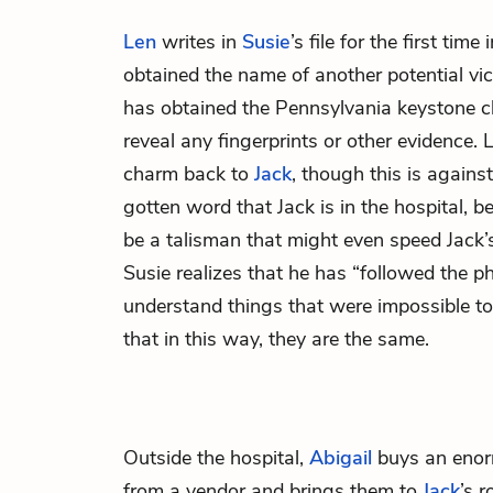
Len
writes in
Susie
’s file for the first tim
obtained the name of another potential vic
has obtained the Pennsylvania keystone ch
reveal any fingerprints or other evidence. 
charm back to
Jack
, though this is agains
gotten word that Jack is in the hospital, b
be a talisman that might even speed Jack’
Susie realizes that he has “followed the ph
understand things that were impossible t
that in this way, they are the same.
Outside the hospital,
Abigail
buys an enor
from a vendor and brings them to
Jack
’s 