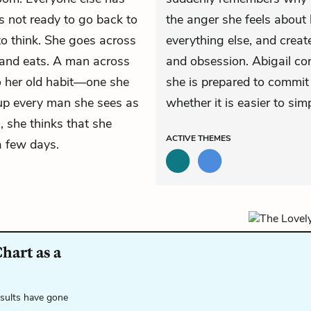
s not ready to go back to
the anger she feels about 
o think. She goes across
everything else, and creat
h, and eats. A man across
and obsession. Abigail con
to her old habit—one she
she is prepared to commit to
 up every man she sees as
whether it is easier to sim
, she thinks that she
ACTIVE
THEMES
a few days.
hart as a
esults have gone