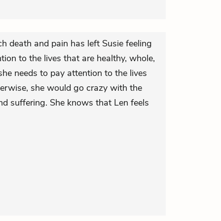
h death and pain has left Susie feeling
tion to the lives that are healthy, whole,
he needs to pay attention to the lives
therwise, she would go crazy with the
nd suffering. She knows that Len feels