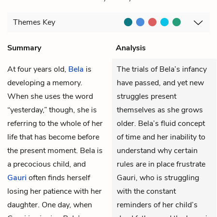
Themes
Key
Summary
Analysis
At four years old,
Bela
is
The trials of Bela’s infancy
developing a memory.
have passed, and yet new
When she uses the word
struggles present
“yesterday,” though, she is
themselves as she grows
referring to the whole of her
older. Bela’s fluid concept
life that has become before
of time and her inability to
the present moment. Bela is
understand why certain
a precocious child, and
rules are in place frustrate
Gauri
often finds herself
Gauri, who is struggling
losing her patience with her
with the constant
daughter. One day, when
reminders of her child’s