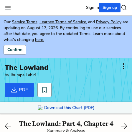
Sign In
Sign up
Our
Service Terms
,
Learneo Terms of Service
, and
Privacy Policy
are
updating on August 17, 2026. By continuing to use our services
after that date, you agree to the updated Terms. Learn more about
what's changing
here.
Confirm
The Lowland
by
Jhumpa Lahiri
PDF
Download this Chart (PDF)
The Lowland: Part 4, Chapter 4
Summary & Analysis