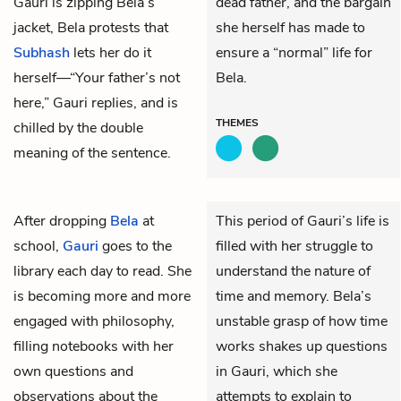
Gauri is zipping Bela’s
dead father, and the bargain
jacket, Bela protests that
she herself has made to
Subhash
lets her do it
ensure a “normal” life for
herself—“Your father’s not
Bela.
here,” Gauri replies, and is
THEMES
chilled by the double
meaning of the sentence.
After dropping
Bela
at
This period of Gauri’s life is
school,
Gauri
goes to the
filled with her struggle to
library each day to read. She
understand the nature of
is becoming more and more
time and memory. Bela’s
engaged with philosophy,
unstable grasp of how time
filling notebooks with her
works shakes up questions
own questions and
in Gauri, which she
observations about the
attempts to explain to