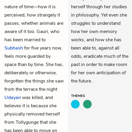
nature of time—how it is
herself through her studies
perceived, how strangely it
in philosophy. Yet even she
passes, whether animals are
struggles to understand
aware of it too. Gauri, who
how her own memory
has been married to
works, and how she has
Subhash
for five years now,
been able to, against all
feels more guarded by
odds, eradicate much of the
space than by time. She has,
past in order to make room
deliberately or otherwise,
for her own anticipation of
forgotten the things she saw
the future.
from the terrace the night
THEMES
Udayan
was killed, and
believes it is because she
physically removed herself
from Tollygunge that she
has been able to move on