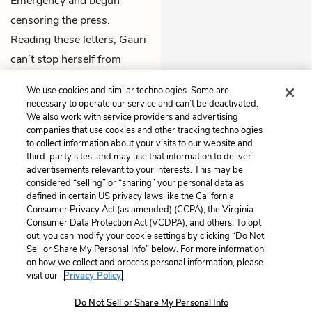
Emergency and begun
censoring the press.
Reading these letters, Gauri
can’t stop herself from
expecting some news from
We use cookies and similar technologies. Some are
Udayan
.
necessary to operate our service and can’t be deactivated.
We also work with service providers and advertising
companies that use cookies and other tracking technologies
Previous
Next
to collect information about your visits to our website and
Part 4, Chapter 3
Part 4, Chapter 5
third-party sites, and may use that information to deliver
advertisements relevant to your interests. This may be
Cite This Page
considered “selling” or “sharing” your personal data as
defined in certain US privacy laws like the California
Consumer Privacy Act (as amended) (CCPA), the Virginia
Consumer Data Protection Act (VCDPA), and others. To opt
out, you can modify your cookie settings by clicking “Do Not
Sell or Share My Personal Info” below. For more information
Home
About
Contact
Help
on how we collect and process personal information, please
LitCharts, a Learneo, Inc. business
visit our
Privacy Policy.
Copyright © 2026 All Rights Reserved
Do Not Sell or Share My Personal Info
Terms
Privacy
Privacy Request