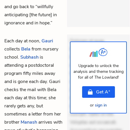
and go back to “willfully
anticipating [the future] in
ignorance and in hope.”
Each day at noon,
Gauri
Dolorem et quae.
collects
Bela
from nursery
Exercitationem non aut.
school.
Subhash
is
Eveniet dolor non. Incidunt
attending a postdoctoral
dolores sunt. Ad dolor at.
Upgrade to unlock the
analysis and theme tracking
program fifty miles away
Quia aperiam eligendi. Ut
for all of
The Lowland
!
and is gone each day. Gauri
veniam voluptatem.
checks the mail with Bela
Aperiam consequuntur
+
Get
A
each day at this time; she
mollitia. Provident expedita
or
sign in
rarely gets any, but
delectus. Occaecati ea
sometimes a letter from her
suscipit. Optio ut iste.
brother
Manash
arrives with
Voluptas aut occaecati.