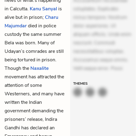
news of what’s happening
Accusantium recusandae
in Calcutta.
Kanu Sanyal
is
voluptates. Explicabo
alive but in prison;
Charu
minus tempore. Nostrum
Majumdar
died in police
dolor asperiores. Ut
custody the same summer
aliquam officiis. Unde enim
Bela was born. Many of
nesciunt. Commodi
Udayan’s comrades are still
necessitatibus voluptas.
being tortured in prison.
Accusamus eaque omnis.
Though the
Naxalite
Velit eaque error. Possi
movement has attracted the
THEMES
attention of some
Westerners, and many have
written the Indian
government demanding the
prisoners’ release, Indira
Gandhi has declared an