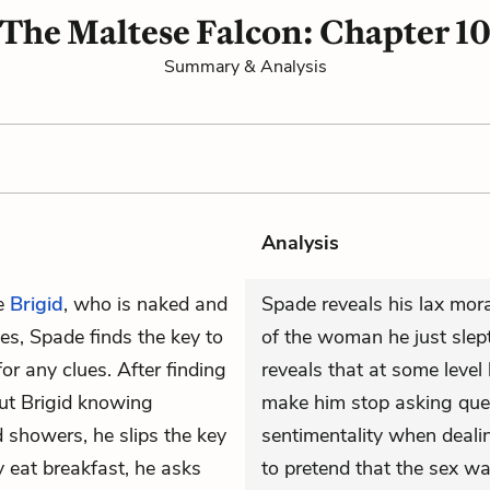
The Maltese Falcon: Chapter 1
Summary & Analysis
Analysis
e
Brigid
, who is naked and
Spade reveals his lax mo
s, Spade finds the key to
of the woman he just slep
or any clues. After finding
reveals that at some level
ut Brigid knowing
make him stop asking ques
 showers, he slips the key
sentimentality when dealin
y eat breakfast, he asks
to pretend that the sex wa