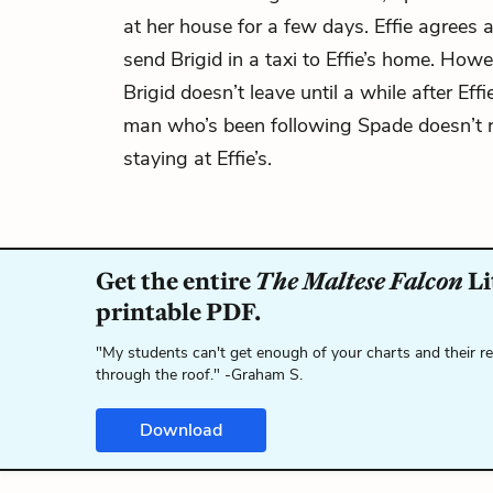
at her house for a few days. Effie agrees
send Brigid in a taxi to Effie’s home. How
Brigid doesn’t leave until a while after Eff
man who’s been following Spade doesn’t re
staying at Effie’s.
Get the entire
The Maltese Falcon
Li
printable PDF.
"My students can't get enough of your charts and their r
through the roof." -Graham S.
Download