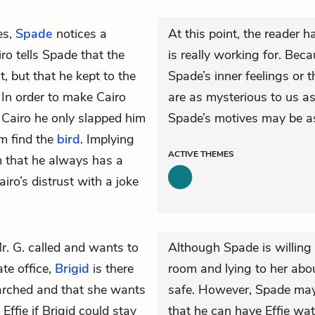
es,
Spade
notices a
At this point, the reader
iro tells Spade that the
is really working for. Bec
t, but that he kept to the
Spade’s inner feelings or t
 In order to make Cairo
are as mysterious to us as
ls Cairo he only slapped him
Spade’s motives may be as
m find the
bird
. Implying
ACTIVE
THEMES
im that he always has a
ro’s distrust with a joke
r. G. called and wants to
Although Spade is willing 
te office,
Brigid
is there
room and lying to her about
arched and that she wants
safe. However, Spade may ju
ffie if Brigid could stay
that he can have Effie wat