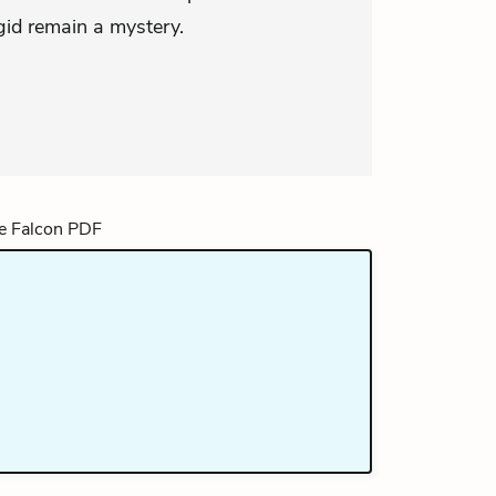
igid remain a mystery.