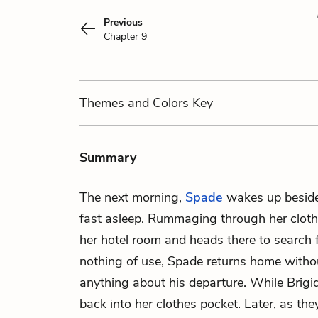
Previous
Chapter 9
Themes
and Colors
Key
Summary
The next morning,
Spade
wakes up besid
fast asleep. Rummaging through her clothe
her hotel room and heads there to search f
nothing of use, Spade returns home witho
anything about his departure. While Brigid
back into her clothes pocket. Later, as the