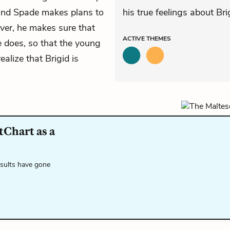
 and Spade makes plans to
his true feelings about Br
ever, he makes sure that
ACTIVE
THEMES
ie does, so that the young
alize that Brigid is
tChart as a
esults have gone