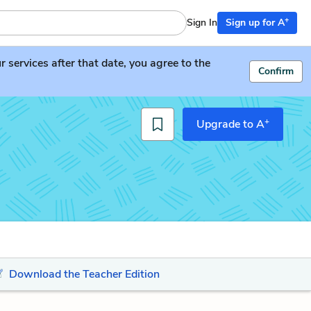
+
Sign In
Sign up for A
services after that date, you agree to the
Confirm
+
Upgrade to A
Download the Teacher Edition