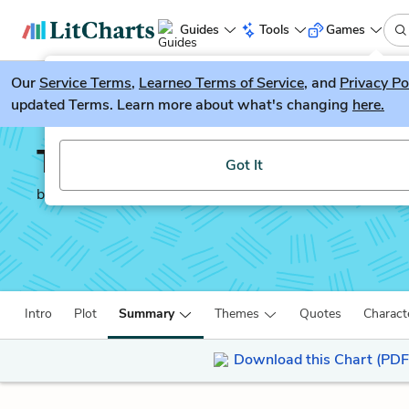
Guides
Tools
Games
Our
Service Terms
LitGuesser
,
Learneo Terms of Service
, and
Privacy Po
New
updated Terms. Learn more about what's changing
here.
Try our new literature game, LitGuesser!
The Maltese Falcon
Got It
by
Dashiell Hammett
Intro
Plot
Summary
Themes
Quotes
Charact
Download this Chart (PDF