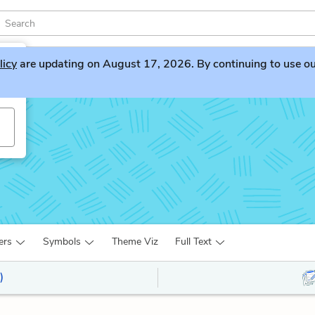
licy
are updating on August 17, 2026. By continuing to use our 
ers
Symbols
Theme Viz
Full Text
)