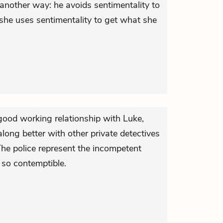
another way: he avoids sentimentality to
she uses sentimentality to get what she
ood working relationship with Luke,
long better with other private detectives
 The police represent the incompetent
 so contemptible.