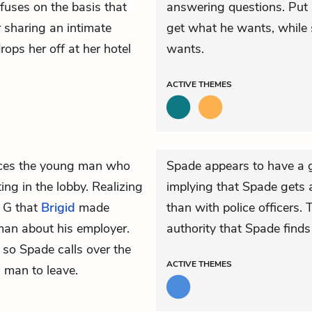
efuses on the basis that
answering questions. Put 
r sharing an intimate
get what he wants, while 
rops her off at her hotel
wants.
ACTIVE
THEMES
ices the young man who
Spade appears to have a g
ng in the lobby. Realizing
implying that Spade gets a
. G that
Brigid
made
than with police officers.
an about his employer.
authority that Spade finds
so Spade calls over the
ACTIVE
THEMES
 man to leave.