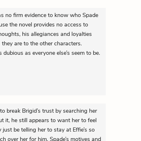
 has no firm evidence to know who Spade
ause the novel provides no access to
houghts, his allegiances and loyalties
 they are to the other characters.
 dubious as everyone else’s seem to be.
to break Brigid’s trust by searching her
 it, he still appears to want her to feel
st be telling her to stay at Effie’s so
ch over her for him. Spade’s motives and