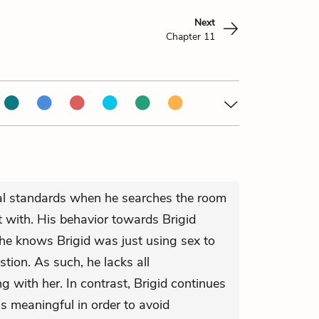
0
Next
Chapter 11
ral standards when he searches the room
t with. His behavior towards Brigid
 he knows Brigid was just using sex to
tion. As such, he lacks all
g with her. In contrast, Brigid continues
s meaningful in order to avoid