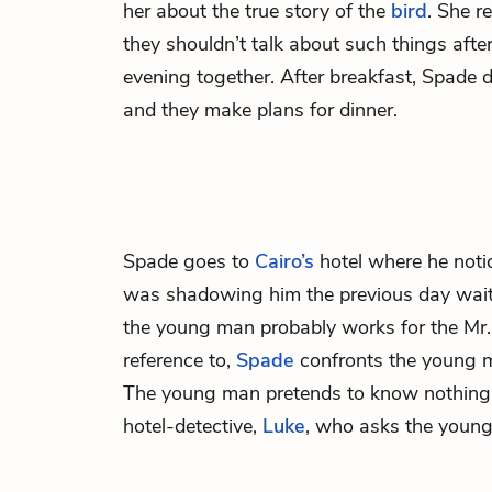
her about the true story of the
bird
. She r
they shouldn’t talk about such things afte
evening together. After breakfast, Spade d
and they make plans for dinner.
Spade goes to
Cairo’s
hotel where he not
was shadowing him the previous day waiti
the young man probably works for the Mr
reference to,
Spade
confronts the young m
The young man pretends to know nothing 
hotel-detective,
Luke
, who asks the young