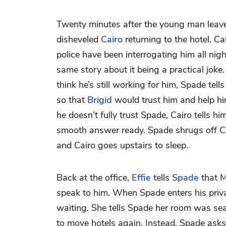
Twenty minutes after the young man leav
disheveled
Cairo
returning to the hotel. Ca
police have been interrogating him all nigh
same story about it being a practical joke.
think he’s still working for him, Spade tel
so that
Brigid
would trust him and help hi
he doesn’t fully trust Spade, Cairo tells h
smooth answer ready. Spade shrugs off Cai
and Cairo goes upstairs to sleep.
Back at the office,
Effie
tells
Spade
that M
speak to him. When Spade enters his priva
waiting. She tells Spade her room was se
to move hotels again. Instead, Spade asks E