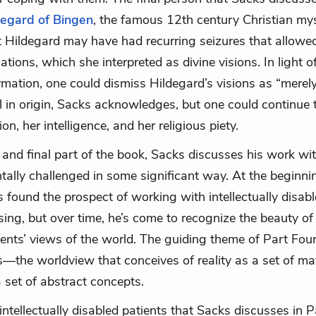
degard of Bingen
, the famous 12th century Christian mys
 Hildegard may have had recurring seizures that allowed
nations, which she interpreted as divine visions. In light of
rmation, one could dismiss Hildegard’s visions as “merel
l in origin, Sacks acknowledges, but one could continue 
on, her intelligence, and her religious piety.
h and final part of the book, Sacks discusses his work wi
ally challenged in some significant way. At the beginnin
s found the prospect of working with intellectually disabl
ing, but over time, he’s come to recognize the beauty of i
ients’ views of the world. The guiding theme of Part Four
—the worldview that conceives of reality as a set of ma
a set of abstract concepts.
intellectually disabled patients that Sacks discusses in P