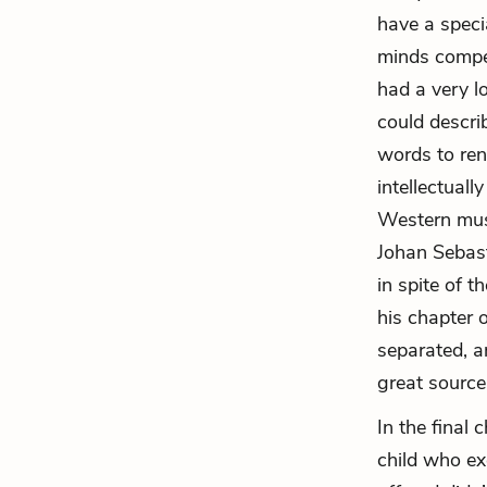
have a speci
minds compen
had a very l
could descri
words to ren
intellectuall
Western musi
Johan Sebas
in spite of 
his chapter 
separated, a
great source o
In the final
child who ex