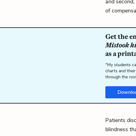
and second, 
of compensat
Get the e
Mistook h
as a print
"My students ca
charts and their
through the roo
Downlo
Patients dis
blindness th