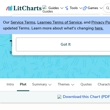
Guides
Tools
Games
Our
Service Terms
LitGuesser
,
Learneo Terms of Service
, and
Privacy Po
New
updated Terms. Learn more about what's changing
here.
Try our new literature game, LitGuesser!
The Man Who Mistook H
Got It
by
Oliver Sacks
Intro
Plot
Summary
Themes
Quotes
Charact
Download this Chart (PDF