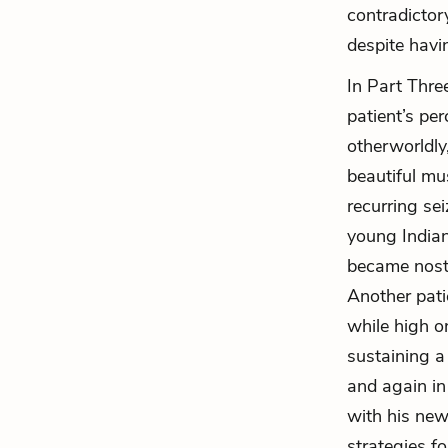
contradictor
despite hav
In Part Thre
patient’s pe
otherworldly
beautiful mu
recurring sei
young Indian
became nosta
Another pat
while high on
sustaining a
and again in
with his new
strategies f