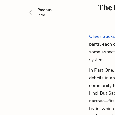
The 
Previous
Intro
Oliver Sacks
parts, each 
some aspect 
system.
In Part One,
deficits in a
community te
kind. But Sac
narrow—first
brain, which 