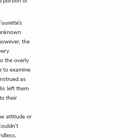
d portion of
ourette’s
y unknown
however, the
very
o the overly
se to examine
onstrued as
is left them
o their
w attitude or
couldn’t
ndless,