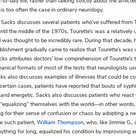
-to-day life, rather than talking strictly about the afflicte
 is too often the case in ordinary neurology.
 Sacks discusses several patients who’ve suffered from T
til the middle of the 1970s, Tourette’s was a relativel
d was thought to be incredibly rare. During that decade, 
blishment gradually came to realize that Tourette’s was 
s attributes doctors’ low comprehension of Tourette’s t
chanical formats of most of the tests that neurologists u
cks also discusses examples of illnesses that could be c
certain cases, patients have reported that bouts of syphil
y and energetic. Sacks also discusses patients who react t
 “equalizing” themselves with the world—in other words,
 for their sense of confusion or chaos by adopting a ne
e such patient,
William Thompson
, who, like Jimmie G., 
thing for long, equalized his condition by improvising e