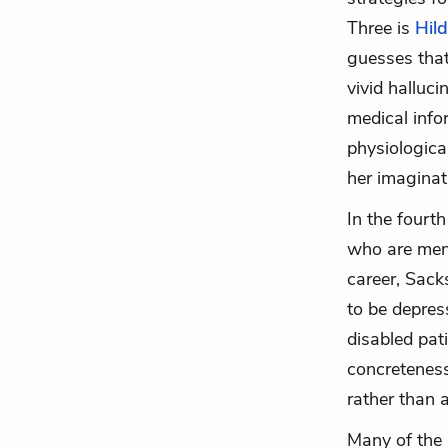
Three is
Hil
guesses that
vivid halluci
medical info
physiologica
her imaginati
In the fourt
who are ment
career, Sack
to be depress
disabled pat
concreteness
rather than 
Many of the 