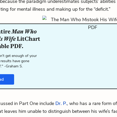
because the paradigm underestimates subjects’ abilities
ing for mental illness and making up for the “deficit.”
ntire
Man Who
is Wife
LitChart
able PDF.
n't get enough of your
 results have gone
f." -Graham S.
ad
cussed in Part One include
Dr. P.
, who has a rare form of
at leaves him unable to distinguish between his wife’s fa