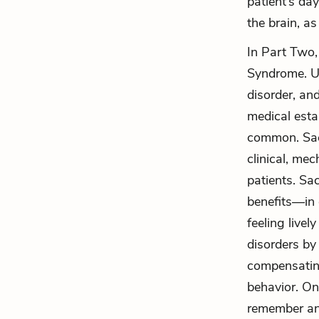
patient’s day
the brain, as
In Part Two,
Syndrome. Un
disorder, an
medical esta
common. Sack
clinical, me
patients. Sa
benefits—in 
feeling livel
disorders by
compensating
behavior. On
remember any