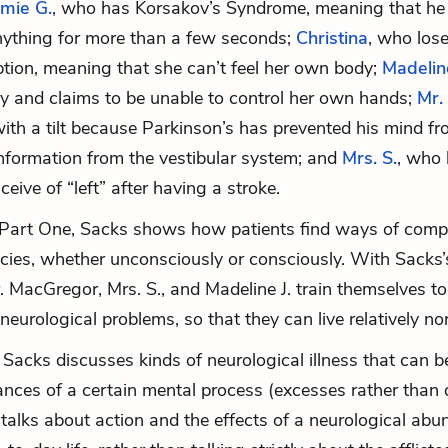
mie G.
, who has Korsakov’s Syndrome, meaning that he 
ything for more than a few seconds;
Christina
, who los
ption, meaning that she can’t feel her own body;
Madeline
sy and claims to be unable to control her own hands;
Mr.
th a tilt because Parkinson’s has prevented his mind f
information from the vestibular system; and
Mrs. S.
, who 
nceive of “left” after having a stroke.
Part One, Sacks shows how patients find ways of comp
encies, whether unconsciously or consciously. With Sacks’
r. MacGregor, Mrs. S., and Madeline J. train themselves t
neurological problems, so that they can live relatively nor
 Sacks discusses kinds of neurological illness that can 
nces of a certain mental process (excesses rather than de
 talks about action and the effects of a neurological ab