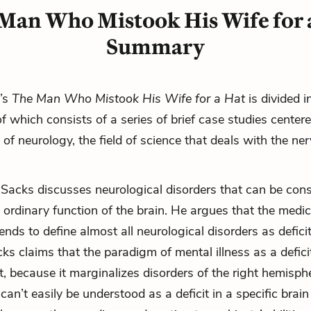
Man Who Mistook His Wife for 
Summary
’s
The Man Who Mistook His Wife for a Hat
is divided i
of which consists of a series of brief case studies cente
of neurology, the field of science that deals with the ne
 Sacks discusses neurological disorders that can be con
n ordinary function of the brain. He argues that the medic
nds to define almost all neurological disorders as defici
ks claims that the paradigm of mental illness as a deficit
, because it marginalizes disorders of the right hemisphe
can’t easily be understood as a deficit in a specific brain