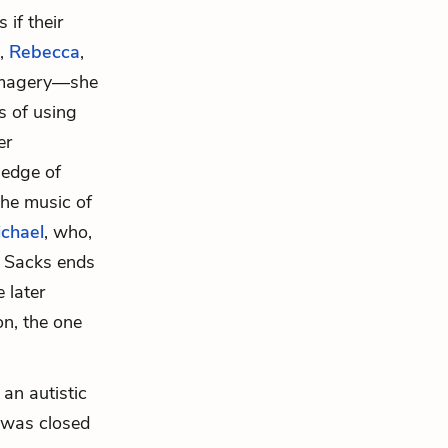
 if their
t,
Rebecca
,
c imagery—she
s of using
er
ledge of
the music of
chael
, who,
s. Sacks ends
 later
on, the one
, an autistic
é was closed