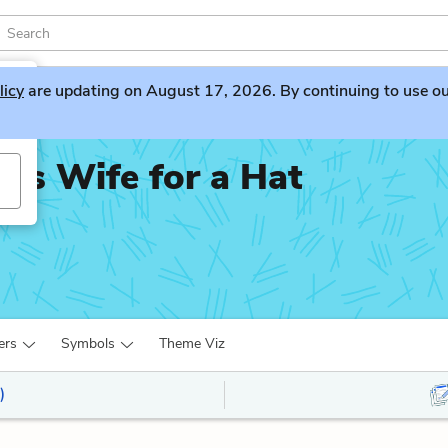
licy
are updating on August 17, 2026. By continuing to use our 
is Wife for a Hat
ers
Symbols
Theme Viz
)