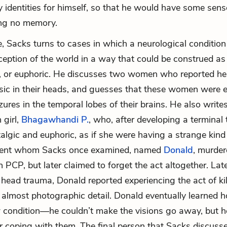
y identities for himself, so that he would have some sense
ing no memory.
e, Sacks turns to cases in which a neurological condition 
rception of the world in a way that could be construed as 
, or euphoric. He discusses two women who reported hea
sic in their heads, and guesses that these women were 
zures in the temporal lobes of their brains. He also write
 girl,
Bhagawhandi P.
, who, after developing a terminal
lgic and euphoric, as if she were having a strange kind 
ient whom Sacks once examined, named
Donald
, murder
 PCP, but later claimed to forget the act altogether. Late
 head trauma, Donald reported experiencing the act of ki
 almost photographic detail. Donald eventually learned h
 condition—he couldn’t make the visions go away, but 
or coping with them. The final person that Sacks discusse