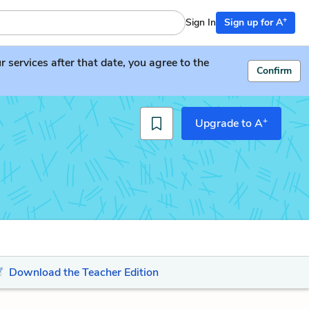
+
Sign In
Sign up for A
services after that date, you agree to the
Confirm
+
Upgrade to A
Download the Teacher Edition