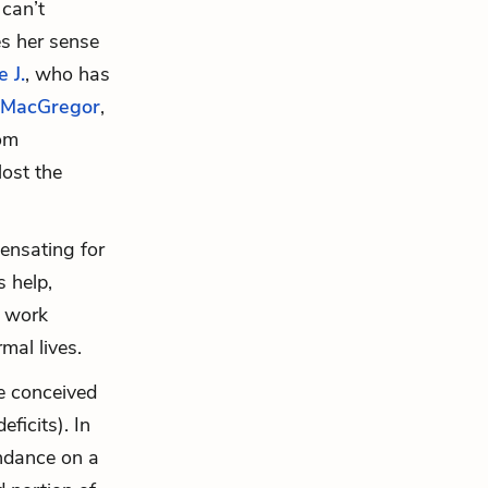
can’t
es her sense
 J.
, who has
 MacGregor
,
rom
lost the
ensating for
s help,
o work
mal lives.
be conceived
ficits). In
undance on a