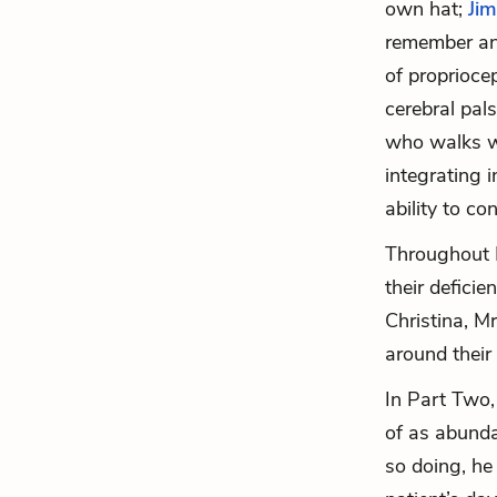
own hat;
Jim
remember an
of proprioce
cerebral pal
who walks wi
integrating 
ability to co
Throughout 
their defici
Christina, M
around their 
In Part Two,
of as abunda
so doing, he