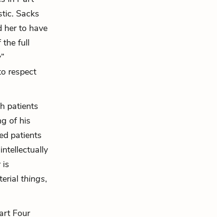
tic. Sacks
 her to have
 the full
y”
to respect
th patients
g of his
ed patients
ntellectually
 is
terial
things
,
art Four