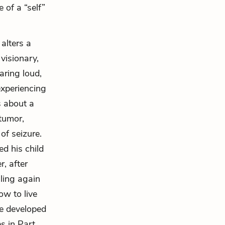
 of a “self”
alters a
visionary,
ring loud,
experiencing
s about a
 tumor,
of seizure.
ed his child
r, after
lling again
ow to live
he developed
s in Part