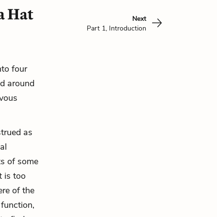
a Hat
Next
Part 1, Introduction
nto four
red around
rvous
strued as
al
ts of some
 is too
re of the
 function,