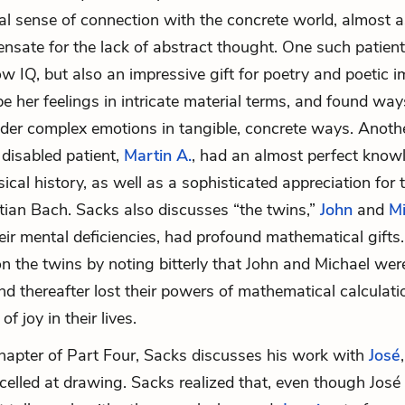
al sense of connection with the concrete world, almost as
sate for the lack of abstract thought. One such patien
ow IQ, but also an impressive gift for poetry and poeti
be her feelings in intricate material terms, and found way
der complex emotions in tangible, concrete ways. Anoth
y disabled patient,
Martin A.
, had an almost perfect know
cal history, as well as a sophisticated appreciation for 
tian Bach
. Sacks also discusses “the twins,”
John
and
Mi
their mental deficiencies, had profound mathematical gift
on the twins by noting bitterly that John and Michael were
nd thereafter lost their powers of mathematical calculati
f joy in their lives.
 chapter of Part Four, Sacks discusses his work with
José
celled at drawing. Sacks realized that, even though Jos