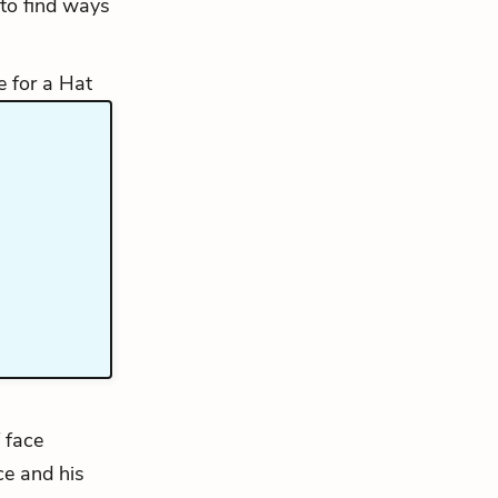
 to find ways
 face
ce and his