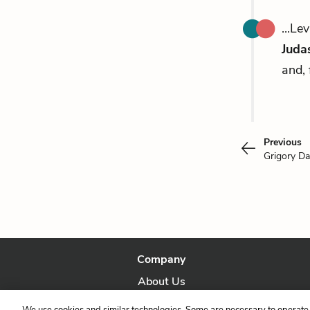
...Le
Judas
and, 
Previous
Grigory Da
Company
About Us
Our Story