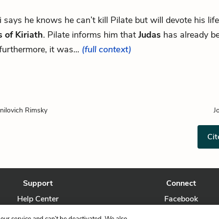
vi says he knows he can’t kill Pilate but will devote his life
 of Kiriath
. Pilate informs him that
Judas
has already be
furthermore, it was...
(full context)
nilovich Rimsky
J
Cit
Support
Connect
Help Center
Facebook
Contact Us
Twitter