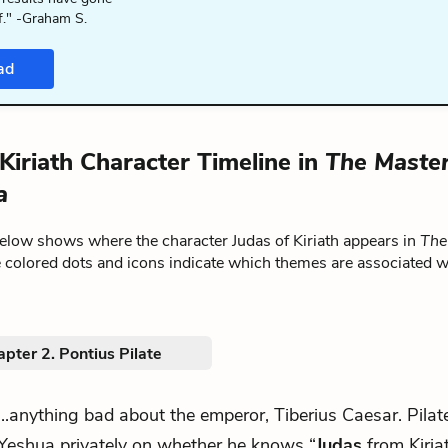
f." -Graham S.
ad
Kiriath Character Timeline in
The Maste
a
below shows where the character Judas of Kiriath appears in
The
e colored dots and icons indicate which themes are associated w
pter 2. Pontius Pilate
...anything bad about the emperor, Tiberius Caesar. Pilat
Yeshua privately on whether he knows “
Judas
from Kiriat