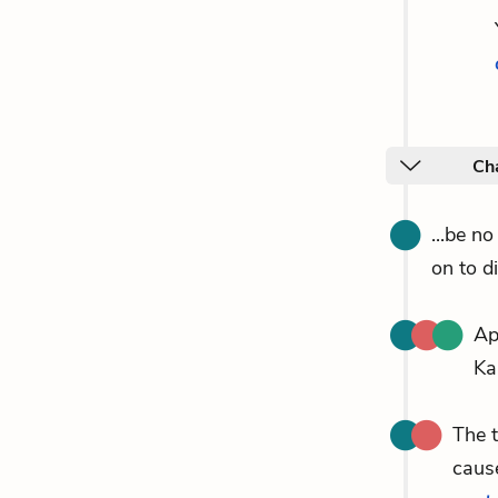
Cha
...be n
on to d
Ap
Ka
The 
cause