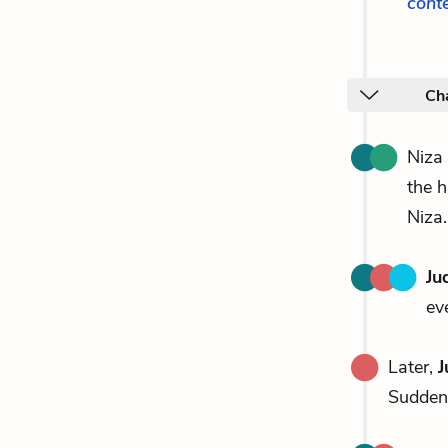
cont
Cha
Niza
the h
Niza.
Ju
ev
Later,
J
Suddenl