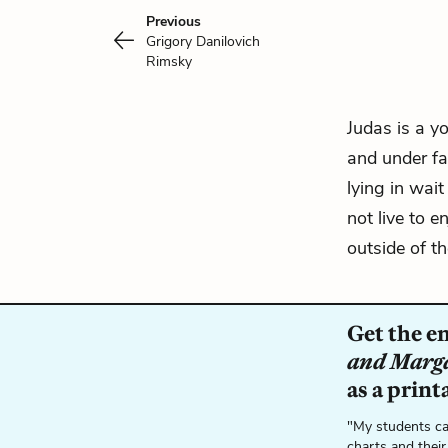
Previous
Grigory Danilovich
Rimsky
Judas is a 
and under fal
lying in wait
not live to e
outside of t
Get the e
and Marg
as a print
"My students ca
charts and their