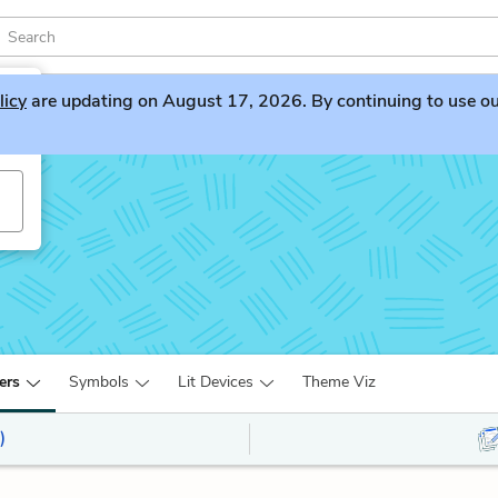
licy
are updating on August 17, 2026. By continuing to use our 
ta
ers
Symbols
Lit Devices
Theme Viz
)