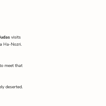
Judas
visits
ua Ha-Nozri.
to meet that
ly deserted.