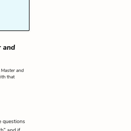
r and
 Master and
ith that
e questions
h” and if