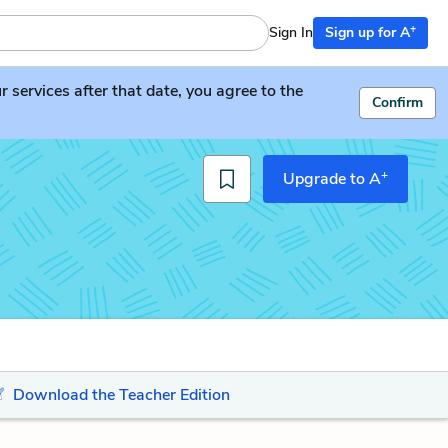
+
Sign In
Sign up for A
services after that date, you agree to the
Confirm
+
Upgrade to A
Download the Teacher Edition