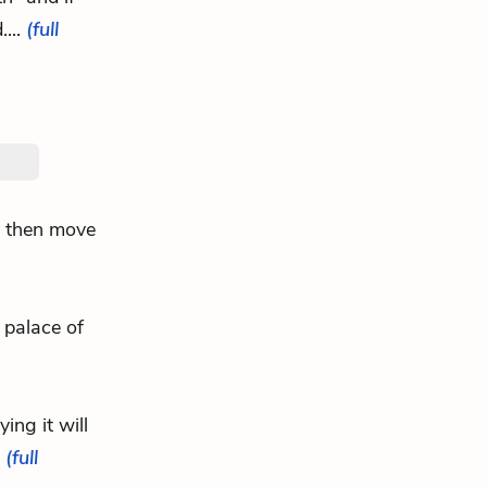
....
(full
ey then move
 palace of
ying it will
.
(full