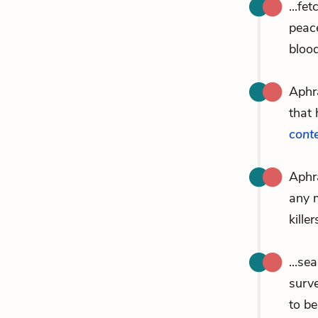
...fe
peac
bloo
Aphr
that 
cont
Aphra
any m
killer
...s
surve
to b