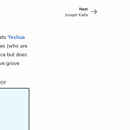
Next
Joseph Kaifa
eets
Yeshua
ties (who are
ice but does
ive grove