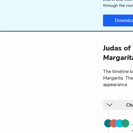
through the roo
Downlo
Judas of 
Margarit
The timeline 
Margarita
. Th
appearance.
Cha