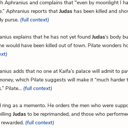
tch Aphranius and complains that "even by moonlight I h
e.” Aphranius reports that
Judas
has been killed and sho
dy purse.
(full context)
anius explains that he has not yet found
Judas
’s body b
he would have been killed out of town. Pilate wonders h
ext)
nius adds that no one at Kaifa’s palace will admit to p
oney, which Pilate suggests will make it “much harder t
s.” Pilate...
(full context)
eal ring as a memento. He orders the men who were supp
illing
Judas
to be reprimanded, and those who performed
e rewarded.
(full context)