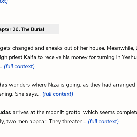
ext)
pter 26. The Burial
 gets changed and sneaks out of her house. Meanwhile,
igh priest Kaifa to receive his money for turning in Yesh
..
(full context)
das
wonders where Niza is going, as they had arranged 
ening. She says...
(full context)
udas
arrives at the moonlit grotto, which seems complete
y, two men appear. They threaten...
(full context)