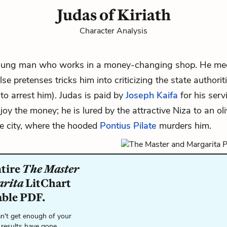
Judas of Kiriath
Character Analysis
young man who works in a money-changing shop. He m
se pretenses tricks him into criticizing the state authori
 to arrest him). Judas is paid by
Joseph Kaifa
for his serv
njoy the money; he is lured by the attractive
Niza
to an ol
he city, where the hooded
Pontius Pilate
murders him.
ntire
The Master
arita
LitChart
able PDF.
n't get enough of your
 results have gone