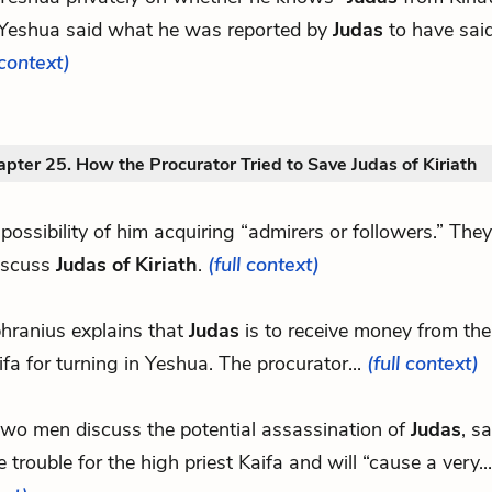
Yeshua said what he was reported by
Judas
to have said
context)
pter 25. How the Procurator Tried to Save Judas of Kiriath
o possibility of him acquiring “admirers or followers.” Th
iscuss
Judas of Kiriath
.
(full context)
hranius explains that
Judas
is to receive money from the
ifa for turning in Yeshua. The procurator...
(full context)
two men discuss the potential assassination of
Judas
, sa
 trouble for the high priest Kaifa and will “cause a very..