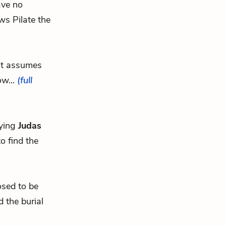
ave no
ws Pilate the
ut assumes
ow...
(full
aying
Judas
o find the
osed to be
 the burial