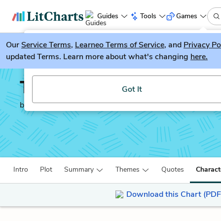
Guides
Tools
Games
Our
Service Terms
LitGuesser
,
Learneo Terms of Service
, and
Privacy Po
New
updated Terms. Learn more about what's changing
here.
Try our new literature game, LitGuesser!
The Master and Margari
Got It
by
Mikhail Bulgakov
Intro
Plot
Summary
Themes
Quotes
Charact
Download this Chart (PDF