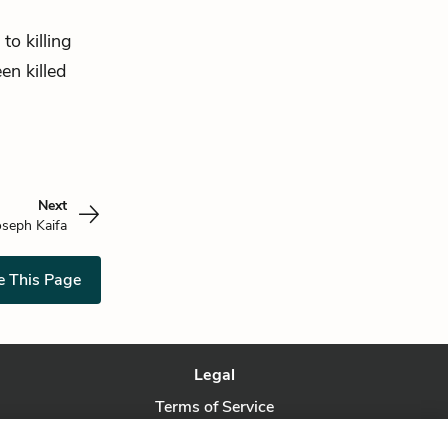
 to killing
en killed
Next
oseph Kaifa
e This Page
Legal
Terms of Service
Privacy Policy