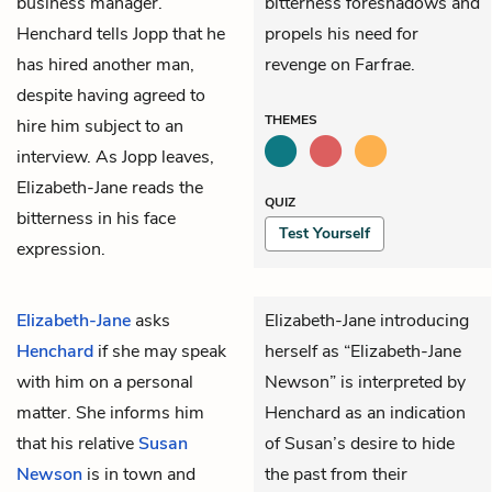
business manager.
bitterness foreshadows and
Henchard tells Jopp that he
propels his need for
has hired another man,
revenge on Farfrae.
despite having agreed to
THEMES
hire him subject to an
interview. As Jopp leaves,
Elizabeth-Jane reads the
QUIZ
bitterness in his face
Test Yourself
expression.
Elizabeth-Jane
asks
Elizabeth-Jane introducing
Henchard
if she may speak
herself as “Elizabeth-Jane
with him on a personal
Newson” is interpreted by
matter. She informs him
Henchard as an indication
that his relative
Susan
of Susan’s desire to hide
Newson
is in town and
the past from their