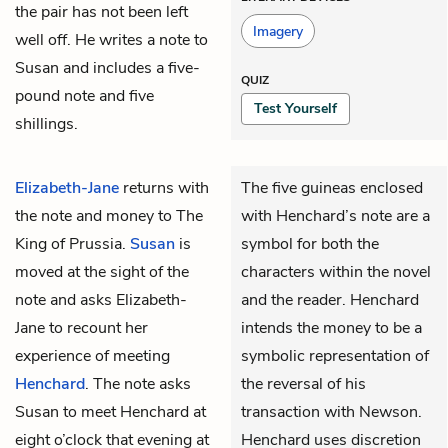
the pair has not been left
Imagery
well off. He writes a note to
Susan and includes a five-
QUIZ
pound note and five
Test Yourself
shillings.
Elizabeth-Jane
returns with
The five guineas enclosed
the note and money to The
with Henchard’s note are a
King of Prussia.
Susan
is
symbol for both the
moved at the sight of the
characters within the novel
note and asks Elizabeth-
and the reader. Henchard
Jane to recount her
intends the money to be a
experience of meeting
symbolic representation of
Henchard
. The note asks
the reversal of his
Susan to meet Henchard at
transaction with Newson.
eight o’clock that evening at
Henchard uses discretion