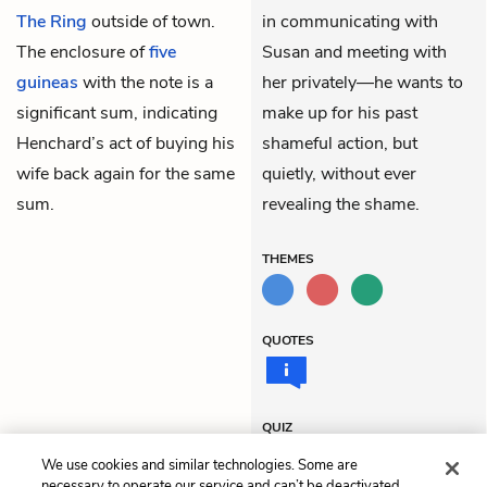
The Ring
outside of town.
in communicating with
The enclosure of
five
Susan and meeting with
guineas
with the note is a
her privately—he wants to
significant sum, indicating
make up for his past
Henchard’s act of buying his
shameful action, but
wife back again for the same
quietly, without ever
sum.
revealing the shame.
THEMES
QUOTES
QUIZ
Test Yourself
We use cookies and similar technologies. Some are
necessary to operate our service and can’t be deactivated.