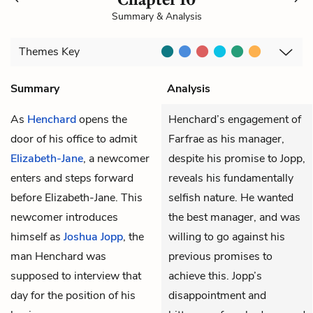
Summary & Analysis
Themes
Key
Summary
Analysis
As
Henchard
opens the
Henchard’s engagement of
door of his office to admit
Farfrae as his manager,
Elizabeth-Jane
, a newcomer
despite his promise to Jopp,
enters and steps forward
reveals his fundamentally
before Elizabeth-Jane. This
selfish nature. He wanted
newcomer introduces
the best manager, and was
himself as
Joshua Jopp
, the
willing to go against his
man Henchard was
previous promises to
supposed to interview that
achieve this. Jopp’s
day for the position of his
disappointment and