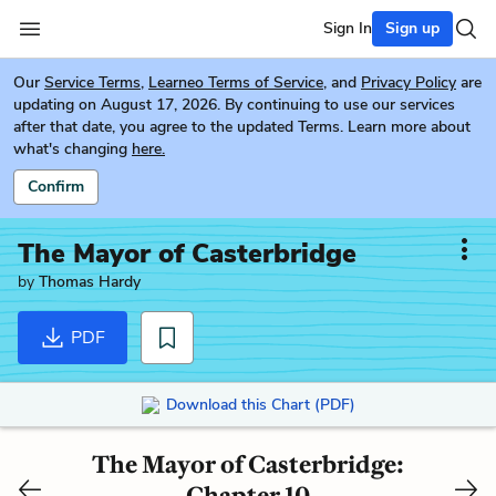
Sign In
Sign up
Our
Service Terms
,
Learneo Terms of Service
, and
Privacy Policy
are
updating on August 17, 2026. By continuing to use our services
after that date, you agree to the updated Terms. Learn more about
what's changing
here.
Confirm
The Mayor of Casterbridge
by
Thomas Hardy
PDF
Download this Chart (PDF)
The Mayor of Casterbridge:
Chapter 10