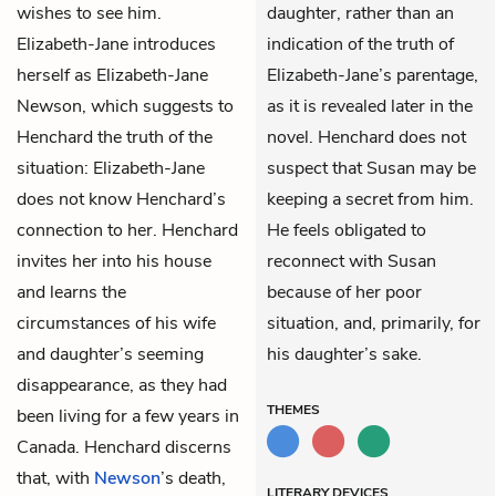
wishes to see him.
daughter, rather than an
Elizabeth-Jane introduces
indication of the truth of
herself as Elizabeth-Jane
Elizabeth-Jane’s parentage,
Newson, which suggests to
as it is revealed later in the
Henchard the truth of the
novel. Henchard does not
situation: Elizabeth-Jane
suspect that Susan may be
does not know Henchard’s
keeping a secret from him.
connection to her. Henchard
He feels obligated to
invites her into his house
reconnect with Susan
and learns the
because of her poor
circumstances of his wife
situation, and, primarily, for
and daughter’s seeming
his daughter’s sake.
disappearance, as they had
THEMES
been living for a few years in
Canada. Henchard discerns
that, with
Newson
’s death,
LITERARY DEVICES