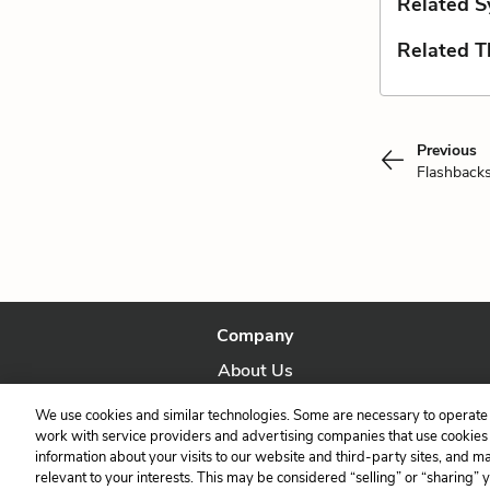
Related S
Related 
Previous
Flashback
Company
About Us
Our Story
We use cookies and similar technologies. Some are necessary to operate 
work with service providers and advertising companies that use cookies a
information about your visits to our website and third-party sites, and m
relevant to your interests. This may be considered “selling” or “sharing” 