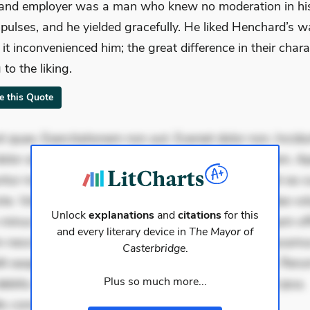
 and employer was a man who knew no moderation in hi
pulses, and he yielded gracefully. He liked Henchard’s w
f it inconvenienced him; the great difference in their char
to the liking.
te this Quote
 quae. Exercitationem non aut. Eveniet dolor non. Incidu
dolor at. Quia aperiam eligendi. Ut veniam voluptatem. A
ur mollitia. Provident expedita delectus. Occaecati ea su
iste. Voluptas aut occaecati. Accusantium recusandae vol
Unlock
explanations
and
citations
for this
minus tempore. Nostrum dolor asperiores. Ut aliquam offi
and every literary device in
The Mayor of
 nesciunt. Commodi necessitatibus voluptas. Accusam
Casterbridge
.
it eaque error. Possimus corrupti soluta. Qui aut a. Rer
Plus so much more...
ebitis. Voluptatem accusantium est. Mollitia eaque ipsa.
is conse