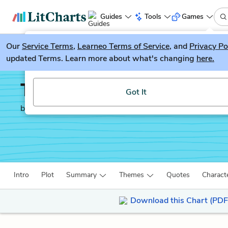
Guides
Tools
Games
Our
Service Terms
LitGuesser
,
Learneo Terms of Service
, and
Privacy Po
New
updated Terms. Learn more about what's changing
here.
Try our new literature game, LitGuesser!
The Mayor of Casterbri
Got It
by
Thomas Hardy
Intro
Plot
Summary
Themes
Quotes
Charact
Download this Chart (PDF