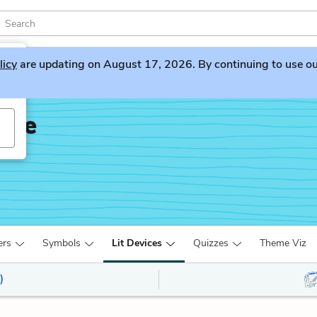
licy
are updating on August 17, 2026. By continuing to use our 
dge
ers
Symbols
Lit Devices
Quizzes
Theme Viz
)