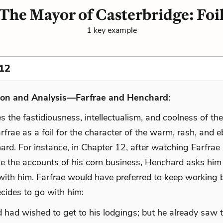
The Mayor of Casterbridge: Foi
1 key example
12
ion and Analysis—Farfrae and Henchard:
 the fastidiousness, intellectualism, and coolness of th
frae as a foil for the character of the warm, rash, and eb
ard. For instance, in Chapter 12, after watching Farfrae
ze the accounts of his corn business, Henchard asks him
 with him. Farfrae would have preferred to keep working 
cides to go with him:
 had wished to get to his lodgings; but he already saw t