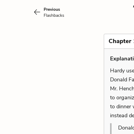
Previous
Flashbacks
Chapter 
Explanat
Hardy uses
Donald Far
Mr. Hench
to organi
to dinner
instead de
Donald