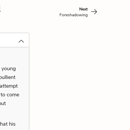
l
Next
Foreshadowing
e young
ullient
 attempt
 to come
but
hat his