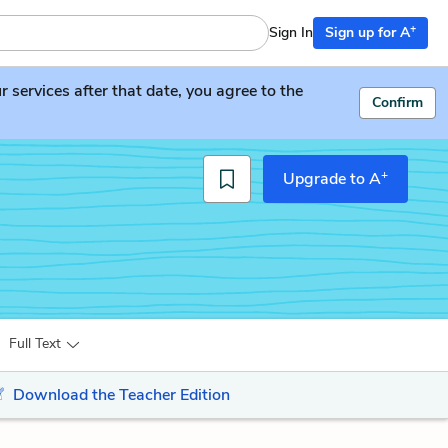
+
Sign In
Sign up for A
services after that date, you agree to the
Confirm
+
Upgrade to A
Full Text
Download the Teacher Edition