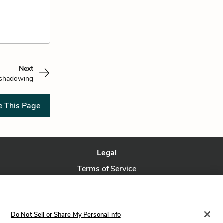
Next
shadowing
e This Page
Legal
Terms of Service
Privacy Policy
Privacy Request
Do Not Sell or Share My Personal Info