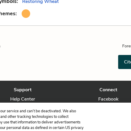
ymbols:
Restoring Wheat
Themes:
s
Fore
Cit
Support
Connect
Help Center
Facebook
Contact Us
Twitter
our service and can’t be deactivated. We also
nd other tracking technologies to collect
ay use that information to deliver advertisements
your personal data as defined in certain US privacy